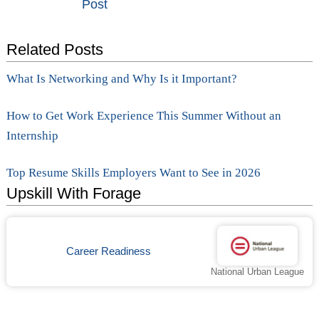
Post
navigation
Related Posts
What Is Networking and Why Is it Important?
How to Get Work Experience This Summer Without an
Internship
Top Resume Skills Employers Want to See in 2026
Upskill With Forage
Career Readiness
National Urban League