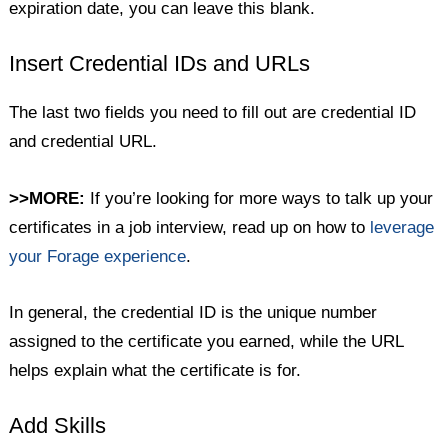
expiration date, you can leave this blank.
Insert Credential IDs and URLs
The last two fields you need to fill out are credential ID
and credential URL.
>>MORE:
If you’re looking for more ways to talk up your
certificates in a job interview, read up on how to
leverage
your Forage experience
.
In general, the credential ID is the unique number
assigned to the certificate you earned, while the URL
helps explain what the certificate is for.
Add Skills