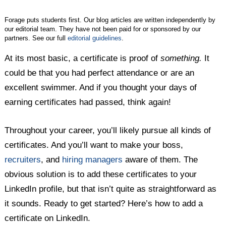
Forage puts students first. Our blog articles are written independently by
our editorial team. They have not been paid for or sponsored by our
partners. See our full
editorial guidelines
.
At its most basic, a certificate is proof of
something.
It
could be that you had perfect attendance or are an
excellent swimmer. And if you thought your days of
earning certificates had passed, think again!
Throughout your career, you’ll likely pursue all kinds of
certificates. And you’ll want to make your boss,
recruiters
, and
hiring managers
aware of them. The
obvious solution is to add these certificates to your
LinkedIn profile, but that isn’t quite as straightforward as
it sounds. Ready to get started? Here’s how to add a
certificate on LinkedIn.