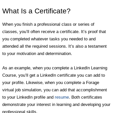
What Is a Certificate?
When you finish a professional class or series of
classes, you’ll often receive a certificate. It’s proof that
you completed whatever tasks you needed to and
attended all the required sessions. It’s also a testament
to your motivation and determination.
As an example, when you complete a LinkedIn Learning
Course, you’ll get a LinkedIn certificate you can add to
your profile. Likewise, when you complete a Forage
virtual job simulation, you can add that accomplishment
to your LinkedIn profile and
resume
. Both certificates
demonstrate your interest in learning and developing your
professional skills.