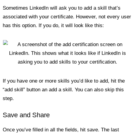
Sometimes LinkedIn will ask you to add a skill that’s
associated with your certificate. However, not every user
has this option. If you do, it will look like this:
If you have one or more skills you’d like to add, hit the
“add skill” button an add a skill. You can also skip this
step.
Save and Share
Once you’ve filled in all the fields, hit save. The last