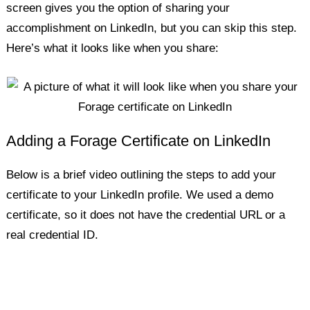
screen gives you the option of sharing your
accomplishment on LinkedIn, but you can skip this step.
Here’s what it looks like when you share:
Adding a Forage Certificate on LinkedIn
Below is a brief video outlining the steps to add your
certificate to your LinkedIn profile. We used a demo
certificate, so it does not have the credential URL or a
real credential ID.