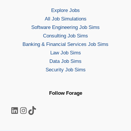
Explore Jobs
All Job Simulations
Software Engineering Job Sims
Consulting Job Sims
Banking & Financial Services Job Sims
Law Job Sims
Data Job Sims
Security Job Sims
Follow Forage
LinkedIn
Instagram
TikTok