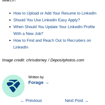
search?
How to Upload or Add Your Resume to LinkedIn
Should You Use LinkedIn Easy Apply?
When Should You Update Your LinkedIn Profile
With a New Job?
How to Find and Reach Out to Recruiters on
LinkedIn
Image credit: chrisdorney / Depositphotos.com
Written by
Forage
→
Post
←
Previous
Next Post
→