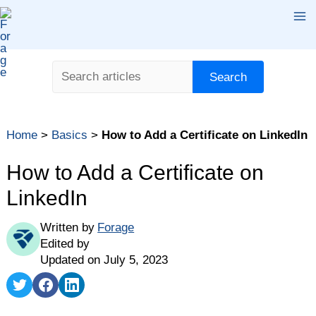
Skip
Ma
to
content
Me
Search
Search
Home
>
Basics
>
How to Add a Certificate on LinkedIn
How to Add a Certificate on
LinkedIn
Written by
Forage
Edited by
Updated on July 5, 2023
Share
Share
Share
on
on
on
Twitter
Facebook
LinkedIn