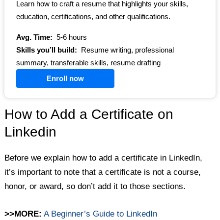
Learn how to craft a resume that highlights your skills,
education, certifications, and other qualifications.
Avg. Time:
5-6 hours
Skills you’ll build:
Resume writing, professional
summary, transferable skills, resume drafting
Enroll now
How to Add a Certificate on
Linkedin
Before we explain how to add a certificate in LinkedIn,
it’s important to note that a certificate is not a course,
honor, or award, so don’t add it to those sections.
>>MORE:
A Beginner’s Guide to LinkedIn