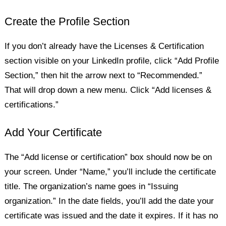
Create the Profile Section
If you don’t already have the Licenses & Certification
section visible on your LinkedIn profile, click “Add Profile
Section,” then hit the arrow next to “Recommended.”
That will drop down a new menu. Click “Add licenses &
certifications.”
Add Your Certificate
The “Add license or certification” box should now be on
your screen. Under “Name,” you’ll include the certificate
title. The organization’s name goes in “Issuing
organization.” In the date fields, you’ll add the date your
certificate was issued and the date it expires. If it has no