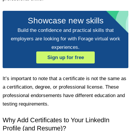
Showcase new skills
Build the confidence and practical skills that
employers are looking for with Forage virtual work
experiences.
Sign up for free
It’s important to note that a certificate is not the same as
a certification, degree, or professional license. These
professional endorsements have different education and
testing requirements.
Why Add Certificates to Your LinkedIn
Profile (and Resume)?