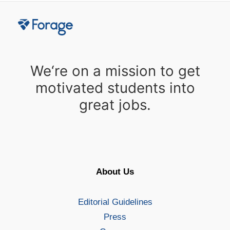
We‘re on a mission to get
motivated students into
great jobs.
About Us
Editorial Guidelines
Press