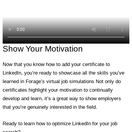
Show Your Motivation
Now that you know how to add your certificate to
LinkedIn, you’re ready to showcase all the skills you’ve
learned in Forage’s virtual job simulations Not only do
certificates highlight your motivation to continually
develop and learn, it’s a great way to show employers
that you’re genuinely interested in the field.
Ready to learn how to optimize LinkedIn for your job