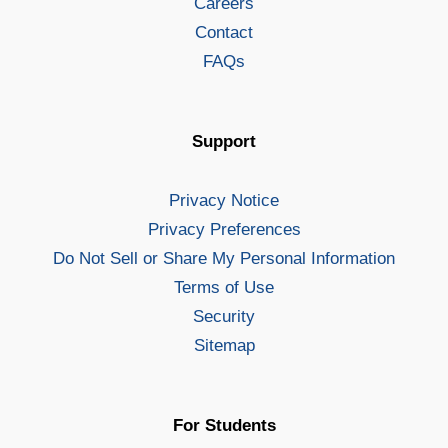
Careers
Contact
FAQs
Support
Privacy Notice
Privacy Preferences
Do Not Sell or Share My Personal Information
Terms of Use
Security
Sitemap
For Students