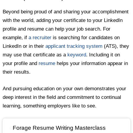
Beyond being proud of and sharing your accomplishment
with the world, adding your certificate to your LinkedIn
profile and resume can help your job search. For
example, if
a recruiter
is searching for candidates on
LinkedIn or in their
applicant tracking system
(ATS), they
may use that certificate as a
keyword
. Including it on
your profile and
resume
helps your information appear in
their results.
And pursuing education on your own demonstrates your
deep interest in the field and commitment to continual
learning, something employers like to see.
Forage Resume Writing Masterclass