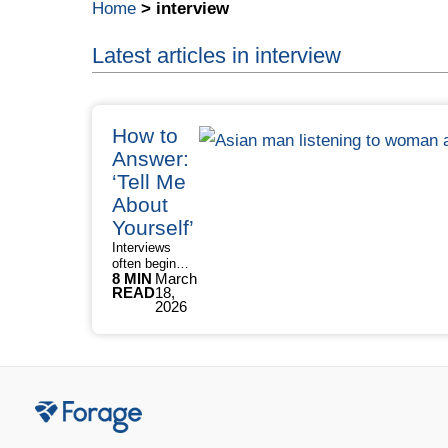
Home
>
interview
Latest articles in interview
How to
Answer:
‘Tell Me
About
Yourself’
Interviews
often begin
8 MIN
March
with one
READ
18,
question that
2026
sets the tone
for everything
that follows. In
fact, 93% of
hiring
managers ask
candidates
“Tell me about
yourself”,