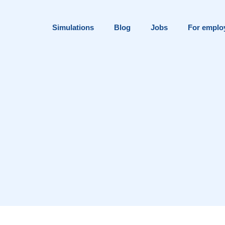
Simulations
Blog
Jobs
For emplo