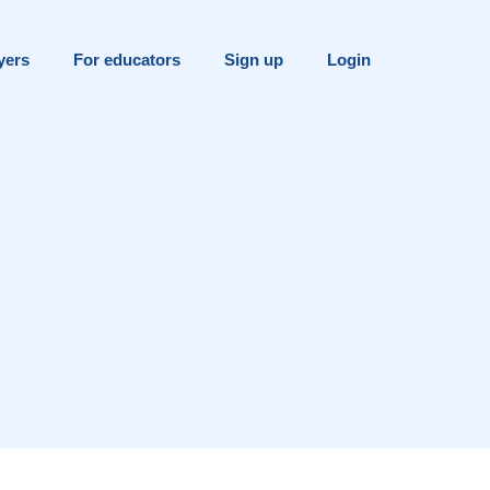
yers
For educators
Sign up
Login