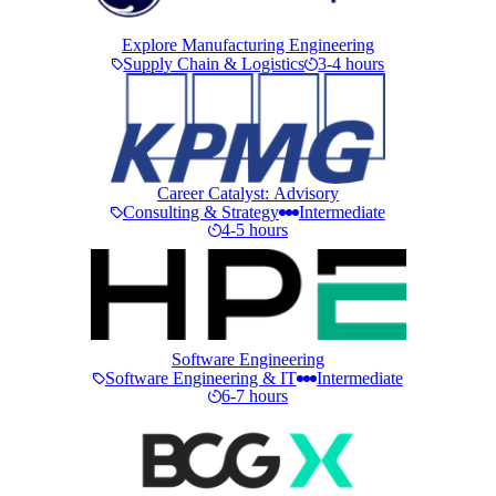
Explore Manufacturing Engineering
Supply Chain & Logistics
3-4 hours
Career Catalyst: Advisory
Consulting & Strategy
Intermediate
4-5 hours
Software Engineering
Software Engineering & IT
Intermediate
6-7 hours