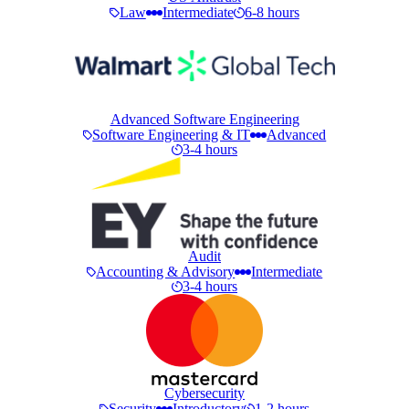
Law
Intermediate
6-8 hours
Advanced Software Engineering
Software Engineering & IT
Advanced
3-4 hours
Audit
Accounting & Advisory
Intermediate
3-4 hours
Cybersecurity
Security
Introductory
1-2 hours