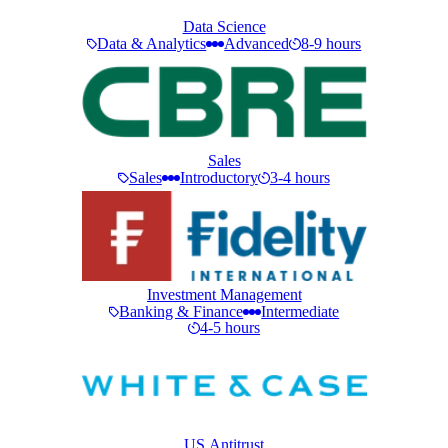
Data Science
Data & Analytics
Advanced
8-9 hours
Sales
Sales
Introductory
3-4 hours
Investment Management
Banking & Finance
Intermediate
4-5 hours
US Antitrust