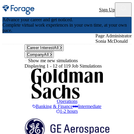
Site notifications
Sign Up
Advance your career and get noticed.
Complete virtual work experiences in your own time, at your own
pace.
Page Administrator
Sonia McDonald
Career Interest
All
Company
All
Show me new simulations
Displaying 1 - 12 of 119 Job Simulations
Operations
Banking & Finance
Intermediate
1-2 hours