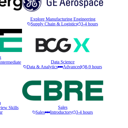
Explore Manufacturing Engineering
Supply Chain & Logistics
3-4 hours
g
Data Science
Intermediate
Data & Analytics
Advanced
8-9 hours
n
Sales
iew Skills
ur
Sales
Introductory
3-4 hours