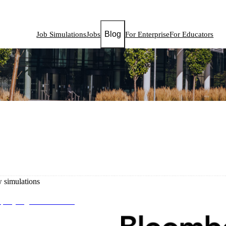
Blog
Job Simulations
Jobs
For Enterprise
For Educators
simulations