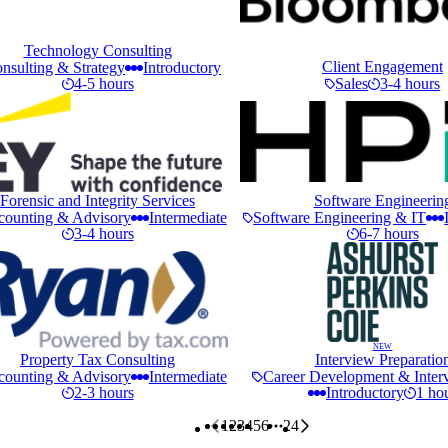
Technology Consulting
Client Engagement
nsulting & Strategy
Introductory
4-5 hours
Sales
3-4 hours
Forensic and Integrity Services
Software Engineerin
counting & Advisory
Intermediate
Software Engineering & IT
3-4 hours
6-7 hours
NEW
Property Tax Consulting
Interview Preparatio
counting & Advisory
Intermediate
Career Development & Interv
2-3 hours
Introductory
1 ho
1
2
3
4
5
6
24
More pages