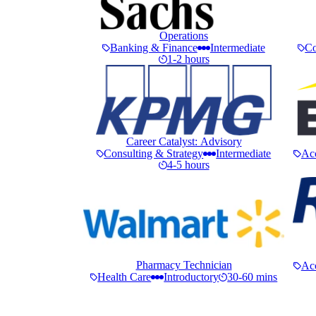
Operations
Banking & Finance
Intermediate
Co
1-2 hours
Career Catalyst: Advisory
Consulting & Strategy
Intermediate
Ac
4-5 hours
Pharmacy Technician
Ac
Health Care
Introductory
30-60 mins