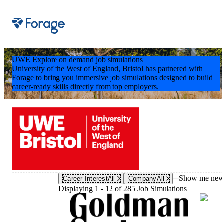
Site notifications
UWE Explore on demand job simulations
University of the West of England, Bristol has partnered with
Forage to bring you immersive job simulations designed to build
career-ready skills directly from top employers.
Show me new 
Career Interest
All
Company
All
Displaying 1 - 12 of 285 Job Simulations