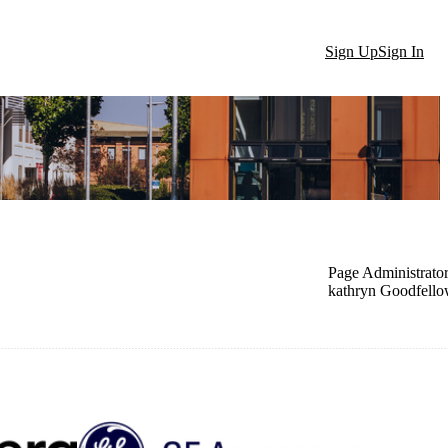
Sign Up
Sign In
Page Administrato
kathryn Goodfell