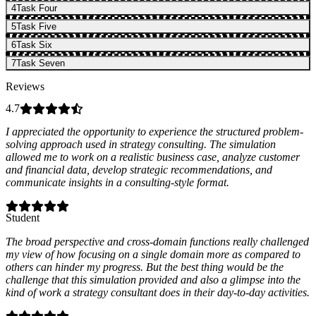
4
Task Four
5
Task Five
6
Task Six
7
Task Seven
Reviews
4.7
I appreciated the opportunity to experience the structured problem-
solving approach used in strategy consulting. The simulation
allowed me to work on a realistic business case, analyze customer
and financial data, develop strategic recommendations, and
communicate insights in a consulting-style format.
Student
The broad perspective and cross-domain functions really challenged
my view of how focusing on a single domain more as compared to
others can hinder my progress. But the best thing would be the
challenge that this simulation provided and also a glimpse into the
kind of work a strategy consultant does in their day-to-day activities.