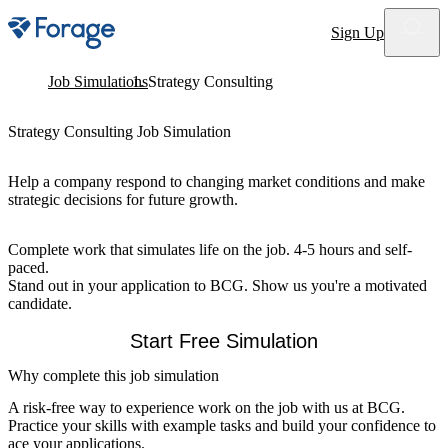
Site notifications
Sign Up
Job Simulations
Strategy Consulting
Strategy Consulting Job Simulation
Help a company respond to changing market conditions and make
strategic decisions for future growth.
Complete work that simulates life on the job. 4-5 hours and self-
paced.
Stand out in your application to BCG. Show us you're a motivated
candidate.
Start Free Simulation
Why complete this job simulation
A risk-free way to experience work on the job with us at BCG.
Practice your skills with example tasks and build your confidence to
ace your applications.