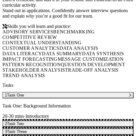
curricular activity.
Stand out in applications. Confidently answer interview questions
and explain why you’re a good fit for our team.
Skills you will learn and practice:
ADVISORY SERVICES
BENCHMARKING
COMPETITIVE REVIEW
CONTEXTUAL UNDERSTANDING
CUSTOMER ANALYTICS
DATA ANALYSIS
DATA LITERACY
DATA SUMMARY
DATA SYNTHESIS
IMPACT FORECASTING
MESSAGE CUSTOMIZATION
PATTERN RECOGNITION
QUESTION DEVELOPMENT
STAKEHOLDER ANALYSIS
TRADE-OFF ANALYSIS
TREND ANALYSIS
Tasks
1
Task One
Task One: Background Information
20-30 mins
·
Introductory
2
Task Two
3
Task Three