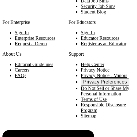
Data Job Sims
Security Job Sims
Student Blog
For Enterprise
For Educators
Sign In
Sign In
Enterprise Resources
Educator Resources
Request a Demo
Register as an Educator
About Us
Support
Editorial Guidelines
Help Center
Careers
Privacy Notice
FAQs
Privacy Notice - Minors
Privacy Preferences
Do Not Sell or Share My
Personal Information
Terms of Use
Responsible Disclosure
Program
Sitemap