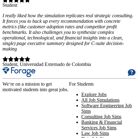
Student
I really liked how the simulation replicates real strategic consulting.
It forces you to back up every recommendation with concrete
metrics (like customer adoption rates and competitor profit
benchmarks. It also challenges you to synthesize complex
operational, technological, and financial insights into a clean,
single) page executive summary designed for C-suite decision-
making
Student
, Universidad Externado de Colombia
We‘re on a mission to get
For Students
motivated students into great jobs.
Explore Jobs
All Job Simulations
Software Engineering Job
Sims
Consulting Job Sims
Banking & Financial
Services Job Sims
Law Job Sims