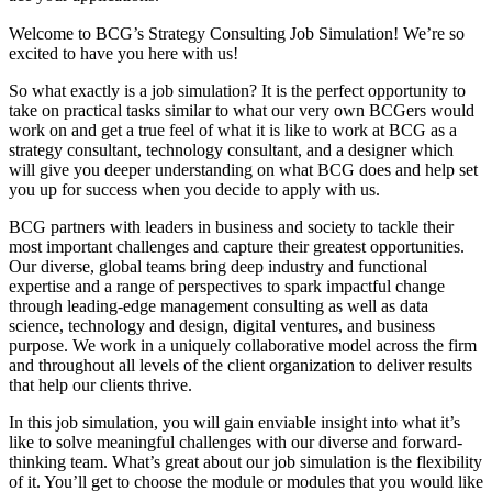
Welcome to BCG’s Strategy Consulting Job Simulation! We’re so
excited to have you here with us!
So what exactly is a job simulation? It is the perfect opportunity to
take on practical tasks similar to what our very own BCGers would
work on and get a true feel of what it is like to work at BCG as a
strategy consultant, technology consultant, and a designer which
will give you deeper understanding on what BCG does and help set
you up for success when you decide to apply with us.
BCG partners with leaders in business and society to tackle their
most important challenges and capture their greatest opportunities.
Our diverse, global teams bring deep industry and functional
expertise and a range of perspectives to spark impactful change
through leading-edge management consulting as well as data
science, technology and design, digital ventures, and business
purpose. We work in a uniquely collaborative model across the firm
and throughout all levels of the client organization to deliver results
that help our clients thrive.
In this job simulation, you will gain enviable insight into what it’s
like to solve meaningful challenges with our diverse and forward-
thinking team. What’s great about our job simulation is the flexibility
of it. You’ll get to choose the module or modules that you would like