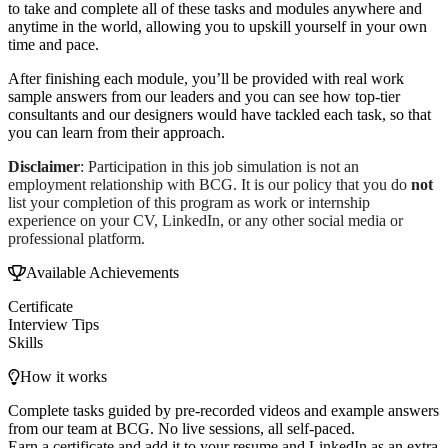
to take and complete all of these tasks and modules anywhere and
anytime in the world, allowing you to upskill yourself in your own
time and pace.
After finishing each module, you’ll be provided with real work
sample answers from our leaders and you can see how top-tier
consultants and our designers would have tackled each task, so that
you can learn from their approach.
Disclaimer
: Participation in this job simulation is not an
employment relationship with BCG. It is our policy that you do
not
list your completion of this program as work or internship
experience on your CV, LinkedIn, or any other social media or
professional platform.
Available Achievements
Certificate
Interview Tips
Skills
How it works
Complete tasks guided by pre-recorded videos and example answers
from our team at BCG. No live sessions, all self-paced.
Earn a certificate and add it to your resume and LinkedIn as an extra