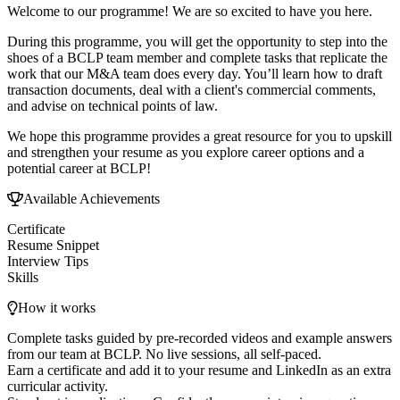
Welcome to our programme! We are so excited to have you here.
During this programme, you will get the opportunity to step into the
shoes of a BCLP team member and complete tasks that replicate the
work that our M&A team does every day. You’ll learn how to draft
transaction documents, deal with a client's commercial comments,
and advise on technical points of law.
We hope this programme provides a great resource for you to upskill
and strengthen your resume as you explore career options and a
potential career at BCLP!
Available Achievements
Certificate
Resume Snippet
Interview Tips
Skills
How it works
Complete tasks guided by pre-recorded videos and example answers
from our team at BCLP. No live sessions, all self-paced.
Earn a certificate and add it to your resume and LinkedIn as an extra
curricular activity.