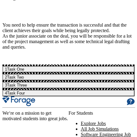
You need to help ensure the transaction is successful and that the
client achieves their goals while being legally protected.
As the junior associate on the deal, you will be responsible for a lot
of the project management as well as some technical legal drafting
and queries.
1
Task One
2
Task Two
3
Task Three
4
Task Four
We‘re on a mission to get
For Students
motivated students into great jobs.
Explore Jobs
All Job Simulations
Software Engineering Job