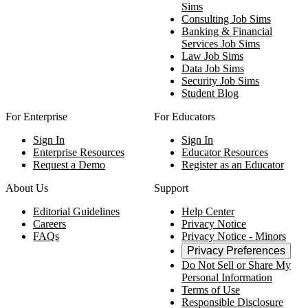
Sims
Consulting Job Sims
Banking & Financial
Services Job Sims
Law Job Sims
Data Job Sims
Security Job Sims
Student Blog
For Enterprise
For Educators
Sign In
Sign In
Enterprise Resources
Educator Resources
Request a Demo
Register as an Educator
About Us
Support
Editorial Guidelines
Help Center
Careers
Privacy Notice
FAQs
Privacy Notice - Minors
Privacy Preferences
Do Not Sell or Share My
Personal Information
Terms of Use
Responsible Disclosure