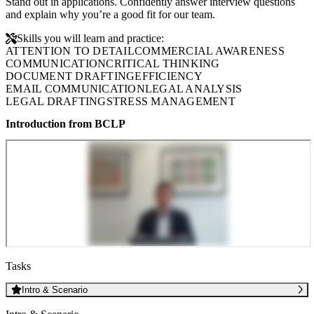
Stand out in applications. Confidently answer interview questions
and explain why you’re a good fit for our team.
Skills you will learn and practice:
ATTENTION TO DETAIL
COMMERCIAL AWARENESS
COMMUNICATION
CRITICAL THINKING
DOCUMENT DRAFTING
EFFICIENCY
EMAIL COMMUNICATION
LEGAL ANALYSIS
LEGAL DRAFTING
STRESS MANAGEMENT
Introduction from BCLP
Tasks
Intro & Scenario