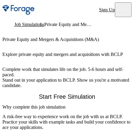
Site notifications
Sign Up
Job Simulations
Private Equity and Mergers & Acquisitions (M&A)
Private Equity and Mergers & Acquisitions (M&A)
Explore private equity and mergers and acquisitions with BCLP
Complete work that simulates life on the job. 5-6 hours and self-
paced.
Stand out in your application to BCLP. Show us you're a motivated
candidate.
Start Free Simulation
Why complete this job simulation
A risk-free way to experience work on the job with us at BCLP.
Practice your skills with example tasks and build your confidence to
ace your applications.