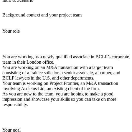
Intro & Scenario
Background context and your project team
Your role
You are working as a newly qualified associate in BCLP’s corporate
team in their London office.
You are working on an M&A transaction with a larger team
consisting of a trainee solicitor, a senior associate, a partner, and
BCLP lawyers in the U.S. and other departments.
Your team is working on Project Frontier, an M&A transaction
involving Ascletus Ltd, an existing client of the firm.
As you are new to the team, you are hoping to make a good
impression and showcase your skills so you can take on more
responsibility.
Your goal