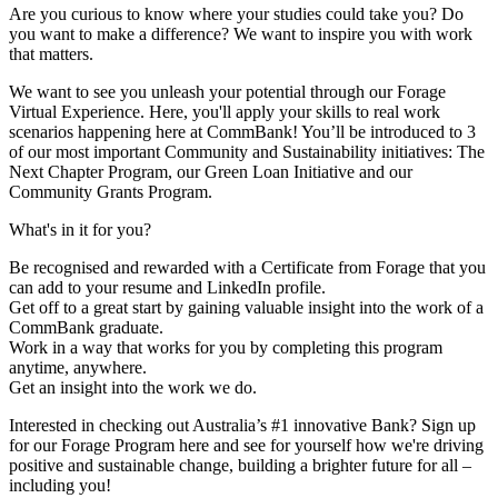
Are you curious to know where your studies could take you? Do
you want to make a difference? We want to inspire you with work
that matters.
We want to see you unleash your potential through our Forage
Virtual Experience. Here, you'll apply your skills to real work
scenarios happening here at CommBank! You’ll be introduced to 3
of our most important Community and Sustainability initiatives: The
Next Chapter Program, our Green Loan Initiative and our
Community Grants Program.
What's in it for you?
Be recognised and rewarded with a Certificate from Forage that you
can add to your resume and LinkedIn profile.
Get off to a great start by gaining valuable insight into the work of a
CommBank graduate.
Work in a way that works for you by completing this program
anytime, anywhere.
Get an insight into the work we do.
Interested in checking out Australia’s #1 innovative Bank? Sign up
for our Forage Program here and see for yourself how we're driving
positive and sustainable change, building a brighter future for all –
including you!