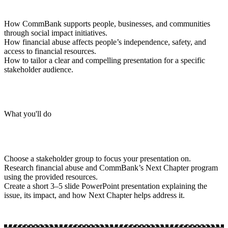
How CommBank supports people, businesses, and communities
through social impact initiatives.
How financial abuse affects people’s independence, safety, and
access to financial resources.
How to tailor a clear and compelling presentation for a specific
stakeholder audience.
What you'll do
Choose a stakeholder group to focus your presentation on.
Research financial abuse and CommBank’s Next Chapter program
using the provided resources.
Create a short 3–5 slide PowerPoint presentation explaining the
issue, its impact, and how Next Chapter helps address it.