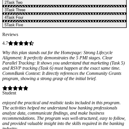
2
Task Two
3
Task Three
4
Task Four
5
Task Five
Reviews
4.7
Why this plan stands out for the Homepage: Strong Lifecycle
Alignment: It perfectly demonstrates the 5 PMI stages. Clear
Parallel Tracking: It shows you understand that marketing (Task 5)
and RSVP tracking (Task 6) must happen at the exact same time.
CommBank Context: It directly references the Community Grants
program, showing a strong grasp of the initial brief.
Student
enjoyed the practical and realistic tasks included in this program.
The activities helped me understand how banking professionals
analyze data, communicate findings, and make business
recommendations. The program was well-structured, easy to follow,
and provided valuable insight into the skills required in the banking
industry.