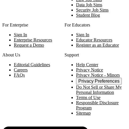
Data Job Sims
Security Job Sims
Student Blog
For Enterprise
For Educators
Sign In
Sign In
Enterprise Resources
Educator Resources
Request a Demo
Register as an Educator
About Us
Support
Editorial Guidelines
Help Center
Careers
Privacy Notice
FAQs
Privacy Notice - Minors
Privacy Preferences
Do Not Sell or Share My
Personal Information
Terms of Use
Responsible Disclosure
Program
Sitemap