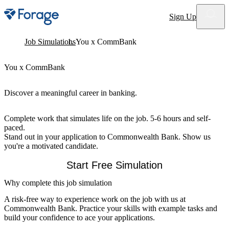
Site notifications
Sign Up
Job Simulations
You x CommBank
You x CommBank
Discover a meaningful career in banking.
Complete work that simulates life on the job. 5-6 hours and self-
paced.
Stand out in your application to Commonwealth Bank. Show us
you're a motivated candidate.
Start Free Simulation
Why complete this job simulation
A risk-free way to experience work on the job with us at
Commonwealth Bank. Practice your skills with example tasks and
build your confidence to ace your applications.