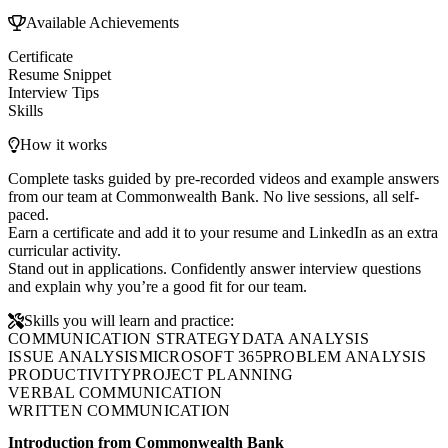
Available Achievements
Certificate
Resume Snippet
Interview Tips
Skills
How it works
Complete tasks guided by pre-recorded videos and example answers
from our team at Commonwealth Bank. No live sessions, all self-
paced.
Earn a certificate and add it to your resume and LinkedIn as an extra
curricular activity.
Stand out in applications. Confidently answer interview questions
and explain why you’re a good fit for our team.
Skills you will learn and practice:
COMMUNICATION STRATEGY
DATA ANALYSIS
ISSUE ANALYSIS
MICROSOFT 365
PROBLEM ANALYSIS
PRODUCTIVITY
PROJECT PLANNING
VERBAL COMMUNICATION
WRITTEN COMMUNICATION
Introduction from Commonwealth Bank