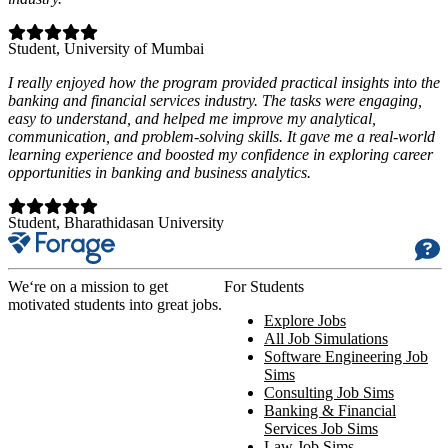
Student
, University of Mumbai
I really enjoyed how the program provided practical insights into the
banking and financial services industry. The tasks were engaging,
easy to understand, and helped me improve my analytical,
communication, and problem-solving skills. It gave me a real-world
learning experience and boosted my confidence in exploring career
opportunities in banking and business analytics.
Student
, Bharathidasan University
We‘re on a mission to get
For Students
motivated students into great jobs.
Explore Jobs
All Job Simulations
Software Engineering Job
Sims
Consulting Job Sims
Banking & Financial
Services Job Sims
Law Job Sims