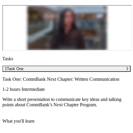
Tasks
1
Task One
Task One: CommBank Next Chapter: Written Communication
1-2 hours
·
Intermediate
Write a short presentation to communicate key ideas and talking
points about CommBank’s Next Chapter Program.
What you'll learn