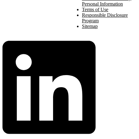
Personal Information
Terms of Use
Responsible Disclosure
Program
Sitemap