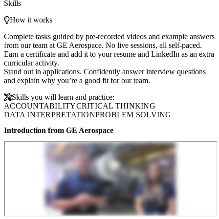
Skills
How it works
Complete tasks guided by pre-recorded videos and example answers
from our team at GE Aerospace. No live sessions, all self-paced.
Earn a certificate and add it to your resume and LinkedIn as an extra
curricular activity.
Stand out in applications. Confidently answer interview questions
and explain why you’re a good fit for our team.
Skills you will learn and practice:
ACCOUNTABILITY
CRITICAL THINKING
DATA INTERPRETATION
PROBLEM SOLVING
Introduction from GE Aerospace