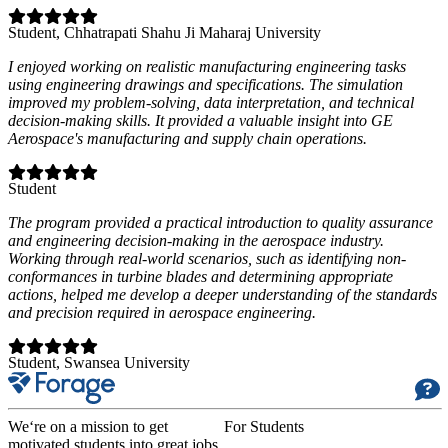
Student
, Chhatrapati Shahu Ji Maharaj University
I enjoyed working on realistic manufacturing engineering tasks
using engineering drawings and specifications. The simulation
improved my problem-solving, data interpretation, and technical
decision-making skills. It provided a valuable insight into GE
Aerospace's manufacturing and supply chain operations.
Student
The program provided a practical introduction to quality assurance
and engineering decision-making in the aerospace industry.
Working through real-world scenarios, such as identifying non-
conformances in turbine blades and determining appropriate
actions, helped me develop a deeper understanding of the standards
and precision required in aerospace engineering.
Student
, Swansea University
We‘re on a mission to get
For Students
motivated students into great jobs.