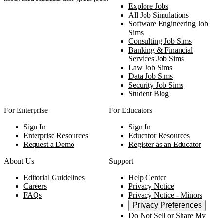
Explore Jobs
All Job Simulations
Software Engineering Job
Sims
Consulting Job Sims
Banking & Financial
Services Job Sims
Law Job Sims
Data Job Sims
Security Job Sims
Student Blog
For Enterprise
For Educators
Sign In
Sign In
Enterprise Resources
Educator Resources
Request a Demo
Register as an Educator
About Us
Support
Editorial Guidelines
Help Center
Careers
Privacy Notice
FAQs
Privacy Notice - Minors
Privacy Preferences
Do Not Sell or Share My