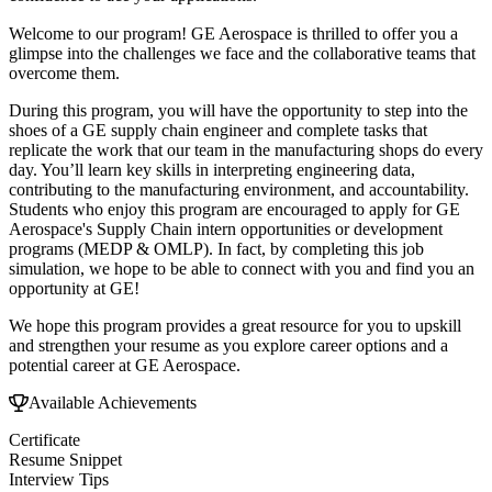
Welcome to our program! GE Aerospace is thrilled to offer you a
glimpse into the challenges we face and the collaborative teams that
overcome them.
During this program, you will have the opportunity to step into the
shoes of a GE supply chain engineer and complete tasks that
replicate the work that our team in the manufacturing shops do every
day. You’ll learn key skills in interpreting engineering data,
contributing to the manufacturing environment, and accountability.
Students who enjoy this program are encouraged to apply for GE
Aerospace's Supply Chain intern opportunities or development
programs (MEDP & OMLP). In fact, by completing this job
simulation, we hope to be able to connect with you and find you an
opportunity at GE!
We hope this program provides a great resource for you to upskill
and strengthen your resume as you explore career options and a
potential career at GE Aerospace.
Available Achievements
Certificate
Resume Snippet
Interview Tips