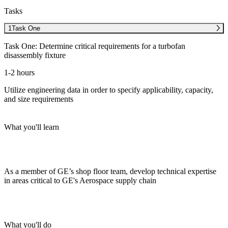
Tasks
1
Task One
Task One: Determine critical requirements for a turbofan
disassembly fixture
1-2 hours
Utilize engineering data in order to specify applicability, capacity,
and size requirements
What you'll learn
As a member of GE’s shop floor team, develop technical expertise
in areas critical to GE's Aerospace supply chain
What you'll do