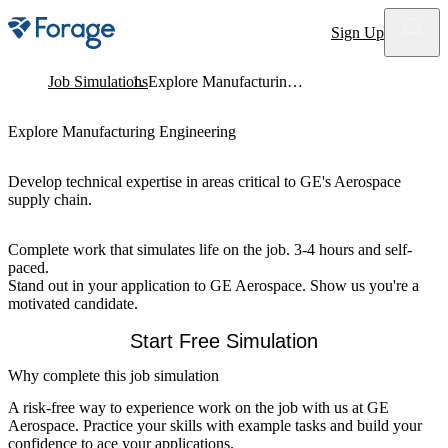
Site notifications
Sign Up
Job Simulations
Explore Manufacturing Engineering
Explore Manufacturing Engineering
Develop technical expertise in areas critical to GE's Aerospace
supply chain.
Complete work that simulates life on the job. 3-4 hours and self-
paced.
Stand out in your application to GE Aerospace. Show us you're a
motivated candidate.
Start Free Simulation
Why complete this job simulation
A risk-free way to experience work on the job with us at GE
Aerospace. Practice your skills with example tasks and build your
confidence to ace your applications.