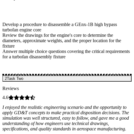
Develop a procedure to disassemble a GEnx-1B high bypass
turbofan engine core
Review the drawings for the engine's core to determine the
diameters, approximate weights, and the proper location for the
fixture
Answer multiple choice questions covering the critical requirements
for a turbofan disassembly fixture
2
Task Two
Reviews
4.6
I enjoyed the realistic engineering scenario and the opportunity to
apply GD&T concepts to make practical disposition decisions. The
simulation was well structured, easy to follow, and gave me a good
understanding of how engineers use technical drawings,
specifications, and quality standards in aerospace manufacturing.