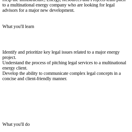
to a multinational energy company who are looking for legal
advisors for a major new development.
What you'll learn
Identify and prioritize key legal issues related to a major energy
project.
Understand the process of pitching legal services to a multinational
energy client.
Develop the ability to communicate complex legal concepts in a
concise and client-friendly manner.
What you'll do