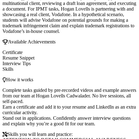
multinational client, reviewing a draft loan agreement, and executing
a document. For IPMT tasks, Hogan Lovells is partnering with and
showcasing a real client, Vodafone. In a hypothetical scenario,
students will advise Vodafone on potential grounds for making a
trademark infringement claim and explain trademark registrations to
Vodafone’s in-house counsel.
Available Achievements
Certificate
Resume Snippet
Interview Tips
Skills
How it works
Complete tasks guided by pre-recorded videos and example answers
from our team at Hogan Lovells Cadwalader. No live sessions, all
self-paced.
Earn a certificate and add it to your resume and LinkedIn as an extra
curricular activity.
Stand out in applications. Confidently answer interview questions
and explain why you’re a good fit for our team.
Skills you will learn and practice: