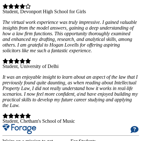
Student
, Devonport High School for Girls
The virtual work experience was truly impressive. I gained valuable
insights from the model answers, gaining a deep understanding of
how a law firm functions. This opportunity thoroughly examined
and enhanced my drafting, research, and analytical skills, among
others. I am grateful to Hogan Lovells for offering aspiring
solicitors like me such a fantastic experience.
Student
, University of Delhi
It was an enjoyable insight to learn about an aspect of the law that I
previously found quite daunting, as when reading about Intellectual
Property Law, I did not really understand how it works in real-life
scenarios. I now feel more confident, a\nd have enjoyed building my
practical skills to develop my future career studying and applying
the Law.
Student
, Chetham's School of Music