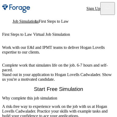
Site notifications
Sign Up
Job Simulations
First Steps to Law
First Steps to Law Virtual Job Simulation
Work with our E&I and IPMT teams to deliver Hogan Lovells
expertise to our clients.
Complete work that simulates life on the job. 6-7 hours and self-
paced.
Stand out in your application to Hogan Lovells Cadwalader. Show
us you're a motivated candidate.
Start Free Simulation
Why complete this job simulation
A risk-free way to experience work on the job with us at Hogan
Lovells Cadwalader. Practice your skills with example tasks and
build your confidence to ace your applications.