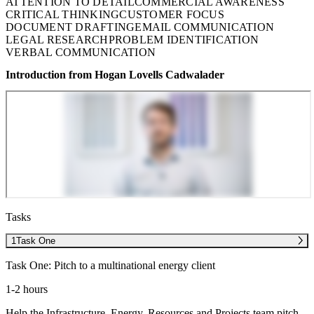
ATTENTION TO DETAIL
COMMERCIAL AWARENESS
CRITICAL THINKING
CUSTOMER FOCUS
DOCUMENT DRAFTING
EMAIL COMMUNICATION
LEGAL RESEARCH
PROBLEM IDENTIFICATION
VERBAL COMMUNICATION
Introduction from Hogan Lovells Cadwalader
Tasks
1
Task One
Task One: Pitch to a multinational energy client
1-2 hours
Help the Infrastructure, Energy, Resources and Projects team pitch