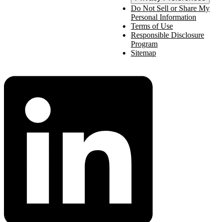
Do Not Sell or Share My
Personal Information
Terms of Use
Responsible Disclosure
Program
Sitemap