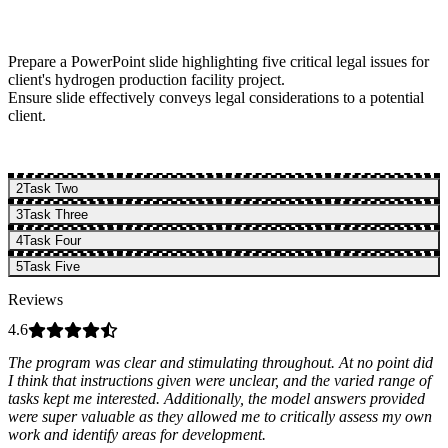
Prepare a PowerPoint slide highlighting five critical legal issues for
client's hydrogen production facility project.
Ensure slide effectively conveys legal considerations to a potential
client.
2
Task Two
3
Task Three
4
Task Four
5
Task Five
Reviews
4.6
The program was clear and stimulating throughout. At no point did
I think that instructions given were unclear, and the varied range of
tasks kept me interested. Additionally, the model answers provided
were super valuable as they allowed me to critically assess my own
work and identify areas for development.