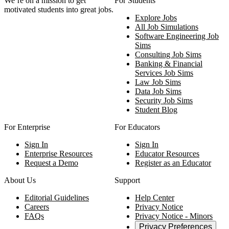
We‘re on a mission to get
For Students
motivated students into great jobs.
Explore Jobs
All Job Simulations
Software Engineering Job
Sims
Consulting Job Sims
Banking & Financial
Services Job Sims
Law Job Sims
Data Job Sims
Security Job Sims
Student Blog
For Enterprise
For Educators
Sign In
Sign In
Enterprise Resources
Educator Resources
Request a Demo
Register as an Educator
About Us
Support
Editorial Guidelines
Help Center
Careers
Privacy Notice
FAQs
Privacy Notice - Minors
Privacy Preferences