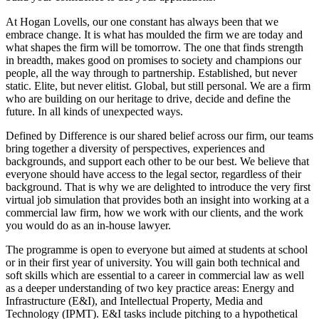
At Hogan Lovells, our one constant has always been that we
embrace change. It is what has moulded the firm we are today and
what shapes the firm will be tomorrow. The one that finds strength
in breadth, makes good on promises to society and champions our
people, all the way through to partnership. Established, but never
static. Elite, but never elitist. Global, but still personal. We are a firm
who are building on our heritage to drive, decide and define the
future. In all kinds of unexpected ways.
Defined by Difference is our shared belief across our firm, our teams
bring together a diversity of perspectives, experiences and
backgrounds, and support each other to be our best. We believe that
everyone should have access to the legal sector, regardless of their
background. That is why we are delighted to introduce the very first
virtual job simulation that provides both an insight into working at a
commercial law firm, how we work with our clients, and the work
you would do as an in-house lawyer.
The programme is open to everyone but aimed at students at school
or in their first year of university. You will gain both technical and
soft skills which are essential to a career in commercial law as well
as a deeper understanding of two key practice areas: Energy and
Infrastructure (E&I), and Intellectual Property, Media and
Technology (IPMT). E&I tasks include pitching to a hypothetical