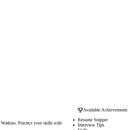
Available Achievements
Resume Snippet
Watkins. Practice your skills with
Interview Tips