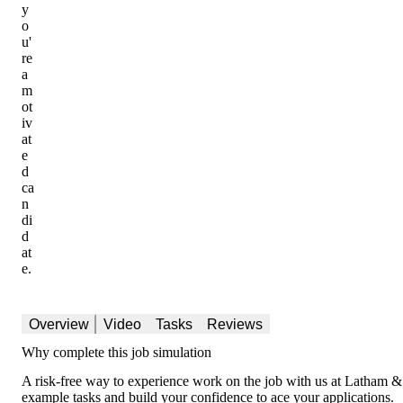
y
o
u'
re
a
m
ot
iv
at
e
d
ca
n
di
d
at
e.
Overview
Video
Tasks
Reviews
Why complete this job simulation
A risk-free way to experience work on the job with us at Latham & 
example tasks and build your confidence to ace your applications.