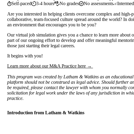
Self-paced
3-4 hours
No grades
No assessments
Intermed
Are you interested in helping clients overcome complex and high-pr
collaborative, team-focused culture spread around the world? In doi
an environment that encourages you to be you?
Our virtual job simulation gives you a chance to learn more about o
part of our ongoing effort to develop and offer meaningful mentorin
those just starting their legal careers.
It begins with you!
Learn more about our M&A Practice here →
This program was created by Latham & Watkins as an educational t
platform should not be construed as legal advice. Should further an
be required, please contact the lawyer with whom you normally consu
solicitation for legal work under the laws of any jurisdiction in w
practice.
Introduction from Latham & Watkins