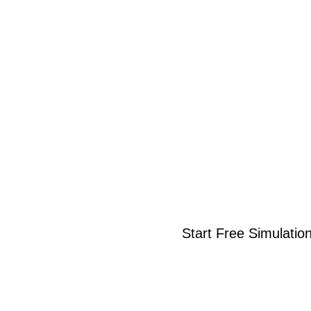
Start Free Simulatio