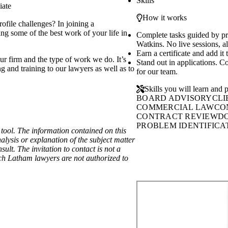
Skills
iate
How it works
ofile challenges? In joining a
ng some of the best work of your life in
Complete tasks guided by p
Watkins. No live sessions, al
Earn a certificate and add it
ur firm and the type of work we do. It’s
Stand out in applications. C
g and training to our lawyers as well as to
for our team.
Skills you will learn and p
BOARD ADVISORY
CLI
COMMERCIAL LAW
CO
CONTRACT REVIEW
D
PROBLEM IDENTIFICA
ool. The information contained on this
alysis or explanation of the subject matter
lt. The invitation to contact is not a
hich Latham lawyers are not authorized to