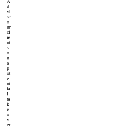
A
d
vi
se
o
ur
cl
ie
nt
s
o
n
a
p
ot
e
nt
ia
l
ta
k
e
o
v
er