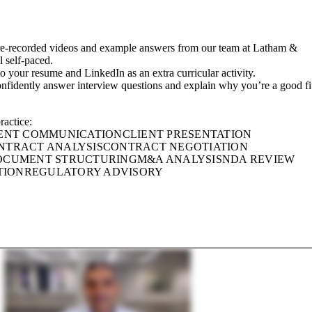
re-recorded videos and example answers from our team at Latham &
l self-paced.
 to your resume and LinkedIn as an extra curricular activity.
onfidently answer interview questions and explain why you’re a good fi
ractice:
ENT COMMUNICATION
CLIENT PRESENTATION
NTRACT ANALYSIS
CONTRACT NEGOTIATION
OCUMENT STRUCTURING
M&A ANALYSIS
NDA REVIEW
TION
REGULATORY ADVISORY