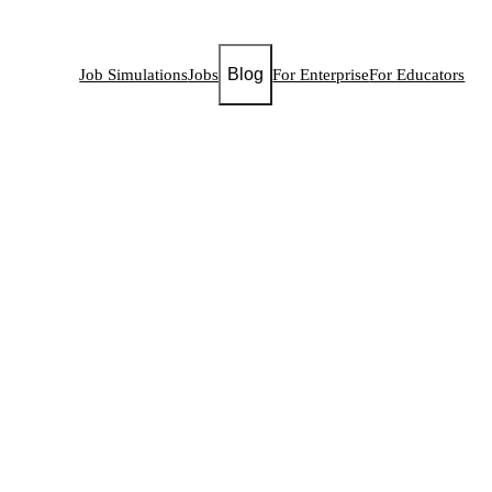
Blog
Job Simulations
Jobs
For Enterprise
For Educators