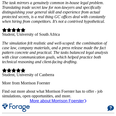
The task mirrors a genuinely common in-house legal problem.
Translating trade secret law for non-lawyers and specifically
distinguishing your general skill and experience from actual
protected secrets, is a real thing GC offices deal with constantly
when hiring from competitors. It's not a contrived hypothetical.
Student
, University of South Africa
The simulation felt realistic and well‑scoped: the combination of
case law, company materials, and a press release made the fact
pattern concrete and practical. The tasks balanced legal analysis
with clear communication goals, which helped practice both
technical reasoning and client‑facing drafting.
Student
, University of Canberra
More from Morrison Foerster
Find out more about what Morrison Foerster has to offer - job
simulations, open opportunities, and more.
More about Morrison Foerster