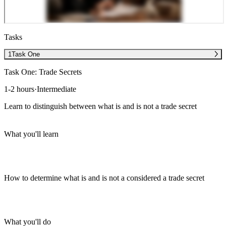
Tasks
1
Task One
Task One: Trade Secrets
1-2 hours
·
Intermediate
Learn to distinguish between what is and is not a trade secret
What you'll learn
How to determine what is and is not a considered a trade secret
What you'll do