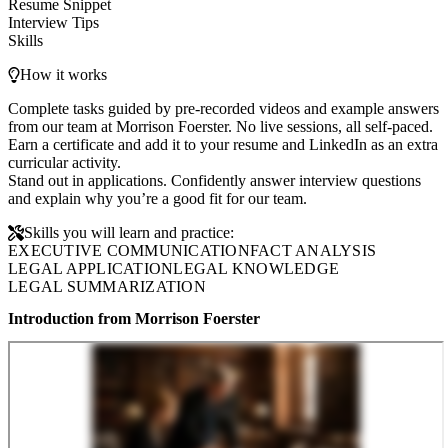
Resume Snippet
Interview Tips
Skills
How it works
Complete tasks guided by pre-recorded videos and example answers
from our team at Morrison Foerster. No live sessions, all self-paced.
Earn a certificate and add it to your resume and LinkedIn as an extra
curricular activity.
Stand out in applications. Confidently answer interview questions
and explain why you’re a good fit for our team.
Skills you will learn and practice:
EXECUTIVE COMMUNICATION
FACT ANALYSIS
LEGAL APPLICATION
LEGAL KNOWLEDGE
LEGAL SUMMARIZATION
Introduction from Morrison Foerster