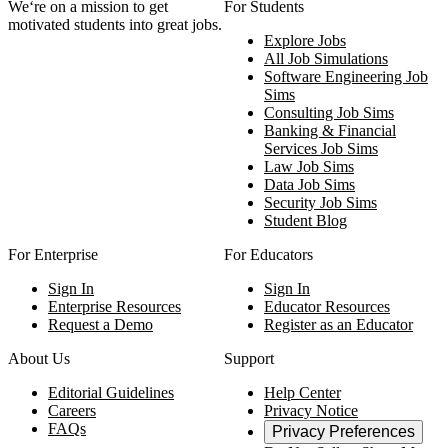
We‘re on a mission to get
For Students
motivated students into great jobs.
Explore Jobs
All Job Simulations
Software Engineering Job
Sims
Consulting Job Sims
Banking & Financial
Services Job Sims
Law Job Sims
Data Job Sims
Security Job Sims
Student Blog
For Enterprise
For Educators
Sign In
Sign In
Enterprise Resources
Educator Resources
Request a Demo
Register as an Educator
About Us
Support
Editorial Guidelines
Help Center
Careers
Privacy Notice
FAQs
Privacy Preferences