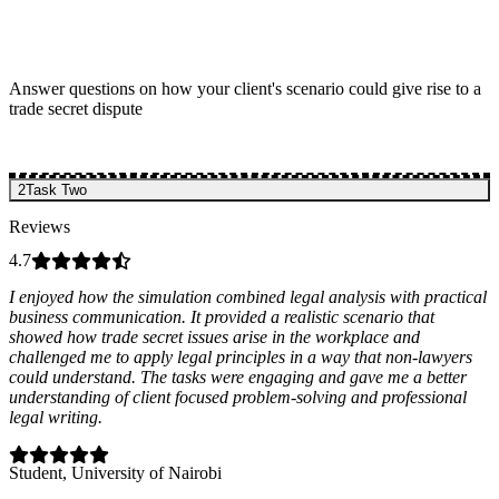
Answer questions on how your client's scenario could give rise to a
trade secret dispute
2
Task Two
Reviews
4.7
I enjoyed how the simulation combined legal analysis with practical
business communication. It provided a realistic scenario that
showed how trade secret issues arise in the workplace and
challenged me to apply legal principles in a way that non-lawyers
could understand. The tasks were engaging and gave me a better
understanding of client focused problem-solving and professional
legal writing.
Student
, University of Nairobi