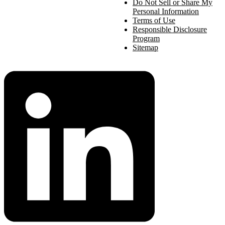
Do Not Sell or Share My
Personal Information
Terms of Use
Responsible Disclosure
Program
Sitemap