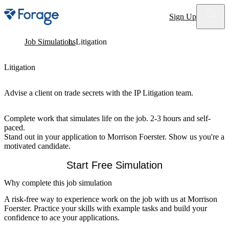
Site notifications
Sign Up
Job Simulations
Litigation
Litigation
Advise a client on trade secrets with the IP Litigation team.
Complete work that simulates life on the job. 2-3 hours and self-
paced.
Stand out in your application to Morrison Foerster. Show us you're a
motivated candidate.
Start Free Simulation
Why complete this job simulation
A risk-free way to experience work on the job with us at Morrison
Foerster. Practice your skills with example tasks and build your
confidence to ace your applications.