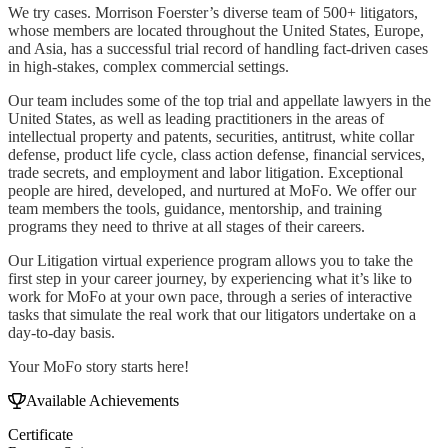
We try cases. Morrison Foerster’s diverse team of 500+ litigators,
whose members are located throughout the United States, Europe,
and Asia, has a successful trial record of handling fact-driven cases
in high-stakes, complex commercial settings.
Our team includes some of the top trial and appellate lawyers in the
United States, as well as leading practitioners in the areas of
intellectual property and patents, securities, antitrust, white collar
defense, product life cycle, class action defense, financial services,
trade secrets, and employment and labor litigation. Exceptional
people are hired, developed, and nurtured at MoFo. We offer our
team members the tools, guidance, mentorship, and training
programs they need to thrive at all stages of their careers.
Our Litigation virtual experience program allows you to take the
first step in your career journey, by experiencing what it’s like to
work for MoFo at your own pace, through a series of interactive
tasks that simulate the real work that our litigators undertake on a
day-to-day basis.
Your MoFo story starts here!
Available Achievements
Certificate