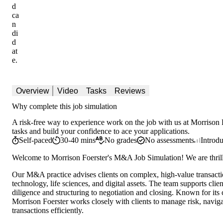
d
ca
n
di
d
at
e.
Overview
Video
Tasks
Reviews
Why complete this job simulation
A risk-free way to experience work on the job with us at Morrison F
tasks and build your confidence to ace your applications.
Self-paced
30-40 mins
No grades
No assessments
Introd
Welcome to Morrison Foerster's M&A Job Simulation! We are thril
Our M&A practice advises clients on complex, high-value transactio
technology, life sciences, and digital assets. The team supports clie
diligence and structuring to negotiation and closing. Known for its
Morrison Foerster works closely with clients to manage risk, navig
transactions efficiently.