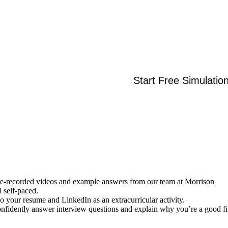
Start Free Simulatio
re-recorded videos and example answers from our team at Morrison
l self-paced.
 to your resume and LinkedIn as an extracurricular activity.
onfidently answer interview questions and explain why you’re a good fi