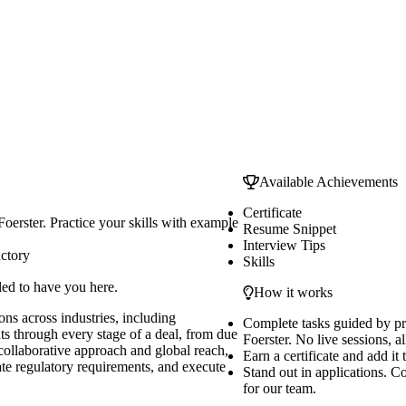
Available Achievements
Certificate
oerster. Practice your skills with example
Resume Snippet
Interview Tips
uctory
Skills
led to have you here.
How it works
ns across industries, including
Complete tasks guided by p
nts through every stage of a deal, from due
Foerster. No live sessions, al
 collaborative approach and global reach,
Earn a certificate and add it
ate regulatory requirements, and execute
Stand out in applications. C
for our team.