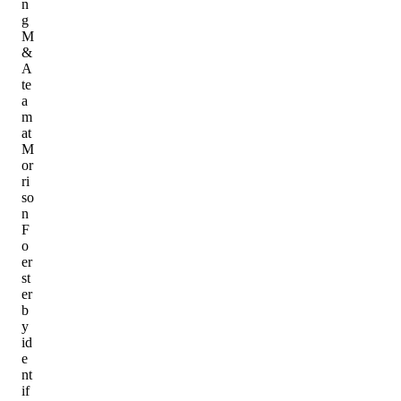
n
g
M
&
A
te
a
m
at
M
or
ri
so
n
F
o
er
st
er
b
y
id
e
nt
if