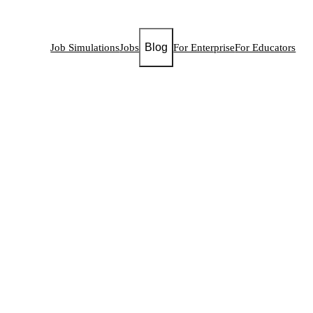
Blog
Job Simulations
Jobs
For Enterprise
For Educators