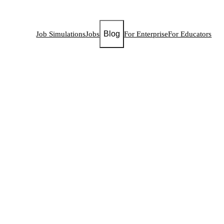
Blog
Job Simulations
Jobs
For Enterprise
For Educators