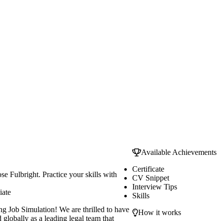
Available Achievements
Certificate
e Fulbright. Practice your skills with
CV Snippet
Interview Tips
iate
Skills
g Job Simulation! We are thrilled to have
How it works
globally as a leading legal team that