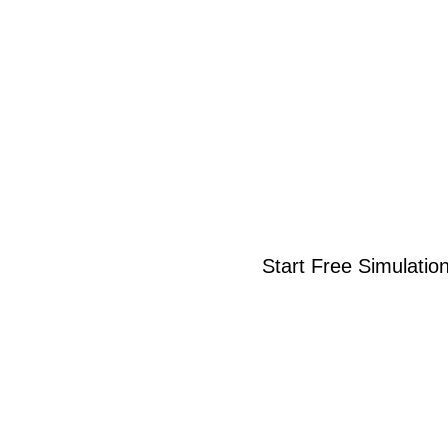
Start Free Simulatio