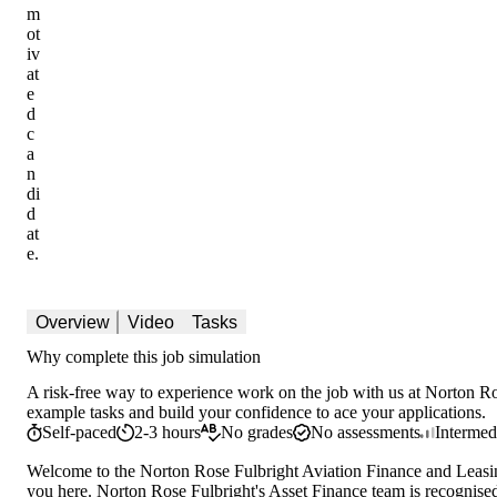
m
ot
iv
at
e
d
c
a
n
di
d
at
e.
Overview
Video
Tasks
Why complete this job simulation
A risk-free way to experience work on the job with us at Norton Ros
example tasks and build your confidence to ace your applications.
Self-paced
2-3 hours
No grades
No assessments
Intermed
Welcome to the Norton Rose Fulbright Aviation Finance and Leasin
you here. Norton Rose Fulbright's Asset Finance team is recognised 