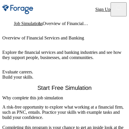
Site notifications
Sign Up
Job Simulations
Overview of Financial Services and Banking
Overview of Financial Services and Banking
Explore the financial services and banking industries and see how
they support people, businesses, and communities.
Evaluate careers.
Build your skills.
Start Free Simulation
Why complete this job simulation
A risk-free opportunity to explore what working at a financial firm,
such as PNC, entails. Practice your skills with example tasks and
build your confidence.
Completing this program is your chance to get an inside look at the