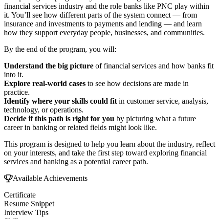
financial services industry and the role banks like PNC play within
it. You’ll see how different parts of the system connect — from
insurance and investments to payments and lending — and learn
how they support everyday people, businesses, and communities.
By the end of the program, you will:
Understand the big picture
of financial services and how banks fit
into it.
Explore real-world cases
to see how decisions are made in
practice.
Identify where your skills could fit
in customer service, analysis,
technology, or operations.
Decide if this path is right for you
by picturing what a future
career in banking or related fields might look like.
This program is designed to help you learn about the industry, reflect
on your interests, and take the first step toward exploring financial
services and banking as a potential career path.
Available Achievements
Certificate
Resume Snippet
Interview Tips