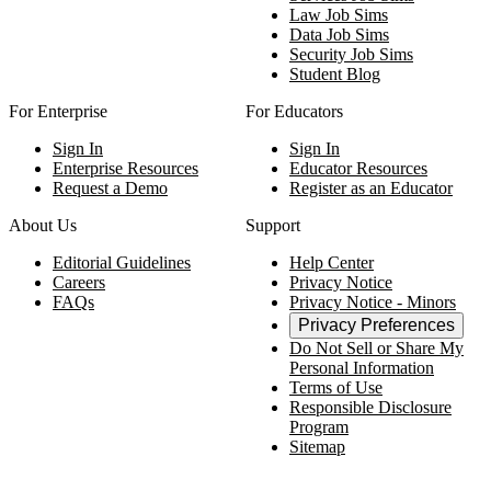
Law Job Sims
Data Job Sims
Security Job Sims
Student Blog
For Enterprise
For Educators
Sign In
Sign In
Enterprise Resources
Educator Resources
Request a Demo
Register as an Educator
About Us
Support
Editorial Guidelines
Help Center
Careers
Privacy Notice
FAQs
Privacy Notice - Minors
Privacy Preferences
Do Not Sell or Share My
Personal Information
Terms of Use
Responsible Disclosure
Program
Sitemap