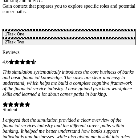
banking and at PNC.
Gain context that prepares you to explore specific roles and potential
career paths.
1
Task One
2
Task Two
Reviews
4.6
This simulation systematically introduces the core business of banks
and basic financial knowledge. The cases are clear and easy to
understand, which helps me build a complete cognitive framework
of the financial service industry. I have gained practical workplace
skills and learned a lot about career paths in banking.
Student
I enjoyed that the simulation provided a clear overview of the
financial services industry and the different career paths within
banking. It helped me better understand how banks support
individuals and businesses, while also giving me insight into roles