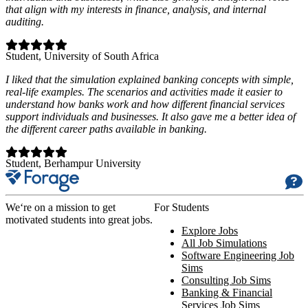
that align with my interests in finance, analysis, and internal
auditing.
Student
, University of South Africa
I liked that the simulation explained banking concepts with simple,
real-life examples. The scenarios and activities made it easier to
understand how banks work and how different financial services
support individuals and businesses. It also gave me a better idea of
the different career paths available in banking.
Student
, Berhampur University
We‘re on a mission to get
For Students
motivated students into great jobs.
Explore Jobs
All Job Simulations
Software Engineering Job
Sims
Consulting Job Sims
Banking & Financial
Services Job Sims