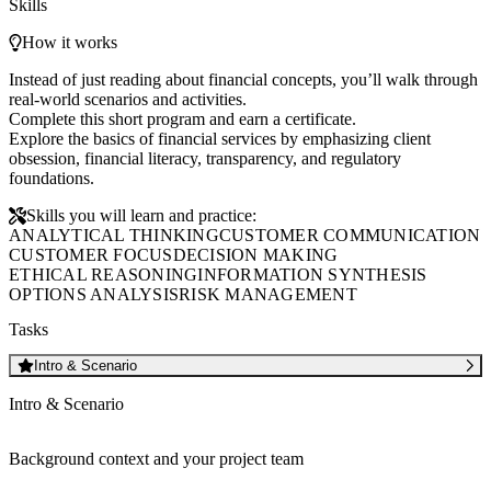
Skills
How it works
Instead of just reading about financial concepts, you’ll walk through
real-world scenarios and activities.
Complete this short program and earn a certificate.
Explore the basics of financial services by emphasizing client
obsession, financial literacy, transparency, and regulatory
foundations.
Skills you will learn and practice:
ANALYTICAL THINKING
CUSTOMER COMMUNICATION
CUSTOMER FOCUS
DECISION MAKING
ETHICAL REASONING
INFORMATION SYNTHESIS
OPTIONS ANALYSIS
RISK MANAGEMENT
Tasks
Intro & Scenario
Intro & Scenario
Background context and your project team