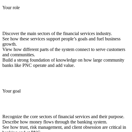
Your role
Discover the main sectors of the financial services industry.
See how these services support people’s goals and fuel business
growth.
View how different parts of the system connect to serve customers
and communities.
Build a strong foundation of knowledge on how large community
banks like PNC operate and add value.
Your goal
Recognize the core sectors of financial services and their purpose.
Describe how money flows through the banking system.
See how trust, risk management, and client obsession are critical in