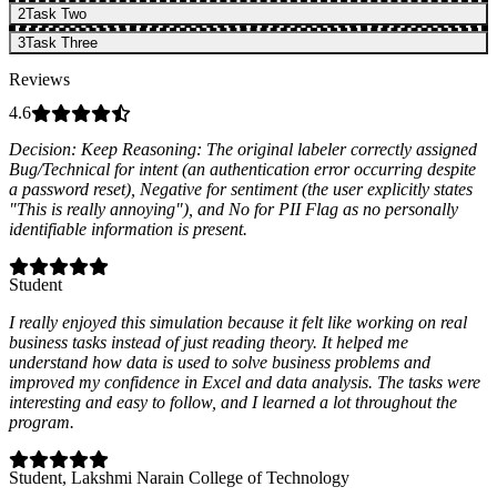
2
Task Two
3
Task Three
Reviews
4.6
Decision: Keep Reasoning: The original labeler correctly assigned
Bug/Technical for intent (an authentication error occurring despite
a password reset), Negative for sentiment (the user explicitly states
"This is really annoying"), and No for PII Flag as no personally
identifiable information is present.
Student
I really enjoyed this simulation because it felt like working on real
business tasks instead of just reading theory. It helped me
understand how data is used to solve business problems and
improved my confidence in Excel and data analysis. The tasks were
interesting and easy to follow, and I learned a lot throughout the
program.
Student
, Lakshmi Narain College of Technology