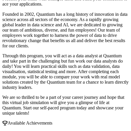
ace your applications.
Founded in 2002, Quantium has a long history of innovation in data
science across all sectors of the economy. As a rapidly growing
global leader in data science and AI, we are dedicated to growing
our team of ambitious, diverse, and fun employees! Our team of
employees work together to harness the power of data to drive
revolutionary change that benefits us all and deliver the best results
for our clients.
Through this program, you will act as a data analyst at Quantium
and take part in the challenging but fun work our data analysts do
daily! You will learn practical skills such as data validation, data
visualisation, statistical testing and more. After completing each
module, you will be able to compare your work with real model
solutions created by the Quantium team for a chance to learn directly
industry leaders.
We are so thrilled to be a part of your career journey and hope that
this virtual job simulation will give you a glimpse of life at
Quantium. Start our self-paced program today and showcase your
unique talents!
Available Achievements