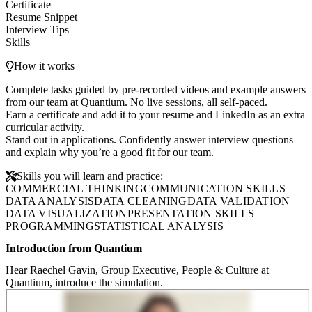
Certificate
Resume Snippet
Interview Tips
Skills
How it works
Complete tasks guided by pre-recorded videos and example answers
from our team at Quantium. No live sessions, all self-paced.
Earn a certificate and add it to your resume and LinkedIn as an extra
curricular activity.
Stand out in applications. Confidently answer interview questions
and explain why you’re a good fit for our team.
Skills you will learn and practice:
COMMERCIAL THINKING
COMMUNICATION SKILLS
DATA ANALYSIS
DATA CLEANING
DATA VALIDATION
DATA VISUALIZATION
PRESENTATION SKILLS
PROGRAMMING
STATISTICAL ANALYSIS
Introduction from Quantium
Hear Raechel Gavin, Group Executive, People & Culture at
Quantium, introduce the simulation.