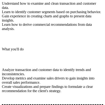
Understand how to examine and clean transaction and customer
data.
Learn to identify customer segments based on purchasing behavior.
Gain experience in creating charts and graphs to present data
insights.
Learn how to derive commercial recommendations from data
analysis.
What you'll do
Analyze transaction and customer data to identify trends and
inconsistencies.
Develop metrics and examine sales drivers to gain insights into
overall sales performance.
Create visualizations and prepare findings to formulate a clear
recommendation for the client's strategy.