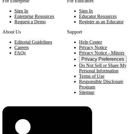
For Enterprise
For Educators
Sign In
Sign In
Enterprise Resources
Educator Resources
Request a Demo
Register as an Educator
About Us
Support
Editorial Guidelines
Help Center
Careers
Privacy Notice
FAQs
Privacy Notice - Minors
Privacy Preferences
Do Not Sell or Share My
Personal Information
Terms of Use
Responsible Disclosure
Program
Sitemap