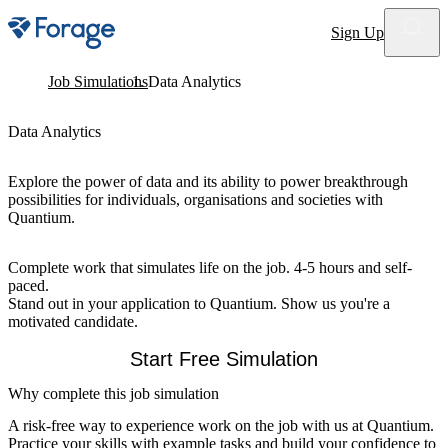
Site notifications
Sign Up
Job Simulations
Data Analytics
Data Analytics
Explore the power of data and its ability to power breakthrough
possibilities for individuals, organisations and societies with
Quantium.
Complete work that simulates life on the job. 4-5 hours and self-
paced.
Stand out in your application to Quantium. Show us you're a
motivated candidate.
Start Free Simulation
Why complete this job simulation
A risk-free way to experience work on the job with us at Quantium.
Practice your skills with example tasks and build your confidence to