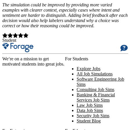
The simulation could be improved by providing more varied
examples with clearer context, especially cases where intent and
sentiment are harder to distinguish. Adding brief feedback after each
decision would also help labelers understand why a choice was
correct or how their reasoning could be improved.
Student
We‘re on a mission to get
For Students
motivated students into great jobs.
Explore Jobs
All Job Simulations
Software Engineering Job
Sims
Consulting Job Sims
Banking & Financial
Services Job Sims
Law Job Sims
Data Job Sims
Security Job Sims
Student Blog