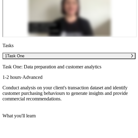
Tasks
1
Task One
Task One: Data preparation and customer analytics
1-2 hours
·
Advanced
Conduct analysis on your client's transaction dataset and identify
customer purchasing behaviours to generate insights and provide
commercial recommendations.
What you'll learn