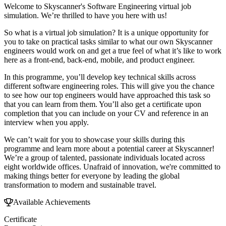
Welcome to Skyscanner's Software Engineering virtual job
simulation. We’re thrilled to have you here with us!
So what is a virtual job simulation? It is a unique opportunity for
you to take on practical tasks similar to what our own Skyscanner
engineers would work on and get a true feel of what it’s like to work
here as a front-end, back-end, mobile, and product engineer.
In this programme, you’ll develop key technical skills across
different software engineering roles. This will give you the chance
to see how our top engineers would have approached this task so
that you can learn from them. You’ll also get a certificate upon
completion that you can include on your CV and reference in an
interview when you apply.
We can’t wait for you to showcase your skills during this
programme and learn more about a potential career at Skyscanner!
We’re a group of talented, passionate individuals located across
eight worldwide offices. Unafraid of innovation, we're committed to
making things better for everyone by leading the global
transformation to modern and sustainable travel.
Available Achievements
Certificate