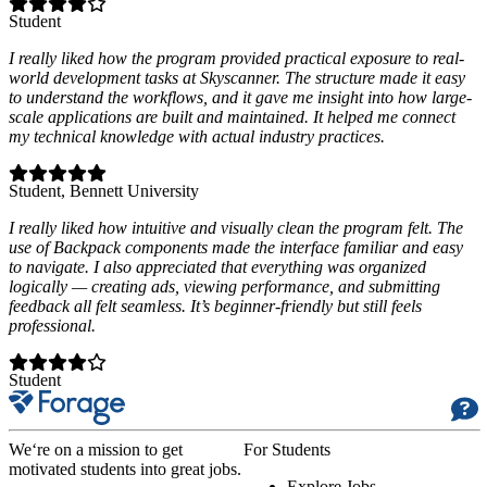
Student
I really liked how the program provided practical exposure to real-
world development tasks at Skyscanner. The structure made it easy
to understand the workflows, and it gave me insight into how large-
scale applications are built and maintained. It helped me connect
my technical knowledge with actual industry practices.
Student
, Bennett University
I really liked how intuitive and visually clean the program felt. The
use of Backpack components made the interface familiar and easy
to navigate. I also appreciated that everything was organized
logically — creating ads, viewing performance, and submitting
feedback all felt seamless. It’s beginner-friendly but still feels
professional.
Student
We‘re on a mission to get
For Students
motivated students into great jobs.
Explore Jobs