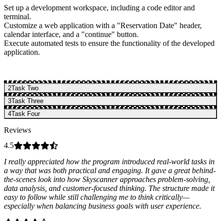
Set up a development workspace, including a code editor and
terminal.
Customize a web application with a "Reservation Date" header,
calendar interface, and a "continue" button.
Execute automated tests to ensure the functionality of the developed
application.
2
Task Two
3
Task Three
4
Task Four
Reviews
4.5
I really appreciated how the program introduced real-world tasks in
a way that was both practical and engaging. It gave a great behind-
the-scenes look into how Skyscanner approaches problem-solving,
data analysis, and customer-focused thinking. The structure made it
easy to follow while still challenging me to think critically—
especially when balancing business goals with user experience.