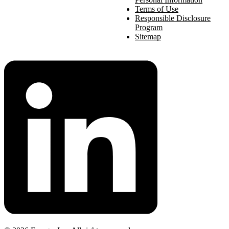
Terms of Use
Responsible Disclosure
Program
Sitemap