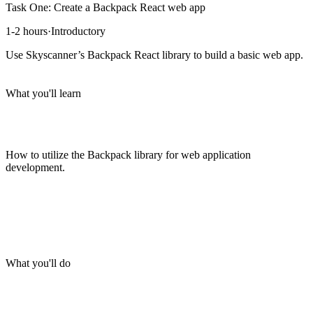
Task One: Create a Backpack React web app
1-2 hours
·
Introductory
Use Skyscanner’s Backpack React library to build a basic web app.
What you'll learn
How to utilize the Backpack library for web application
development.
What you'll do