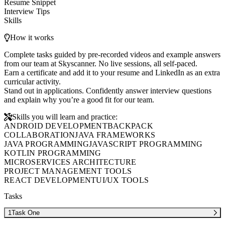
Resume Snippet
Interview Tips
Skills
How it works
Complete tasks guided by pre-recorded videos and example answers
from our team at Skyscanner. No live sessions, all self-paced.
Earn a certificate and add it to your resume and LinkedIn as an extra
curricular activity.
Stand out in applications. Confidently answer interview questions
and explain why you’re a good fit for our team.
Skills you will learn and practice:
ANDROID DEVELOPMENT
BACKPACK
COLLABORATION
JAVA FRAMEWORKS
JAVA PROGRAMMING
JAVASCRIPT PROGRAMMING
KOTLIN PROGRAMMING
MICROSERVICES ARCHITECTURE
PROJECT MANAGEMENT TOOLS
REACT DEVELOPMENT
UI/UX TOOLS
Tasks
1
Task One