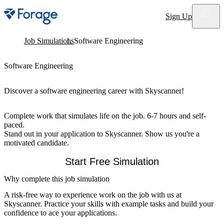
Site notifications
Sign Up
Job Simulations
Software Engineering
Software Engineering
Discover a software engineering career with Skyscanner!
Complete work that simulates life on the job. 6-7 hours and self-
paced.
Stand out in your application to Skyscanner. Show us you're a
motivated candidate.
Start Free Simulation
Why complete this job simulation
A risk-free way to experience work on the job with us at
Skyscanner. Practice your skills with example tasks and build your
confidence to ace your applications.