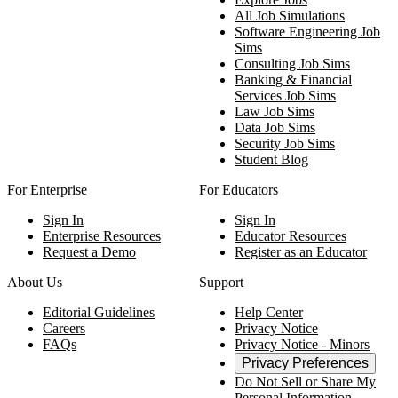
All Job Simulations
Software Engineering Job
Sims
Consulting Job Sims
Banking & Financial
Services Job Sims
Law Job Sims
Data Job Sims
Security Job Sims
Student Blog
For Enterprise
For Educators
Sign In
Sign In
Enterprise Resources
Educator Resources
Request a Demo
Register as an Educator
About Us
Support
Editorial Guidelines
Help Center
Careers
Privacy Notice
FAQs
Privacy Notice - Minors
Privacy Preferences
Do Not Sell or Share My
Personal Information