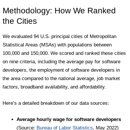
Methodology: How We Ranked
the Cities
We evaluated 94 U.S. principal cities of Metropolitan
Statistical Areas (MSAs) with populations between
100,000 and 150,000. We scored and ranked these cities
on nine criteria, including the average pay for software
developers, the employment of software developers in
the area compared to the national average, job market
factors, broadband availability, and affordability.
Here’s a detailed breakdown of our data sources:
Average hourly wage for software developers
(Source:
Bureau of Labor Statistics
, May 2022)