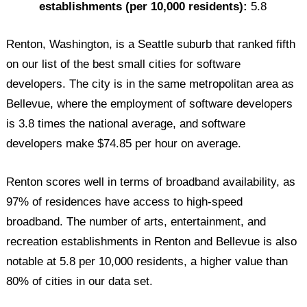
establishments (per 10,000 residents):
5.8
Renton, Washington, is a Seattle suburb that ranked fifth
on our list of the best small cities for software
developers. The city is in the same metropolitan area as
Bellevue, where the employment of software developers
is 3.8 times the national average, and software
developers make $74.85 per hour on average.
Renton scores well in terms of broadband availability, as
97% of residences have access to high-speed
broadband. The number of arts, entertainment, and
recreation establishments in Renton and Bellevue is also
notable at 5.8 per 10,000 residents, a higher value than
80% of cities in our data set.