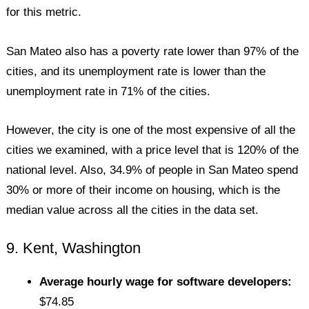
for this metric.
San Mateo also has a poverty rate lower than 97% of the
cities, and its unemployment rate is lower than the
unemployment rate in 71% of the cities.
However, the city is one of the most expensive of all the
cities we examined, with a price level that is 120% of the
national level. Also, 34.9% of people in San Mateo spend
30% or more of their income on housing, which is the
median value across all the cities in the data set.
9. Kent, Washington
Average hourly wage for software developers:
$74.85