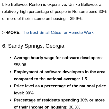
Like Bellevue, Renton is expensive. Unlike Bellevue, a
relatively high percentage of people in Renton spend 30%
or more of their income on housing – 39.9%.
>>MORE:
The Best Small Cities for Remote Work
6. Sandy Springs, Georgia
Average hourly wage for software developers:
$58.96
Employment of software developers in the area
compared to the national average:
1.5
Price level as a percentage of the national price
level:
99%
Percentage of residents spending 30% or more
of their income on housing:
30.3%