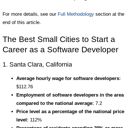
For more details, see our
Full Methodology
section at the
end of this article.
The Best Small Cities to Start a
Career as a Software Developer
1. Santa Clara, California
Average hourly wage for software developers:
$112.76
Employment of software developers in the area
compared to the national average:
7.2
Price level as a percentage of the national price
level:
112%