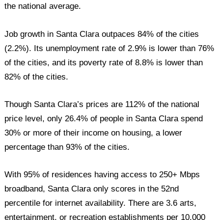
the national average.
Job growth in Santa Clara outpaces 84% of the cities
(2.2%). Its unemployment rate of 2.9% is lower than 76%
of the cities, and its poverty rate of 8.8% is lower than
82% of the cities.
Though Santa Clara’s prices are 112% of the national
price level, only 26.4% of people in Santa Clara spend
30% or more of their income on housing, a lower
percentage than 93% of the cities.
With 95% of residences having access to 250+ Mbps
broadband, Santa Clara only scores in the 52nd
percentile for internet availability. There are 3.6 arts,
entertainment, or recreation establishments per 10,000