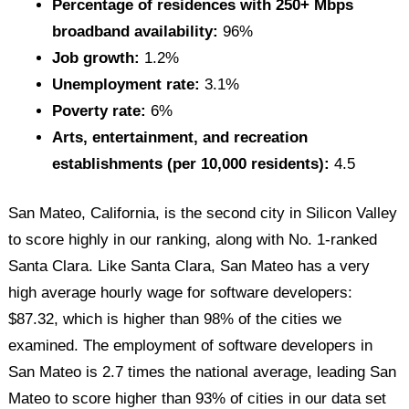
Percentage of residences with 250+ Mbps
broadband availability:
96%
Job growth:
1.2%
Unemployment rate:
3.1%
Poverty rate:
6%
Arts, entertainment, and recreation
establishments (per 10,000 residents):
4.5
San Mateo, California, is the second city in Silicon Valley
to score highly in our ranking, along with No. 1-ranked
Santa Clara. Like Santa Clara, San Mateo has a very
high average hourly wage for software developers:
$87.32, which is higher than 98% of the cities we
examined. The employment of software developers in
San Mateo is 2.7 times the national average, leading San
Mateo to score higher than 93% of cities in our data set