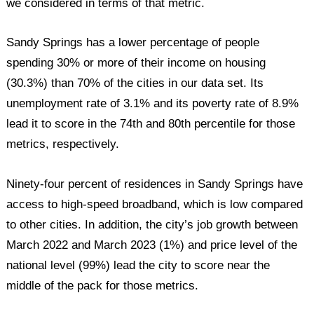
we considered in terms of that metric.
Sandy Springs has a lower percentage of people
spending 30% or more of their income on housing
(30.3%) than 70% of the cities in our data set. Its
unemployment rate of 3.1% and its poverty rate of 8.9%
lead it to score in the 74th and 80th percentile for those
metrics, respectively.
Ninety-four percent of residences in Sandy Springs have
access to high-speed broadband, which is low compared
to other cities. In addition, the city’s job growth between
March 2022 and March 2023 (1%) and price level of the
national level (99%) lead the city to score near the
middle of the pack for those metrics.