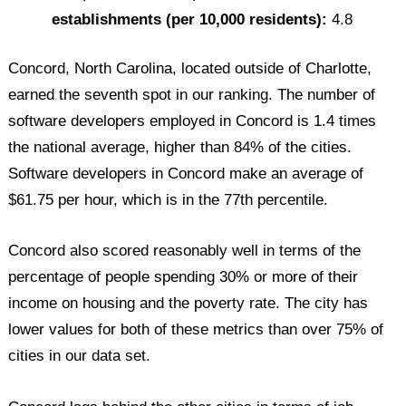
establishments (per 10,000 residents):
4.8
Concord, North Carolina, located outside of Charlotte,
earned the seventh spot in our ranking. The number of
software developers employed in Concord is 1.4 times
the national average, higher than 84% of the cities.
Software developers in Concord make an average of
$61.75 per hour, which is in the 77th percentile.
Concord also scored reasonably well in terms of the
percentage of people spending 30% or more of their
income on housing and the poverty rate. The city has
lower values for both of these metrics than over 75% of
cities in our data set.