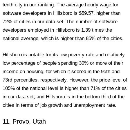
tenth city in our ranking. The average hourly wage for
software developers in Hillsboro is $59.57, higher than
72% of cities in our data set. The number of software
developers employed in Hillsboro is 1.39 times the
national average, which is higher than 85% of the cities.
Hillsboro is notable for its low poverty rate and relatively
low percentage of people spending 30% or more of their
income on housing, for which it scored in the 95th and
73rd percentiles, respectively. However, the price level of
105% of the national level is higher than 71% of the cities
in our data set, and Hillsboro is in the bottom third of the
cities in terms of job growth and unemployment rate.
11. Provo, Utah