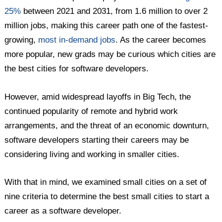
25%
between 2021 and 2031, from 1.6 million to over 2
million jobs, making this career path one of the fastest-
growing,
most in-demand jobs
. As the career becomes
more popular, new grads may be curious which cities are
the best cities for software developers.
However, amid widespread layoffs in Big Tech, the
continued popularity of remote and hybrid work
arrangements, and the threat of an economic downturn,
software developers starting their careers may be
considering living and working in smaller cities.
With that in mind, we examined small cities on a set of
nine criteria to determine the best small cities to start a
career as a software developer.