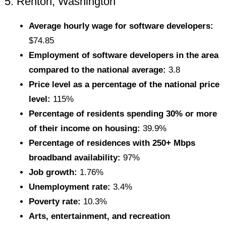
5. Renton, Washington
Average hourly wage for software developers:
$74.85
Employment of software developers in the area
compared to the national average:
3.8
Price level as a percentage of the national price
level:
115%
Percentage of residents spending 30% or more
of their income on housing:
39.9%
Percentage of residences with 250+ Mbps
broadband availability:
97%
Job growth:
1.76%
Unemployment rate:
3.4%
Poverty rate:
10.3%
Arts, entertainment, and recreation