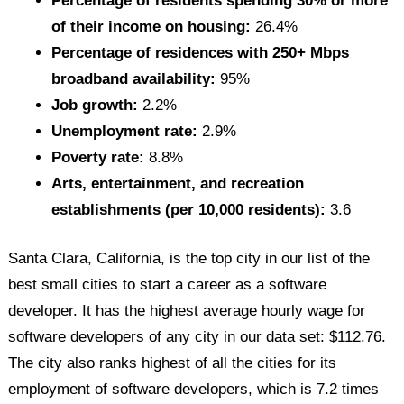
Percentage of residents spending 30% or more
of their income on housing:
26.4%
Percentage of residences with 250+ Mbps
broadband availability:
95%
Job growth:
2.2%
Unemployment rate:
2.9%
Poverty rate:
8.8%
Arts, entertainment, and recreation
establishments (per 10,000 residents):
3.6
Santa Clara, California, is the top city in our list of the
best small cities to start a career as a software
developer. It has the highest average hourly wage for
software developers of any city in our data set: $112.76.
The city also ranks highest of all the cities for its
employment of software developers, which is 7.2 times