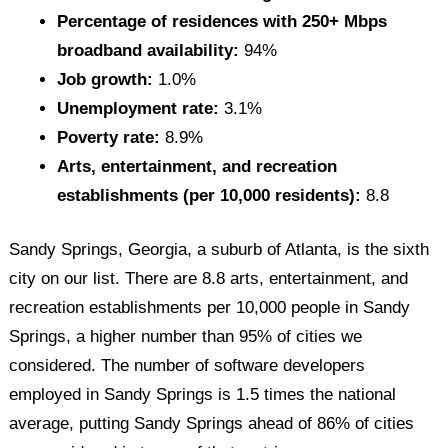
Percentage of residences with 250+ Mbps
broadband availability:
94%
Job growth:
1.0%
Unemployment rate:
3.1%
Poverty rate:
8.9%
Arts, entertainment, and recreation
establishments (per 10,000 residents):
8.8
Sandy Springs, Georgia, a suburb of Atlanta, is the sixth
city on our list. There are 8.8 arts, entertainment, and
recreation establishments per 10,000 people in Sandy
Springs, a higher number than 95% of cities we
considered. The number of software developers
employed in Sandy Springs is 1.5 times the national
average, putting Sandy Springs ahead of 86% of cities