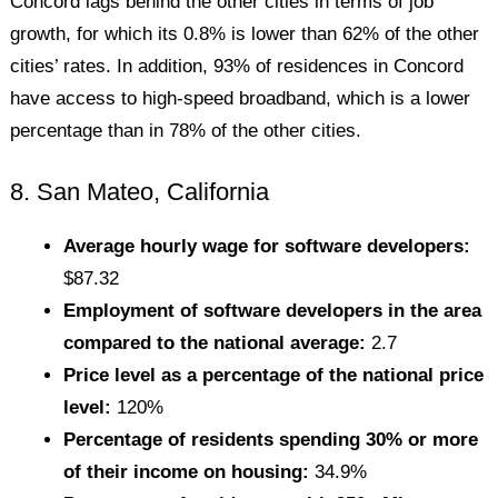
Concord lags behind the other cities in terms of job
growth, for which its 0.8% is lower than 62% of the other
cities’ rates. In addition, 93% of residences in Concord
have access to high-speed broadband, which is a lower
percentage than in 78% of the other cities.
8. San Mateo, California
Average hourly wage for software developers:
$87.32
Employment of software developers in the area
compared to the national average:
2.7
Price level as a percentage of the national price
level:
120%
Percentage of residents spending 30% or more
of their income on housing:
34.9%