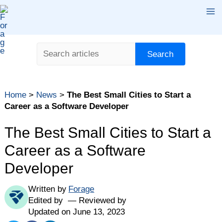
Skip
Ma
to
content
Me
Search
Search
Table of contents
Home
>
News
>
The Best Small Cities to Start a
Methodology: How We Ranked the Cities
Career as a Software Developer
The Best Small Cities to Start a Career as a Software
Developer
The Best Small Cities to Start a
Comparing the Best Cities for Software Developers
Career as a Software
Full Methodology
Developer
Written by
Forage
Edited by
Reviewed by
Updated on June 13, 2023