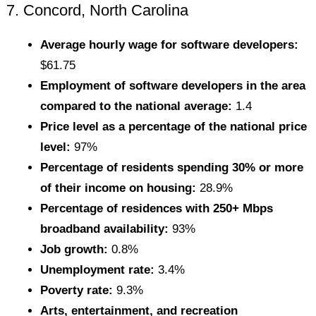
7. Concord, North Carolina
Average hourly wage for software developers:
$61.75
Employment of software developers in the area
compared to the national average:
1.4
Price level as a percentage of the national price
level:
97%
Percentage of residents spending 30% or more
of their income on housing:
28.9%
Percentage of residences with 250+ Mbps
broadband availability:
93%
Job growth:
0.8%
Unemployment rate:
3.4%
Poverty rate:
9.3%
Arts, entertainment, and recreation