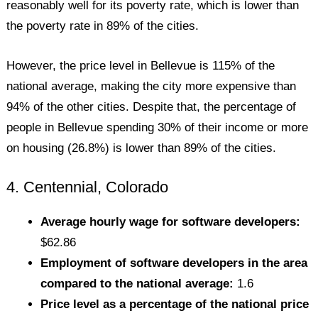
reasonably well for its poverty rate, which is lower than
the poverty rate in 89% of the cities.
However, the price level in Bellevue is 115% of the
national average, making the city more expensive than
94% of the other cities. Despite that, the percentage of
people in Bellevue spending 30% of their income or more
on housing (26.8%) is lower than 89% of the cities.
4. Centennial, Colorado
Average hourly wage for software developers:
$62.86
Employment of software developers in the area
compared to the national average:
1.6
Price level as a percentage of the national price