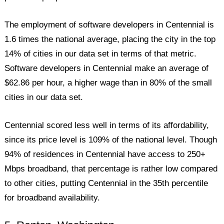
The employment of software developers in Centennial is
1.6 times the national average, placing the city in the top
14% of cities in our data set in terms of that metric.
Software developers in Centennial make an average of
$62.86 per hour, a higher wage than in 80% of the small
cities in our data set.
Centennial scored less well in terms of its affordability,
since its price level is 109% of the national level. Though
94% of residences in Centennial have access to 250+
Mbps broadband, that percentage is rather low compared
to other cities, putting Centennial in the 35th percentile
for broadband availability.