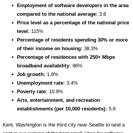
Employment of software developers in the area
compared to the national average:
3.8
Price level as a percentage of the national price
level:
115%
Percentage of residents spending 30% or more
of their income on housing:
38.3%
Percentage of residences with 250+ Mbps
broadband availability:
96%
Job growth:
1.8%
Unemployment rate:
3.4%
Poverty rate:
10.9%
Arts, entertainment, and recreation
establishments (per 10,000 residents):
5.8
Kent, Washington is the third city near Seattle to land a