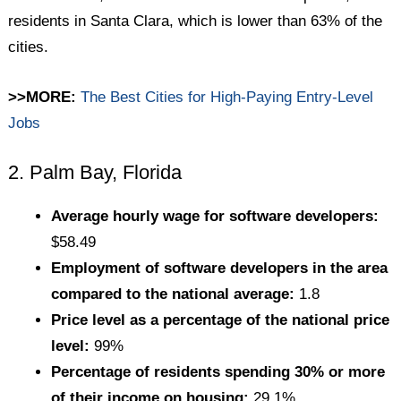
residents in Santa Clara, which is lower than 63% of the
cities.
>>MORE:
The Best Cities for High-Paying Entry-Level
Jobs
2. Palm Bay, Florida
Average hourly wage for software developers:
$58.49
Employment of software developers in the area
compared to the national average:
1.8
Price level as a percentage of the national price
level:
99%
Percentage of residents spending 30% or more
of their income on housing:
29.1%