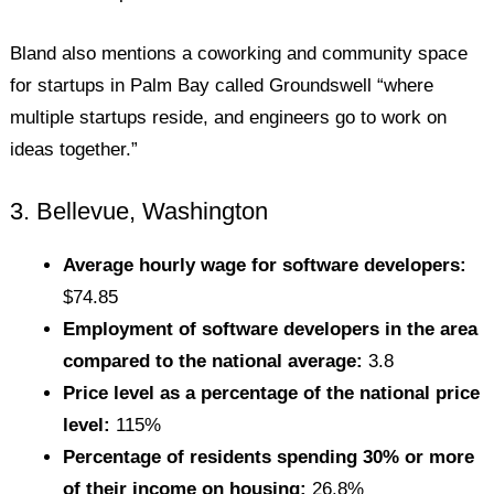
Bland also mentions a coworking and community space
for startups in Palm Bay called Groundswell “where
multiple startups reside, and engineers go to work on
ideas together.”
3. Bellevue, Washington
Average hourly wage for software developers:
$74.85
Employment of software developers in the area
compared to the national average:
3.8
Price level as a percentage of the national price
level:
115%
Percentage of residents spending 30% or more
of their income on housing:
26.8%