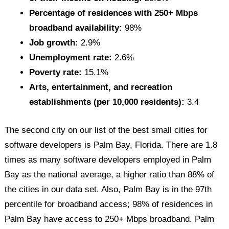
Percentage of residences with 250+ Mbps
broadband availability:
98%
Job growth:
2.9%
Unemployment rate:
2.6%
Poverty rate:
15.1%
Arts, entertainment, and recreation
establishments (per 10,000 residents):
3.4
The second city on our list of the best small cities for
software developers is Palm Bay, Florida. There are 1.8
times as many software developers employed in Palm
Bay as the national average, a higher ratio than 88% of
the cities in our data set. Also, Palm Bay is in the 97th
percentile for broadband access; 98% of residences in
Palm Bay have access to 250+ Mbps broadband. Palm