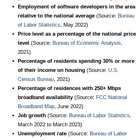
Employment of software developers in the area
relative to the national average
(Source:
Bureau
of Labor Statistics
, May 2022)
Price level as a percentage of the national price
level
(Source:
Bureau of Economic Analysis
,
2021)
Percentage of residents spending 30% or more
of their income on housing
(Source:
U.S.
Census Bureau
, 2021)
Percentage of residences with 250+ Mbps
broadband availability
(Source:
FCC National
Broadband Map
, June 2022)
Job growth
(Source:
Bureau of Labor Statistics
,
March 2022 to March 2023)
Unemployment rate
(Source:
Bureau of Labor