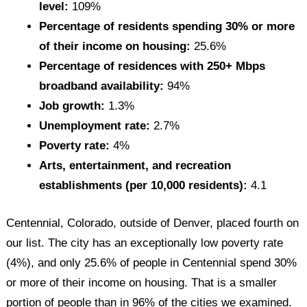
level:
109%
Percentage of residents spending 30% or more
of their income on housing:
25.6%
Percentage of residences with 250+ Mbps
broadband availability:
94%
Job growth:
1.3%
Unemployment rate:
2.7%
Poverty rate:
4%
Arts, entertainment, and recreation
establishments (per 10,000 residents):
4.1
Centennial, Colorado, outside of Denver, placed fourth on
our list. The city has an exceptionally low poverty rate
(4%), and only 25.6% of people in Centennial spend 30%
or more of their income on housing. That is a smaller
portion of people than in 96% of the cities we examined.