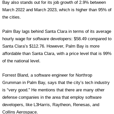
Bay also stands out for its job growth of 2.9% between
March 2022 and March 2023, which is higher than 95% of
the cities.
Palm Bay lags behind Santa Clara in terms of its average
hourly wage for software developers: $58.49 compared to
Santa Clara’s $112.76. However, Palm Bay is more
affordable than Santa Clara, with a price level that is 99%
of the national level.
Forrest Bland, a software engineer for Northrop
Grumman in Palm Bay, says that the city’s tech industry
is “very good.” He mentions that there are many other
defense companies in the area that employ software
developers, like L3Harris, Raytheon, Renesas, and
Collins Aerospace.