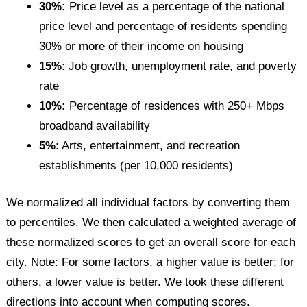
30%:
Price level as a percentage of the national
price level and percentage of residents spending
30% or more of their income on housing
15%
: Job growth, unemployment rate, and poverty
rate
10%:
Percentage of residences with 250+ Mbps
broadband availability
5%
: Arts, entertainment, and recreation
establishments (per 10,000 residents)
We normalized all individual factors by converting them
to percentiles. We then calculated a weighted average of
these normalized scores to get an overall score for each
city. Note: For some factors, a higher value is better; for
others, a lower value is better. We took these different
directions into account when computing scores.