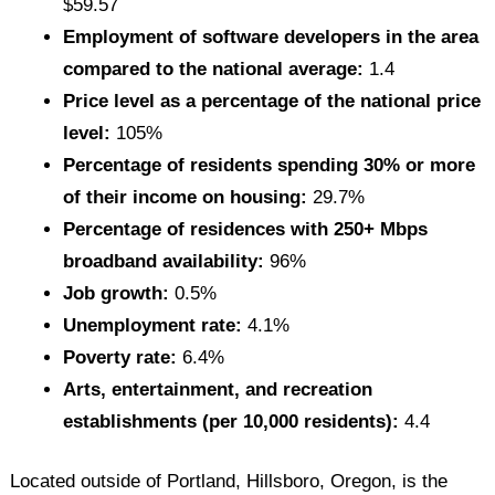
$59.57
Employment of software developers in the area
compared to the national average:
1.4
Price level as a percentage of the national price
level:
105%
Percentage of residents spending 30% or more
of their income on housing:
29.7%
Percentage of residences with 250+ Mbps
broadband availability:
96%
Job growth:
0.5%
Unemployment rate:
4.1%
Poverty rate:
6.4%
Arts, entertainment, and recreation
establishments (per 10,000 residents):
4.4
Located outside of Portland, Hillsboro, Oregon, is the