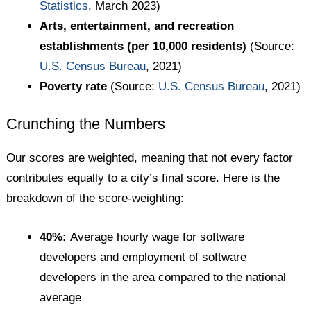
Statistics
, March 2023)
Arts, entertainment, and recreation
establishments (per 10,000 residents)
(Source:
U.S. Census Bureau
, 2021)
Poverty rate
(Source:
U.S. Census Bureau
, 2021)
Crunching the Numbers
Our scores are weighted, meaning that not every factor
contributes equally to a city’s final score. Here is the
breakdown of the score-weighting:
40%:
Average hourly wage for software
developers and employment of software
developers in the area compared to the national
average