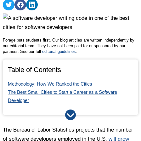
Share
Share
Share
on
on
on
Twitter
Facebook
LinkedIn
Forage puts students first. Our blog articles are written independently by
our editorial team. They have not been paid for or sponsored by our
partners. See our full
editorial guidelines
.
Table of Contents
Methodology: How We Ranked the Cities
The Best Small Cities to Start a Career as a Software
Developer
Comparing the Best Cities for Software Developers
Full Methodology
The Bureau of Labor Statistics projects that the number
of software developers employed in the U.S.
will grow