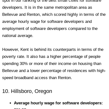
spot in our ranking of the best small cities for software
developers. It is in the same metropolitan area as
Bellevue and Renton, which scored highly in terms of the
average hourly wage for software developers and
employment of software developers compared to the
national average.
However, Kent is behind its counterparts in terms of the
poverty rate. It also has a higher percentage of people
spending 30% or more of their income on housing than
Bellevue and a lower percentage of residences with high-
speed broadband access than Renton.
10. Hillsboro, Oregon
Average hourly wage for software developers: