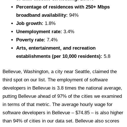
Percentage of residences with 250+ Mbps
broadband availability:
94%
Job growth:
1.8%
Unemployment rate:
3.4%
Poverty rate:
7.4%
Arts, entertainment, and recreation
establishments (per 10,000 residents):
5.8
Bellevue, Washington, a city near Seattle, claimed the
third spot on our list. The employment of software
developers in Bellevue is 3.8 times the national average,
putting Bellevue ahead of 97% of the cities we examined
in terms of that metric. The average hourly wage for
software developers in Bellevue – $74.85 – is also higher
than 94% of cities in our data set. Bellevue also scores