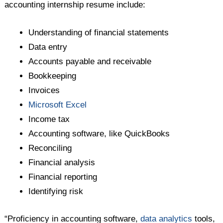
accounting internship resume include:
Understanding of financial statements
Data entry
Accounts payable and receivable
Bookkeeping
Invoices
Microsoft Excel
Income tax
Accounting software, like QuickBooks
Reconciling
Financial analysis
Financial reporting
Identifying risk
“Proficiency in accounting software,
data analytics
tools,