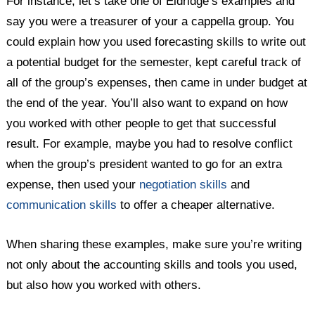
For instance, let’s take one of Eldridge’s examples and
say you were a treasurer of your a cappella group. You
could explain how you used forecasting skills to write out
a potential budget for the semester, kept careful track of
all of the group’s expenses, then came in under budget at
the end of the year. You’ll also want to expand on how
you worked with other people to get that successful
result. For example, maybe you had to resolve conflict
when the group’s president wanted to go for an extra
expense, then used your
negotiation skills
and
communication skills
to offer a cheaper alternative.
When sharing these examples, make sure you’re writing
not only about the accounting skills and tools you used,
but also how you worked with others.