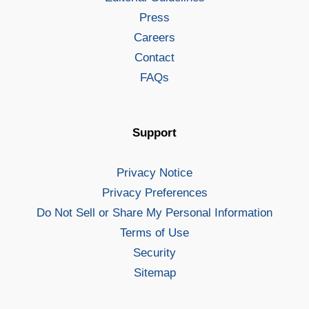
Press
Careers
Contact
FAQs
Support
Privacy Notice
Privacy Preferences
Do Not Sell or Share My Personal Information
Terms of Use
Security
Sitemap