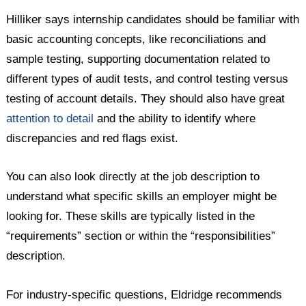
Hilliker says internship candidates should be familiar with
basic accounting concepts, like reconciliations and
sample testing, supporting documentation related to
different types of audit tests, and control testing versus
testing of account details. They should also have great
attention to detail
and the ability to identify where
discrepancies and red flags exist.
You can also look directly at the job description to
understand what specific skills an employer might be
looking for. These skills are typically listed in the
“requirements” section or within the “responsibilities”
description.
For industry-specific questions, Eldridge recommends