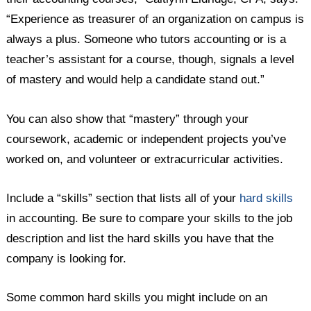
“Experience as treasurer of an organization on campus is
always a plus. Someone who tutors accounting or is a
teacher’s assistant for a course, though, signals a level
of mastery and would help a candidate stand out.”
You can also show that “mastery” through your
coursework, academic or independent projects you’ve
worked on, and volunteer or extracurricular activities.
Include a “skills” section that lists all of your
hard skills
in accounting. Be sure to compare your skills to the job
description and list the hard skills you have that the
company is looking for.
Some common hard skills you might include on an