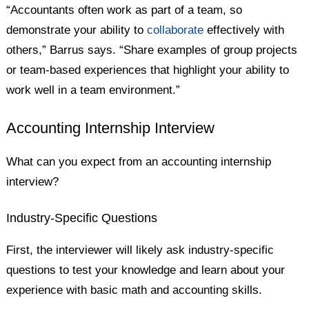
“Accountants often work as part of a team, so
demonstrate your ability to
collaborate
effectively with
others,” Barrus says. “Share examples of group projects
or team-based experiences that highlight your ability to
work well in a team environment.”
Accounting Internship Interview
What can you expect from an accounting internship
interview?
Industry-Specific Questions
First, the interviewer will likely ask industry-specific
questions to test your knowledge and learn about your
experience with basic math and accounting skills.