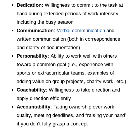
Dedication:
Willingness to commit to the task at
hand during extended periods of work intensity,
including the busy season
Communication:
Verbal communication
and
written communication (both in correspondence
and clarity of documentation)
Personability:
Ability to work well with others
toward a common goal (i.e., experience with
sports or extracurricular teams, examples of
adding value on group projects, charity work, etc.)
Coachability:
Willingness to take direction and
apply direction efficiently
Accountability:
Taking ownership over work
quality, meeting deadlines, and “raising your hand”
if you don’t fully grasp a concept