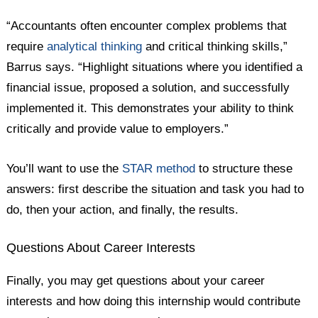
“Accountants often encounter complex problems that
require
analytical thinking
and critical thinking skills,”
Barrus says. “Highlight situations where you identified a
financial issue, proposed a solution, and successfully
implemented it. This demonstrates your ability to think
critically and provide value to employers.”
You’ll want to use the
STAR method
to structure these
answers: first describe the situation and task you had to
do, then your action, and finally, the results.
Questions About Career Interests
Finally, you may get questions about your career
interests and how doing this internship would contribute