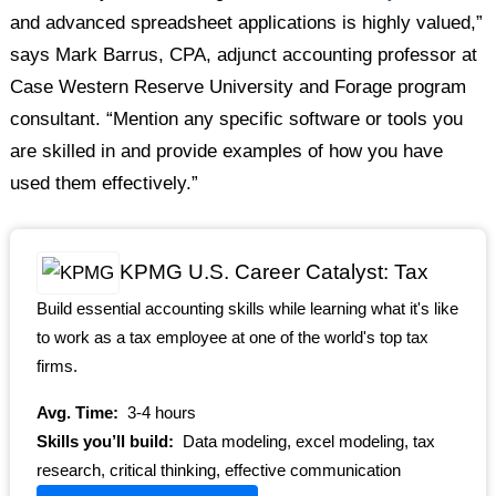
and advanced spreadsheet applications is highly valued,”
says Mark Barrus, CPA, adjunct accounting professor at
Case Western Reserve University and Forage program
consultant. “Mention any specific software or tools you
are skilled in and provide examples of how you have
used them effectively.”
KPMG U.S. Career Catalyst: Tax
Build essential accounting skills while learning what it's like
to work as a tax employee at one of the world's top tax
firms.
Avg. Time:
3-4 hours
Skills you’ll build:
Data modeling, excel modeling, tax
research, critical thinking, effective communication