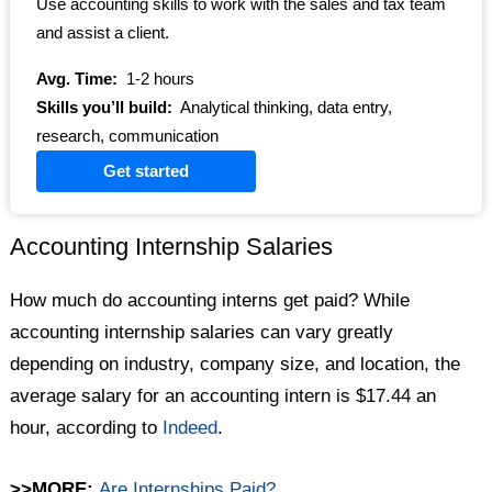
Use accounting skills to work with the sales and tax team
and assist a client.
Avg. Time:
1-2 hours
Skills you’ll build:
Analytical thinking, data entry,
research, communication
Get started
Accounting Internship Salaries
How much do accounting interns get paid? While
accounting internship salaries can vary greatly
depending on industry, company size, and location, the
average salary for an accounting intern is $17.44 an
hour, according to
Indeed
.
>>MORE:
Are Internships Paid?