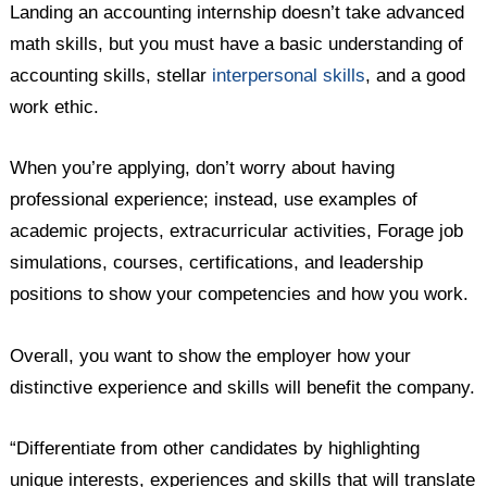
Landing an accounting internship doesn’t take advanced
math skills, but you must have a basic understanding of
accounting skills, stellar
interpersonal skills
, and a good
work ethic.
When you’re applying, don’t worry about having
professional experience; instead, use examples of
academic projects, extracurricular activities, Forage job
simulations, courses, certifications, and leadership
positions to show your competencies and how you work.
Overall, you want to show the employer how your
distinctive experience and skills will benefit the company.
“Differentiate from other candidates by highlighting
unique interests, experiences and skills that will translate