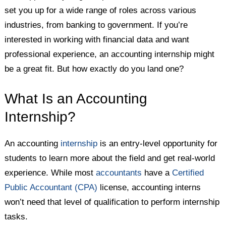
set you up for a wide range of roles across various
industries, from banking to government. If you’re
interested in working with financial data and want
professional experience, an accounting internship might
be a great fit. But how exactly do you land one?
What Is an Accounting
Internship?
An accounting
internship
is an entry-level opportunity for
students to learn more about the field and get real-world
experience. While most
accountants
have a
Certified
Public Accountant (CPA)
license, accounting interns
won’t need that level of qualification to perform internship
tasks.