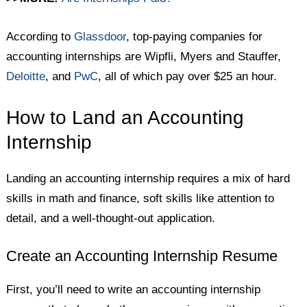
According to
Glassdoor
, top-paying companies for
accounting internships are Wipfli, Myers and Stauffer,
Deloitte
, and
PwC
, all of which pay over $25 an hour.
How to Land an Accounting
Internship
Landing an accounting internship requires a mix of hard
skills in math and finance, soft skills like attention to
detail, and a well-thought-out application.
Create an Accounting Internship Resume
First, you’ll need to write an accounting internship