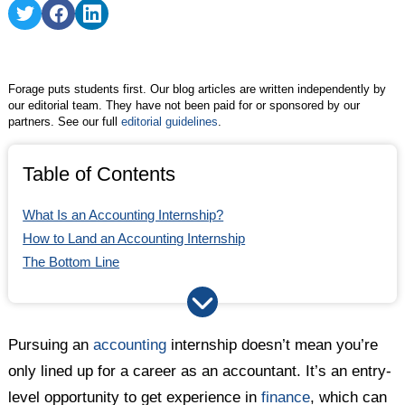
Share
Share
Share
on
on
on
Twitter
Facebook
LinkedIn
Forage puts students first. Our blog articles are written independently by
our editorial team. They have not been paid for or sponsored by our
partners. See our full
editorial guidelines
.
Table of Contents
What Is an Accounting Internship?
How to Land an Accounting Internship
The Bottom Line
Pursuing an
accounting
internship doesn’t mean you’re
only lined up for a career as an accountant. It’s an entry-
level opportunity to get experience in
finance
, which can