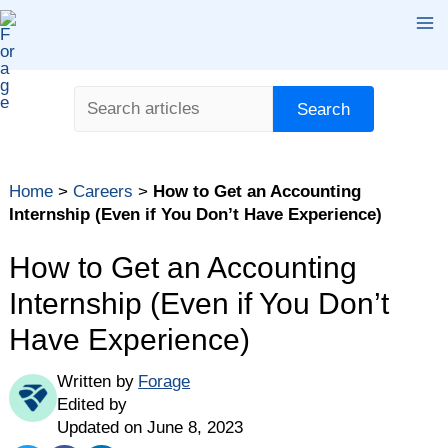
Skip
Ma
to
content
Me
Search
Search
Table of contents
Home
>
Careers
>
How to Get an Accounting
What Is an Accounting Internship?
Internship (Even if You Don’t Have Experience)
How to Land an Accounting Internship
How to Get an Accounting
The Bottom Line
Internship (Even if You Don’t
Have Experience)
Written by
Forage
Edited by
Updated on June 8, 2023