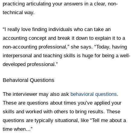
practicing articulating your answers in a clear, non-
technical way.
“I really love finding individuals who can take an
accounting concept and break it down to explain it to a
non-accounting professional,” she says. “Today, having
interpersonal and teaching skills is huge for being a well-
developed professional.”
Behavioral Questions
The interviewer may also ask
behavioral questions
.
These are questions about times you’ve applied your
skills and worked with others to bring results. These
questions are typically situational, like “Tell me about a
time when…”