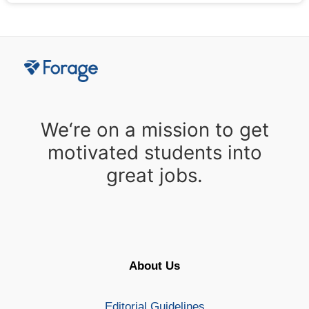
We‘re on a mission to get
motivated students into
great jobs.
About Us
Editorial Guidelines