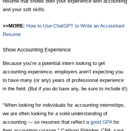
resume that shows both your experience with accounting
and your soft skills.
>>MORE:
How to Use ChatGPT to Write an Accountant
Resume
Show Accounting Experience
Because you’re a potential intern looking to get
accounting experience, employers aren’t expecting you
to have many (or any) years of professional experience
in the field. (But if you do have any, be sure to include it!)
“When looking for individuals for accounting internships,
we are often looking for a solid understanding of
accounting — so resumes that reflect a
good GPA
for
their accounting courses,” Caitlynn Eldridge, CPA, says.