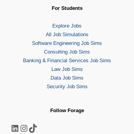
For Students
Explore Jobs
All Job Simulations
Software Engineering Job Sims
Consulting Job Sims
Banking & Financial Services Job Sims
Law Job Sims
Data Job Sims
Security Job Sims
Follow Forage
LinkedIn
Instagram
TikTok