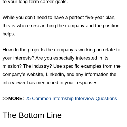
to your long-term career goals.
While you don’t need to have a perfect five-year plan,
this is where researching the company and the position
helps.
How do the projects the company’s working on relate to
your interests? Are you especially interested in its
mission? The industry? Use specific examples from the
company’s website, LinkedIn, and any information the
interviewer has mentioned in your responses.
>>MORE:
25 Common Internship Interview Questions
The Bottom Line