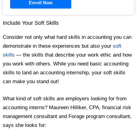
Enroll Now
Include Your Soft Skills
Consider not only what hard skills in accounting you can
demonstrate in these experiences but also your
soft
skills
— the skills that describe your work ethic and how
you work with others. While you need basic accounting
skills to land an accounting internship, your soft skills
can make you stand out!
What kind of soft skills are employers looking for from
accounting interns? Maureen Hilliker, CPA, financial risk
management consultant and Forage program consultant,
says she looks for: