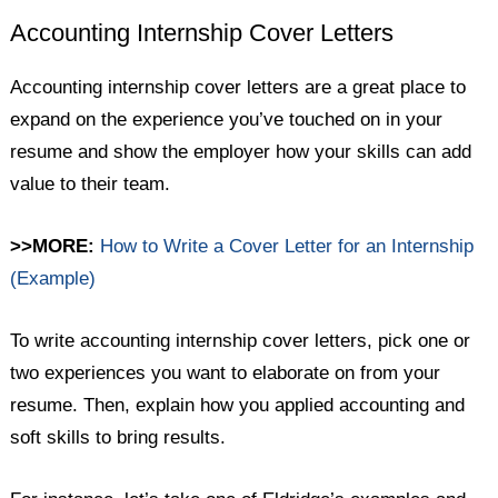
Accounting Internship Cover Letters
Accounting internship cover letters are a great place to
expand on the experience you’ve touched on in your
resume and show the employer how your skills can add
value to their team.
>>MORE:
How to Write a Cover Letter for an Internship
(Example)
To write accounting internship cover letters, pick one or
two experiences you want to elaborate on from your
resume. Then, explain how you applied accounting and
soft skills to bring results.