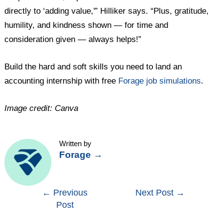
directly to ‘adding value,'” Hilliker says. “Plus, gratitude,
humility, and kindness shown — for time and
consideration given — always helps!”
Build the hard and soft skills you need to land an
accounting internship with free
Forage job simulations
.
Image credit: Canva
Written by
Forage
→
Post
←
Previous
Next Post
→
Post
navigation