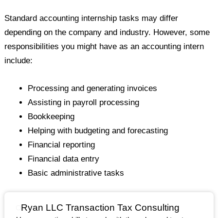
Standard accounting internship tasks may differ
depending on the company and industry. However, some
responsibilities you might have as an accounting intern
include:
Processing and generating invoices
Assisting in payroll processing
Bookkeeping
Helping with budgeting and forecasting
Financial reporting
Financial data entry
Basic administrative tasks
Ryan LLC Transaction Tax Consulting