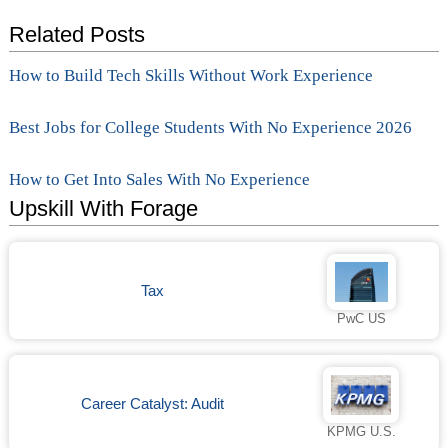
Related Posts
How to Build Tech Skills Without Work Experience
Best Jobs for College Students With No Experience 2026
How to Get Into Sales With No Experience
Upskill With Forage
Tax
PwC US
Career Catalyst: Audit
KPMG U.S.