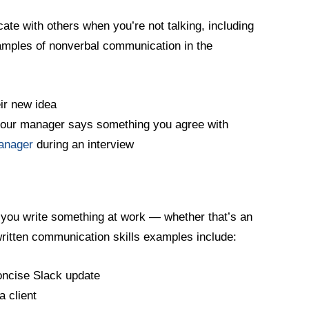
e with others when you’re not talking, including
amples of nonverbal communication in the
eir new idea
your manager says something you agree with
manager
during an interview
 you write something at work — whether that’s an
ritten communication skills examples include:
oncise Slack update
a client