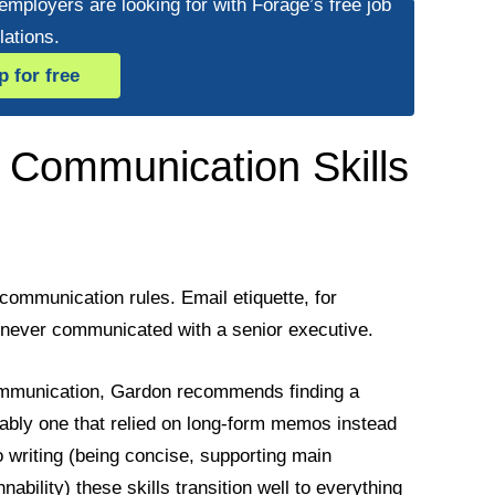
 employers are looking for with Forage’s free job
lations.
p for free
 Communication Skills
communication rules. Email etiquette, for
 never communicated with a senior executive.
communication, Gardon recommends finding a
erably one that relied on long-form memos instead
writing (being concise, supporting main
ability) these skills transition well to everything