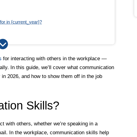
or in {current_year}?
ation
s
for interacting with others in the workplace —
ually. In this guide, we’ll cover what communication
r in 2026, and how to show them off in the job
ion Skills?
t with others, whether we’re speaking in a
ail. In the workplace, communication skills help