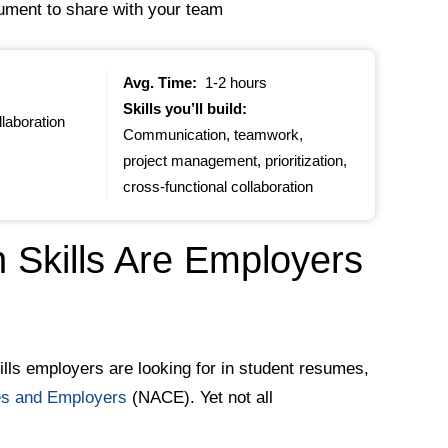
cument to share with your team
Avg. Time:
1-2 hours
Skills you’ll build:
llaboration
Communication, teamwork,
project management, prioritization,
cross-functional collaboration
Skills Are Employers
lls employers are looking for in student resumes,
ges and Employers
(NACE). Yet not all