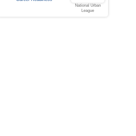
National Urban
League