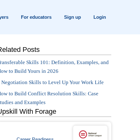
yers
For educators
Sign up
Login
Related Posts
ransferable Skills 101: Definition, Examples, and
ow to Build Yours in 2026
 Negotiation Skills to Level Up Your Work Life
ow to Build Conflict Resolution Skills: Case
tudies and Examples
Upskill With Forage
Career Readiness