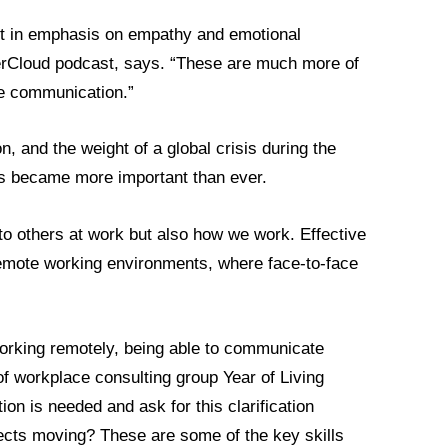
ift in emphasis on empathy and emotional
eerCloud podcast, says. “These are much more of
the communication.”
, and the weight of a global crisis during the
ls became more important than ever.
to others at work but also how we work. Effective
emote working environments, where face-to-face
orking remotely, being able to communicate
of workplace consulting group Year of Living
ion is needed and ask for this clarification
ojects moving? These are some of the key skills