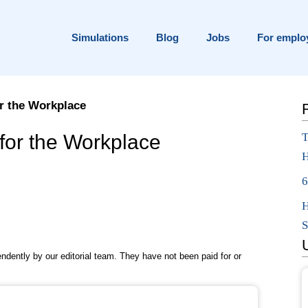
Simulations
Blog
Jobs
For emplo
r the Workplace
ng for in {current_year}?
for the Workplace
T
H
pplication
6
H
S
pendently by our editorial team. They have not been paid for or