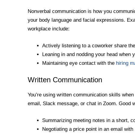
Nonverbal communication is how you communicat
your body language and facial expressions. Ex
workplace include:
Actively listening to a coworker share th
Leaning in and nodding your head when 
Maintaining eye contact with the
hiring 
Written Communication
You’re using written communication skills when
email, Slack message, or chat in Zoom. Good w
Summarizing meeting notes in a short, c
Negotiating a price point in an email with 