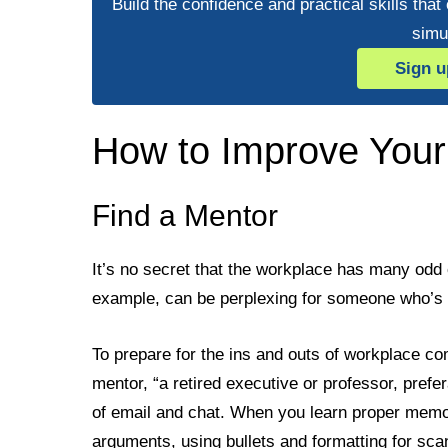
Build the confidence and practical skills that
simu
Sign u
How to Improve Your
Find a Mentor
It’s no secret that the workplace has many odd 
example, can be perplexing for someone who’s
To prepare for the ins and outs of workplace 
mentor, “a retired executive or professor, pref
of email and chat. When you learn proper memo 
arguments, using bullets and formatting for scann