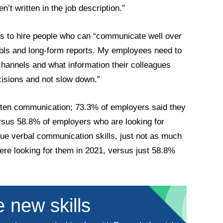
n’t written in the job description.”
ks to hire people who can “communicate well over
ols and long-form reports. My employees need to
annels and what information their colleagues
cisions and not slow down.”
itten communication; 73.3% of employers said they
ersus 58.8% of employers who are looking for
lue verbal communication skills, just not as much
ere looking for them in 2021, versus just 58.8%
 new skills