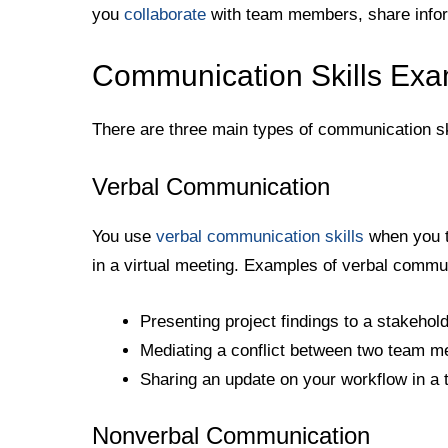
you
collaborate
with team members, share info
Communication Skills Ex
There are three main types of communication ski
Verbal Communication
You use
verbal communication skills
when you ta
in a virtual meeting. Examples of verbal commun
Presenting project findings to a stakehol
Mediating a conflict between two team 
Sharing an update on your workflow in a
Nonverbal Communication