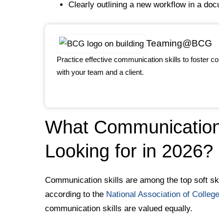
Clearly outlining a new workflow in a do
Teaming@BCG
Practice effective communication skills to foster co
with your team and a client.
What Communication 
Looking for in 2026?
Communication skills are among the top soft ski
according to the
National Association of Colle
communication skills are valued equally.