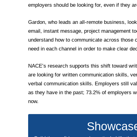
employers should be looking for, even if they are
Gardon, who leads an all-remote business, loo
email, instant message, project management to
understand how to communicate across those ch
need in each channel in order to make clear de
NACE’s research supports this shift toward wr
are looking for written communication skills, v
verbal communication skills. Employers still va
as they have in the past; 73.2% of employers w
now.
Showcase