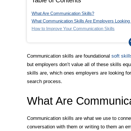
Table of Contents
What Are Communication Skills?
What Communication Skills Are Employers Looking f
How to Improve Your Communication Skills
How to Include Communication Skills in a Job Applic
The Bottom Line
Quoted Sources
Communication skills are foundational
soft skill
but employers don’t value all of these skills eq
skills are, which ones employers are looking fo
search process.
What Are Communicat
Communication skills are what we use to connec
conversation with them or writing to them an em