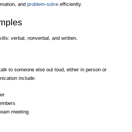
rmation, and
problem-solve
efficiently.
amples
lls: verbal, nonverbal, and written.
lk to someone else out loud, either in person or
ication include:
der
members
 team meeting