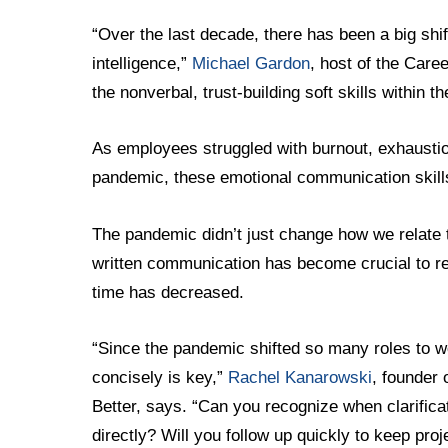
“Over the last decade, there has been a big sh
intelligence,”
Michael Gardon
, host of the Car
the nonverbal, trust-building soft skills within 
As employees struggled with burnout, exhaustion
pandemic, these emotional communication skil
The pandemic didn’t just change how we relate 
written communication has become crucial to r
time has decreased.
“Since the pandemic shifted so many roles to w
concisely is key,”
Rachel Kanarowski
, founder 
Better, says. “Can you recognize when clarificat
directly? Will you follow up quickly to keep pr