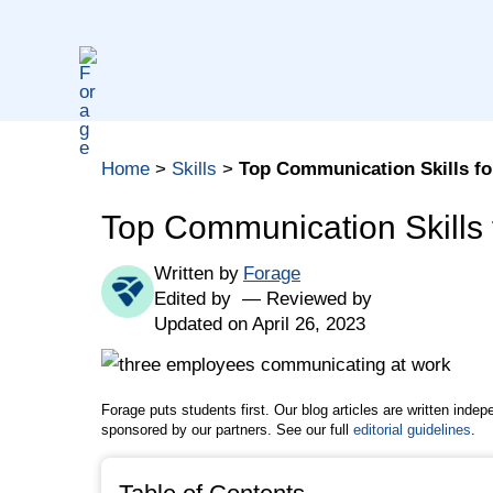
Skip
to
content
Table of contents
Home
>
Skills
>
Top Communication Skills fo
What Are Communication Skills?
What Communication Skills Are Employers Looki
Top Communication Skills 
How to Improve Your Communication Skills
Written by
Forage
How to Include Communication Skills in a Job A
Edited by
Reviewed by
The Bottom Line
Updated on April 26, 2023
Quoted Sources
Forage puts students first. Our blog articles are written inde
sponsored by our partners. See our full
editorial guidelines
.