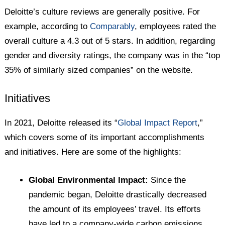
Deloitte’s culture reviews are generally positive. For
example, according to
Comparably
, employees rated the
overall culture a 4.3 out of 5 stars. In addition, regarding
gender and diversity ratings, the company was in the “top
35% of similarly sized companies” on the website.
Initiatives
In 2021, Deloitte released its “
Global Impact Report
,”
which covers some of its important accomplishments
and initiatives. Here are some of the highlights:
Global Environmental Impact:
Since the
pandemic began, Deloitte drastically decreased
the amount of its employees’ travel. Its efforts
have led to a company-wide carbon emissions