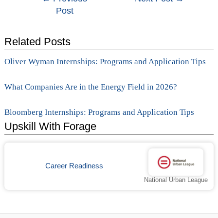
Post
navigation
Related Posts
Oliver Wyman Internships: Programs and Application Tips
What Companies Are in the Energy Field in 2026?
Bloomberg Internships: Programs and Application Tips
Upskill With Forage
Career Readiness
National Urban League