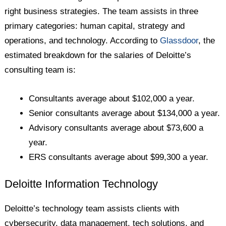
right business strategies. The team assists in three
primary categories: human capital, strategy and
operations, and technology. According to
Glassdoor
, the
estimated breakdown for the salaries of Deloitte’s
consulting team is:
Consultants average about $102,000 a year.
Senior consultants average about $134,000 a year.
Advisory consultants average about $73,600 a
year.
ERS consultants average about $99,300 a year.
Deloitte Information Technology
Deloitte’s technology team assists clients with
cybersecurity, data management, tech solutions, and