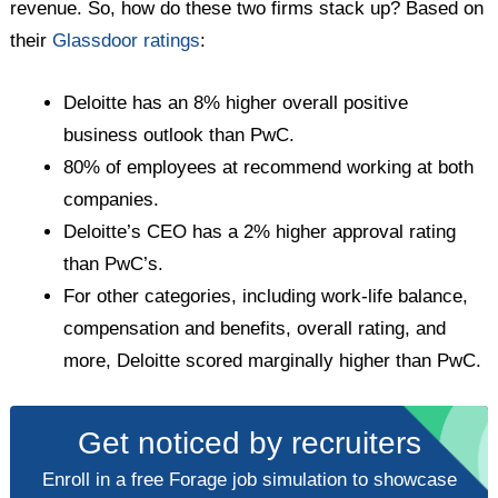
revenue. So, how do these two firms stack up? Based on
their
Glassdoor ratings
:
Deloitte has an 8% higher overall positive
business outlook than PwC.
80% of employees at recommend working at both
companies.
Deloitte’s CEO has a 2% higher approval rating
than PwC’s.
For other categories, including work-life balance,
compensation and benefits, overall rating, and
more, Deloitte scored marginally higher than PwC.
Get noticed by recruiters
Enroll in a free Forage job simulation to showcase