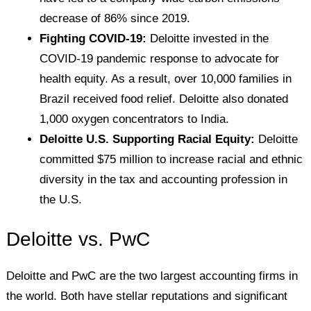
decrease of 86% since 2019.
Fighting COVID-19:
Deloitte invested in the
COVID-19 pandemic response to advocate for
health equity. As a result, over 10,000 families in
Brazil received food relief. Deloitte also donated
1,000 oxygen concentrators to India.
Deloitte U.S. Supporting Racial Equity:
Deloitte
committed $75 million to increase racial and ethnic
diversity in the tax and accounting profession in
the U.S.
Deloitte vs. PwC
Deloitte and PwC are the two largest accounting firms in
the world. Both have stellar reputations and significant