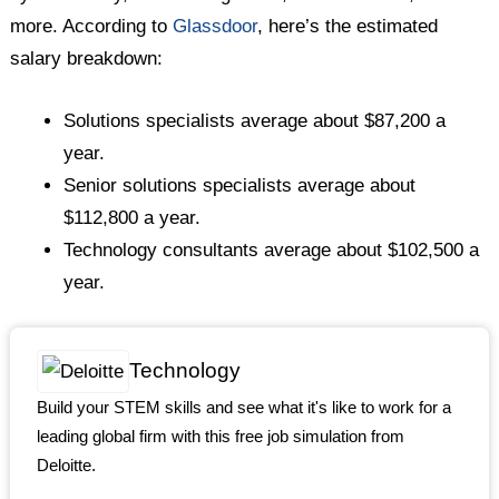
more. According to
Glassdoor
, here’s the estimated
salary breakdown:
Solutions specialists average about $87,200 a
year.
Senior solutions specialists average about
$112,800 a year.
Technology consultants average about $102,500 a
year.
Technology
Build your STEM skills and see what it's like to work for a
leading global firm with this free job simulation from
Deloitte.