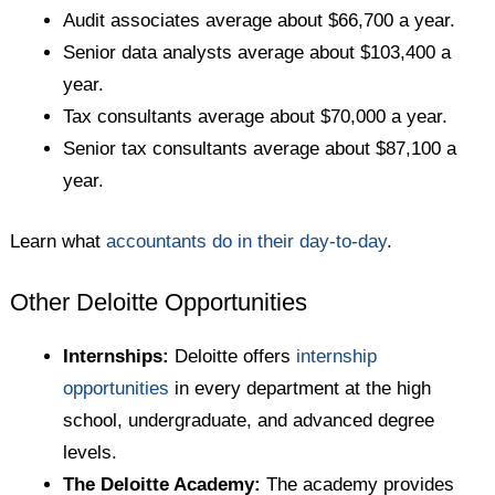
Audit associates average about $66,700 a year.
Senior data analysts average about $103,400 a
year.
Tax consultants average about $70,000 a year.
Senior tax consultants average about $87,100 a
year.
Learn what
accountants do in their day-to-day
.
Other Deloitte Opportunities
Internships:
Deloitte offers
internship
opportunities
in every department at the high
school, undergraduate, and advanced degree
levels.
The Deloitte Academy:
The academy provides