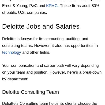
Ernst & Young, PwC and
KPMG
. These firms audit 80%
of public U.S. companies.
Deloitte Jobs and Salaries
Deloitte is known for its accounting, auditing, and
consulting teams. However, it also has opportunities in
technology
and other fields.
Your compensation and career path will vary depending
on your team and position. However, here’s a breakdown
by department:
Deloitte Consulting Team
Deloitte’s Consulting team helps its clients choose the