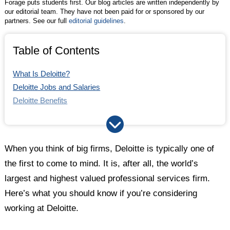
Forage puts students first. Our blog articles are written independently by
our editorial team. They have not been paid for or sponsored by our
partners. See our full
editorial guidelines
.
Table of Contents
What Is Deloitte?
Deloitte Jobs and Salaries
Deloitte Benefits
Deloitte Culture
Deloitte vs. PwC
How Does the Deloitte Interview Process Work?
When you think of big firms, Deloitte is typically one of
Takeaways
the first to come to mind. It is, after all, the world’s
largest and highest valued professional services firm.
Here’s what you should know if you’re considering
working at Deloitte.