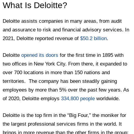
What Is Deloitte?
Deloitte assists companies in many areas, from audit
and assurance to risk and financial advisory services. In
2021, Deloitte reported revenue of
$50.2 billion
.
Deloitte
opened its doors
for the first time in 1895 with
two offices in New York City. From there, it expanded to
over 700 locations in more than 150 nations and
territories. The company has been steadily gaining
employees by more than 5% over the past few years. As
of 2020, Deloitte employs
334,800 people
worldwide.
Deloitte is the top firm in the “Big Four,” the moniker for
the largest professional services firms in the world. It
brings in more revenue than the other firms in the group: