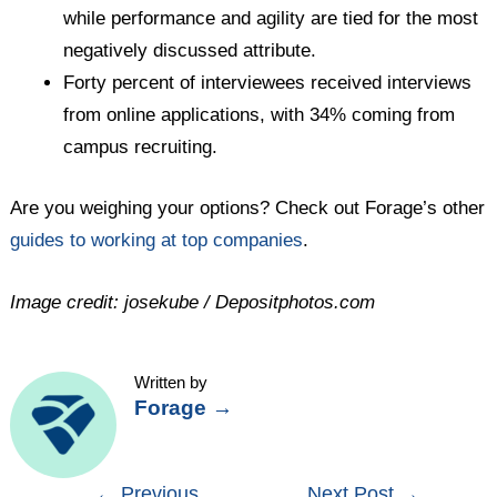
while performance and agility are tied for the most
negatively discussed attribute.
Forty percent of interviewees received interviews
from online applications, with 34% coming from
campus recruiting.
Are you weighing your options? Check out Forage’s other
guides to working at top companies
.
Image credit: josekube / Depositphotos.com
Written by
Forage
→
Post
←
Previous
Next Post
→