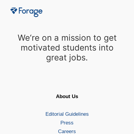
We‘re on a mission to get
motivated students into
great jobs.
About Us
Editorial Guidelines
Press
Careers