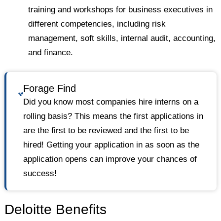
training and workshops for business executives in
different competencies, including risk
management, soft skills, internal audit, accounting,
and finance.
Forage Find
Did you know most companies hire interns on a
rolling basis? This means the first applications in
are the first to be reviewed and the first to be
hired! Getting your application in as soon as the
application opens can improve your chances of
success!
Deloitte Benefits