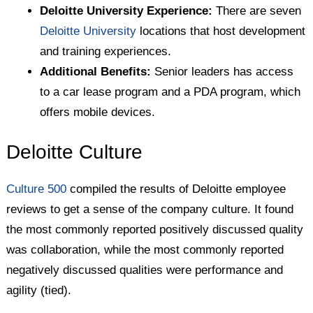
Deloitte University Experience:
There are seven
Deloitte University
locations that host development
and training experiences.
Additional Benefits:
Senior leaders has access
to a car lease program and a PDA program, which
offers mobile devices.
Deloitte Culture
Culture 500
compiled the results of Deloitte employee
reviews to get a sense of the company culture. It found
the most commonly reported positively discussed quality
was collaboration, while the most commonly reported
negatively discussed qualities were performance and
agility (tied).