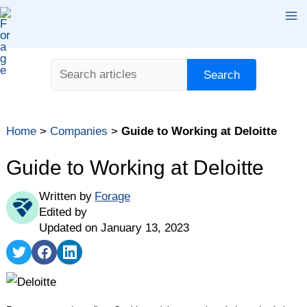
Skip
Ma
to
content
Me
Search
Search
Table of contents
Home
>
Companies
>
Guide to Working at Deloitte
What Is Deloitte?
Deloitte Jobs and Salaries
Guide to Working at Deloitte
Deloitte Benefits
Written by
Forage
Deloitte Culture
Edited by
Deloitte vs. PwC
Updated on January 13, 2023
How Does the Deloitte Interview Process Work?
Share
Share
Share
on
on
on
Takeaways
Twitter
Facebook
LinkedIn