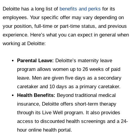
Deloitte has a long list of
benefits and perks
for its
employees. Your specific offer may vary depending on
your position, full-time or part-time status, and previous
experience. Here’s what you can expect in general when
working at Deloitte:
Parental Leave:
Deloitte’s maternity leave
program allows women up to 26 weeks of paid
leave. Men are given five days as a secondary
caretaker and 10 days as a primary caretaker.
Health Benefits:
Beyond traditional medical
insurance, Deloitte offers short-term therapy
through its Live Well program. It also provides
access to discounted health screenings and a 24-
hour online health portal.