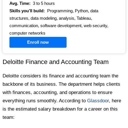
Avg. Time:
3 to 5 hours
Skills you’ll build:
Programming, Python, data
structures, data modeling, analysis, Tableau,
communication, software development, web security,
computer networks
Enroll now
Deloitte Finance and Accounting Team
Deloitte considers its finance and accounting team the
backbone of its business. The department helps clients
with finances, accounting, and operations to ensure
everything runs smoothly. According to
Glassdoor
, here
is the estimated salary breakdown for a career on this
team: