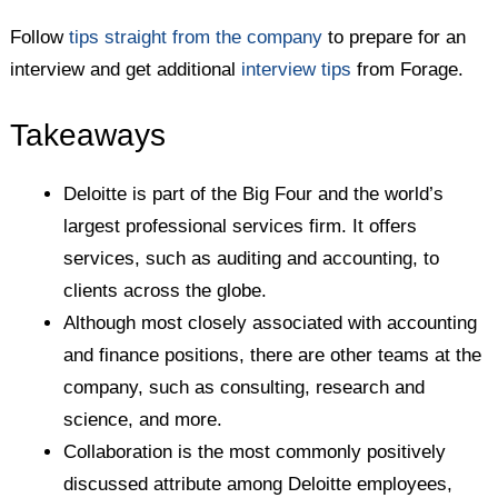
Follow
tips straight from the company
to prepare for an
interview and get additional
interview tips
from Forage.
Takeaways
Deloitte is part of the Big Four and the world’s
largest professional services firm. It offers
services, such as auditing and accounting, to
clients across the globe.
Although most closely associated with accounting
and finance positions, there are other teams at the
company, such as consulting, research and
science, and more.
Collaboration is the most commonly positively
discussed attribute among Deloitte employees,