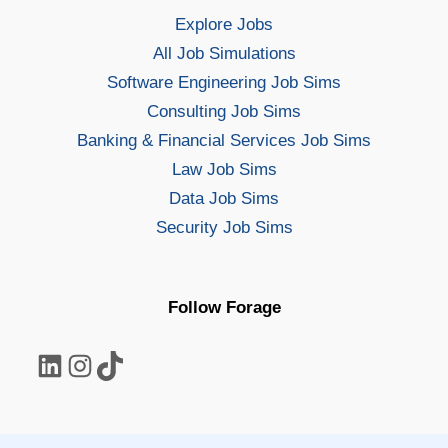
Explore Jobs
All Job Simulations
Software Engineering Job Sims
Consulting Job Sims
Banking & Financial Services Job Sims
Law Job Sims
Data Job Sims
Security Job Sims
Follow Forage
LinkedIn
Instagram
TikTok