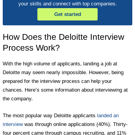
your skills and connect with top companies.
Get started
How Does the Deloitte Interview
Process Work?
With the high volume of applicants, landing a job at
Deloitte may seem nearly impossible. However, being
prepared for the interview process can help your
chances. Here’s some information about interviewing at
the company.
The most popular way Deloitte applicants
landed an
interview
was through online applications (40%). Thirty-
four percent came through campus recruiting, and 11%