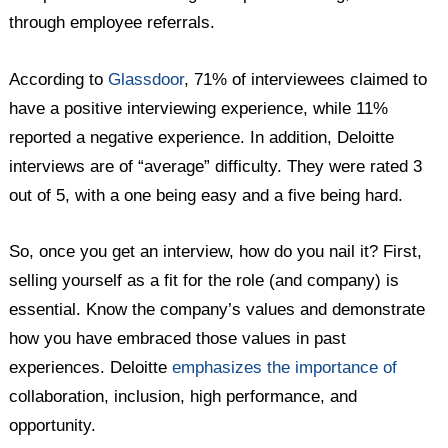
through employee referrals.
According to
Glassdoor
, 71% of interviewees claimed to
have a positive interviewing experience, while 11%
reported a negative experience. In addition, Deloitte
interviews are of “average” difficulty. They were rated 3
out of 5, with a one being easy and a five being hard.
So, once you get an interview, how do you nail it? First,
selling yourself as a fit for the role (and company) is
essential. Know the company’s values and demonstrate
how you have embraced those values in past
experiences. Deloitte
emphasizes the importance of
collaboration, inclusion, high performance, and
opportunity.