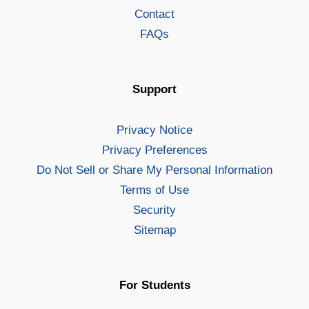
Contact
FAQs
Support
Privacy Notice
Privacy Preferences
Do Not Sell or Share My Personal Information
Terms of Use
Security
Sitemap
For Students