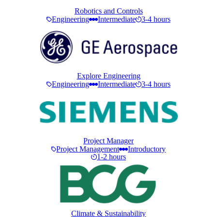
Robotics and Controls
Engineering
Intermediate
3-4 hours
Explore Engineering
Engineering
Intermediate
3-4 hours
Project Manager
Project Management
Introductory
1-2 hours
Climate & Sustainability