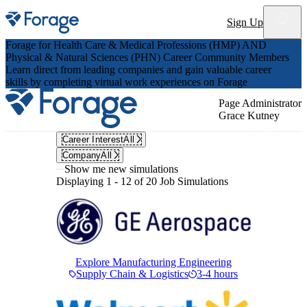
Site notifications
Sign Up
Forage for Health Care & Medical Professions (HMP) AND
Physical & Natural Sciences (PHN) Career Community Members
Learn direct from leading companies and gain valuable career
skills by completing virtual work experiences on Forage
Page Administrator
Grace Kutney
Career Interest
All
Company
All
Show me new simulations
Displaying 1 - 12 of 20 Job Simulations
Explore Manufacturing Engineering
Supply Chain & Logistics
3-4 hours