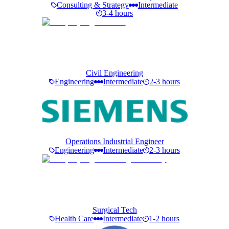
Consulting & Strategy
Intermediate
3-4 hours
Civil Engineering
Engineering
Intermediate
2-3 hours
Operations Industrial Engineer
Engineering
Intermediate
2-3 hours
Surgical Tech
Health Care
Intermediate
1-2 hours