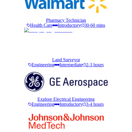
Pharmacy Technician
Health Care
Introductory
30-60 mins
Land Surveyor
Engineering
Intermediate
2-3 hours
Explore Electrical Engineering
Engineering
Introductory
3-4 hours