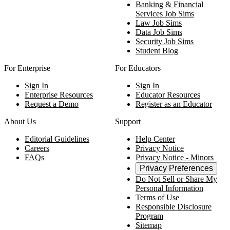
Banking & Financial
Services Job Sims
Law Job Sims
Data Job Sims
Security Job Sims
Student Blog
For Enterprise
For Educators
Sign In
Sign In
Enterprise Resources
Educator Resources
Request a Demo
Register as an Educator
About Us
Support
Editorial Guidelines
Help Center
Careers
Privacy Notice
FAQs
Privacy Notice - Minors
Privacy Preferences
Do Not Sell or Share My
Personal Information
Terms of Use
Responsible Disclosure
Program
Sitemap