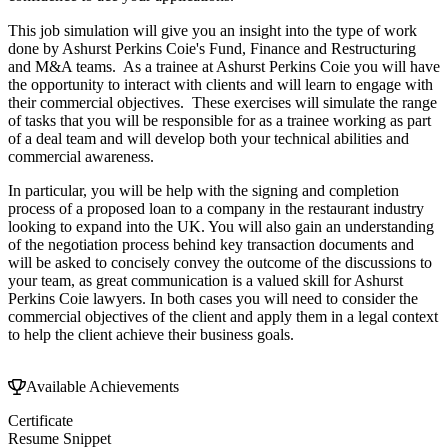
This job simulation will give you an insight into the type of work
done by Ashurst Perkins Coie's Fund, Finance and Restructuring
and M&A teams. As a trainee at Ashurst Perkins Coie you will have
the opportunity to interact with clients and will learn to engage with
their commercial objectives. These exercises will simulate the range
of tasks that you will be responsible for as a trainee working as part
of a deal team and will develop both your technical abilities and
commercial awareness.
In particular, you will be help with the signing and completion
process of a proposed loan to a company in the restaurant industry
looking to expand into the UK. You will also gain an understanding
of the negotiation process behind key transaction documents and
will be asked to concisely convey the outcome of the discussions to
your team, as great communication is a valued skill for Ashurst
Perkins Coie lawyers. In both cases you will need to consider the
commercial objectives of the client and apply them in a legal context
to help the client achieve their business goals.
Available Achievements
Certificate
Resume Snippet