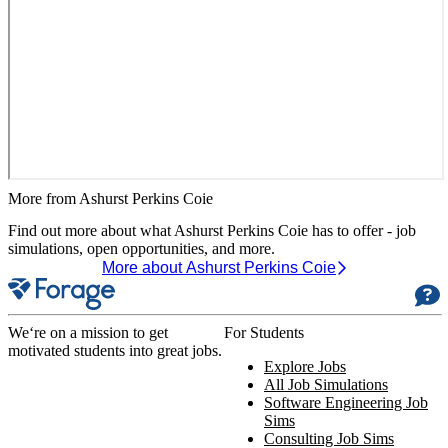
More from Ashurst Perkins Coie
Find out more about what Ashurst Perkins Coie has to offer - job
simulations, open opportunities, and more.
More about Ashurst Perkins Coie
We‘re on a mission to get
For Students
motivated students into great jobs.
Explore Jobs
All Job Simulations
Software Engineering Job
Sims
Consulting Job Sims