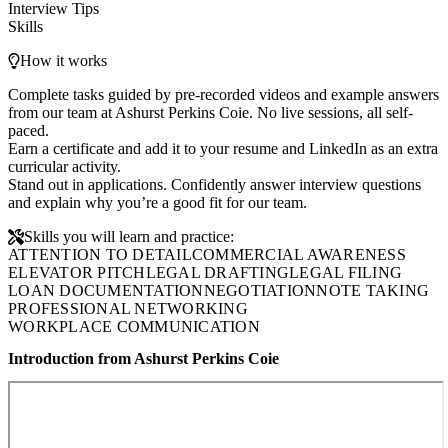
Interview Tips
Skills
How it works
Complete tasks guided by pre-recorded videos and example answers
from our team at Ashurst Perkins Coie. No live sessions, all self-
paced.
Earn a certificate and add it to your resume and LinkedIn as an extra
curricular activity.
Stand out in applications. Confidently answer interview questions
and explain why you’re a good fit for our team.
Skills you will learn and practice:
ATTENTION TO DETAIL
COMMERCIAL AWARENESS
ELEVATOR PITCH
LEGAL DRAFTING
LEGAL FILING
LOAN DOCUMENTATION
NEGOTIATION
NOTE TAKING
PROFESSIONAL NETWORKING
WORKPLACE COMMUNICATION
Introduction from Ashurst Perkins Coie