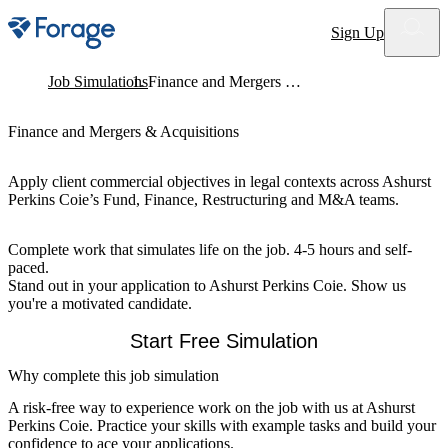
Site notifications
Sign Up
Job Simulations
Finance and Mergers & Acquisitions
Finance and Mergers & Acquisitions
Apply client commercial objectives in legal contexts across Ashurst
Perkins Coie’s Fund, Finance, Restructuring and M&A teams.
Complete work that simulates life on the job. 4-5 hours and self-
paced.
Stand out in your application to Ashurst Perkins Coie. Show us
you're a motivated candidate.
Start Free Simulation
Why complete this job simulation
A risk-free way to experience work on the job with us at Ashurst
Perkins Coie. Practice your skills with example tasks and build your
confidence to ace your applications.