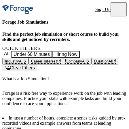
Site notifications
Sign Up
Forage Job Simulations
Find the perfect job simulation or short course to build your
skills and get noticed by recruiters.
QUICK FILTERS
All
Under 60 Minutes
Hiring Now
Industry
All
Career Interest
Company
All
Duration
All
1
Clear Filters
What is a Job Simulation?
Forage is a risk-free way to experience work on the job with leading
companies. Practice your skills with example tasks and build your
confidence to ace your applications.
In just a number of hours, complete a series tasks guided by pre-
recorded videos and example answers from teams at leading
companies.