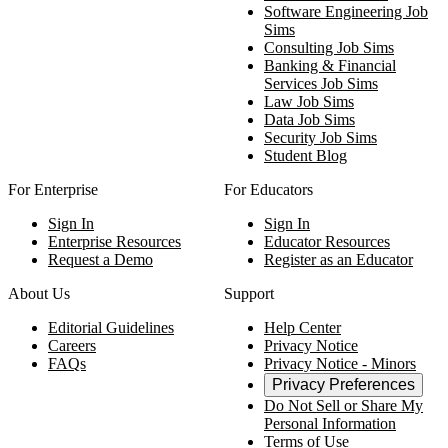
Software Engineering Job
Sims
Consulting Job Sims
Banking & Financial
Services Job Sims
Law Job Sims
Data Job Sims
Security Job Sims
Student Blog
For Enterprise
For Educators
Sign In
Sign In
Enterprise Resources
Educator Resources
Request a Demo
Register as an Educator
About Us
Support
Editorial Guidelines
Help Center
Careers
Privacy Notice
FAQs
Privacy Notice - Minors
Privacy Preferences
Do Not Sell or Share My
Personal Information
Terms of Use