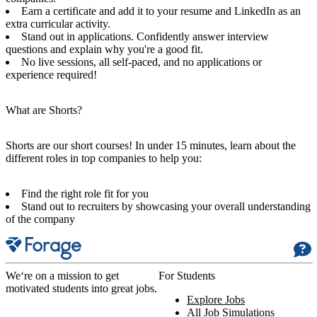
Earn a certificate and add it to your resume and LinkedIn as an
extra curricular activity.
Stand out in applications. Confidently answer interview
questions and explain why you're a good fit.
No live sessions, all self-paced, and no applications or
experience required!
What are Shorts?
Shorts are our short courses! In under 15 minutes, learn about the
different roles in top companies to help you:
Find the right role fit for you
Stand out to recruiters by showcasing your overall understanding
of the company
We‘re on a mission to get
For Students
motivated students into great jobs.
Explore Jobs
All Job Simulations