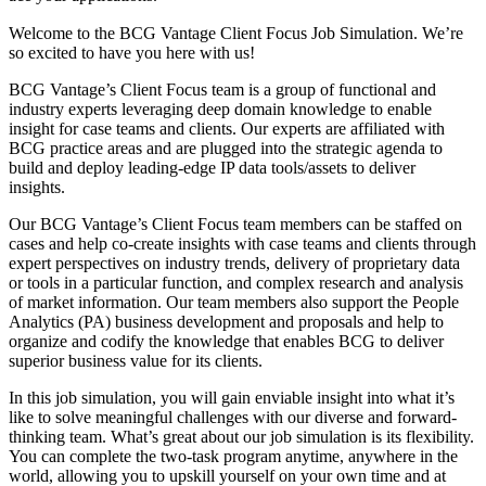
Welcome to the BCG Vantage Client Focus Job Simulation. We’re
so excited to have you here with us!
BCG Vantage’s Client Focus team is a group of functional and
industry experts leveraging deep domain knowledge to enable
insight for case teams and clients. Our experts are affiliated with
BCG practice areas and are plugged into the strategic agenda to
build and deploy leading-edge IP data tools/assets to deliver
insights.
Our BCG Vantage’s Client Focus team members can be staffed on
cases and help co-create insights with case teams and clients through
expert perspectives on industry trends, delivery of proprietary data
or tools in a particular function, and complex research and analysis
of market information. Our team members also support the People
Analytics (PA) business development and proposals and help to
organize and codify the knowledge that enables BCG to deliver
superior business value for its clients.
In this job simulation, you will gain enviable insight into what it’s
like to solve meaningful challenges with our diverse and forward-
thinking team. What’s great about our job simulation is its flexibility.
You can complete the two-task program anytime, anywhere in the
world, allowing you to upskill yourself on your own time and at