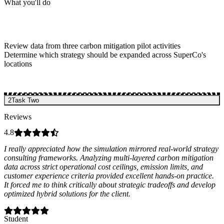
What you'll do
Review data from three carbon mitigation pilot activities
Determine which strategy should be expanded across SuperCo's
locations
2
Task Two
Reviews
4.8
I really appreciated how the simulation mirrored real-world strategy
consulting frameworks. Analyzing multi-layered carbon mitigation
data across strict operational cost ceilings, emission limits, and
customer experience criteria provided excellent hands-on practice.
It forced me to think critically about strategic tradeoffs and develop
optimized hybrid solutions for the client.
Student