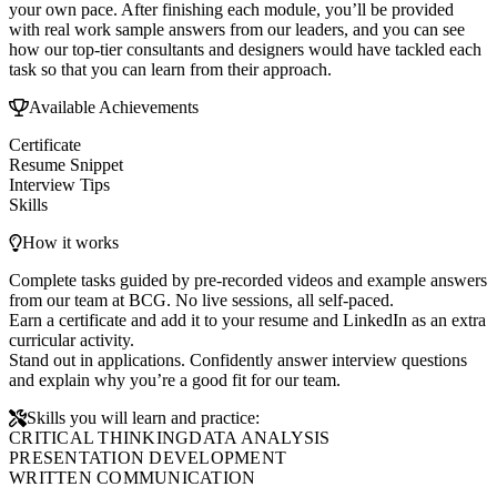
your own pace. After finishing each module, you’ll be provided
with real work sample answers from our leaders, and you can see
how our top-tier consultants and designers would have tackled each
task so that you can learn from their approach.
Available Achievements
Certificate
Resume Snippet
Interview Tips
Skills
How it works
Complete tasks guided by pre-recorded videos and example answers
from our team at BCG. No live sessions, all self-paced.
Earn a certificate and add it to your resume and LinkedIn as an extra
curricular activity.
Stand out in applications. Confidently answer interview questions
and explain why you’re a good fit for our team.
Skills you will learn and practice:
CRITICAL THINKING
DATA ANALYSIS
PRESENTATION DEVELOPMENT
WRITTEN COMMUNICATION