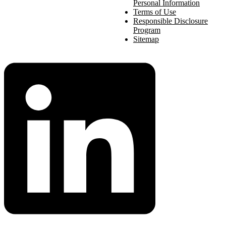
Personal Information
Terms of Use
Responsible Disclosure
Program
Sitemap