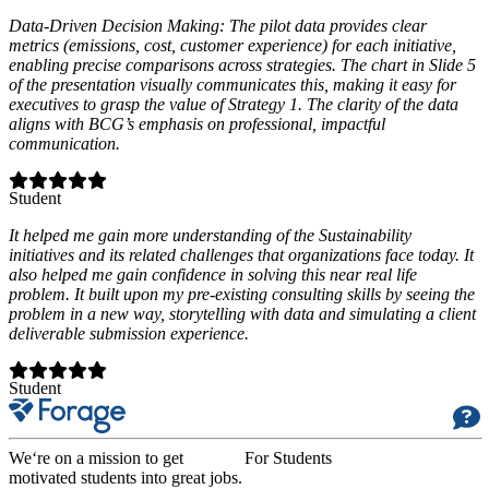
Data-Driven Decision Making: The pilot data provides clear
metrics (emissions, cost, customer experience) for each initiative,
enabling precise comparisons across strategies. The chart in Slide 5
of the presentation visually communicates this, making it easy for
executives to grasp the value of Strategy 1. The clarity of the data
aligns with BCG’s emphasis on professional, impactful
communication.
Student
It helped me gain more understanding of the Sustainability
initiatives and its related challenges that organizations face today. It
also helped me gain confidence in solving this near real life
problem. It built upon my pre-existing consulting skills by seeing the
problem in a new way, storytelling with data and simulating a client
deliverable submission experience.
Student
We‘re on a mission to get
For Students
motivated students into great jobs.