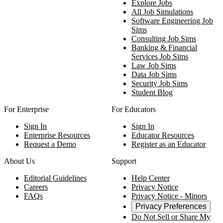
Explore Jobs
All Job Simulations
Software Engineering Job
Sims
Consulting Job Sims
Banking & Financial
Services Job Sims
Law Job Sims
Data Job Sims
Security Job Sims
Student Blog
For Enterprise
For Educators
Sign In
Sign In
Enterprise Resources
Educator Resources
Request a Demo
Register as an Educator
About Us
Support
Editorial Guidelines
Help Center
Careers
Privacy Notice
FAQs
Privacy Notice - Minors
Privacy Preferences
Do Not Sell or Share My