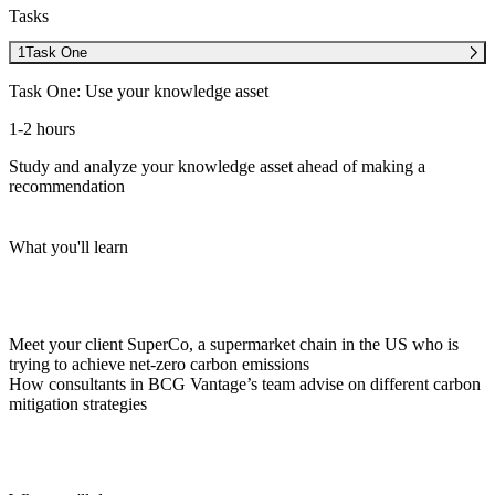
Tasks
1
Task One
Task One: Use your knowledge asset
1-2 hours
Study and analyze your knowledge asset ahead of making a
recommendation
What you'll learn
Meet your client SuperCo, a supermarket chain in the US who is
trying to achieve net-zero carbon emissions
How consultants in
BCG Vantage’s team
advise on different carbon
mitigation strategies