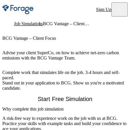
Site notifications
Sign Up
Job Simulations
BCG Vantage – Client Focus
BCG Vantage – Client Focus
Advise your client SuperCo, on how to achieve net-zero carbon
emissions with the BCG Vantage Team.
Complete work that simulates life on the job. 3-4 hours and self-
paced.
Stand out in your application to BCG. Show us you're a motivated
candidate.
Start Free Simulation
Why complete this job simulation
A risk-free way to experience work on the job with us at BCG.
Practice your skills with example tasks and build your confidence to
ace your applications.