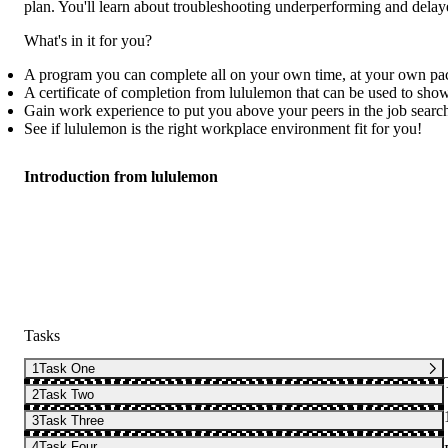
plan. You'll learn about troubleshooting underperforming and delay
What's in it for you?
A program you can complete all on your own time, at your own pa
A certificate of completion from lululemon that can be used to sho
Gain work experience to put you above your peers in the job searc
See if lululemon is the right workplace environment fit for you!
Introduction from lululemon
Tasks
1
Task One
2
Task Two
3
Task Three
4
Task Four