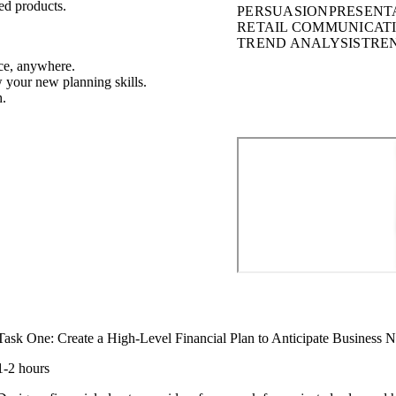
ed products.
PERSUASION
PRESENT
RETAIL COMMUNICAT
TREND ANALYSIS
TRE
ce, anywhere.
w your new planning skills.
h.
Task One: Create a High-Level Financial Plan to Anticipate Business 
1-2 hours