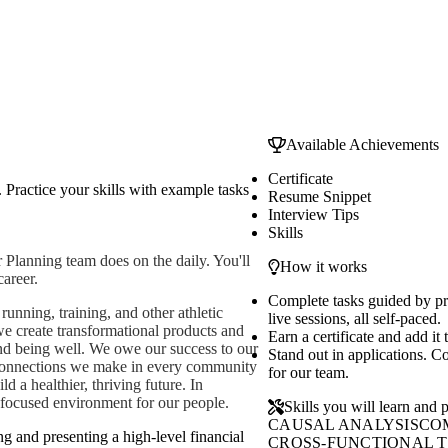
Available Achievements
Certificate
 Practice your skills with example tasks
Resume Snippet
Interview Tips
Skills
 Planning team does on the daily. You'll
How it works
career.
Complete tasks guided by p
unning, training, and other athletic
live sessions, all self-paced.
 we create transformational products and
Earn a certificate and add it
nd being well. We owe our success to our
Stand out in applications. C
 connections we make in every community
for our team.
d a healthier, thriving future. In
h-focused environment for our people.
Skills you will learn and p
CAUSAL ANALYSIS
CO
ng and presenting a high-level financial
CROSS-FUNCTIONAL