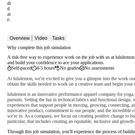
di
d
at
e.
Overview
Video
Tasks
Why complete this job simulation
A risk-free way to experience work on the job with us at lululemon.
and build your confidence to ace your applications.
Self-paced
4-5 hours
No grades
No assessments
At lululemon, we're excited to give you a glimpse into the work our
obtain the skills needed to work on a creative team and begin your 
lululemon is an innovative performance apparel company for yoga, r
pursuits. Setting the bar in technical fabrics and functional design,
experiences that support people in moving, growing, connecting, a
innovative product, commitment to our people, and the incredible
we're in. As a company, we focus on creating positive change to buil
particular, that includes creating an equitable, inclusive and growt
Through this job simulation, you'll experience the process of buildi