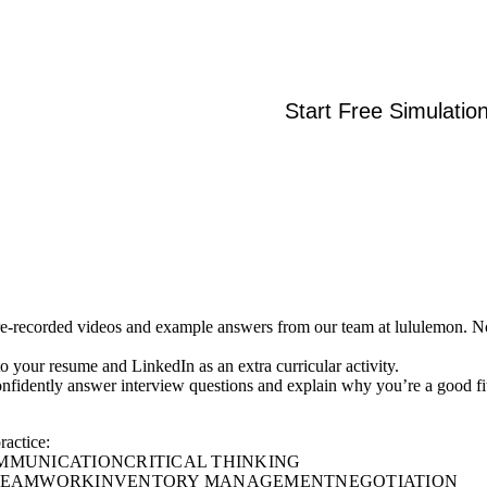
Start Free Simulatio
re-recorded videos and example answers from our team at lululemon. N
 to your resume and LinkedIn as an extra curricular activity.
onfidently answer interview questions and explain why you’re a good fi
ractice:
MMUNICATION
CRITICAL THINKING
 TEAMWORK
INVENTORY MANAGEMENT
NEGOTIATION