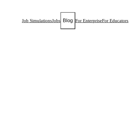
Blog
Job Simulations
Jobs
For Enterprise
For Educators