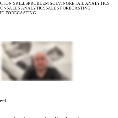
ATION SKILLS
PROBLEM SOLVING
RETAIL ANALYTICS
ION
SALES ANALYTICS
SALES FORECASTING
ND FORECASTING
Needs