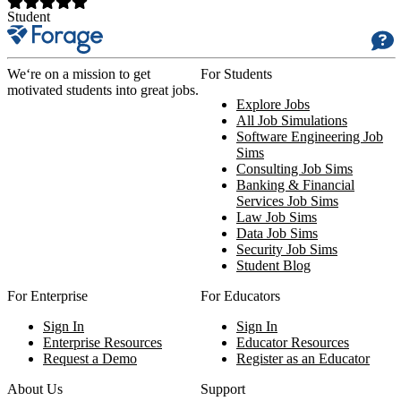
Student
We‘re on a mission to get
For Students
motivated students into great jobs.
Explore Jobs
All Job Simulations
Software Engineering Job
Sims
Consulting Job Sims
Banking & Financial
Services Job Sims
Law Job Sims
Data Job Sims
Security Job Sims
Student Blog
For Enterprise
For Educators
Sign In
Sign In
Enterprise Resources
Educator Resources
Request a Demo
Register as an Educator
About Us
Support