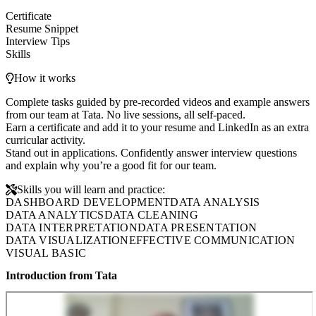
Certificate
Resume Snippet
Interview Tips
Skills
How it works
Complete tasks guided by pre-recorded videos and example answers
from our team at Tata. No live sessions, all self-paced.
Earn a certificate and add it to your resume and LinkedIn as an extra
curricular activity.
Stand out in applications. Confidently answer interview questions
and explain why you’re a good fit for our team.
Skills you will learn and practice:
DASHBOARD DEVELOPMENT
DATA ANALYSIS
DATA ANALYTICS
DATA CLEANING
DATA INTERPRETATION
DATA PRESENTATION
DATA VISUALIZATION
EFFECTIVE COMMUNICATION
VISUAL BASIC
Introduction from Tata