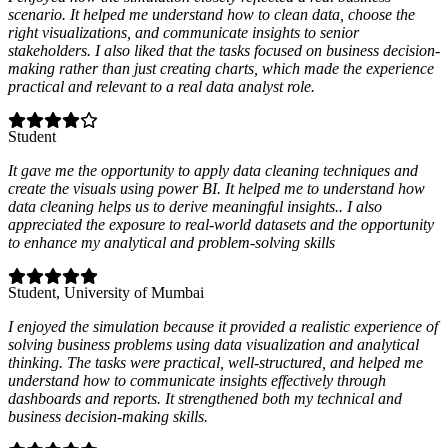
scenario. It helped me understand how to clean data, choose the
right visualizations, and communicate insights to senior
stakeholders. I also liked that the tasks focused on business decision-
making rather than just creating charts, which made the experience
practical and relevant to a real data analyst role.
Student
It gave me the opportunity to apply data cleaning techniques and
create the visuals using power BI. It helped me to understand how
data cleaning helps us to derive meaningful insights.. I also
appreciated the exposure to real-world datasets and the opportunity
to enhance my analytical and problem-solving skills
Student
, University of Mumbai
I enjoyed the simulation because it provided a realistic experience of
solving business problems using data visualization and analytical
thinking. The tasks were practical, well-structured, and helped me
understand how to communicate insights effectively through
dashboards and reports. It strengthened both my technical and
business decision-making skills.