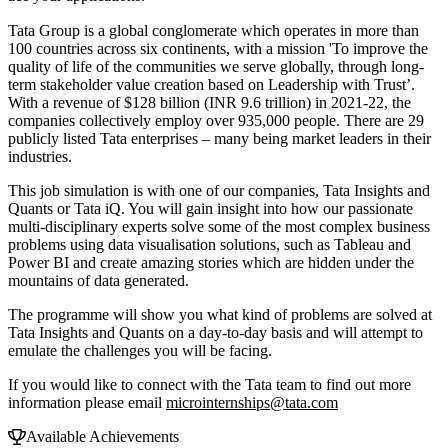
Tata Group is a global conglomerate which operates in more than
100 countries across six continents, with a mission 'To improve the
quality of life of the communities we serve globally, through long-
term stakeholder value creation based on Leadership with Trust’.
With a revenue of $128 billion (INR 9.6 trillion) in 2021-22, the
companies collectively employ over 935,000 people. There are 29
publicly listed Tata enterprises – many being market leaders in their
industries.
This job simulation is with one of our companies, Tata Insights and
Quants or Tata iQ. You will gain insight into how our passionate
multi-disciplinary experts solve some of the most complex business
problems using data visualisation solutions, such as Tableau and
Power BI and create amazing stories which are hidden under the
mountains of data generated.
The programme will show you what kind of problems are solved at
Tata Insights and Quants on a day-to-day basis and will attempt to
emulate the challenges you will be facing.
If you would like to connect with the Tata team to find out more
information please email
microinternships@tata.com
Available Achievements