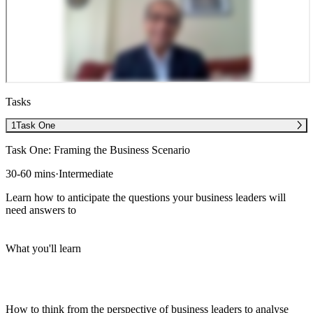
Tasks
1
Task One
Task One: Framing the Business Scenario
30-60 mins
·
Intermediate
Learn how to anticipate the questions your business leaders will
need answers to
What you'll learn
How to think from the perspective of business leaders to analyse