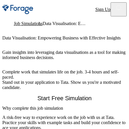
Site notifications
Sign Up
Job Simulations
Data Visualisation: Empowering Business with Effective Insights
Data Visualisation: Empowering Business with Effective Insights
Gain insights into leveraging data visualisations as a tool for making
informed business decisions.
Complete work that simulates life on the job. 3-4 hours and self-
paced.
Stand out in your application to Tata. Show us you're a motivated
candidate.
Start Free Simulation
Why complete this job simulation
A risk-free way to experience work on the job with us at Tata.
Practice your skills with example tasks and build your confidence to
ace your applications.