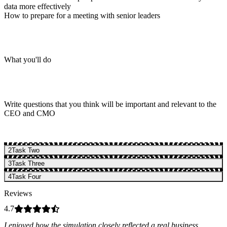
data more effectively
How to prepare for a meeting with senior leaders
What you'll do
Write questions that you think will be important and relevant to the
CEO and CMO
2
Task Two
3
Task Three
4
Task Four
Reviews
4.7
I enjoyed how the simulation closely reflected a real business