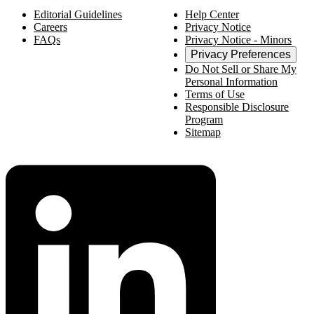
Editorial Guidelines
Help Center
Careers
Privacy Notice
FAQs
Privacy Notice - Minors
Privacy Preferences
Do Not Sell or Share My
Personal Information
Terms of Use
Responsible Disclosure
Program
Sitemap