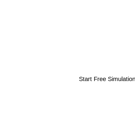
Start Free Simulatio