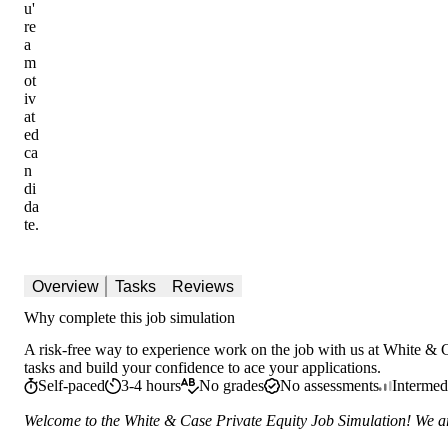
u'
re
a
m
ot
iv
at
ed
ca
n
di
da
te.
Overview
Tasks
Reviews
Why complete this job simulation
A risk-free way to experience work on the job with us at White & C
tasks and build your confidence to ace your applications.
Self-paced
3-4 hours
No grades
No assessments
Intermed
Welcome to the White & Case Private Equity Job Simulation! We are