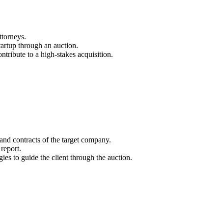
ttorneys.
startup through an auction.
ntribute to a high-stakes acquisition.
nd contracts of the target company.
report.
gies to guide the client through the auction.