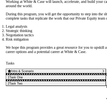
Working at White & Case will launch, accelerate, and build your ca
around the world.
During this program, you will get the opportunity to step into th
complete tasks that replicate the work that our Private Equity team d
Legal analysis
Strategic thinking
Negotiation tactics
Risk mitigation
We hope this program provides a great resource for you to upskill 
career options and a potential career at White & Case.
Tasks
Intro & Scenario
1
Task One
2
Task Two