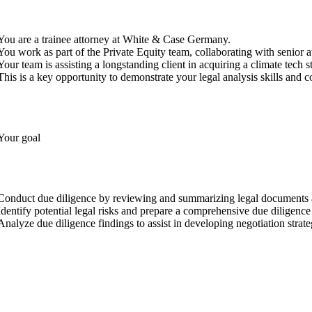
You are a trainee attorney at White & Case Germany.
You work as part of the Private Equity team, collaborating with senior a
Your team is assisting a longstanding client in acquiring a climate tech 
This is a key opportunity to demonstrate your legal analysis skills and co
Your goal
Conduct due diligence by reviewing and summarizing legal documents a
Identify potential legal risks and prepare a comprehensive due diligence 
Analyze due diligence findings to assist in developing negotiation strate