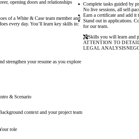
reer, opening doors and relationships
Complete tasks guided by p
No live sessions, all self-pac
Earn a certificate and add it
e shoes of a White & Case team member and
Stand out in applications. C
oes every day. You’ll learn key skills in:
for our team.
Skills you will learn and p
ATTENTION TO DETAI
LEGAL ANALYSIS
NEGO
and strengthen your resume as you explore
Intro & Scenario
Background context and your project team
Your role