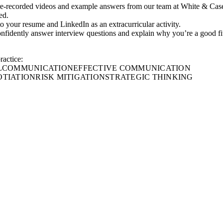
re-recorded videos and example answers from our team at White & Cas
ed.
 to your resume and LinkedIn as an extracurricular activity.
onfidently answer interview questions and explain why you’re a good fi
ractice:
L
COMMUNICATION
EFFECTIVE COMMUNICATION
TIATION
RISK MITIGATION
STRATEGIC THINKING