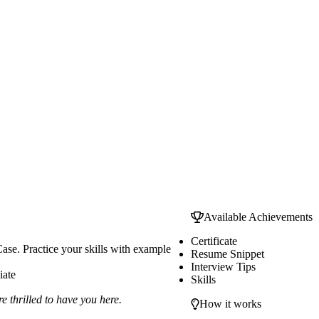
Available Achievements
Certificate
ase. Practice your skills with example
Resume Snippet
Interview Tips
iate
Skills
 thrilled to have you here.
How it works