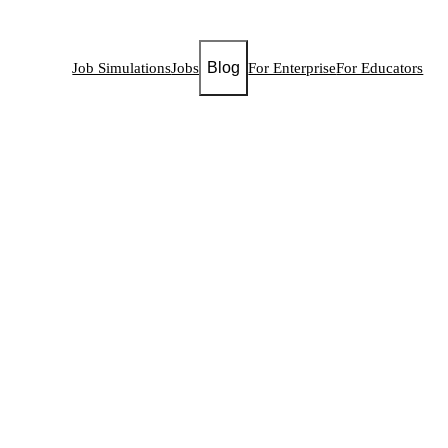
Blog
Job Simulations
Jobs
For Enterprise
For Educators