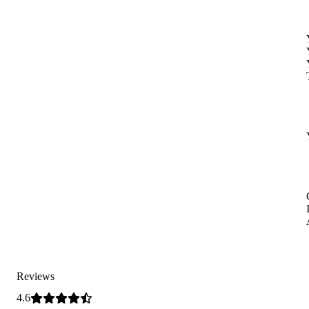
Reviews
4.6