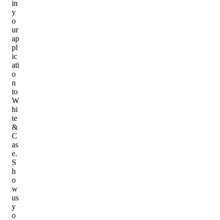
in
y
o
ur
ap
pl
ic
ati
o
n
to
W
hi
te
&
C
as
e.
S
h
o
w
us
y
o