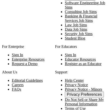
Software Engineering Job
Sims
Consulting Job Sims
Banking & Financial
Services Job Sims
Law Job Sims
Data Job Sims
Security Job Sims
Student Blog
For Enterprise
For Educators
Sign In
Sign In
Enterprise Resources
Educator Resources
Request a Demo
Register as an Educator
About Us
Support
Editorial Guidelines
Help Center
Careers
Privacy Notice
FAQs
Privacy Notice - Minors
Privacy Preferences
Do Not Sell or Share My
Personal Information
Terms of Use