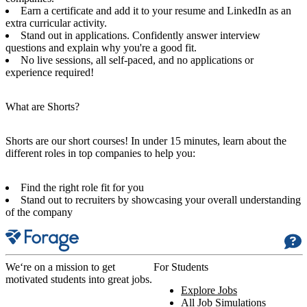
Earn a certificate and add it to your resume and LinkedIn as an
extra curricular activity.
Stand out in applications. Confidently answer interview
questions and explain why you're a good fit.
No live sessions, all self-paced, and no applications or
experience required!
What are Shorts?
Shorts are our short courses! In under 15 minutes, learn about the
different roles in top companies to help you:
Find the right role fit for you
Stand out to recruiters by showcasing your overall understanding
of the company
We‘re on a mission to get
For Students
motivated students into great jobs.
Explore Jobs
All Job Simulations