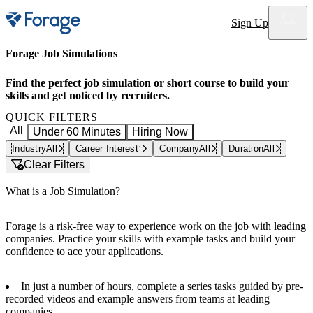
Site notifications
Sign Up
Forage Job Simulations
Find the perfect job simulation or short course to build your
skills and get noticed by recruiters.
QUICK FILTERS
All
Under 60 Minutes
Hiring Now
Industry
All
Career Interest
Company
All
Duration
All
1
Clear Filters
What is a Job Simulation?
Forage is a risk-free way to experience work on the job with leading
companies. Practice your skills with example tasks and build your
confidence to ace your applications.
In just a number of hours, complete a series tasks guided by pre-
recorded videos and example answers from teams at leading
companies.