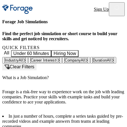
Site notifications
Sign Up
Forage Job Simulations
Find the perfect job simulation or short course to build your
skills and get noticed by recruiters.
QUICK FILTERS
All
Under 60 Minutes
Hiring Now
Industry
All
Career Interest
Company
All
Duration
All
1
Clear Filters
What is a Job Simulation?
Forage is a risk-free way to experience work on the job with leading
companies. Practice your skills with example tasks and build your
confidence to ace your applications.
In just a number of hours, complete a series tasks guided by pre-
recorded videos and example answers from teams at leading
companies.