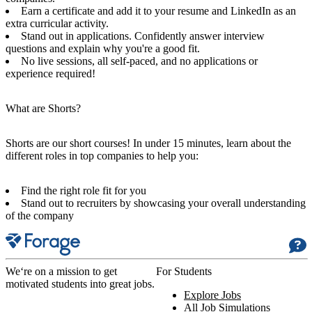
Earn a certificate and add it to your resume and LinkedIn as an
extra curricular activity.
Stand out in applications. Confidently answer interview
questions and explain why you're a good fit.
No live sessions, all self-paced, and no applications or
experience required!
What are Shorts?
Shorts are our short courses! In under 15 minutes, learn about the
different roles in top companies to help you:
Find the right role fit for you
Stand out to recruiters by showcasing your overall understanding
of the company
We‘re on a mission to get
For Students
motivated students into great jobs.
Explore Jobs
All Job Simulations