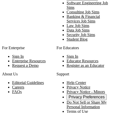
Software Engineering Job
Sims
Consulting Job Sims
Banking & Financial
Services Job Sims
Law Job Sims
Data Job Sims
Security Job Sims
Student Blog
For Enterprise
For Educators
Sign In
Sign In
Enterprise Resources
Educator Resources
Request a Demo
Register as an Educator
About Us
Support
Editorial Guidelines
Help Center
Careers
Privacy Notice
FAQs
Privacy Notice - Minors
Privacy Preferences
Do Not Sell or Share My
Personal Information
Terms of Use