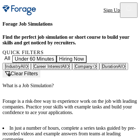
Site notifications
Sign Up
Forage Job Simulations
Find the perfect job simulation or short course to build your
skills and get noticed by recruiters.
QUICK FILTERS
All
Under 60 Minutes
Hiring Now
Industry
All
Career Interest
All
Company
Duration
All
1
Clear Filters
What is a Job Simulation?
Forage is a risk-free way to experience work on the job with leading
companies. Practice your skills with example tasks and build your
confidence to ace your applications.
In just a number of hours, complete a series tasks guided by pre-
recorded videos and example answers from teams at leading
companies.