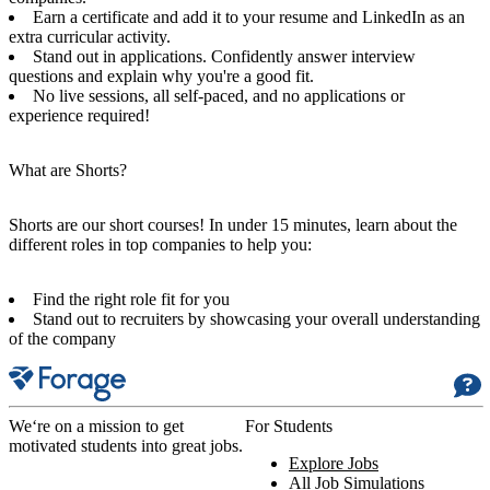
Earn a certificate and add it to your resume and LinkedIn as an
extra curricular activity.
Stand out in applications. Confidently answer interview
questions and explain why you're a good fit.
No live sessions, all self-paced, and no applications or
experience required!
What are Shorts?
Shorts are our short courses! In under 15 minutes, learn about the
different roles in top companies to help you:
Find the right role fit for you
Stand out to recruiters by showcasing your overall understanding
of the company
We‘re on a mission to get
For Students
motivated students into great jobs.
Explore Jobs
All Job Simulations