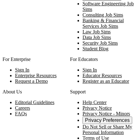
Software Engineering Job
Sims
Consulting Job Sims
Banking & Financial
Services Job Sims
Law Job Sims
Data Job Sims
Security Job Sims
Student Blog
For Enterprise
For Educators
Sign In
Sign In
Enterprise Resources
Educator Resources
Request a Demo
Register as an Educator
About Us
Support
Editorial Guidelines
Help Center
Careers
Privacy Notice
FAQs
Privacy Notice - Minors
Privacy Preferences
Do Not Sell or Share My
Personal Information
Terms of Use