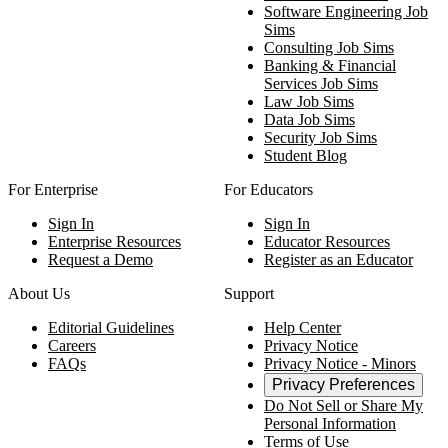
Software Engineering Job
Sims
Consulting Job Sims
Banking & Financial
Services Job Sims
Law Job Sims
Data Job Sims
Security Job Sims
Student Blog
For Enterprise
For Educators
Sign In
Sign In
Enterprise Resources
Educator Resources
Request a Demo
Register as an Educator
About Us
Support
Editorial Guidelines
Help Center
Careers
Privacy Notice
FAQs
Privacy Notice - Minors
Privacy Preferences
Do Not Sell or Share My
Personal Information
Terms of Use