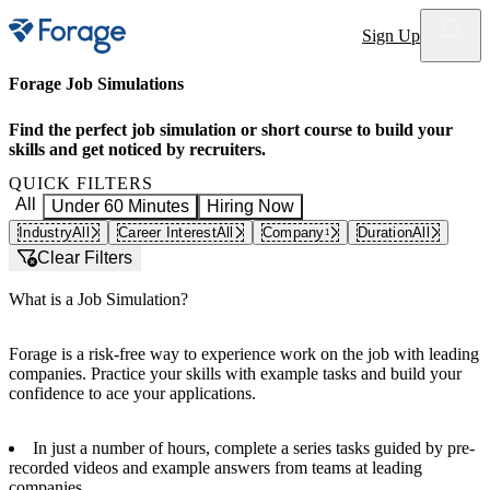
Site notifications
Sign Up
Forage Job Simulations
Find the perfect job simulation or short course to build your
skills and get noticed by recruiters.
QUICK FILTERS
All
Under 60 Minutes
Hiring Now
Industry
All
Career Interest
All
Company
Duration
All
1
Clear Filters
What is a Job Simulation?
Forage is a risk-free way to experience work on the job with leading
companies. Practice your skills with example tasks and build your
confidence to ace your applications.
In just a number of hours, complete a series tasks guided by pre-
recorded videos and example answers from teams at leading
companies.