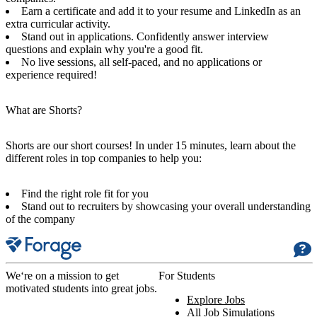
Earn a certificate and add it to your resume and LinkedIn as an
extra curricular activity.
Stand out in applications. Confidently answer interview
questions and explain why you're a good fit.
No live sessions, all self-paced, and no applications or
experience required!
What are Shorts?
Shorts are our short courses! In under 15 minutes, learn about the
different roles in top companies to help you:
Find the right role fit for you
Stand out to recruiters by showcasing your overall understanding
of the company
We‘re on a mission to get
For Students
motivated students into great jobs.
Explore Jobs
All Job Simulations