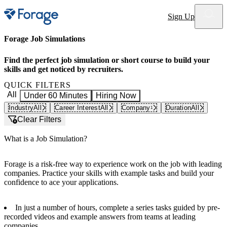
Site notifications
Sign Up
Forage Job Simulations
Find the perfect job simulation or short course to build your
skills and get noticed by recruiters.
QUICK FILTERS
All
Under 60 Minutes
Hiring Now
Industry
All
Career Interest
All
Company
Duration
All
1
Clear Filters
What is a Job Simulation?
Forage is a risk-free way to experience work on the job with leading
companies. Practice your skills with example tasks and build your
confidence to ace your applications.
In just a number of hours, complete a series tasks guided by pre-
recorded videos and example answers from teams at leading
companies.