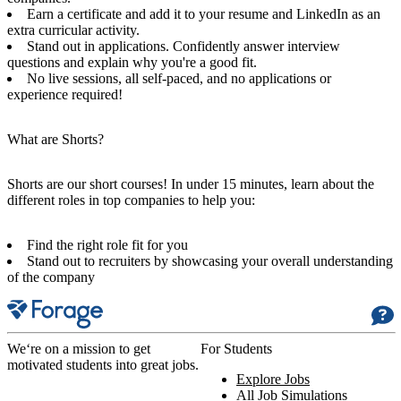
Earn a certificate and add it to your resume and LinkedIn as an
extra curricular activity.
Stand out in applications. Confidently answer interview
questions and explain why you're a good fit.
No live sessions, all self-paced, and no applications or
experience required!
What are Shorts?
Shorts are our short courses! In under 15 minutes, learn about the
different roles in top companies to help you:
Find the right role fit for you
Stand out to recruiters by showcasing your overall understanding
of the company
We‘re on a mission to get
For Students
motivated students into great jobs.
Explore Jobs
All Job Simulations