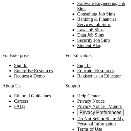
Software Engineering Job
Sims
Consulting Job Sims
Banking & Financial
Services Job Sims
Law Job Sims
Data Job Sims
Security Job Sims
Student Blog
For Enterprise
For Educators
Sign In
Sign In
Enterprise Resources
Educator Resources
Request a Demo
Register as an Educator
About Us
Support
Editorial Guidelines
Help Center
Careers
Privacy Notice
FAQs
Privacy Notice - Minors
Privacy Preferences
Do Not Sell or Share My
Personal Information
Terms of Use