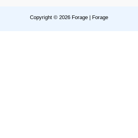
Copyright © 2026 Forage | Forage