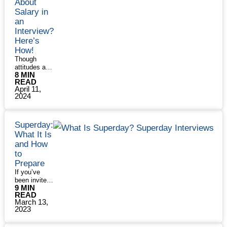
About
25
trying to …
Read More »
use …
Salary in
Common
What
Read More
Internship
an
Is
»
Interview
Interview?
a
Questions
Panel
Here’s
Interview
How!
and
Though
How
attitudes are
to
8 MIN
changing,
Succeed
READ
asking about
in
April 11,
salary in a
One
2024
job interview
requires a
delicate
touch. You
Superday:
want to be
What It Is
polite and
and How
sensitive but
to
don’t want to
Prepare
get pulled
If you’ve
into a salary
been invited
negotiation
9 MIN
to participate
too soon.
READ
in a bank’s
And, of
March 13,
Superday,
course, you
2023
congrats!
may think
This is the
you shouldn’t