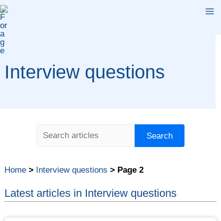
Skip
Ma
to
content
Me
Interview questions
Search
Search
Home
>
Interview questions
>
Page 2
Latest articles in Interview questions