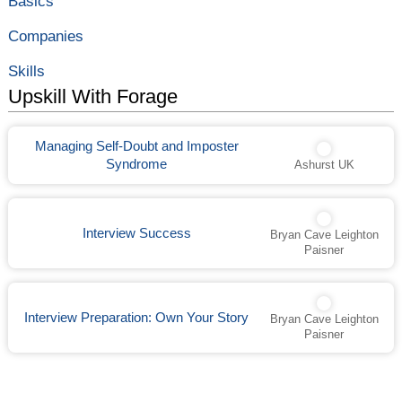
Basics
Is
informational
and
interview, that’s
How
you! When
Companies
to
creating your list
Prepare
of informational
Skills
interview …
Top
Read More »
Upskill With Forage
15
Informational
Interview
Managing Self-Doubt and Imposter
Questions
to
Syndrome
Ashurst UK
Ask
(and
Why)
Interview Success
Bryan Cave Leighton
Paisner
Interview Preparation: Own Your Story
Bryan Cave Leighton
Paisner