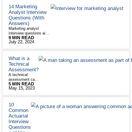
14 Marketing
Analyst Interview
Questions (With
Answers)
Marketing analyst
interview questions aim
9 MIN READ
to see if you have the
July 22, 2024
technical skills to
research and manipulate
data and the soft skills
to communicate your
What is a
findings effectively.
Technical
Although the day-to-day
Assessment?
role of a marketing
A technical
analyst can vary, there
assessment can
are some questions
5 MIN READ
be part of a
interviewers just love to
May 15, 2023
technical
ask. We’ve compiled
interview or
some of the most
something you
common interview
do in addition to
14
questions …
Read More
10
a technical
Marketing
»
Common
interview. In rare
Analyst
Actuarial
cases, it’s given
Interview
Interview
instead of a
Questions
technical
Questions
(With
interview. But no
Answers)