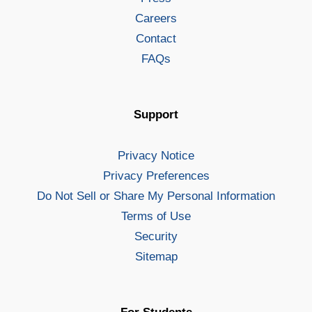
Careers
Contact
FAQs
Support
Privacy Notice
Privacy Preferences
Do Not Sell or Share My Personal Information
Terms of Use
Security
Sitemap