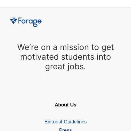
We‘re on a mission to get
motivated students into
great jobs.
About Us
Editorial Guidelines
Press