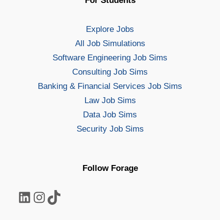
For Students
Explore Jobs
All Job Simulations
Software Engineering Job Sims
Consulting Job Sims
Banking & Financial Services Job Sims
Law Job Sims
Data Job Sims
Security Job Sims
Follow Forage
LinkedIn
Instagram
TikTok