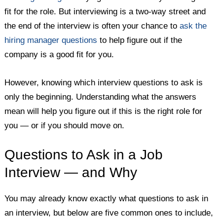
fit for the role. But interviewing is a two-way street and
Getting a Better Idea of Interview Questions to Ask
the end of the interview is often your chance to
ask the
hiring manager questions
to help figure out if the
company is a good fit for you.
However, knowing which interview questions to ask is
only the beginning. Understanding what the answers
mean will help you figure out if this is the right role for
you — or if you should move on.
Questions to Ask in a Job
Interview — and Why
You may already know exactly what questions to ask in
an interview, but below are five common ones to include,