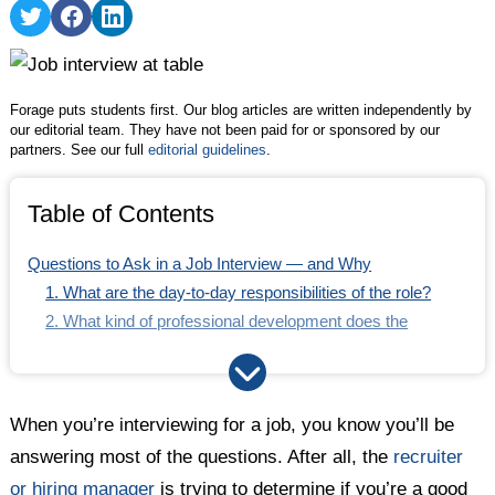
5. What do you enjoy about your job?
Share
Share
Share
on
on
on
Getting a Better Idea of Interview Questions to Ask
Twitter
Facebook
LinkedIn
Forage puts students first. Our blog articles are written independently by
our editorial team. They have not been paid for or sponsored by our
partners. See our full
editorial guidelines
.
Table of Contents
Questions to Ask in a Job Interview — and Why
1. What are the day-to-day responsibilities of the role?
2. What kind of professional development does the
company offer?
3. How will you measure the success of the person in this
role?
When you’re interviewing for a job, you know you’ll be
4. What are some of the biggest challenges the company
answering most of the questions. After all, the
recruiter
is facing right now?
or hiring manager
is trying to determine if you’re a good
5. What do you enjoy about your job?