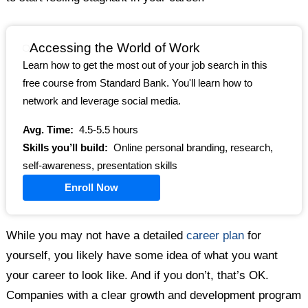
Accessing the World of Work
Learn how to get the most out of your job search in this
free course from Standard Bank. You'll learn how to
network and leverage social media.
Avg. Time:
4.5-5.5 hours
Skills you’ll build:
Online personal branding, research,
self-awareness, presentation skills
Enroll Now
While you may not have a detailed
career plan
for
yourself, you likely have some idea of what you want
your career to look like. And if you don’t, that’s OK.
Companies with a clear growth and development program