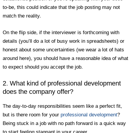
to-be, this could indicate that the job posting may not
match the reality.
On the flip side, if the interviewer is forthcoming with
details (you’ll do a lot of busy work in spreadsheets) or
honest about some uncertainties (we wear a lot of hats
around here), you should have a reasonable idea of what
to expect should you accept the job.
2. What kind of professional development
does the company offer?
The day-to-day responsibilities seem like a perfect fit,
but is there room for your
professional development
?
Being stuck in a job with no path forward is a quick way
to start feeling stagnant in your career.