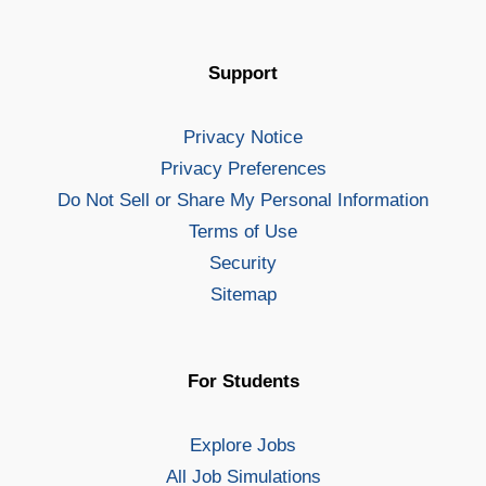
Support
Privacy Notice
Privacy Preferences
Do Not Sell or Share My Personal Information
Terms of Use
Security
Sitemap
For Students
Explore Jobs
All Job Simulations