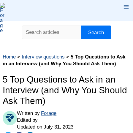
Skip
Ma
to
content
Me
Search
Search
Table of contents
Home
>
Interview questions
>
5 Top Questions to Ask
Questions to Ask in a Job Interview — and Why
in an Interview (and Why You Should Ask Them)
1. What are the day-to-day responsibilities of the
role?
5 Top Questions to Ask in an
2. What kind of professional development does the
Interview (and Why You Should
company offer?
Ask Them)
3. How will you measure the success of the person
in this role?
Written by
Forage
4. What are some of the biggest challenges the
Edited by
company is facing right now?
Updated on July 31, 2023