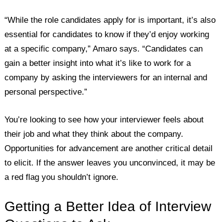
“While the role candidates apply for is important, it’s also
essential for candidates to know if they’d enjoy working
at a specific company,” Amaro says. “Candidates can
gain a better insight into what it’s like to work for a
company by asking the interviewers for an internal and
personal perspective.”
You’re looking to see how your interviewer feels about
their job and what they think about the company.
Opportunities for advancement are another critical detail
to elicit. If the answer leaves you unconvinced, it may be
a red flag you shouldn’t ignore.
Getting a Better Idea of Interview