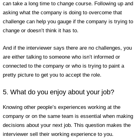
can take a long time to change course. Following up and
asking what the company is doing to overcome that
challenge can help you gauge if the company is trying to
change or doesn’t think it has to.
And if the interviewer says there are no challenges, you
are either talking to someone who isn’t informed or
connected to the company or who is trying to paint a
pretty picture to get you to accept the role.
5. What do you enjoy about your job?
Knowing other people’s experiences working at the
company or on the same team is essential when making
decisions about your next job. This question makes the
interviewer sell their working experience to you.