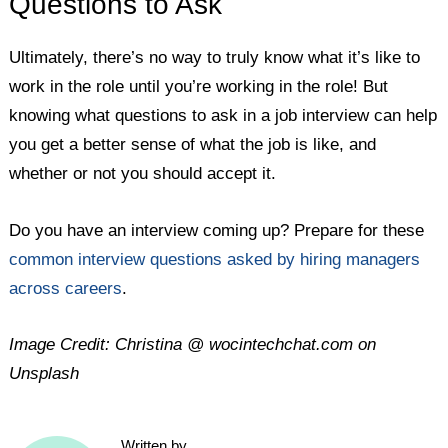
Questions to Ask
Ultimately, there’s no way to truly know what it’s like to
work in the role until you’re working in the role! But
knowing what questions to ask in a job interview can help
you get a better sense of what the job is like, and
whether or not you should accept it.
Do you have an interview coming up? Prepare for these
common interview questions asked by hiring managers
across careers
.
Image Credit: Christina @ wocintechchat.com on
Unsplash
Written by