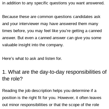
in addition to any specific questions you want answered.
Because these are common questions candidates ask
and your interviewer may have answered them many
times before, you may feel like you’re getting a canned
answer. But even a canned answer can give you some
valuable insight into the company.
Here’s what to ask and listen for.
1. What are the day-to-day responsibilities of
the role?
Reading the job description helps you determine if a
position is the right fit for you. However, it often leaves
out minor responsibilities or that the scope of the role