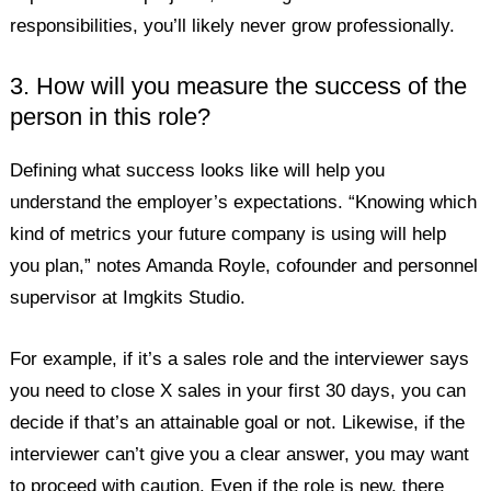
responsibilities, you’ll likely never grow professionally.
3. How will you measure the success of the
person in this role?
Defining what success looks like will help you
understand the employer’s expectations. “Knowing which
kind of metrics your future company is using will help
you plan,” notes Amanda Royle, cofounder and personnel
supervisor at Imgkits Studio.
For example, if it’s a sales role and the interviewer says
you need to close X sales in your first 30 days, you can
decide if that’s an attainable goal or not. Likewise, if the
interviewer can’t give you a clear answer, you may want
to proceed with caution. Even if the role is new, there