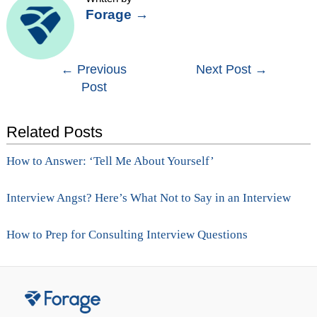
Forage
→
Post
←
Previous
Next Post
→
Post
navigation
Related Posts
How to Answer: ‘Tell Me About Yourself’
Interview Angst? Here’s What Not to Say in an Interview
How to Prep for Consulting Interview Questions