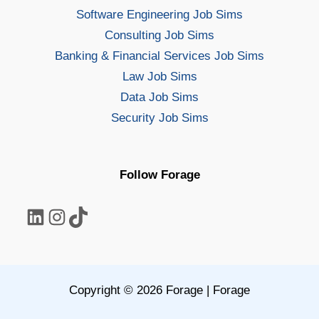
Software Engineering Job Sims
Consulting Job Sims
Banking & Financial Services Job Sims
Law Job Sims
Data Job Sims
Security Job Sims
Follow Forage
LinkedIn
Instagram
TikTok
Copyright © 2026 Forage | Forage