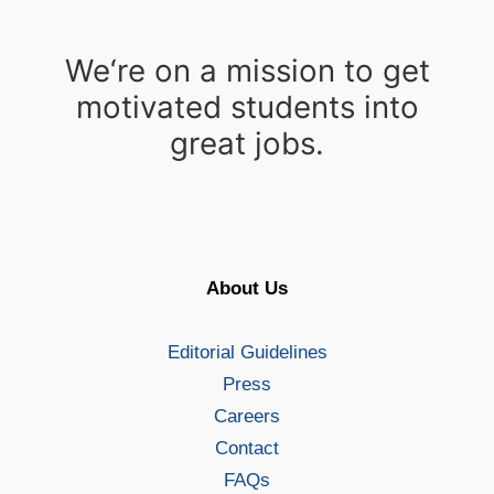
We‘re on a mission to get
motivated students into
great jobs.
About Us
Editorial Guidelines
Press
Careers
Contact
FAQs