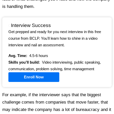
is handling them.
Interview Success
Get prepped and ready for you next interview in this free
course from BCLP. You'll learn how to shine in a video
interview and nail an assessment.
Avg. Time:
4.5-6 hours
Skills you’ll build:
Video interviewing, public speaking,
communication, problem solving, time management
Enroll Now
For example, if the interviewer says that the biggest
challenge comes from companies that move faster, that
may indicate the company has a lot of bureaucracy and it