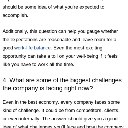
should be some idea of what you’re expected to
accomplish.
Additionally, this question can help you gauge whether
the expectations are reasonable and leave room for a
good
work-life balance
. Even the most exciting
opportunity can take a toll on your well-being if it feels
like you have to work all the time.
4. What are some of the biggest challenges
the company is facing right now?
Even in the best economy, every company faces some
kind of challenge. It could be from competitors, clients,
or even internally. The answer should give you a good
idea of what challenges you’ll face and how the company