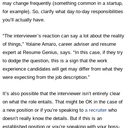
may change frequently (something common in a startup,
for example). So, clarify what day-to-day responsibilities
you’ll actually have.
“The interviewer’s reaction can say a lot about the reality
of things,” Yolaine Amaro, career adviser and resume
expert at Resume Genius, says. “In this case, if they try
to dodge the question, this is a sign that the work
experience candidates will get may differ from what they
were expecting from the job description.”
It’s also possible that the interviewer isn’t entirely clear
on what the role entails. That might be OK in the case of
a new position or if you’re speaking to
a recruiter
who
doesn’t really know the details. But if this is an
established position or you’re speaking with your boss-