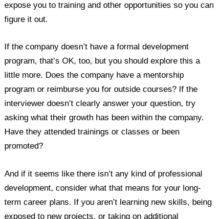
expose you to training and other opportunities so you can
figure it out.
If the company doesn’t have a formal development
program, that’s OK, too, but you should explore this a
little more. Does the company have a mentorship
program or reimburse you for outside courses? If the
interviewer doesn’t clearly answer your question, try
asking what their growth has been within the company.
Have they attended trainings or classes or been
promoted?
And if it seems like there isn’t any kind of professional
development, consider what that means for your long-
term career plans. If you aren’t learning new skills, being
exposed to new projects, or taking on additional