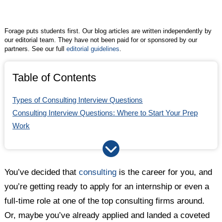
Twitter
Facebook
LinkedIn
Forage puts students first. Our blog articles are written independently by
our editorial team. They have not been paid for or sponsored by our
partners. See our full
editorial guidelines
.
Table of Contents
Types of Consulting Interview Questions
Consulting Interview Questions: Where to Start Your Prep
Work
How to Answer Case Interview Consulting Questions
How to Answer Consulting Interview Questions in the Fit
Interview
You’ve decided that
consulting
is the career for you, and
Questions You Should Ask in Your Consulting Interview
you’re getting ready to apply for an internship or even a
Prepare for Consulting Interviews Early and Often
full-time role at one of the top consulting firms around.
Or, maybe you’ve already applied and landed a coveted