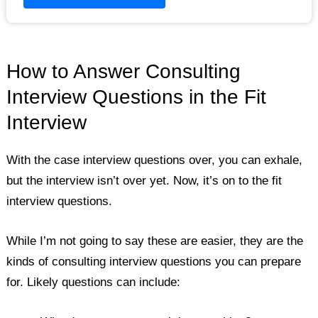
How to Answer Consulting
Interview Questions in the Fit
Interview
With the case interview questions over, you can exhale,
but the interview isn’t over yet. Now, it’s on to the fit
interview questions.
While I’m not going to say these are easier, they are the
kinds of consulting interview questions you can prepare
for. Likely questions can include: