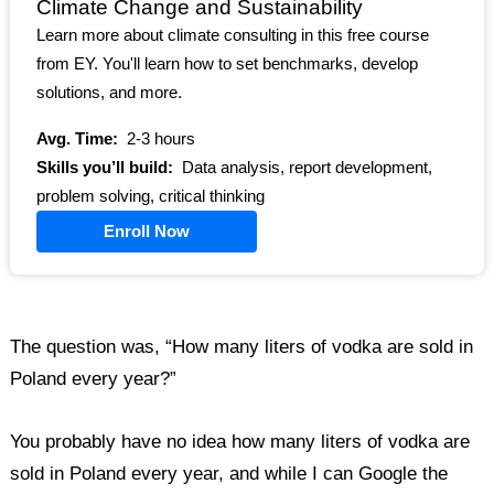
Climate Change and Sustainability
Learn more about climate consulting in this free course
from EY. You'll learn how to set benchmarks, develop
solutions, and more.
Avg. Time:
2-3 hours
Skills you’ll build:
Data analysis, report development,
problem solving, critical thinking
Enroll Now
The question was, “How many liters of vodka are sold in
Poland every year?”
You probably have no idea how many liters of vodka are
sold in Poland every year, and while I can Google the