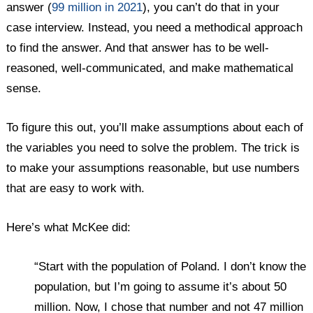
answer (
99 million in 2021
), you can’t do that in your
case interview. Instead, you need a methodical approach
to find the answer. And that answer has to be well-
reasoned, well-communicated, and make mathematical
sense.
To figure this out, you’ll make assumptions about each of
the variables you need to solve the problem. The trick is
to make your assumptions reasonable, but use numbers
that are easy to work with.
Here’s what McKee did:
“Start with the population of Poland. I don’t know the
population, but I’m going to assume it’s about 50
million. Now, I chose that number and not 47 million