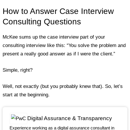
How to Answer Case Interview
Consulting Questions
McKee sums up the case interview part of your
consulting interview like this: “You solve the problem and
present a really good answer as if I were the client.”
Simple, right?
Well, not exactly (but you probably knew that). So, let’s
start at the beginning.
Digital Assurance & Transparency
Experience working as a digital assurance consultant in