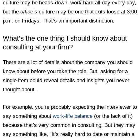
culture may be heads-down, work hard all day every day,
but the
office’s
culture may be one that cuts loose at 3:00
p.m. on Fridays. That’s an important distinction.
What’s the one thing I should know about
consulting at your firm?
There are a lot of details about the company you should
know about before you take the role. But, asking for a
single item could reveal details and insights you never
thought about.
For example, you’re probably expecting the interviewer to
say something about
work-life balance
(or the lack of it)
because that’s very common in consulting. But they may
say something like, “It’s really hard to date or maintain a