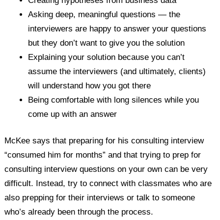
Creating hypotheses from business data
Asking deep, meaningful questions — the
interviewers are happy to answer your questions
but they don’t want to give you the solution
Explaining your solution because you can’t
assume the interviewers (and ultimately, clients)
will understand how you got there
Being comfortable with long silences while you
come up with an answer
McKee says that preparing for his consulting interview
“consumed him for months” and that trying to prep for
consulting interview questions on your own can be very
difficult. Instead, try to connect with classmates who are
also prepping for their interviews or talk to someone
who’s already been through the process.