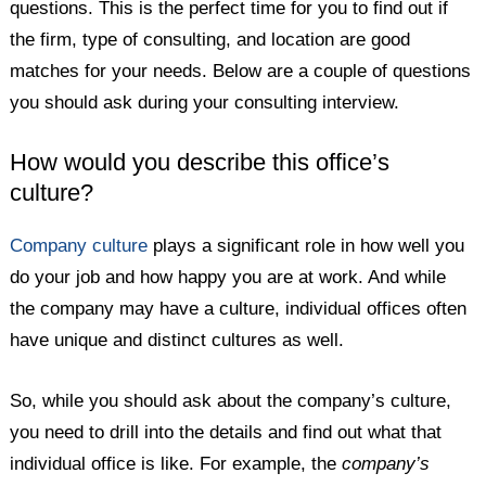
questions. This is the perfect time for you to find out if
the firm, type of consulting, and location are good
matches for your needs. Below are a couple of questions
you should ask during your consulting interview.
How would you describe this office’s
culture?
Company culture
plays a significant role in how well you
do your job and how happy you are at work. And while
the company may have a culture, individual offices often
have unique and distinct cultures as well.
So, while you should ask about the company’s culture,
you need to drill into the details and find out what that
individual office is like. For example, the
company’s