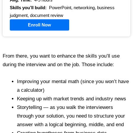
Avg. Time:
4-5 hours
Skills you’ll build:
PowerPoint, networking, business
judgment, document review
Enroll Now
From there, you want to enhance the skills you’ll use
during the interview and on the job. Those include:
Improving your mental math (since you won’t have
a calculator)
Keeping up with market trends and industry news
Storytelling — as you walk the interviewers
through your solution, you need to structure your
answer with a logical beginning, middle, and end