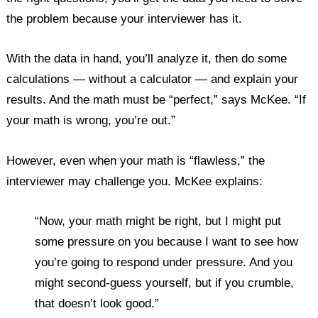
the problem because your interviewer has it.
With the data in hand, you’ll analyze it, then do some
calculations — without a calculator — and explain your
results. And the math must be “perfect,” says McKee. “If
your math is wrong, you’re out.”
However, even when your math is “flawless,” the
interviewer may challenge you. McKee explains:
“Now, your math might be right, but I might put
some pressure on you because I want to see how
you’re going to respond under pressure. And you
might second-guess yourself, but if you crumble,
that doesn’t look good.”