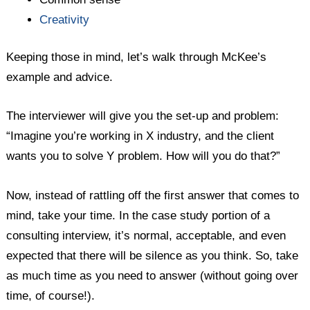
Creativity
Keeping those in mind, let’s walk through McKee’s
example and advice.
The interviewer will give you the set-up and problem:
“Imagine you’re working in X industry, and the client
wants you to solve Y problem. How will you do that?”
Now, instead of rattling off the first answer that comes to
mind, take your time. In the case study portion of a
consulting interview, it’s normal, acceptable, and even
expected that there will be silence as you think. So, take
as much time as you need to answer (without going over
time, of course!).