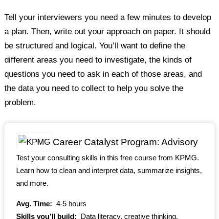
Tell your interviewers you need a few minutes to develop
a plan. Then, write out your approach on paper. It should
be structured and logical. You’ll want to define the
different areas you need to investigate, the kinds of
questions you need to ask in each of those areas, and
the data you need to collect to help you solve the
problem.
Career Catalyst Program: Advisory
Test your consulting skills in this free course from KPMG.
Learn how to clean and interpret data, summarize insights,
and more.
Avg. Time:
4-5 hours
Skills you’ll build:
Data literacy, creative thinking,