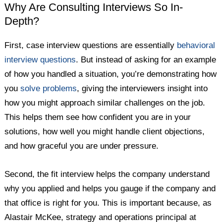
Why Are Consulting Interviews So In-
Depth?
First, case interview questions are essentially
behavioral
interview questions
. But instead of asking for an example
of how you handled a situation, you’re demonstrating how
you
solve problems
, giving the interviewers insight into
how you might approach similar challenges on the job.
This helps them see how confident you are in your
solutions, how well you might handle client objections,
and how graceful you are under pressure.
Second, the fit interview helps the company understand
why you applied and helps you gauge if the company and
that office is right for you. This is important because, as
Alastair McKee, strategy and operations principal at