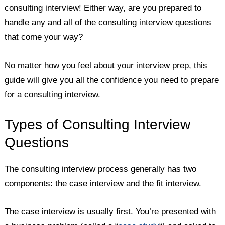
consulting interview! Either way, are you prepared to
handle any and all of the consulting interview questions
that come your way?
No matter how you feel about your interview prep, this
guide will give you all the confidence you need to prepare
for a consulting interview.
Types of Consulting Interview
Questions
The consulting interview process generally has two
components: the case interview and the fit interview.
The case interview is usually first. You’re presented with