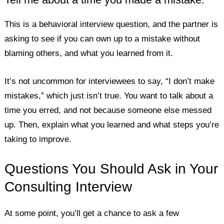
This is a behavioral interview question, and the partner is
asking to see if you can own up to a mistake without
blaming others, and what you learned from it.
It’s not uncommon for interviewees to say, “I don’t make
mistakes,” which just isn’t true. You want to talk about a
time you erred, and not because someone else messed
up. Then, explain what you learned and what steps you’re
taking to improve.
Questions You Should Ask in Your
Consulting Interview
At some point, you’ll get a chance to ask a few