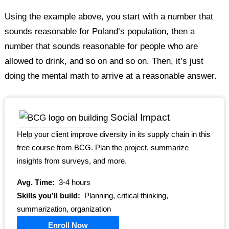
Using the example above, you start with a number that
sounds reasonable for Poland’s population, then a
number that sounds reasonable for people who are
allowed to drink, and so on and so on. Then, it’s just
doing the mental math to arrive at a reasonable answer.
Social Impact
Help your client improve diversity in its supply chain in this
free course from BCG. Plan the project, summarize
insights from surveys, and more.
Avg. Time:
3-4 hours
Skills you’ll build:
Planning, critical thinking,
summarization, organization
Enroll Now