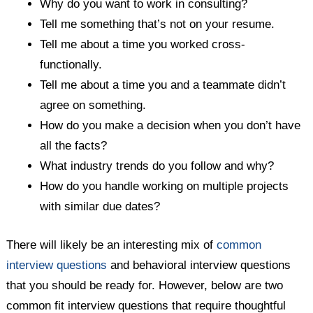
Why do you want to work in consulting?
Tell me something that’s not on your resume.
Tell me about a time you worked cross-
functionally.
Tell me about a time you and a teammate didn’t
agree on something.
How do you make a decision when you don’t have
all the facts?
What industry trends do you follow and why?
How do you handle working on multiple projects
with similar due dates?
There will likely be an interesting mix of
common
interview questions
and behavioral interview questions
that you should be ready for. However, below are two
common fit interview questions that require thoughtful