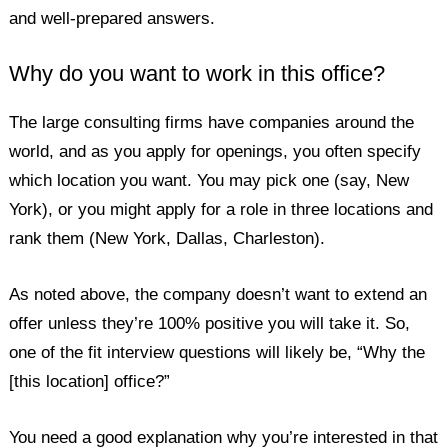
and well-prepared answers.
Why do you want to work in this office?
The large consulting firms have companies around the
world, and as you apply for openings, you often specify
which location you want. You may pick one (say, New
York), or you might apply for a role in three locations and
rank them (New York, Dallas, Charleston).
As noted above, the company doesn’t want to extend an
offer unless they’re 100% positive you will take it. So,
one of the fit interview questions will likely be, “Why the
[this location] office?”
You need a good explanation why you’re interested in that