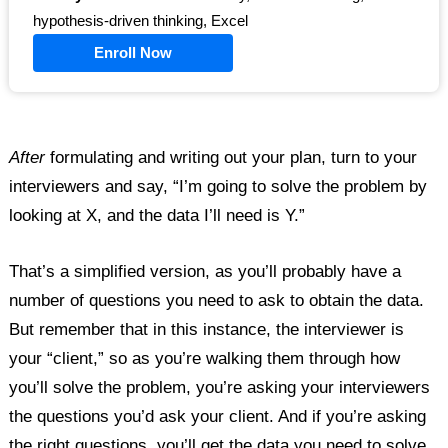
hypothesis-driven thinking, Excel
Enroll Now
After
formulating and writing out your plan, turn to your
interviewers and say, “I’m going to solve the problem by
looking at X, and the data I’ll need is Y.”
That’s a simplified version, as you’ll probably have a
number of questions you need to ask to obtain the data.
But remember that in this instance, the interviewer is
your “client,” so as you’re walking them through how
you’ll solve the problem, you’re asking your interviewers
the questions you’d ask your client. And if you’re asking
the right questions, you’ll get the data you need to solve