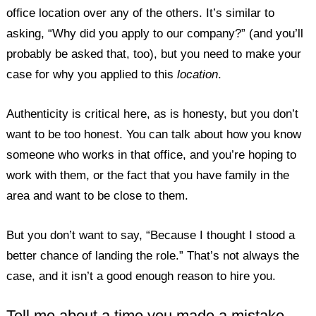
office location over any of the others. It’s similar to
asking, “Why did you apply to our company?” (and you’ll
probably be asked that, too), but you need to make your
case for why you applied to this
location
.
Authenticity is critical here, as is honesty, but you don’t
want to be too honest. You can talk about how you know
someone who works in that office, and you’re hoping to
work with them, or the fact that you have family in the
area and want to be close to them.
But you don’t want to say, “Because I thought I stood a
better chance of landing the role.” That’s not always the
case, and it isn’t a good enough reason to hire you.
Tell me about a time you made a mistake.