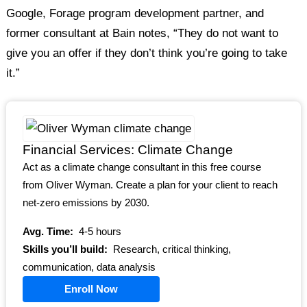
Google, Forage program development partner, and
former consultant at Bain notes, “They do not want to
give you an offer if they don’t think you’re going to take
it.”
Financial Services: Climate Change
Act as a climate change consultant in this free course
from Oliver Wyman. Create a plan for your client to reach
net-zero emissions by 2030.
Avg. Time:
4-5 hours
Skills you’ll build:
Research, critical thinking,
communication, data analysis
Enroll Now