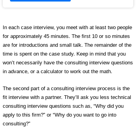
In each case interview, you meet with at least two people
for approximately 45 minutes. The first 10 or so minutes
are for introductions and small talk. The remainder of the
time is spent on the case study. Keep in mind that you
won’t necessarily have the consulting interview questions
in advance, or a calculator to work out the math.
The second part of a consulting interview process is the
fit interview with a partner. They’ll ask you less technical
consulting interview questions such as, “Why did you
apply to this firm?” or “Why do you want to go into
consulting?”