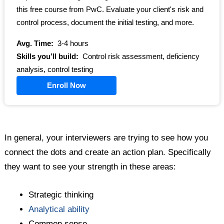
this free course from PwC. Evaluate your client's risk and
control process, document the initial testing, and more.
Avg. Time:
3-4 hours
Skills you’ll build:
Control risk assessment, deficiency
analysis, control testing
Enroll Now
In general, your interviewers are trying to see how you
connect the dots and create an action plan. Specifically
they want to see your strength in these areas:
Strategic thinking
Analytical ability
Common sense