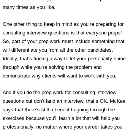
many times as you like.
One other thing to keep in mind as you’re preparing for
consulting interview questions is that everyone preps!
So, part of your prep work must include something that
will differentiate you from all the other candidates.
Ideally, that’s finding a way to let your personality shine
through while you’re solving the problem and
demonstrate why clients will want to work with you.
And if you do the prep work for consulting interview
questions but don’t land an interview, that’s OK. McKee
says that there’s still a benefit to going through the
exercises because you’ll learn a lot that will help you
professionally, no matter where your career takes you.