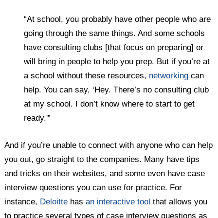
“At school, you probably have other people who are
going through the same things. And some schools
have consulting clubs [that focus on preparing] or
will bring in people to help you prep. But if you’re at
a school without these resources,
networking
can
help. You can say, ‘Hey. There’s no consulting club
at my school. I don’t know where to start to get
ready.'”
And if you’re unable to connect with anyone who can help
you out, go straight to the companies. Many have tips
and tricks on their websites, and some even have case
interview questions you can use for practice. For
instance,
Deloitte
has
an interactive tool
that allows you
to practice several types of case interview questions as