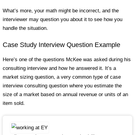
What’s more, your math might be incorrect, and the
interviewer may question you about it to see how you
handle the situation.
Case Study Interview Question Example
Here’s one of the questions McKee was asked during his
consulting interview and how he answered it. It’s a
market sizing question, a very common type of case
interview consulting question where you estimate the
size of a market based on annual revenue or units of an
item sold.