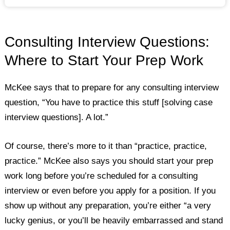
Consulting Interview Questions:
Where to Start Your Prep Work
McKee says that to prepare for any consulting interview
question, “You have to practice this stuff [solving case
interview questions]. A lot.”
Of course, there’s more to it than “practice, practice,
practice.” McKee also says you should start your prep
work long before you’re scheduled for a consulting
interview or even before you apply for a position. If you
show up without any preparation, you’re either “a very
lucky genius, or you’ll be heavily embarrassed and stand