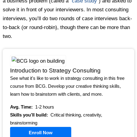
a business problem (called a “
case study
“) and asked to
solve it in front of your interviewers. In most consulting
interviews, you’ll do two rounds of case interviews back-
to-back (or round-robin), though there can be more than
two.
Introduction to Strategy Consulting
See what it's like to work in strategy consulting in this free
course from BCG. Develop your creative thinking skills,
learn how to brainstorm with clients, and more.
Avg. Time:
1-2 hours
Skills you’ll build:
Critical thinking, creativity,
brainstorming
Enroll Now