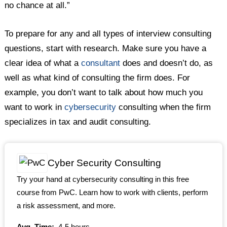
no chance at all.”
To prepare for any and all types of interview consulting
questions, start with research. Make sure you have a
clear idea of what a
consultant
does and doesn’t do, as
well as what kind of consulting the firm does. For
example, you don’t want to talk about how much you
want to work in
cybersecurity
consulting when the firm
specializes in tax and audit consulting.
Cyber Security Consulting
Try your hand at cybersecurity consulting in this free
course from PwC. Learn how to work with clients, perform
a risk assessment, and more.