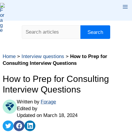
Skip
Ma
to
content
Me
Search
Search
Table of contents
Home
>
Interview questions
>
How to Prep for
Types of Consulting Interview Questions
Consulting Interview Questions
Consulting Interview Questions: Where to Start Your
Prep Work
How to Prep for Consulting
How to Answer Case Interview Consulting Questions
Interview Questions
How to Answer Consulting Interview Questions in the
Fit Interview
Written by
Forage
Edited by
Questions You Should Ask in Your Consulting
Updated on March 18, 2024
Interview
Share
Share
Share
Prepare for Consulting Interviews Early and Often
on
on
on