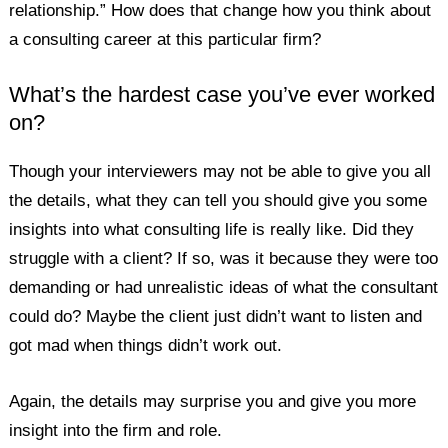
relationship.” How does that change how you think about
a consulting career at this particular firm?
What’s the hardest case you’ve ever worked
on?
Though your interviewers may not be able to give you all
the details, what they can tell you should give you some
insights into what consulting life is really like. Did they
struggle with a client? If so, was it because they were too
demanding or had unrealistic ideas of what the consultant
could do? Maybe the client just didn’t want to listen and
got mad when things didn’t work out.
Again, the details may surprise you and give you more
insight into the firm and role.