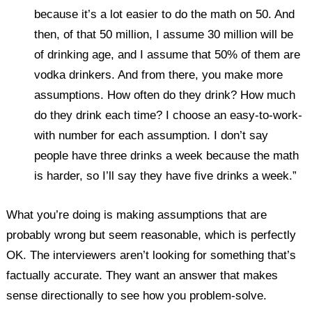
because it’s a lot easier to do the math on 50. And
then, of that 50 million, I assume 30 million will be
of drinking age, and I assume that 50% of them are
vodka drinkers. And from there, you make more
assumptions. How often do they drink? How much
do they drink each time? I choose an easy-to-work-
with number for each assumption. I don’t say
people have three drinks a week because the math
is harder, so I’ll say they have five drinks a week.”
What you’re doing is making assumptions that are
probably wrong but seem reasonable, which is perfectly
OK. The interviewers aren’t looking for something that’s
factually accurate. They want an answer that makes
sense directionally to see how you problem-solve.