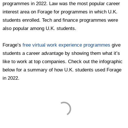
programmes in 2022. Law was the most popular career
interest area on Forage for programmes in which U.K.
students enrolled. Tech and finance programmes were
also popular among U.K. students.
Forage’s
free virtual work experience programmes
give
students a career advantage by showing them what it’s
like to work at top companies. Check out the infographic
below for a summary of how U.K. students used Forage
in 2022.