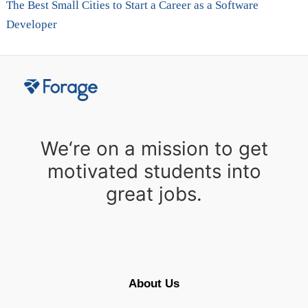
The Best Small Cities to Start a Career as a Software
Developer
We‘re on a mission to get
motivated students into
great jobs.
About Us