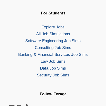
For Students
Explore Jobs
All Job Simulations
Software Engineering Job Sims
Consulting Job Sims
Banking & Financial Services Job Sims
Law Job Sims
Data Job Sims
Security Job Sims
Follow Forage