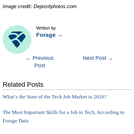
Image credit: Depositphotos.com
Written by
Forage
→
Post
←
Previous
Next Post
→
Post
navigation
Related Posts
What’s the State of the Tech Job Market in 2026?
The Most Important Skills for a Job in Tech, According to
Forage Data