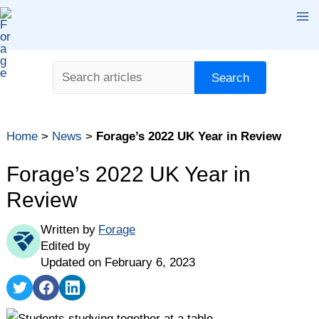
Skip
Ma
to
content
Me
Search
Search
Home
>
News
>
Forage’s 2022 UK Year in Review
Forage’s 2022 UK Year in
Review
Written by
Forage
Edited by
Updated on February 6, 2023
Share
Share
Share
on
on
on
Twitter
Facebook
LinkedIn