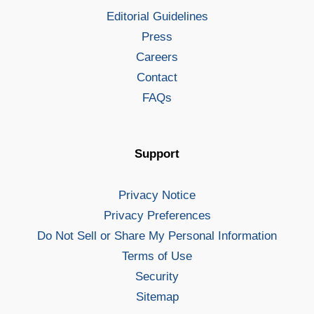
Editorial Guidelines
Press
Careers
Contact
FAQs
Support
Privacy Notice
Privacy Preferences
Do Not Sell or Share My Personal Information
Terms of Use
Security
Sitemap