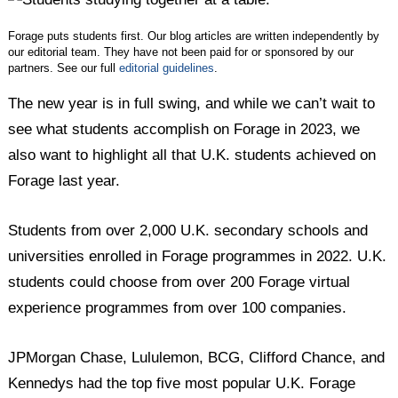
Forage puts students first. Our blog articles are written independently by
our editorial team. They have not been paid for or sponsored by our
partners. See our full
editorial guidelines
.
The new year is in full swing, and while we can’t wait to
see what students accomplish on Forage in 2023, we
also want to highlight all that U.K. students achieved on
Forage last year.
Students from over 2,000 U.K. secondary schools and
universities enrolled in Forage programmes in 2022. U.K.
students could choose from over 200 Forage virtual
experience programmes from over 100 companies.
JPMorgan Chase, Lululemon, BCG, Clifford Chance, and
Kennedys had the top five most popular U.K. Forage