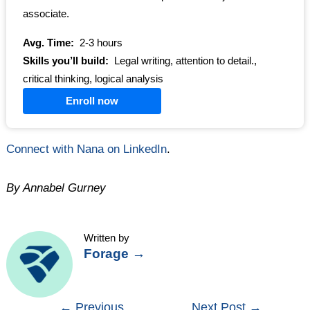
associate.
Avg. Time:
2-3 hours
Skills you’ll build:
Legal writing, attention to detail.,
critical thinking, logical analysis
Enroll now
Connect with Nana on LinkedIn
.
By Annabel Gurney
Written by
Forage
→
Post
←
Previous
Next Post
→