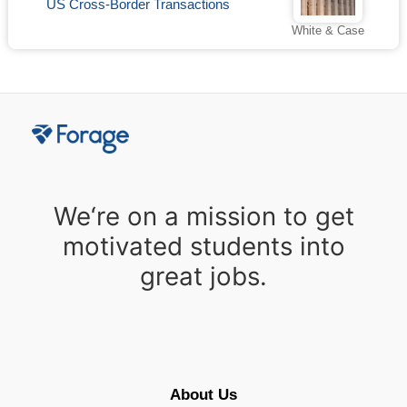
US Cross-Border Transactions
White & Case
We‘re on a mission to get
motivated students into
great jobs.
About Us