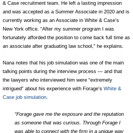
& Case recruitment team. He left a lasting impression
and was accepted as a Summer Associate in 2020 and is
currently working as an Associate in White & Case’s
New York office. “After my summer program I was
fortunately afforded the position to come back full time as
an associate after graduating law school,” he explains.
Nana notes that his job simulation was one of the main
talking points during the interview process — and that
the lawyers who interviewed him were “extremely
intrigued” about his experience with Forage’s
White &
Case job simulation
.
“Forage gave me the exposure and the reputation
as someone that was curious. Through Forage I
was able to connect with the firm in a unique way