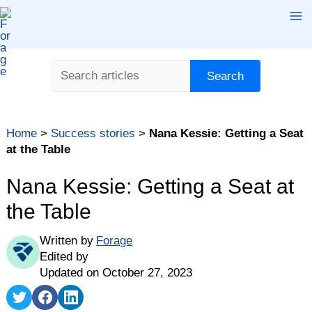
Skip
Ma
to
content
Me
Search
Search
Home
>
Success stories
>
Nana Kessie: Getting a Seat
at the Table
Nana Kessie: Getting a Seat at
the Table
Written by
Forage
Edited by
Updated on October 27, 2023
Share
Share
Share
on
on
on