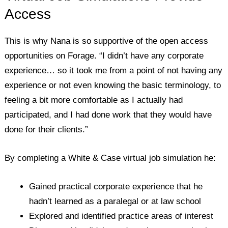
Access
This is why Nana is so supportive of the open access
opportunities on Forage. “I didn’t have any corporate
experience… so it took me from a point of not having any
experience or not even knowing the basic terminology, to
feeling a bit more comfortable as I actually had
participated, and I had done work that they would have
done for their clients.”
By completing a White & Case virtual job simulation he:
Gained practical corporate experience that he
hadn’t learned as a paralegal or at law school
Explored and identified practice areas of interest