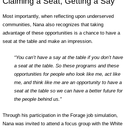
Claiming a Seat, Getting a Say
Most importantly, when reflecting upon underserved
communities, Nana also recognizes that taking
advantage of these opportunities is a chance to have a
seat at the table and make an impression.
“You can’t have a say at the table if you don’t have
a seat at the table. So these programs and these
opportunities for people who look like me, act like
me,
and think like
me
are an opportunity to have a
seat at the table so we can have a better future for
the people behind us.”
Through his participation in the Forage job simulation,
Nana was invited to attend a focus group with the White