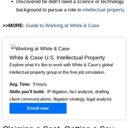
Discovered he didn’t need a science or technology
background to pursue a role in
intellectual property
>>MORE:
Guide to Working at White & Case
White & Case U.S. Intellectual Property
Explore what it's like to work with White & Case's global
intellectual property group in this free job simulation.
Avg. Time:
9 hours
Skills you’ll build:
IP litigation, fact analysis, drafting
client communications, litigation strategy, legal analysis
Enroll now