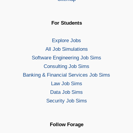
For Students
Explore Jobs
All Job Simulations
Software Engineering Job Sims
Consulting Job Sims
Banking & Financial Services Job Sims
Law Job Sims
Data Job Sims
Security Job Sims
Follow Forage