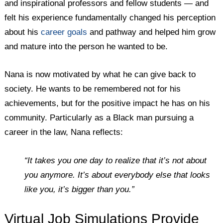
and inspirational professors and fellow students — and
felt his experience fundamentally changed his perception
about his
career goals
and pathway and helped him grow
and mature into the person he wanted to be.
Nana is now motivated by what he can give back to
society. He wants to be remembered not for his
achievements, but for the positive impact he has on his
community. Particularly as a Black man pursuing a
career in the law, Nana reflects:
“It takes you one day to realize that it’s not about
you anymore. It’s about everybody else that looks
like you, it’s bigger than you.”
Virtual Job Simulations Provide