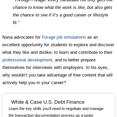
chance to know what the work is like, but also gets
the chance to see if it’s a good career or lifestyle
fit.”
Nana advocates for
Forage job simulations
as an
excellent opportunity for students to explore and discover
what they like and dislike, to learn and contribute to their
professional development
, and to better prepare
themselves for interviews with employers. In his eyes,
why wouldn’t you take advantage of free content that will
actively help you in your career?
White & Case U.S. Debt Finance
Learn the key skills you'll need to negotiate and manage
the transaction documentation process as a junior