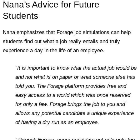
Nana’s Advice for Future
Students
Nana emphasizes that Forage job simulations can help
students find out what a job really entails and truly
experience a day in the life of an employee.
“It is important to know what the actual job would be
and not what is on paper or what someone else has
told you. The Forage platform provides free and
easy access to a world which was once reserved
for only a few. Forage brings the job to you and
allows any potential candidate a unique experience
of having a dry run as an employee.
“Through Forage, every candidate not only gets the