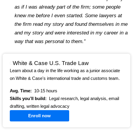
as if I was already part of the firm; some people
knew me before I even started. Some lawyers at
the firm read my story and found themselves in me
and my story and were interested in my career in a
way that was personal to them.”
White & Case U.S. Trade Law
Learn about a day in the life working as a junior associate
on White & Case's international trade and customs team.
Avg. Time:
10-15 hours
Skills you’ll build:
Legal research, legal analysis, email
drafting, written legal advocacy
Enroll now