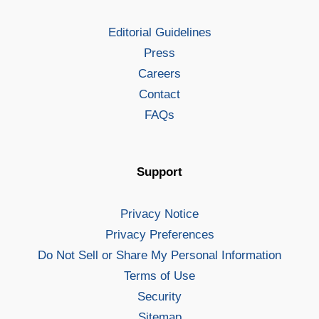
Editorial Guidelines
Press
Careers
Contact
FAQs
Support
Privacy Notice
Privacy Preferences
Do Not Sell or Share My Personal Information
Terms of Use
Security
Sitemap