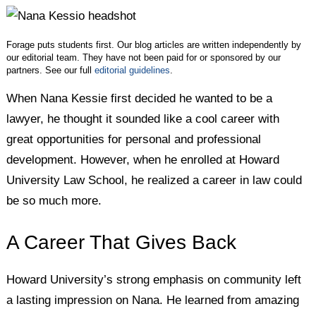
Twitter
Facebook
LinkedIn
Forage puts students first. Our blog articles are written independently by
our editorial team. They have not been paid for or sponsored by our
partners. See our full
editorial guidelines
.
When Nana Kessie first decided he wanted to be a
lawyer, he thought it sounded like a cool career with
great opportunities for personal and professional
development. However, when he enrolled at Howard
University Law School, he realized a career in law could
be so much more.
A Career That Gives Back
Howard University’s strong emphasis on community left
a lasting impression on Nana. He learned from amazing