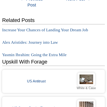
Post
navigation
Related Posts
Increase Your Chances of Landing Your Dream Job
Alex Aristides: Journey into Law
Yasmin Ibrahim: Going the Extra Mile
Upskill With Forage
US Antitrust
White & Case