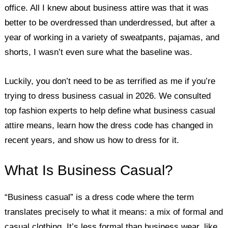
office. All I knew about business attire was that it was
better to be overdressed than underdressed, but after a
year of working in a variety of sweatpants, pajamas, and
shorts, I wasn’t even sure what the baseline was.
Luckily, you don’t need to be as terrified as me if you’re
trying to dress business casual in 2026. We consulted
top fashion experts to help define what business casual
attire means, learn how the dress code has changed in
recent years, and show us how to dress for it.
What Is Business Casual?
“Business casual” is a dress code where the term
translates precisely to what it means: a mix of formal and
casual clothing. It’s less formal than business wear, like