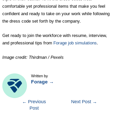
comfortable yet professional items that make you feel
confident and ready to take on your work while following
the dress code set forth by the company.
Get ready to join the workforce with resume, interview,
and professional tips from
Forage job simulations
.
Image credit: Thirdman / Pexels
Written by
Forage
→
Post
←
Previous
Next Post
→
Post
navigation