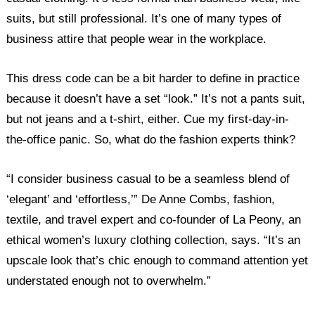
suits, but still professional. It’s one of many types of
business attire that people wear in the workplace.
This dress code can be a bit harder to define in practice
because it doesn’t have a set “look.” It’s not a pants suit,
but not jeans and a t-shirt, either. Cue my first-day-in-
the-office panic. So, what do the fashion experts think?
“I consider business casual to be a seamless blend of
‘elegant’ and ‘effortless,’” De Anne Combs, fashion,
textile, and travel expert and co-founder of La Peony, an
ethical women’s luxury clothing collection, says. “It’s an
upscale look that’s chic enough to command attention yet
understated enough not to overwhelm.”