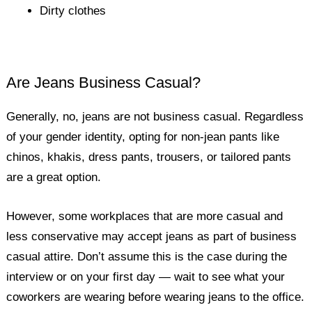
Dirty clothes
Are Jeans Business Casual?
Generally, no, jeans are not business casual. Regardless
of your gender identity, opting for non-jean pants like
chinos, khakis, dress pants, trousers, or tailored pants
are a great option.
However, some workplaces that are more casual and
less conservative may accept jeans as part of business
casual attire. Don’t assume this is the case during the
interview or on your first day — wait to see what your
coworkers are wearing before wearing jeans to the office.