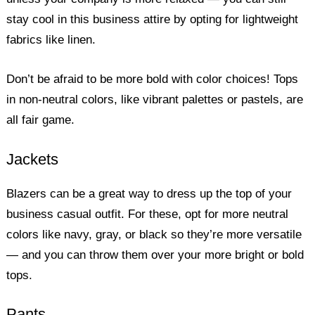
stay cool in this business attire by opting for lightweight
fabrics like linen.
Don’t be afraid to be more bold with color choices! Tops
in non-neutral colors, like vibrant palettes or pastels, are
all fair game.
Jackets
Blazers can be a great way to dress up the top of your
business casual outfit. For these, opt for more neutral
colors like navy, gray, or black so they’re more versatile
— and you can throw them over your more bright or bold
tops.
Pants