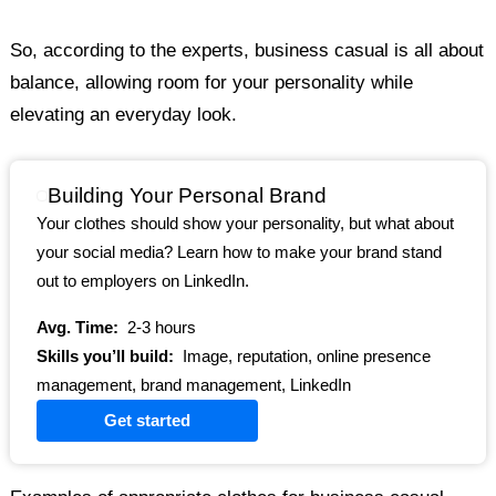
So, according to the experts, business casual is all about
balance, allowing room for your personality while
elevating an everyday look.
Building Your Personal Brand
Your clothes should show your personality, but what about
your social media? Learn how to make your brand stand
out to employers on LinkedIn.
Avg. Time:
2-3 hours
Skills you’ll build:
Image, reputation, online presence
management, brand management, LinkedIn
Get started