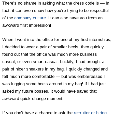
There’s no shame in asking what the dress code is — in
fact, it can even show how you’re trying to be respectful
of the
company culture
. It can also save you from an
awkward first impression!
When I went into the office for one of my first internships,
I decided to wear a pair of smaller heels, then quickly
found out that the office was much more business
casual, or even smart casual. Luckily, I had brought a
pair of nicer sneakers in my bag. I quickly changed and
felt much more comfortable — but was embarrassed I
was lugging some heels around in my bag! If I had just
asked my future bosses, it would have saved that
awkward quick-change moment.
If you don’t have a chance to ask the
recruiter or hiring