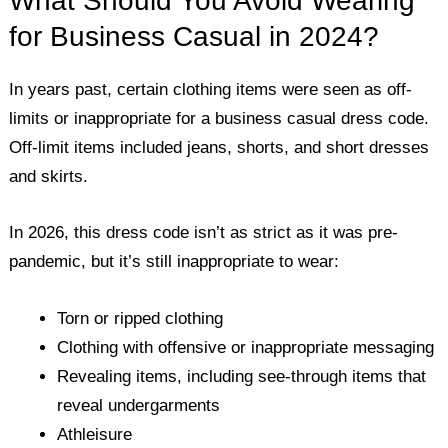
What Should You Avoid Wearing
for Business Casual in 2024?
In years past, certain clothing items were seen as off-
limits or inappropriate for a business casual dress code.
Off-limit items included jeans, shorts, and short dresses
and skirts.
In 2026, this dress code isn’t as strict as it was pre-
pandemic, but it’s still inappropriate to wear:
Torn or ripped clothing
Clothing with offensive or inappropriate messaging
Revealing items, including see-through items that
reveal undergarments
Athleisure