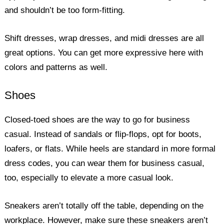
and shouldn’t be too form-fitting.
Shift dresses, wrap dresses, and midi dresses are all
great options. You can get more expressive here with
colors and patterns as well.
Shoes
Closed-toed shoes are the way to go for business
casual. Instead of sandals or flip-flops, opt for boots,
loafers, or flats. While heels are standard in more formal
dress codes, you can wear them for business casual,
too, especially to elevate a more casual look.
Sneakers aren’t totally off the table, depending on the
workplace. However, make sure these sneakers aren’t