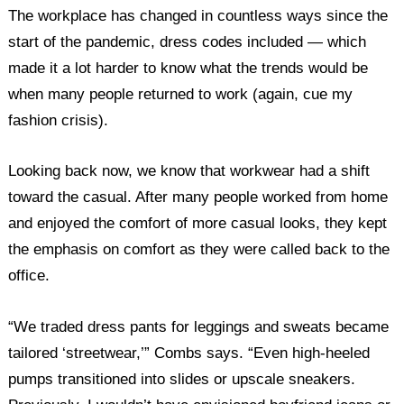
The workplace has changed in countless ways since the
start of the pandemic, dress codes included — which
made it a lot harder to know what the trends would be
when many people returned to work (again, cue my
fashion crisis).
Looking back now, we know that workwear had a shift
toward the casual. After many people worked from home
and enjoyed the comfort of more casual looks, they kept
the emphasis on comfort as they were called back to the
office.
“We traded dress pants for leggings and sweats became
tailored ‘streetwear,’” Combs says. “Even high-heeled
pumps transitioned into slides or upscale sneakers.