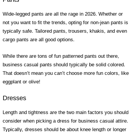
Wide-legged pants are all the rage in 2026. Whether or
not you want to fit the trends, opting for non-jean pants is
typically safe. Tailored pants, trousers, khakis, and even
cargo pants are all good options.
While there are tons of fun patterned pants out there,
business casual pants should typically be solid colored.
That doesn’t mean you can’t choose more fun colors, like
eggplant or olive!
Dresses
Length and tightness are the two main factors you should
consider when picking a dress for business casual attire.
Typically, dresses should be about knee length or longer