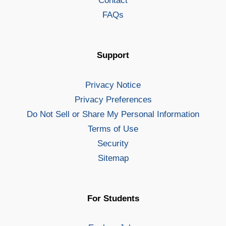
Contact
FAQs
Support
Privacy Notice
Privacy Preferences
Do Not Sell or Share My Personal Information
Terms of Use
Security
Sitemap
For Students