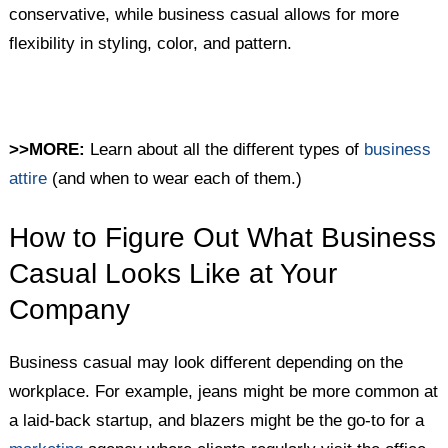
conservative, while business casual allows for more
flexibility in styling, color, and pattern.
>>MORE:
Learn about all the different types of
business
attire
(and when to wear each of them.)
How to Figure Out What Business
Casual Looks Like at Your
Company
Business casual may look different depending on the
workplace. For example, jeans might be more common at
a laid-back startup, and blazers might be the go-to for a