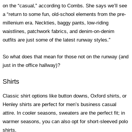
on the “casual,” according to Combs. She says we’ll see
a “return to some fun, old-school elements from the pre-
millenium era. Neckties, baggy pants, low-riding
waistlines, patchwork fabrics, and denim-on-denim
outfits are just some of the latest runway styles.”
So what does that mean for those not on the runway (and
just in the office hallway)?
Shirts
Classic shirt options like button downs, Oxford shirts, or
Henley shirts are perfect for men’s business casual
attire. In cooler seasons, sweaters are the perfect fit; in
warmer seasons, you can also opt for short-sleeved polo
shirts.