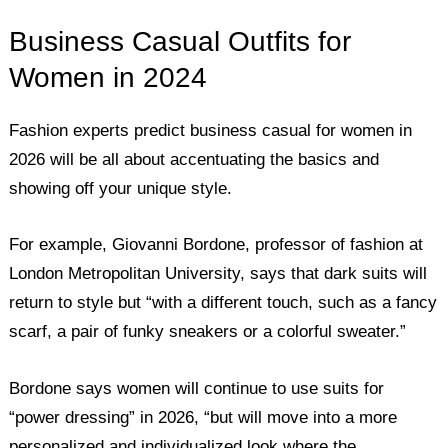
Business Casual Outfits for
Women in 2024
Fashion experts predict business casual for women in
2026 will be all about accentuating the basics and
showing off your unique style.
For example, Giovanni Bordone, professor of fashion at
London Metropolitan University, says that dark suits will
return to style but “with a different touch, such as a fancy
scarf, a pair of funky sneakers or a colorful sweater.”
Bordone says women will continue to use suits for
“power dressing” in 2026, “but will move into a more
personalized and individualized look where the