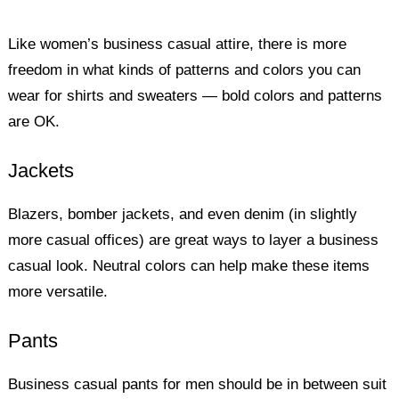
Like women’s business casual attire, there is more
freedom in what kinds of patterns and colors you can
wear for shirts and sweaters — bold colors and patterns
are OK.
Jackets
Blazers, bomber jackets, and even denim (in slightly
more casual offices) are great ways to layer a business
casual look. Neutral colors can help make these items
more versatile.
Pants
Business casual pants for men should be in between suit