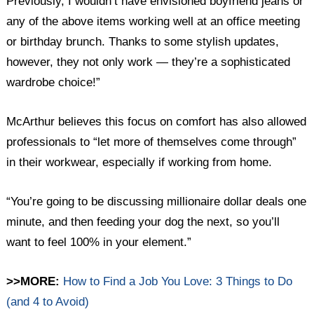
Previously, I wouldn’t have envisioned boyfriend jeans or
any of the above items working well at an office meeting
or birthday brunch. Thanks to some stylish updates,
however, they not only work — they’re a sophisticated
wardrobe choice!”
McArthur believes this focus on comfort has also allowed
professionals to “let more of themselves come through”
in their workwear, especially if working from home.
“You’re going to be discussing millionaire dollar deals one
minute, and then feeding your dog the next, so you’ll
want to feel 100% in your element.”
>>MORE:
How to Find a Job You Love: 3 Things to Do
(and 4 to Avoid)