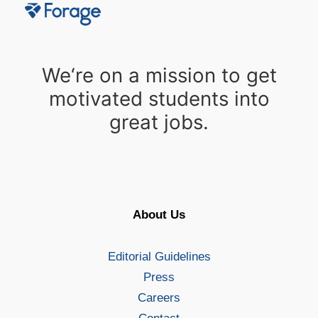
We‘re on a mission to get
motivated students into
great jobs.
About Us
Editorial Guidelines
Press
Careers