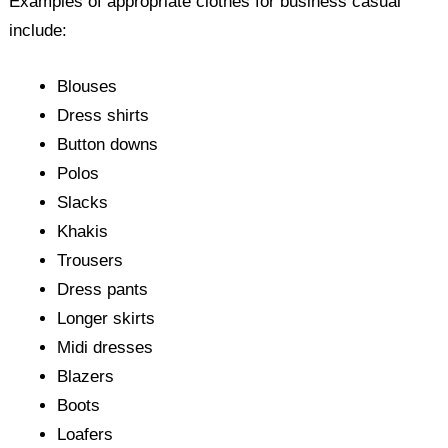
Examples of appropriate clothes for business casual
include:
Blouses
Dress shirts
Button downs
Polos
Slacks
Khakis
Trousers
Dress pants
Longer skirts
Midi dresses
Blazers
Boots
Loafers