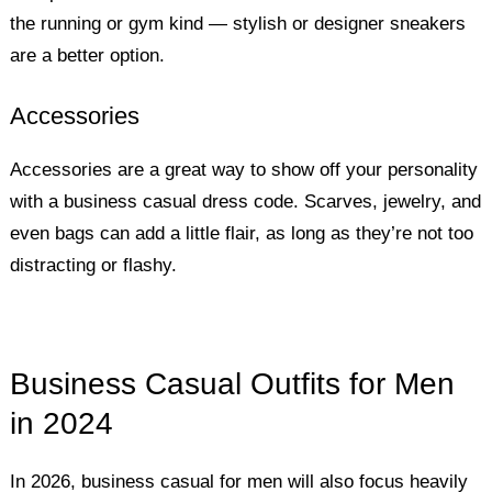
the running or gym kind — stylish or designer sneakers
are a better option.
Accessories
Accessories are a great way to show off your personality
with a business casual dress code. Scarves, jewelry, and
even bags can add a little flair, as long as they’re not too
distracting or flashy.
Business Casual Outfits for Men
in 2024
In 2026, business casual for men will also focus heavily