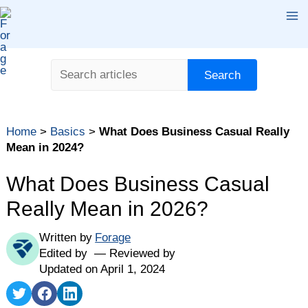
Skip
Ma
to
content
Me
Search
Search
Table of contents
Home
>
Basics
>
What Does Business Casual Really
What Is Business Casual?
Mean in 2024?
How to Figure Out What Business Casual Looks Like
at Your Company
What Does Business Casual
How Has Business Casual Changed in the Last Few
Really Mean in 2026?
Years?
Business Casual Outfits for Women in 2024
Written by
Forage
Edited by
Reviewed by
Business Casual Outfits for Men in 2024
Updated on April 1, 2024
What Should You Avoid Wearing for Business Casual
Share
Share
Share
in 2024?
on
on
on