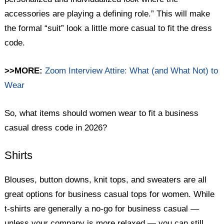
accessories are playing a defining role.” This will make
the formal “suit” look a little more casual to fit the dress
code.
>>MORE:
Zoom Interview Attire: What (and What Not) to
Wear
So, what items should women wear to fit a business
casual dress code in 2026?
Shirts
Blouses, button downs, knit tops, and sweaters are all
great options for business casual tops for women. While
t-shirts are generally a no-go for business casual —
unless your company is more relaxed — you can still