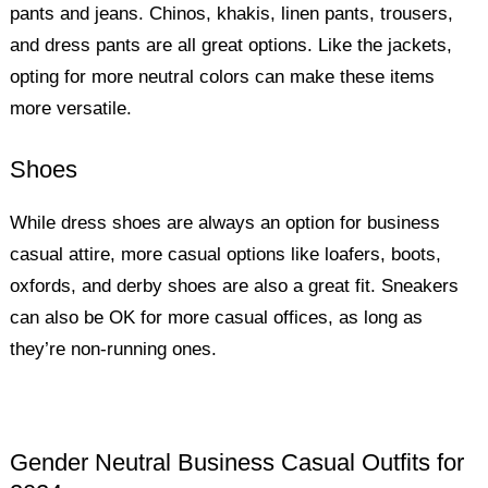
pants and jeans. Chinos, khakis, linen pants, trousers,
and dress pants are all great options. Like the jackets,
opting for more neutral colors can make these items
more versatile.
Shoes
While dress shoes are always an option for business
casual attire, more casual options like loafers, boots,
oxfords, and derby shoes are also a great fit. Sneakers
can also be OK for more casual offices, as long as
they’re non-running ones.
Gender Neutral Business Casual Outfits for