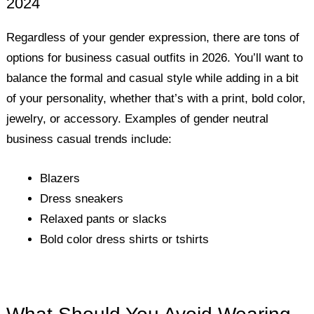
2024
Regardless of your gender expression, there are tons of
options for business casual outfits in 2026. You’ll want to
balance the formal and casual style while adding in a bit
of your personality, whether that’s with a print, bold color,
jewelry, or accessory. Examples of gender neutral
business casual trends include:
Blazers
Dress sneakers
Relaxed pants or slacks
Bold color dress shirts or tshirts