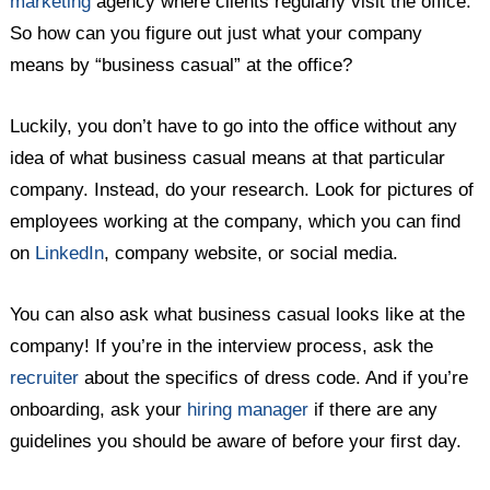
marketing
agency where clients regularly visit the office.
So how can you figure out just what your company
means by “business casual” at the office?
Luckily, you don’t have to go into the office without any
idea of what business casual means at that particular
company. Instead, do your research. Look for pictures of
employees working at the company, which you can find
on
LinkedIn
, company website, or social media.
You can also ask what business casual looks like at the
company! If you’re in the interview process, ask the
recruiter
about the specifics of dress code. And if you’re
onboarding, ask your
hiring manager
if there are any
guidelines you should be aware of before your first day.