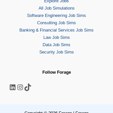
Explore Jobs
All Job Simulations
Software Engineering Job Sims
Consulting Job Sims
Banking & Financial Services Job Sims
Law Job Sims
Data Job Sims
Security Job Sims
Follow Forage
LinkedIn
Instagram
TikTok