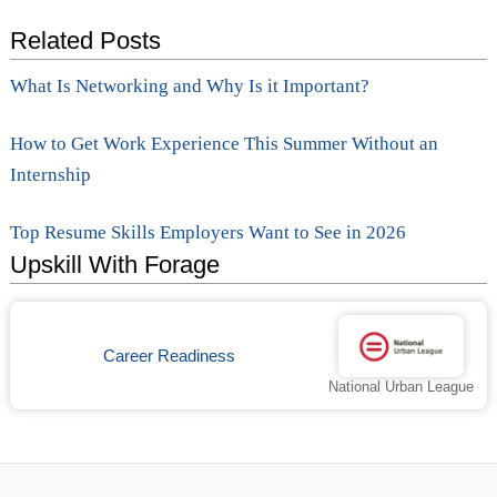
Related Posts
What Is Networking and Why Is it Important?
How to Get Work Experience This Summer Without an
Internship
Top Resume Skills Employers Want to See in 2026
Upskill With Forage
Career Readiness
National Urban League