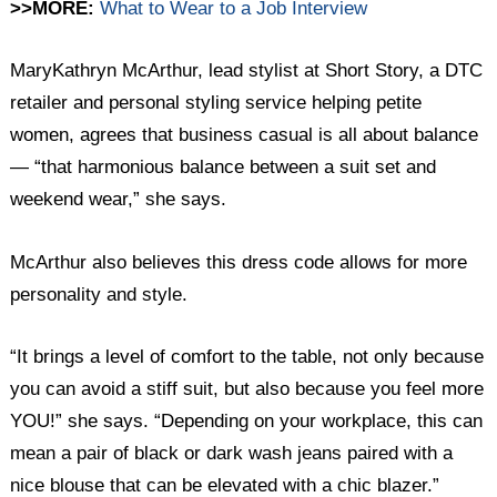
>>MORE:
What to Wear to a Job Interview
MaryKathryn McArthur, lead stylist at Short Story, a DTC
retailer and personal styling service helping petite
women, agrees that business casual is all about balance
— “that harmonious balance between a suit set and
weekend wear,” she ​​says.
McArthur also believes this dress code allows for more
personality and style.
“It brings a level of comfort to the table, not only because
you can avoid a stiff suit, but also because you feel more
YOU!” she says. “Depending on your workplace, this can
mean a pair of black or dark wash jeans paired with a
nice blouse that can be elevated with a chic blazer.”