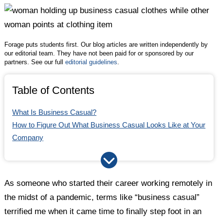
Twitter
Facebook
LinkedIn
Business Casual in 2024: The Bottom Line
Forage puts students first. Our blog articles are written independently by
our editorial team. They have not been paid for or sponsored by our
partners. See our full
editorial guidelines
.
Table of Contents
What Is Business Casual?
How to Figure Out What Business Casual Looks Like at Your
Company
How Has Business Casual Changed in the Last Few Years?
Business Casual Outfits for Women in 2024
Business Casual Outfits for Men in 2024
As someone who started their career working remotely in
What Should You Avoid Wearing for Business Casual in
the midst of a pandemic, terms like “business casual”
2024?
terrified me when it came time to finally step foot in an
Business Casual in 2024: The Bottom Line