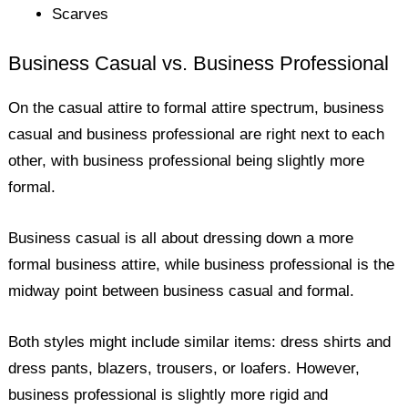
Scarves
Business Casual vs. Business Professional
On the casual attire to formal attire spectrum, business
casual and business professional are right next to each
other, with business professional being slightly more
formal.
Business casual is all about dressing down a more
formal business attire, while business professional is the
midway point between business casual and formal.
Both styles might include similar items: dress shirts and
dress pants, blazers, trousers, or loafers. However,
business professional is slightly more rigid and