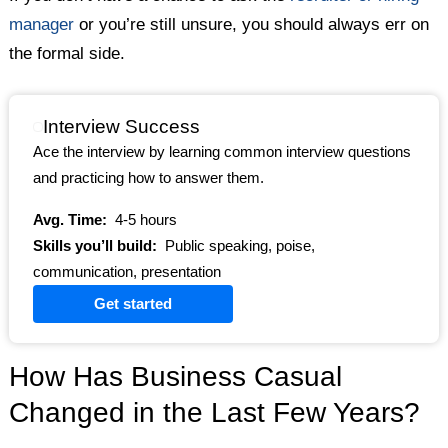
manager
or you’re still unsure, you should always err on
the formal side.
Interview Success
Ace the interview by learning common interview questions
and practicing how to answer them.
Avg. Time:
4-5 hours
Skills you’ll build:
Public speaking, poise,
communication, presentation
Get started
How Has Business Casual
Changed in the Last Few Years?