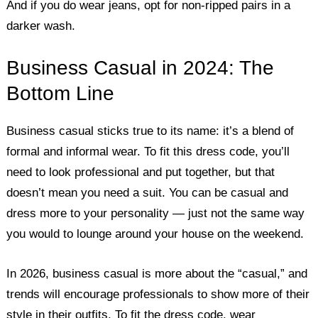
And if you do wear jeans, opt for non-ripped pairs in a
darker wash.
Business Casual in 2024: The
Bottom Line
Business casual sticks true to its name: it’s a blend of
formal and informal wear. To fit this dress code, you’ll
need to look professional and put together, but that
doesn’t mean you need a suit. You can be casual and
dress more to your personality — just not the same way
you would to lounge around your house on the weekend.
In 2026, business casual is more about the “casual,” and
trends will encourage professionals to show more of their
style in their outfits. To fit the dress code, wear