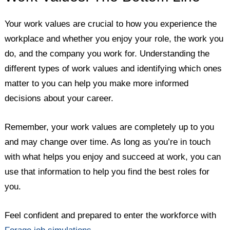
Your work values are crucial to how you experience the
workplace and whether you enjoy your role, the work you
do, and the company you work for. Understanding the
different types of work values and identifying which ones
matter to you can help you make more informed
decisions about your career.
Remember, your work values are completely up to you
and may change over time. As long as you’re in touch
with what helps you enjoy and succeed at work, you can
use that information to help you find the best roles for
you.
Feel confident and prepared to enter the workforce with