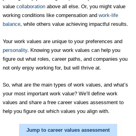
value
collaboration
above all else. Or, you might value
working conditions like compensation and
work-life
balance
, while others value achieving impactful results.
Your work values are unique to your preferences and
personality
. Knowing your work values can help you
figure out what roles, career paths, and companies you
not only enjoy working for, but will thrive at.
So, what are the main types of work values, and what’s
your most important work value? We’ll define work
values and share a free career values assessment to
help you figure out which values you align with.
Jump to career values assessment