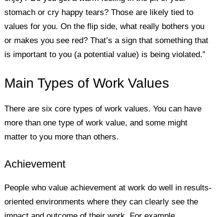
stomach or cry happy tears? Those are likely tied to
values for you. On the flip side, what really bothers you
or makes you see red? That’s a sign that something that
is important to you (a potential value) is being violated.”
Main Types of Work Values
There are six core types of work values. You can have
more than one type of work value, and some might
matter to you more than others.
Achievement
People who value achievement at work do well in results-
oriented environments where they can clearly see the
impact and outcome of their work. For example,