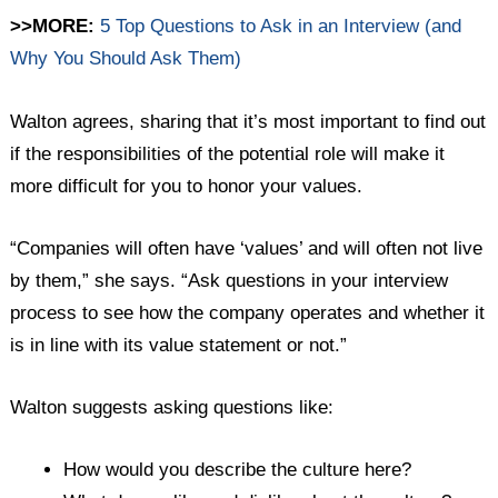
>>MORE:
5 Top Questions to Ask in an Interview (and
Why You Should Ask Them)
Walton agrees, sharing that it’s most important to find out
if the responsibilities of the potential role will make it
more difficult for you to honor your values.
“Companies will often have ‘values’ and will often not live
by them,” she says. “Ask questions in your interview
process to see how the company operates and whether it
is in line with its value statement or not.”
Walton suggests asking questions like:
How would you describe the culture here?