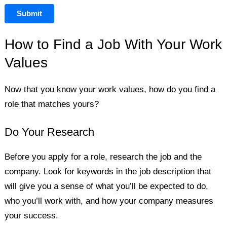
Submit
How to Find a Job With Your Work
Values
Now that you know your work values, how do you find a
role that matches yours?
Do Your Research
Before you apply for a role, research the job and the
company. Look for keywords in the job description that
will give you a sense of what you’ll be expected to do,
who you’ll work with, and how your company measures
your success.