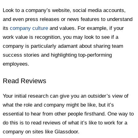
Look to a company’s website, social media accounts,
and even press releases or news features to understand
its
company culture
and values. For example, if your
work value is recognition, you may look to see if a
company is particularly adamant about sharing team
success stories and highlighting top-performing
employees.
Read Reviews
Your initial research can give you an outsider’s view of
what the role and company might be like, but it’s
essential to hear from other people firsthand. One way to
do this is to read reviews of what it’s like to work for a
company on sites like Glassdoor.