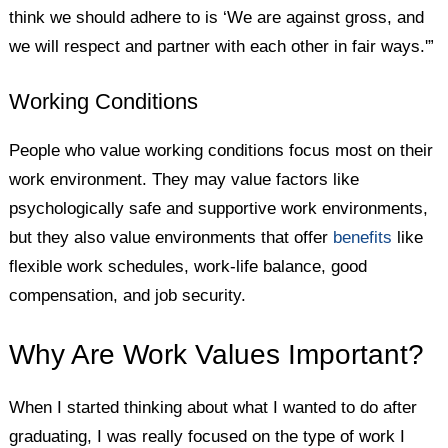
think we should adhere to is ‘We are against gross, and
we will respect and partner with each other in fair ways.'”
Working Conditions
People who value working conditions focus most on their
work environment. They may value factors like
psychologically safe and supportive work environments,
but they also value environments that offer
benefits
like
flexible work schedules, work-life balance, good
compensation, and job security.
Why Are Work Values Important?
When I started thinking about what I wanted to do after
graduating, I was really focused on the type of work I