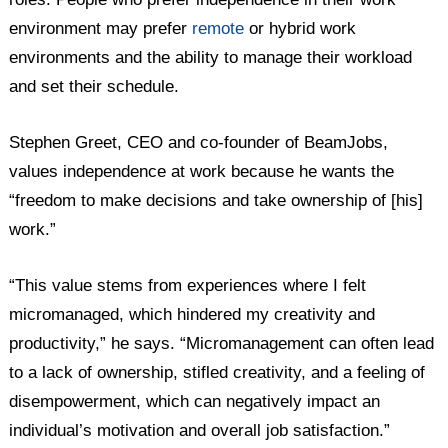
environment may prefer
remote
or hybrid work
environments and the ability to manage their workload
and set their schedule.
Stephen Greet, CEO and co-founder of BeamJobs,
values independence at work because he wants the
“freedom to make decisions and take ownership of [his]
work.”
“This value stems from experiences where I felt
micromanaged, which hindered my creativity and
productivity,” he says. “Micromanagement can often lead
to a lack of ownership, stifled creativity, and a feeling of
disempowerment, which can negatively impact an
individual’s motivation and overall job satisfaction.”