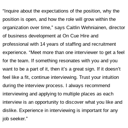
“Inquire about the expectations of the position, why the
position is open, and how the role will grow within the
organization over time,” says Caitlin Wehniainen, director
of business development at On Cue Hire and
professional with 14 years of staffing and recruitment
experience. “Meet more than one interviewer to get a feel
for the team. If something resonates with you and you
want to be a part of it, then it’s a great sign. If it doesn’t
feel like a fit, continue interviewing. Trust your intuition
during the interview process. I always recommend
interviewing and applying to multiple places as each
interview is an opportunity to discover what you like and
dislike. Experience in interviewing is important for any
job seeker.”