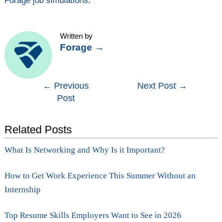
Forage job simulations
.
Written by
Forage
→
Post
←
Previous
Next Post
→
Post
navigation
Related Posts
What Is Networking and Why Is it Important?
How to Get Work Experience This Summer Without an
Internship
Top Resume Skills Employers Want to See in 2026