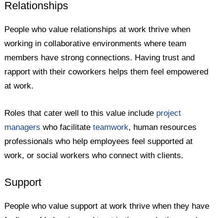
Relationships
People who value relationships at work thrive when
working in collaborative environments where team
members have strong connections. Having trust and
rapport with their coworkers helps them feel empowered
at work.
Roles that cater well to this value include
project
managers
who facilitate
teamwork
, human resources
professionals who help employees feel supported at
work, or social workers who connect with clients.
Support
People who value support at work thrive when they have