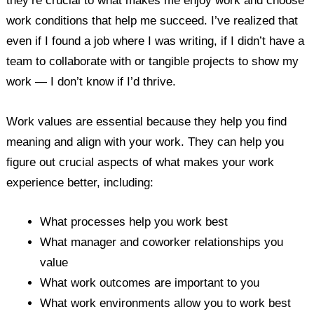
they’re crucial to what makes me enjoy work and choose
work conditions that help me succeed. I’ve realized that
even if I found a job where I was writing, if I didn’t have a
team to collaborate with or tangible projects to show my
work — I don’t know if I’d thrive.
Work values are essential because they help you find
meaning and align with your work. They can help you
figure out crucial aspects of what makes your work
experience better, including:
What processes help you work best
What manager and coworker relationships you
value
What work outcomes are important to you
What work environments allow you to work best