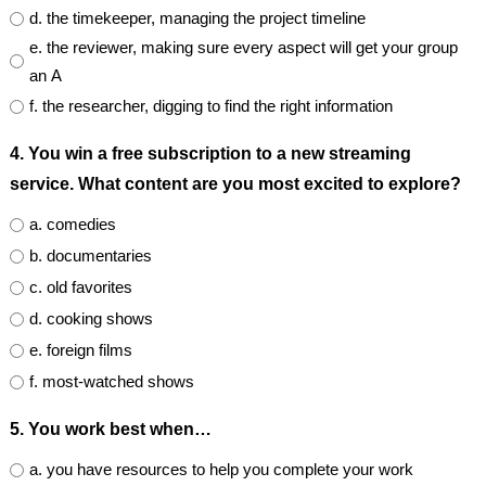
d. the timekeeper, managing the project timeline
e. the reviewer, making sure every aspect will get your group
an A
f. the researcher, digging to find the right information
4. You win a free subscription to a new streaming
service. What content are you most excited to explore?
a. comedies
b. documentaries
c. old favorites
d. cooking shows
e. foreign films
f. most-watched shows
5. You work best when…
a. you have resources to help you complete your work