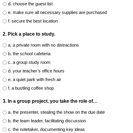
d. choose the guest list
e. make sure all necessary supplies are purchased
f. secure the best location
2. Pick a place to study.
a. a private room with no distractions
b. the school cafeteria
c. a group study room
d. your teacher’s office hours
e. a quiet park with fresh air
f. a bustling coffee shop
3. In a group project, you take the role of…
a. the presenter, stealing the show on the due date
b. the team leader, facilitating discussion
c. the notetaker, documenting key ideas