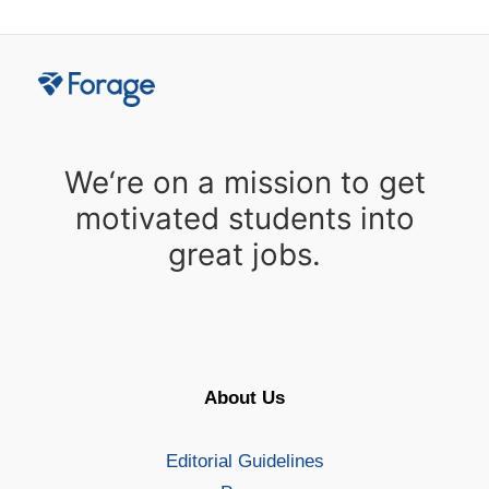
We‘re on a mission to get
motivated students into
great jobs.
About Us
Editorial Guidelines