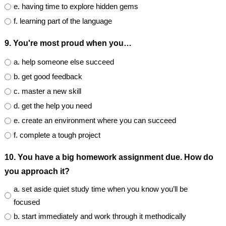
e. having time to explore hidden gems
f. learning part of the language
9. You're most proud when you…
a. help someone else succeed
b. get good feedback
c. master a new skill
d. get the help you need
e. create an environment where you can succeed
f. complete a tough project
10. You have a big homework assignment due. How do
you approach it?
a. set aside quiet study time when you know you’ll be
focused
b. start immediately and work through it methodically