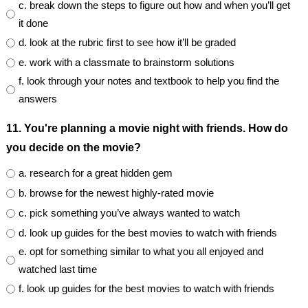
c. break down the steps to figure out how and when you’ll get
it done
d. look at the rubric first to see how it’ll be graded
e. work with a classmate to brainstorm solutions
f. look through your notes and textbook to help you find the
answers
11. You're planning a movie night with friends. How do
you decide on the movie?
a. research for a great hidden gem
b. browse for the newest highly-rated movie
c. pick something you’ve always wanted to watch
d. look up guides for the best movies to watch with friends
e. opt for something similar to what you all enjoyed and
watched last time
f. look up guides for the best movies to watch with friends