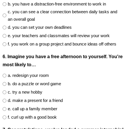
b. you have a distraction-free environment to work in
c. you can see a clear connection between daily tasks and
an overall goal
d. you can set your own deadlines
e. your teachers and classmates will review your work
f. you work on a group project and bounce ideas off others
6. Imagine you have a free afternoon to yourself. You're
most likely to…
a. redesign your room
b. do a puzzle or word game
c. try a new hobby
d. make a present for a friend
e. call up a family member
f. curl up with a good book