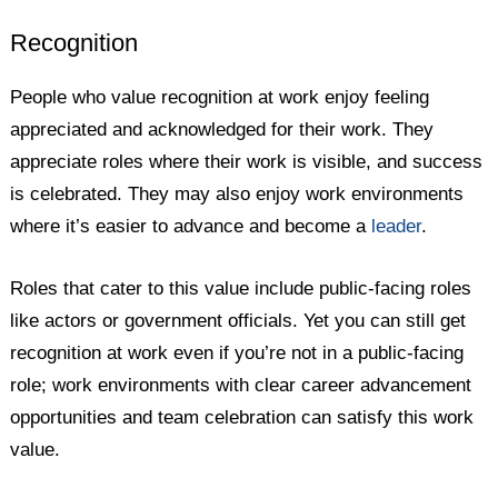
Recognition
People who value recognition at work enjoy feeling
appreciated and acknowledged for their work. They
appreciate roles where their work is visible, and success
is celebrated. They may also enjoy work environments
where it’s easier to advance and become a
leader
.
Roles that cater to this value include public-facing roles
like actors or government officials. Yet you can still get
recognition at work even if you’re not in a public-facing
role; work environments with clear career advancement
opportunities and team celebration can satisfy this work
value.