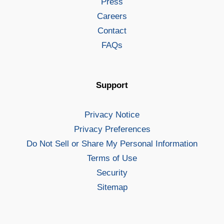
Press
Careers
Contact
FAQs
Support
Privacy Notice
Privacy Preferences
Do Not Sell or Share My Personal Information
Terms of Use
Security
Sitemap