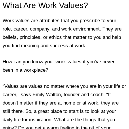
What Are Work Values?
Work values are attributes that you prescribe to your
role, career, company, and work environment. They are
beliefs, principles, or ethics that matter to you and help
you find meaning and success at work.
How can you know your work values if you’ve never
been in a workplace?
“Values are values no matter where you are in your life or
career,” says Emily Walton, founder and coach. “It
doesn’t matter if they are at home or at work, they are
still there. So, a great place to start is to look at your
daily life for inspiration. What are the things that you
enjoy? Do you get a warm feeling in the pit of your