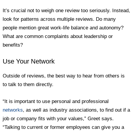
It’s crucial not to weigh one review too seriously. Instead,
look for patterns across multiple reviews. Do many
people mention great work-life balance and autonomy?
What are common complaints about leadership or
benefits?
Use Your Network
Outside of reviews, the best way to hear from others is
to talk to them directly.
“It is important to use personal and professional
networks
, as well as industry associations, to find out if a
job or company fits with your values,” Greet says.
“Talking to current or former employees can give you a