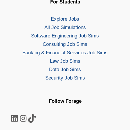
For Students
Explore Jobs
All Job Simulations
Software Engineering Job Sims
Consulting Job Sims
Banking & Financial Services Job Sims
Law Job Sims
Data Job Sims
Security Job Sims
Follow Forage
LinkedIn
Instagram
TikTok