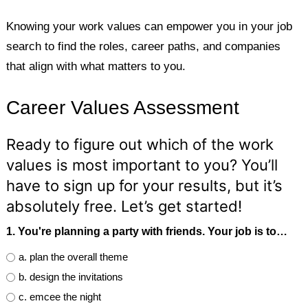
Knowing your work values can empower you in your job
search to find the roles, career paths, and companies
that align with what matters to you.
Career Values Assessment
Ready to figure out which of the work
values is most important to you? You’ll
have to sign up for your results, but it’s
absolutely free. Let’s get started!
1. You're planning a party with friends. Your job is to…
a. plan the overall theme
b. design the invitations
c. emcee the night