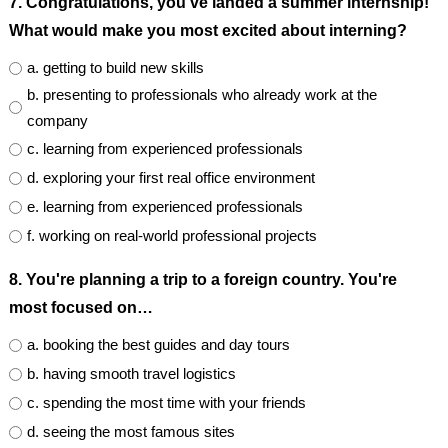
7. Congratulations, you've landed a summer internship!
What would make you most excited about interning?
a. getting to build new skills
b. presenting to professionals who already work at the
company
c. learning from experienced professionals
d. exploring your first real office environment
e. learning from experienced professionals
f. working on real-world professional projects
8. You're planning a trip to a foreign country. You're
most focused on…
a. booking the best guides and day tours
b. having smooth travel logistics
c. spending the most time with your friends
d. seeing the most famous sites