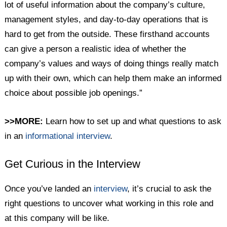
lot of useful information about the company’s culture,
management styles, and day-to-day operations that is
hard to get from the outside. These firsthand accounts
can give a person a realistic idea of whether the
company’s values and ways of doing things really match
up with their own, which can help them make an informed
choice about possible job openings.”
>>MORE:
Learn how to set up and what questions to ask
in an
informational interview
.
Get Curious in the Interview
Once you’ve landed an
interview
, it’s crucial to ask the
right questions to uncover what working in this role and
at this company will be like.