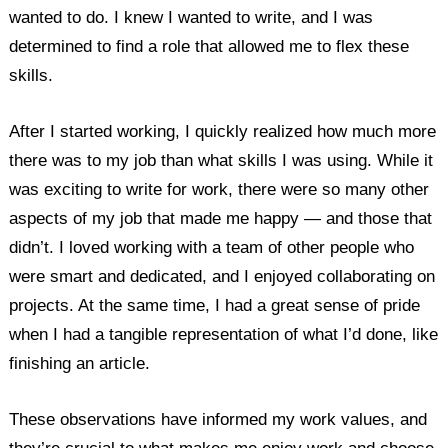
wanted to do. I knew I wanted to write, and I was
determined to find a role that allowed me to flex these
skills.
After I started working, I quickly realized how much more
there was to my job than what skills I was using. While it
was exciting to write for work, there were so many other
aspects of my job that made me happy — and those that
didn’t. I loved working with a team of other people who
were smart and dedicated, and I enjoyed collaborating on
projects. At the same time, I had a great sense of pride
when I had a tangible representation of what I’d done, like
finishing an article.
These observations have informed my work values, and