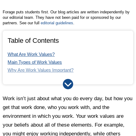
Forage puts students first. Our blog articles are written independently by
our editorial team. They have not been paid for or sponsored by our
partners. See our full
editorial guidelines
.
Table of Contents
What Are Work Values?
Main Types of Work Values
Why Are Work Values Important?
Career Values Assessment
How to Find a Job With Your Work Values
Work isn’t just about what you do every day, but how you
get that work done, who you work with, and the
environment in which you work. Your work values are
your beliefs about all of these elements. For example,
you might enjoy working independently, while others