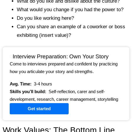
What do you like and dislike about the culture?
What would you change if you had the power to?
Do you like working here?
Can you share an example of a coworker or boss
exhibiting (insert value)?
Interview Preparation: Own Your Story
Come to interviews prepared and confident by practicing
how you articulate your story and strengths.
Avg. Time:
3-4 hours
Skills you’ll build:
Self-reflection, carer and self-
development, research, career management, storytelling
Get started
Work Values: The Bottom Line