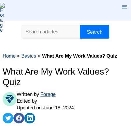
Skip
Ma
to
content
Me
Search
Search
Table of contents
Home
>
Basics
>
What Are My Work Values? Quiz
What Are Work Values?
Main Types of Work Values
What Are My Work Values?
Why Are Work Values Important?
Quiz
Career Values Assessment
Written by
Forage
How to Find a Job With Your Work Values
Edited by
Updated on June 18, 2024
Share
Share
Share
on
on
on
Twitter
Facebook
LinkedIn