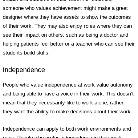
someone who values achievement might make a great
designer where they have assets to show the outcomes
of their work. They may also enjoy roles where they can
see their impact on others, such as being a doctor and
helping patients feel better or a teacher who can see their
students build skills.
Independence
People who value independence at work value autonomy
and being able to have a voice in their work. This doesn’t
mean that they necessarily like to work alone; rather,
they want the ability to make decisions about their work.
Independence can apply to both work environments and
roles. People who prefer independence in their work