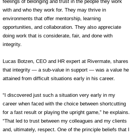
feelings of belonging and trust in the people they work
with and who they work for. They may thrive in
environments that offer mentorship, learning
opportunities, and collaboration. They also appreciate
doing work that is considerate, fair, and done with
integrity.
Lucas Botzen, CEO and HR expert at Rivermate, shares
that integrity — a sub-value in support — was a value he
attained from difficult situations early in his career.
“I discovered just such a situation very early in my
career when faced with the choice between shortcutting
for a fast result or playing the upright game,” he explains.
“That led to trust between my colleagues and my clients
and, ultimately, respect. One of the principle beliefs that I