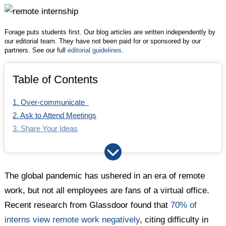
Twitter
Facebook
LinkedIn
Forage puts students first. Our blog articles are written independently by
our editorial team. They have not been paid for or sponsored by our
partners. See our full
editorial guidelines
.
Table of Contents
1. Over-communicate
2. Ask to Attend Meetings
3. Share Your Ideas
4. Request Feedback
5. Join Digital Social Settings …
6. … or Offer to Set up New Ones
The global pandemic has ushered in an era of remote
work, but not all employees are fans of a virtual office.
Recent research from Glassdoor found that
70% of
interns view remote work negatively
, citing difficulty in