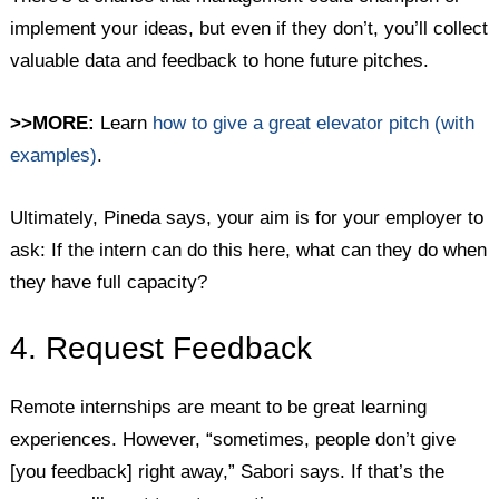
implement your ideas, but even if they don’t, you’ll collect
valuable data and feedback to hone future pitches.
>>MORE:
Learn
how to give a great elevator pitch (with
examples)
.
Ultimately, Pineda says, your aim is for your employer to
ask: If the intern can do this here, what can they do when
they have full capacity?
4. Request Feedback
Remote internships are meant to be great learning
experiences. However, “sometimes, people don’t give
[you feedback] right away,” Sabori says. If that’s the