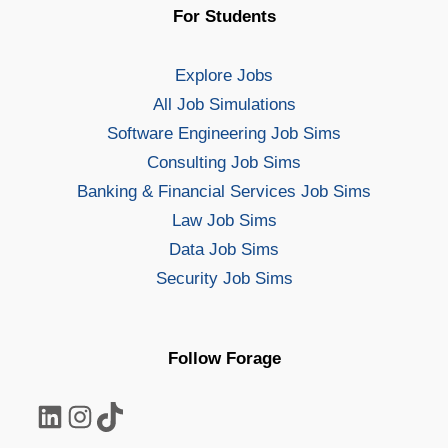
For Students
Explore Jobs
All Job Simulations
Software Engineering Job Sims
Consulting Job Sims
Banking & Financial Services Job Sims
Law Job Sims
Data Job Sims
Security Job Sims
Follow Forage
LinkedIn
Instagram
TikTok