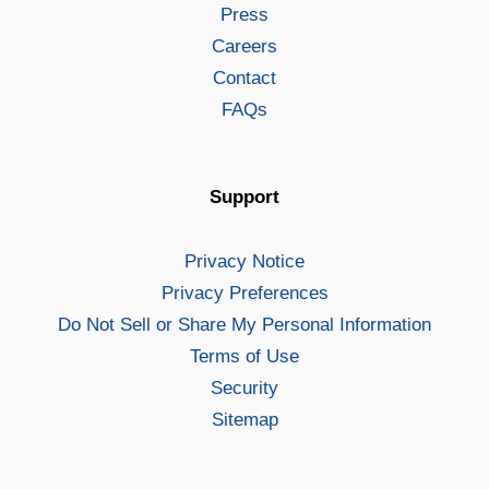
Press
Careers
Contact
FAQs
Support
Privacy Notice
Privacy Preferences
Do Not Sell or Share My Personal Information
Terms of Use
Security
Sitemap