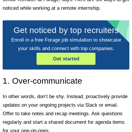
noticed while working at a remote internship.
Get noticed by top recruiters
Enroll in a free Forage job simulation to showcase
your skills and connect with top companies.
Get started
1. Over-communicate
In other words, don’t be shy. Instead, proactively provide
updates on your ongoing projects via Slack or email.
Offer to take notes and recap meetings. Ask questions
regularly and start a shared document for agenda items
for your one-on-ones.