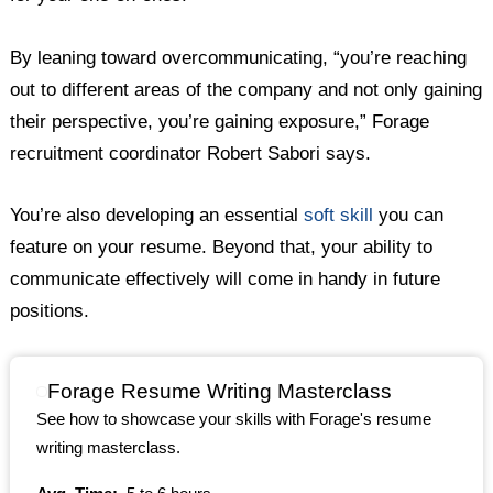
By leaning toward overcommunicating, “you’re reaching
out to different areas of the company and not only gaining
their perspective, you’re gaining exposure,” Forage
recruitment coordinator Robert Sabori says.
You’re also developing an essential
soft skill
you can
feature on your resume. Beyond that, your ability to
communicate effectively will come in handy in future
positions.
Forage Resume Writing Masterclass
See how to showcase your skills with Forage's resume
writing masterclass.