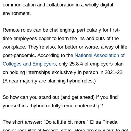
communication and collaboration in a wholly digital
environment.
Remote roles can be challenging, particularly for first-
time employees eager to learn the ins and outs of the
workplace. They’re also, for better or worse, a way of life
post-pandemic. According to the
National Association of
Colleges and Employers
, only 25.8% of employers plan
on holding internships exclusively in person in 2021-22.
(A near majority are planning hybrid roles.)
So how can you stand out (and get ahead) if you find
yourself in a hybrid or fully remote internship?
The short answer: “Do a little bit more,” Elisa Pineda,
senior recruiter at Forage, says. Here are six ways to get