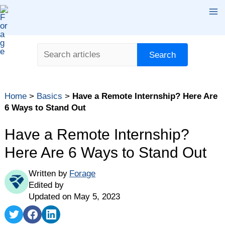
Skip
Ma
to
content
Me
Search
Search
Table of contents
Home
>
Basics
>
Have a Remote Internship? Here Are
1. Over-communicate
6 Ways to Stand Out
2. Ask to Attend Meetings
Have a Remote Internship?
3. Share Your Ideas
Here Are 6 Ways to Stand Out
4. Request Feedback
5. Join Digital Social Settings …
Written by
Forage
6. … or Offer to Set up New Ones
Edited by
Updated on May 5, 2023
Share
Share
Share
on
on
on