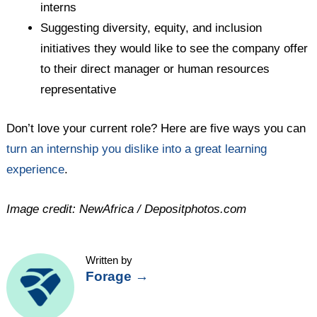
interns
Suggesting diversity, equity, and inclusion
initiatives they would like to see the company offer
to their direct manager or human resources
representative
Don’t love your current role? Here are five ways you can
turn an internship you dislike into a great learning
experience
.
Image credit: NewAfrica / Depositphotos.com
Written by
Forage
→