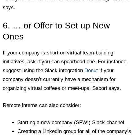
says.
6. … or Offer to Set up New
Ones
If your company is short on virtual team-building
initiatives, ask if you can spearhead one. For instance,
suggest using the Slack integration
Donut
if your
company doesn’t currently have a mechanism for
organizing virtual coffees or meet-ups, Sabori says.
Remote interns can also consider:
Starting a new company (SFW!) Slack channel
Creating a LinkedIn group for all of the company’s