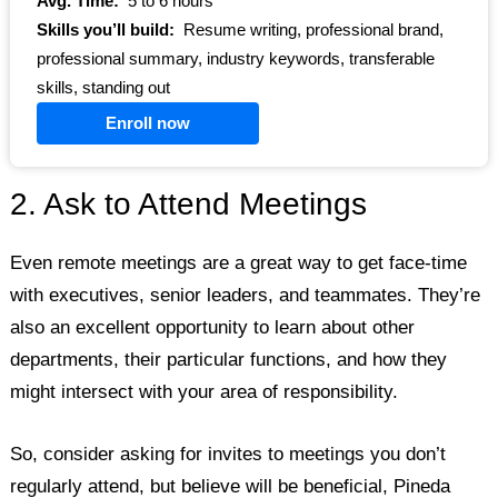
Avg. Time:
5 to 6 hours
Skills you’ll build:
Resume writing, professional brand,
professional summary, industry keywords, transferable
skills, standing out
Enroll now
2. Ask to Attend Meetings
Even remote meetings are a great way to get face-time
with executives, senior leaders, and teammates. They’re
also an excellent opportunity to learn about other
departments, their particular functions, and how they
might intersect with your area of responsibility.
So, consider asking for invites to meetings you don’t
regularly attend, but believe will be beneficial, Pineda