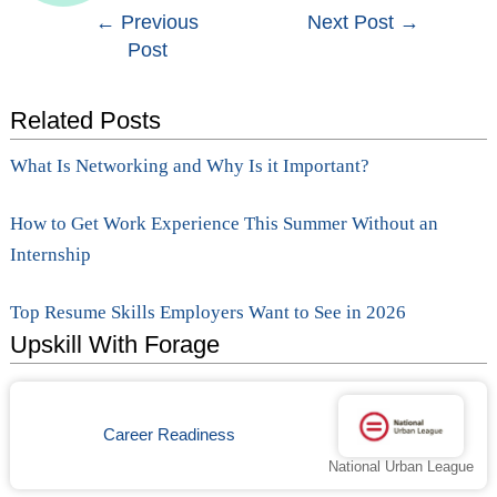
Post
←
Previous
Next Post
→
Post
navigation
Related Posts
What Is Networking and Why Is it Important?
How to Get Work Experience This Summer Without an
Internship
Top Resume Skills Employers Want to See in 2026
Upskill With Forage
Career Readiness
National Urban League