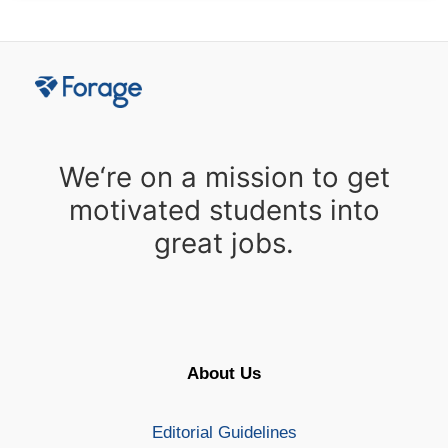
We‘re on a mission to get
motivated students into
great jobs.
About Us
Editorial Guidelines