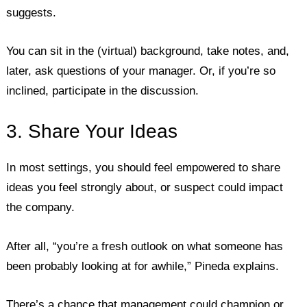
suggests.
You can sit in the (virtual) background, take notes, and,
later, ask questions of your manager. Or, if you’re so
inclined, participate in the discussion.
3. Share Your Ideas
In most settings, you should feel empowered to share
ideas you feel strongly about, or suspect could impact
the company.
After all, “you’re a fresh outlook on what someone has
been probably looking at for awhile,” Pineda explains.
There’s a chance that management could champion or