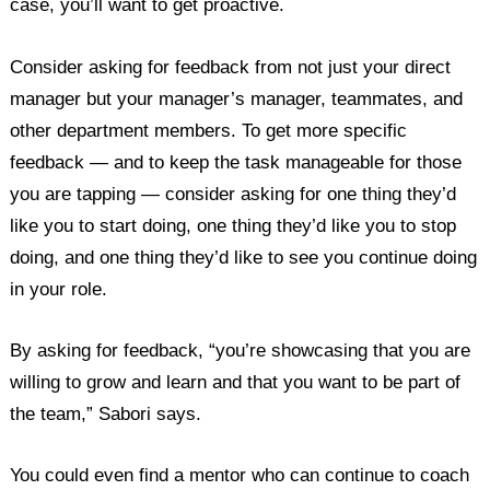
case, you’ll want to get proactive.
Consider asking for feedback from not just your direct
manager but your manager’s manager, teammates, and
other department members. To get more specific
feedback — and to keep the task manageable for those
you are tapping — consider asking for one thing they’d
like you to start doing, one thing they’d like you to stop
doing, and one thing they’d like to see you continue doing
in your role.
By asking for feedback, “you’re showcasing that you are
willing to grow and learn and that you want to be part of
the team,” Sabori says.
You could even find a mentor who can continue to coach