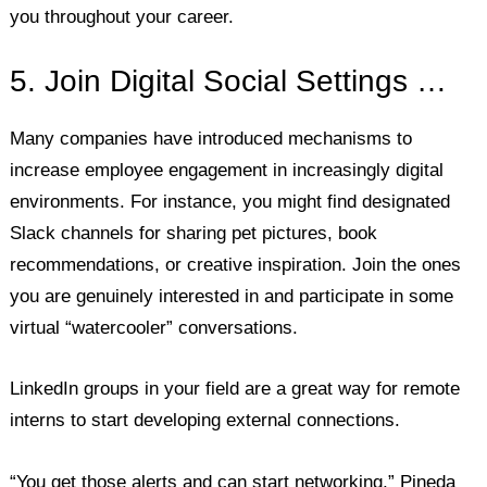
you throughout your career.
5. Join Digital Social Settings …
Many companies have introduced mechanisms to
increase employee engagement in increasingly digital
environments. For instance, you might find designated
Slack channels for sharing pet pictures, book
recommendations, or creative inspiration. Join the ones
you are genuinely interested in and participate in some
virtual “watercooler” conversations.
LinkedIn groups in your field are a great way for remote
interns to start developing external connections.
“You get those alerts and can start networking,” Pineda