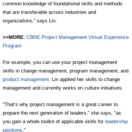
common knowledge of foundational skills and methods
that are transferable across industries and
organizations,” says Lin.
>>MORE:
CBRE Project Management Virtual Experience
Program
For example, you can use your project management
skills in change management, program management, and
product management
. Lin applied her skills to change
management and currently works on culture initiatives.
“That’s why project management is a great career to
prepare the next generation of leaders,” she says, “as
you gain a whole toolkit of applicable skills for
leadership
positions
.”