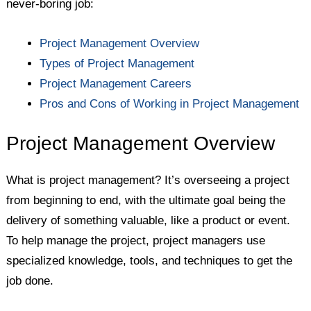
never-boring job:
Project Management Overview
Types of Project Management
Project Management Careers
Pros and Cons of Working in Project Management
Project Management Overview
What is project management? It’s overseeing a project
from beginning to end, with the ultimate goal being the
delivery of something valuable, like a product or event.
To help manage the project, project managers use
specialized knowledge, tools, and techniques to get the
job done.