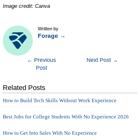
Image credit: Canva
Written by
Forage
→
Post
←
Previous
Next Post
→
Post
navigation
Related Posts
How to Build Tech Skills Without Work Experience
Best Jobs for College Students With No Experience 2026
How to Get Into Sales With No Experience