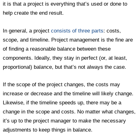
it is that a project is everything that’s used or done to
help create the end result.
In general, a project
consists of three parts
: costs,
scope, and timeline. Project management is the fine are
of finding a reasonable balance between these
components. Ideally, they stay in perfect (or, at least,
proportional) balance, but that’s not always the case.
If the scope of the project changes, the costs may
increase or decrease and the timeline will likely change.
Likewise, if the timeline speeds up, there may be a
change in the scope and costs. No matter what changes,
it’s up to the project manager to make the necessary
adjustments to keep things in balance.