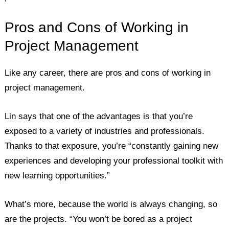
Pros and Cons of Working in
Project Management
Like any career, there are pros and cons of working in
project management.
Lin says that one of the advantages is that you’re
exposed to a variety of industries and professionals.
Thanks to that exposure, you’re “constantly gaining new
experiences and developing your professional toolkit with
new learning opportunities.”
What’s more, because the world is always changing, so
are the projects. “You won’t be bored as a project