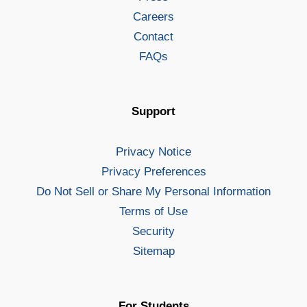
Careers
Contact
FAQs
Support
Privacy Notice
Privacy Preferences
Do Not Sell or Share My Personal Information
Terms of Use
Security
Sitemap
For Students