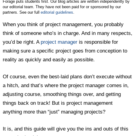
Forage puts students first. Our blog articles are written independently by
our editorial team. They have not been paid for or sponsored by our
partners. See our full
editorial guidelines
.
When you think of project management, you probably
think of someone who’s in charge. And in many respects,
you’d be right. A
project manager
is responsible for
making sure a specific project goes from conception to
reality as quickly and easily as possible.
Of course, even the best-laid plans don’t execute without
a hitch, and that’s where the project manager comes in,
adjusting course, smoothing things over, and getting
things back on track! But is project management
anything more than “just” managing projects?
It is, and this guide will give you the ins and outs of this