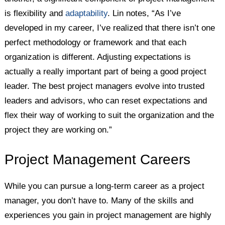
is flexibility and
adaptability
. Lin notes, “As I’ve
developed in my career, I’ve realized that there isn’t one
perfect methodology or framework and that each
organization is different. Adjusting expectations is
actually a really important part of being a good project
leader. The best project managers evolve into trusted
leaders and advisors, who can reset expectations and
flex their way of working to suit the organization and the
project they are working on.”
Project Management Careers
While you can pursue a long-term career as a project
manager, you don’t have to. Many of the skills and
experiences you gain in project management are highly