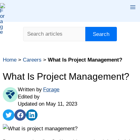
Skip
Ma
to
content
Me
Search
Search
Home
>
Careers
>
What Is Project Management?
What Is Project Management?
Written by
Forage
Edited by
Updated on May 11, 2023
Share
Share
Share
on
on
on
Twitter
Facebook
LinkedIn