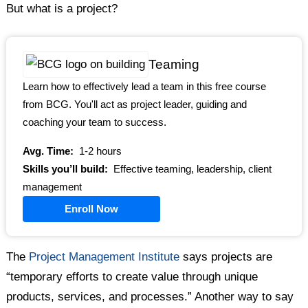
But what is a project?
Teaming
Learn how to effectively lead a team in this free course
from BCG. You'll act as project leader, guiding and
coaching your team to success.
Avg. Time:
1-2 hours
Skills you’ll build:
Effective teaming, leadership, client
management
Enroll Now
The
Project Management Institute
says projects are
“temporary efforts to create value through unique
products, services, and processes.” Another way to say