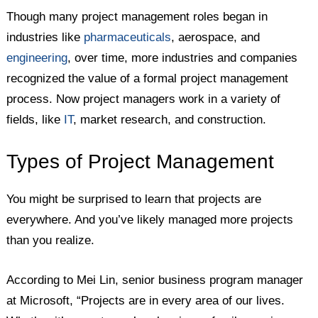
Though many project management roles began in
industries like
pharmaceuticals
, aerospace, and
engineering
, over time, more industries and companies
recognized the value of a formal project management
process. Now project managers work in a variety of
fields, like
IT
, market research, and construction.
Types of Project Management
You might be surprised to learn that projects are
everywhere. And you’ve likely managed more projects
than you realize.
According to Mei Lin, senior business program manager
at Microsoft, “Projects are in every area of our lives.