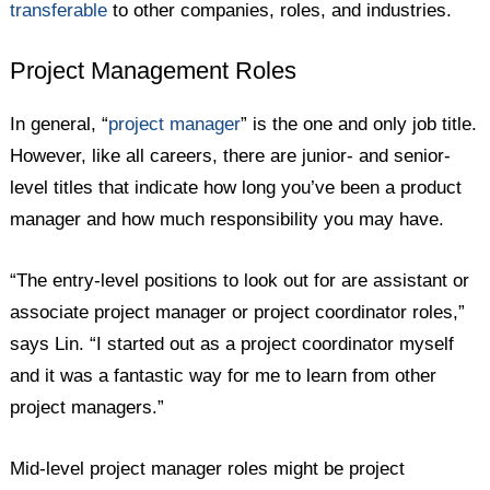
transferable
to other companies, roles, and industries.
Project Management Roles
In general, “
project manager
” is the one and only job title.
However, like all careers, there are junior- and senior-
level titles that indicate how long you’ve been a product
manager and how much responsibility you may have.
“The entry-level positions to look out for are assistant or
associate project manager or project coordinator roles,”
says Lin. “I started out as a project coordinator myself
and it was a fantastic way for me to learn from other
project managers.”
Mid-level project manager roles might be project