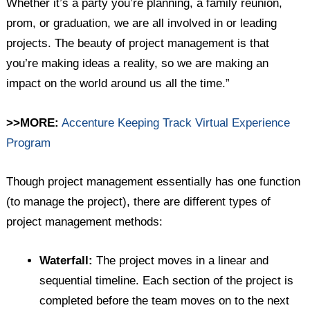
Whether it’s a party you’re planning, a family reunion,
prom, or graduation, we are all involved in or leading
projects. The beauty of project management is that
you’re making ideas a reality, so we are making an
impact on the world around us all the time.”
>>MORE:
Accenture Keeping Track Virtual Experience
Program
Though project management essentially has one function
(to manage the project), there are different types of
project management methods:
Waterfall:
The project moves in a linear and
sequential timeline. Each section of the project is
completed before the team moves on to the next