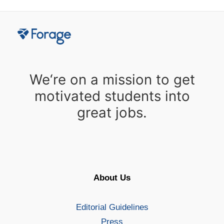
We‘re on a mission to get
motivated students into
great jobs.
About Us
Editorial Guidelines
Press