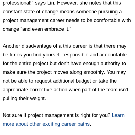
professional!” says Lin. However, she notes that this
constant state of change means someone pursuing a
project management career needs to be comfortable with
change “and even embrace it.”
Another disadvantage of a this career is that there may
be times you find yourself responsible and accountable
for the entire project but don’t have enough authority to
make sure the project moves along smoothly. You may
not be able to request additional budget or take the
appropriate corrective action when part of the team isn’t
pulling their weight.
Not sure if project management is right for you?
Learn
more about other exciting career paths
.