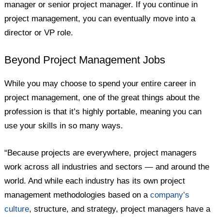
manager or senior project manager. If you continue in
project management, you can eventually move into a
director or VP role.
Beyond Project Management Jobs
While you may choose to spend your entire career in
project management, one of the great things about the
profession is that it’s highly portable, meaning you can
use your skills in so many ways.
“Because projects are everywhere, project managers
work across all industries and sectors — and around the
world. And while each industry has its own project
management methodologies based on a
company’s
culture
, structure, and strategy, project managers have a