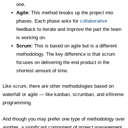
one.
Agile:
This method breaks up the project into
phases. Each phase asks for
collaborative
feedback to iterate and improve the part the team
is working on.
Scrum:
This is based on agile but is a different
methodology. The key difference is that scrum
focuses on delivering the end product in the
shortest amount of time.
Like scrum, there are other methodologies based on
waterfall or agile — like kanban, scrumban, and eXtreme
programming.
And though you may prefer one type of methodology over
another, a significant component of project management