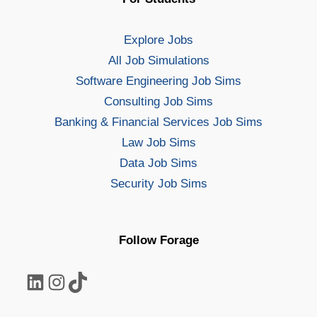
Explore Jobs
All Job Simulations
Software Engineering Job Sims
Consulting Job Sims
Banking & Financial Services Job Sims
Law Job Sims
Data Job Sims
Security Job Sims
Follow Forage
LinkedIn
Instagram
TikTok