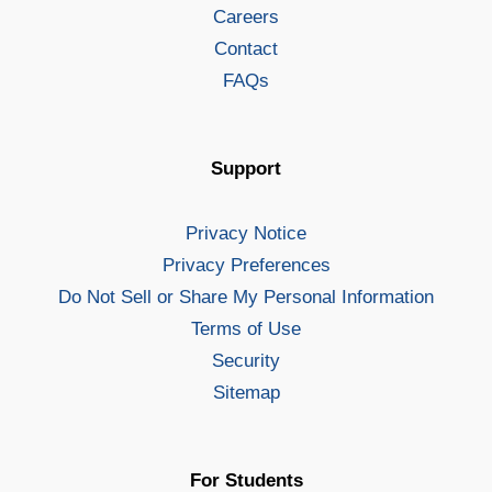
Careers
Contact
FAQs
Support
Privacy Notice
Privacy Preferences
Do Not Sell or Share My Personal Information
Terms of Use
Security
Sitemap
For Students