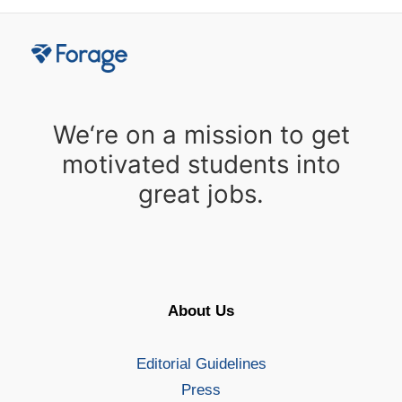
We‘re on a mission to get
motivated students into
great jobs.
About Us
Editorial Guidelines
Press