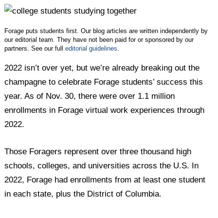
Twitter
Facebook
LinkedIn
Forage puts students first. Our blog articles are written independently by
our editorial team. They have not been paid for or sponsored by our
partners. See our full
editorial guidelines
.
2022 isn’t over yet, but we’re already breaking out the
champagne to celebrate Forage students’ success this
year. As of Nov. 30, there were over 1.1 million
enrollments in Forage virtual work experiences through
2022.
Those Foragers represent over three thousand high
schools, colleges, and universities across the U.S. In
2022, Forage had enrollments from at least one student
in each state, plus the District of Columbia.