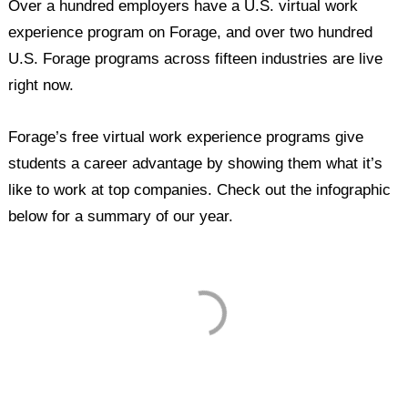
Over a hundred employers have a U.S. virtual work
experience program on Forage, and over two hundred
U.S. Forage programs across fifteen industries are live
right now.
Forage’s free virtual work experience programs give
students a career advantage by showing them what it’s
like to work at top companies. Check out the infographic
below for a summary of our year.