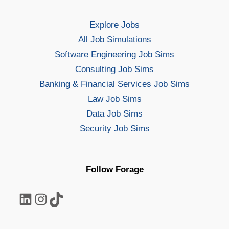
Explore Jobs
All Job Simulations
Software Engineering Job Sims
Consulting Job Sims
Banking & Financial Services Job Sims
Law Job Sims
Data Job Sims
Security Job Sims
Follow Forage
LinkedIn
Instagram
TikTok