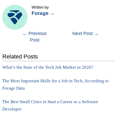
Written by
Forage
→
Post
←
Previous
Next Post
→
Post
navigation
Related Posts
What’s the State of the Tech Job Market in 2026?
The Most Important Skills for a Job in Tech, According to
Forage Data
The Best Small Cities to Start a Career as a Software
Developer