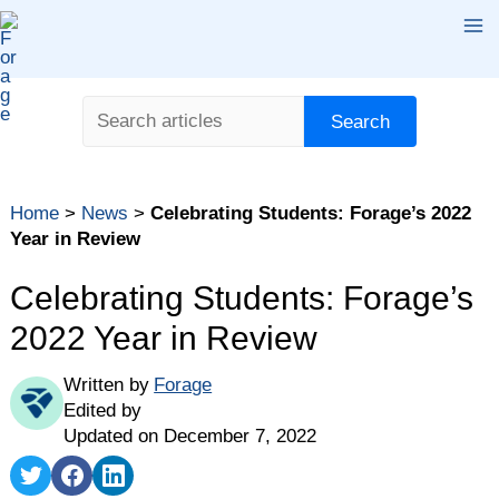
Skip
Ma
to
content
Me
Search
Search
Home
>
News
>
Celebrating Students: Forage’s 2022
Year in Review
Celebrating Students: Forage’s
2022 Year in Review
Written by
Forage
Edited by
Updated on December 7, 2022
Share
Share
Share
on
on
on