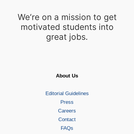
We‘re on a mission to get
motivated students into
great jobs.
About Us
Editorial Guidelines
Press
Careers
Contact
FAQs