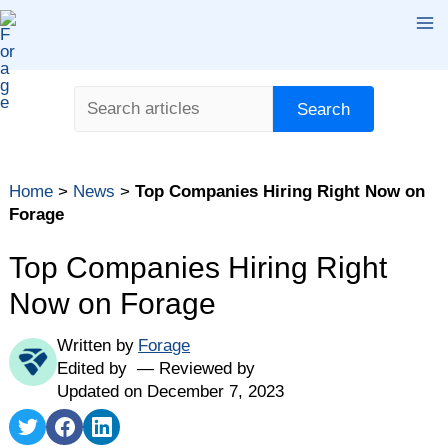
Skip
Ma
to
content
Me
Search
Search
Home
>
News
>
Top Companies Hiring Right Now on
Forage
Top Companies Hiring Right
Now on Forage
Written by
Forage
Edited by
Reviewed by
Updated on December 7, 2023
Share
Share
Share
on
on
on