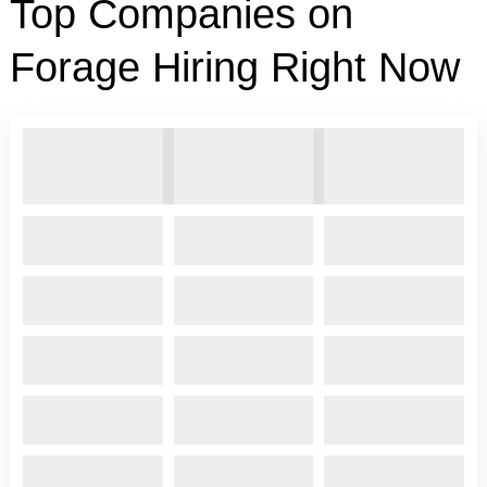
Top Companies on
Forage Hiring Right Now