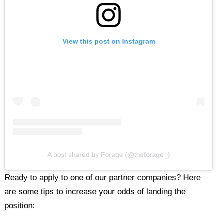
View this post on Instagram
A post shared by Forage (@theforage_)
Ready to apply to one of our partner companies? Here
are some tips to increase your odds of landing the
position: