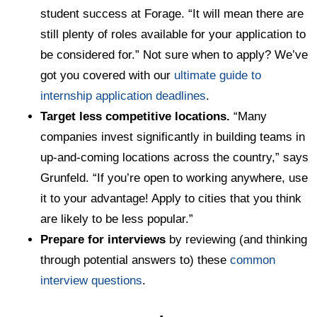
student success at Forage. “It will mean there are
still plenty of roles available for your application to
be considered for.” Not sure when to apply? We’ve
got you covered with our
ultimate guide to
internship application deadlines
.
Target less competitive locations.
“Many
companies invest significantly in building teams in
up-and-coming locations across the country,” says
Grunfeld. “If you’re open to working anywhere, use
it to your advantage! Apply to cities that you think
are likely to be less popular.”
Prepare for interviews
by reviewing (and thinking
through potential answers to) these
common
interview questions
.