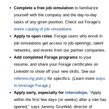
Complete a free job simulation
to familiarize
yourself with the company and the day-to-day
tasks of any given position. Check out Forage’s
entire catalog of job simulations
.
Apply to open roles
. Forage users who enroll in
job simulations get access to job openings, talent
networks, and events from our partner companies.
Add completed Forage programs
to your
resume, and share your Forage certificates on
LinkedIn to show off your new skills. See our
referencing policy
for specifics. (Learn more
ways
to leverage Forage
.)
Apply early, especially for
internships
.
“Apply
within the first few days (or weeks) after a role has
opened,” says Jeremy Grunfeld, director of