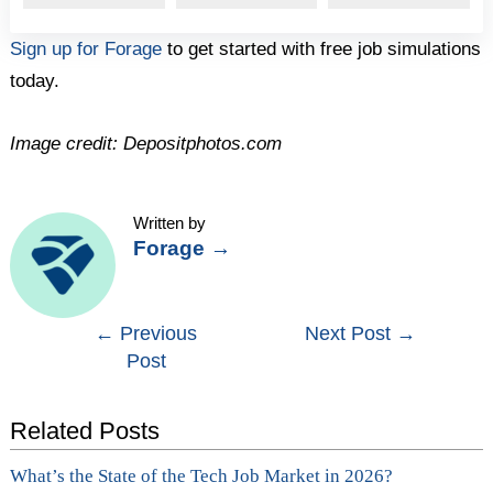
Sign up for Forage
to get started with free job simulations
today.
Image credit: Depositphotos.com
Written by
Forage
→
Post
←
Previous
Next Post
→
Post
navigation
Related Posts
What’s the State of the Tech Job Market in 2026?