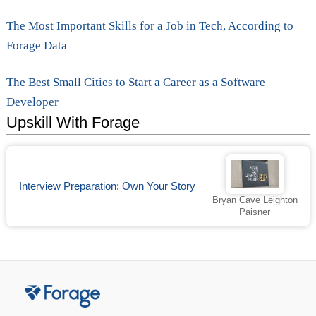
The Most Important Skills for a Job in Tech, According to
Forage Data
The Best Small Cities to Start a Career as a Software
Developer
Upskill With Forage
Interview Preparation: Own Your Story
Bryan Cave Leighton
Paisner