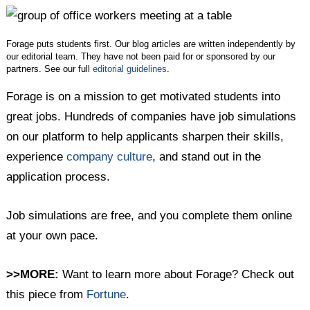
Twitter
Facebook
LinkedIn
Forage puts students first. Our blog articles are written independently by
our editorial team. They have not been paid for or sponsored by our
partners. See our full
editorial guidelines
.
Forage is on a mission to get motivated students into
great jobs. Hundreds of companies have job simulations
on our platform to help applicants sharpen their skills,
experience
company culture
, and stand out in the
application process.
Job simulations are free, and you complete them online
at your own pace.
>>MORE:
Want to learn more about Forage? Check out
this piece from
Fortune
.