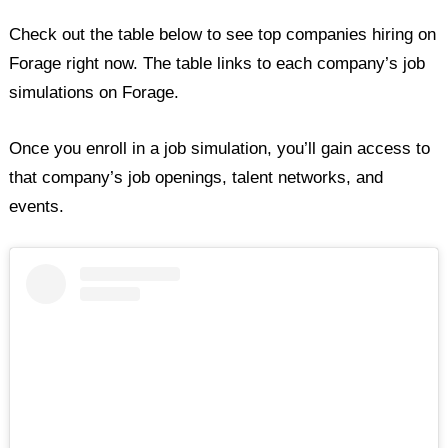
Check out the table below to see top companies hiring on
Forage right now. The table links to each company’s job
simulations on Forage.
Once you enroll in a job simulation, you’ll gain access to
that company’s job openings, talent networks, and
events.