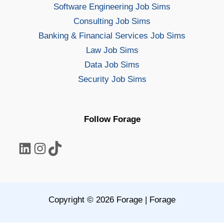
Software Engineering Job Sims
Consulting Job Sims
Banking & Financial Services Job Sims
Law Job Sims
Data Job Sims
Security Job Sims
Follow Forage
LinkedIn
Instagram
TikTok
Copyright © 2026 Forage | Forage