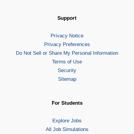
Support
Privacy Notice
Privacy Preferences
Do Not Sell or Share My Personal Information
Terms of Use
Security
Sitemap
For Students
Explore Jobs
All Job Simulations