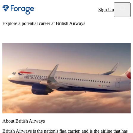
Site notifications
Sign Up
Explore a potential career at
British Airways
About
British Airways
British Airways is the nation's flag carrier, and is the airline that has