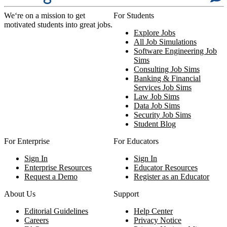
We‘re on a mission to get
For Students
motivated students into great jobs.
Explore Jobs
All Job Simulations
Software Engineering Job
Sims
Consulting Job Sims
Banking & Financial
Services Job Sims
Law Job Sims
Data Job Sims
Security Job Sims
Student Blog
For Enterprise
For Educators
Sign In
Sign In
Enterprise Resources
Educator Resources
Request a Demo
Register as an Educator
About Us
Support
Editorial Guidelines
Help Center
Careers
Privacy Notice