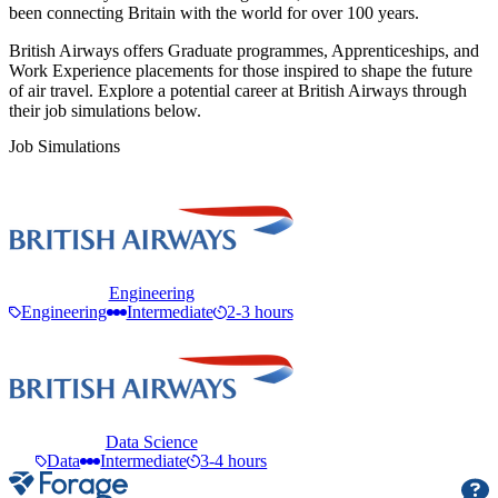
been connecting Britain with the world for over 100 years.
British Airways offers Graduate programmes, Apprenticeships, and
Work Experience placements for those inspired to shape the future
of air travel. Explore a potential career at British Airways through
their job simulations below.
Job Simulations
Engineering
Engineering
Intermediate
2-3 hours
Data Science
Data
Intermediate
3-4 hours