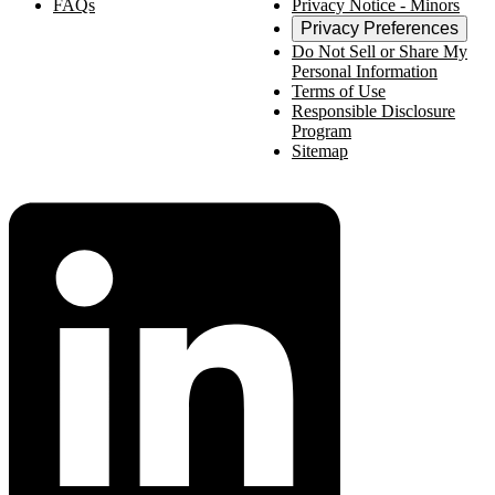
FAQs
Privacy Notice - Minors
Privacy Preferences
Do Not Sell or Share My
Personal Information
Terms of Use
Responsible Disclosure
Program
Sitemap