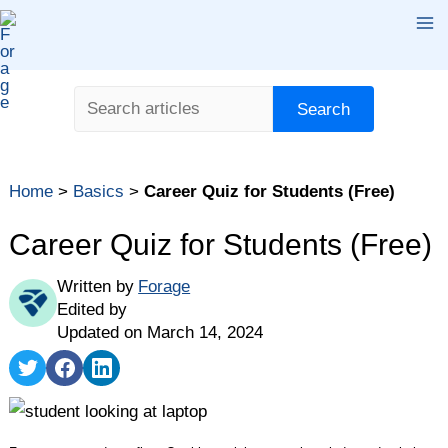
Skip
Ma
to
content
Me
Search
Search
Table of contents
Home
>
Basics
>
Career Quiz for Students (Free)
Why Should I Take a Career Quiz?
Career Quiz for Students
Career Quiz for Students (Free)
What Should I Do With My Career Quiz Results?
Written by
Forage
Edited by
Updated on March 14, 2024
Share
Share
Share
on
on
on
Twitter
Facebook
LinkedIn