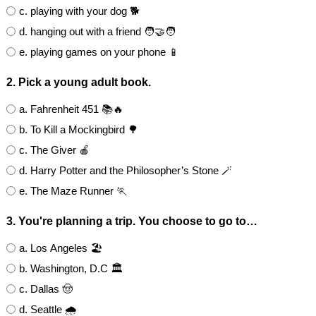
c. playing with your dog 🐕
d. hanging out with a friend 🧑‍🤝‍🧑
e. playing games on your phone 📱
2. Pick a young adult book.
a. Fahrenheit 451 📚🔥
b. To Kill a Mockingbird 🌳
c. The Giver 🍎
d. Harry Potter and the Philosopher’s Stone 🪄
e. The Maze Runner 🏃
3. You're planning a trip. You choose to go to…
a. Los Angeles 🏖️
b. Washington, D.C 🏛
c. Dallas 🤠
d. Seattle 🌧️