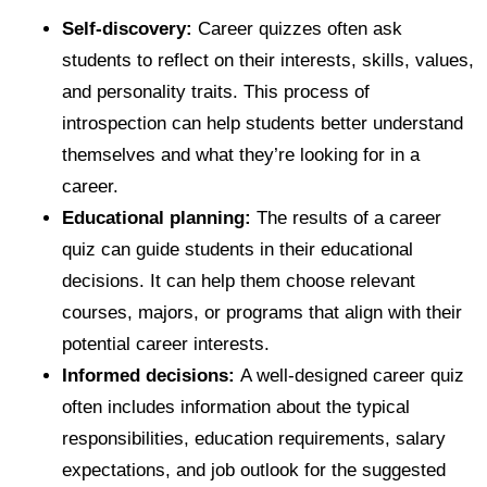
Self-discovery:
Career quizzes often ask
students to reflect on their interests, skills, values,
and personality traits. This process of
introspection can help students better understand
themselves and what they’re looking for in a
career.
Educational planning:
The results of a career
quiz can guide students in their educational
decisions. It can help them choose relevant
courses, majors, or programs that align with their
potential career interests.
Informed decisions:
A well-designed career quiz
often includes information about the typical
responsibilities, education requirements, salary
expectations, and job outlook for the suggested