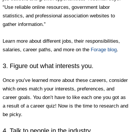
“Use reliable online resources, government labor
statistics, and professional association websites to
gather information.”
Learn more about different jobs, their responsibilities,
salaries, career paths, and more on the
Forage blog
.
3. Figure out what interests you.
Once you’ve learned more about these careers, consider
which ones match your interests, preferences, and
career goals. You don’t have to like each one you got as
a result of a career quiz! Now is the time to research and
be picky.
4. Talk to people in the industry.