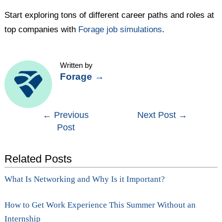
Start exploring tons of different career paths and roles at
top companies with
Forage job simulations
.
Written by
Forage
→
Post
←
Previous
Next Post
→
Post
navigation
Related Posts
What Is Networking and Why Is it Important?
How to Get Work Experience This Summer Without an
Internship