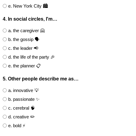
e. New York City 🏙️
4. In social circles, I'm…
a. the caregiver 🤗
b. the gossip 🗣
c. the leader 📢
d. the life of the party 🎉
e. the planner 📋
5. Other people describe me as…
a. innovative 💡
b. passionate ✨
c. cerebral 🧠
d. creative ✏️
e. bold ⚡