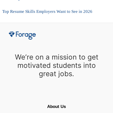
Top Resume Skills Employers Want to See in 2026
We‘re on a mission to get
motivated students into
great jobs.
About Us