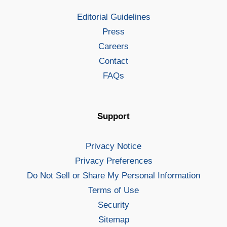
Editorial Guidelines
Press
Careers
Contact
FAQs
Support
Privacy Notice
Privacy Preferences
Do Not Sell or Share My Personal Information
Terms of Use
Security
Sitemap