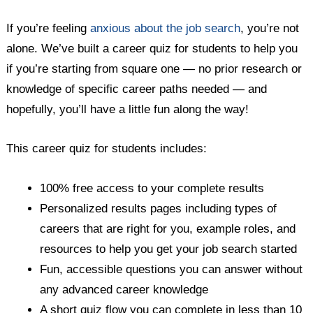
If you’re feeling
anxious about the job search
, you’re not
alone. We’ve built a career quiz for students to help you
if you’re starting from square one — no prior research or
knowledge of specific career paths needed — and
hopefully, you’ll have a little fun along the way!
This career quiz for students includes:
100% free access to your complete results
Personalized results pages including types of
careers that are right for you, example roles, and
resources to help you get your job search started
Fun, accessible questions you can answer without
any advanced career knowledge
A short quiz flow you can complete in less than 10