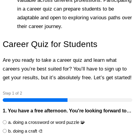
valuable across different professions. Participating
in a career quiz can prepare students to be
adaptable and open to exploring various paths over
their career journey.
Career Quiz for Students
Are you ready to take a career quiz and learn what
careers you’re best suited for? You’ll have to sign up to
get your results, but it’s absolutely free. Let’s get started!
Step
1
of
2
1. You have a free afternoon. You're looking forward to…
a. doing a crossword or word puzzle 🧩
b. doing a craft 🎨