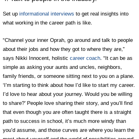
Set up
informational interviews
to get real insights into
what working in the career path is like.
“Channel your inner Oprah, go around and talk to people
about their jobs and how they got to where they are,”
says Nikki Innocent, holistic
career coach
. “It can be as
simple as asking your aunts and uncles, neighbors,
family friends, or someone sitting next to you on a plane.
‘I’m starting to think about how I’d like to start my career.
I’d love to hear about your journey. Would you be willing
to share?’ People love sharing their story, and you’ll find
that even though you are often taught there is a straight
path to success in school, it’s much more windy than
you’d assume, and those curves are where you learn the