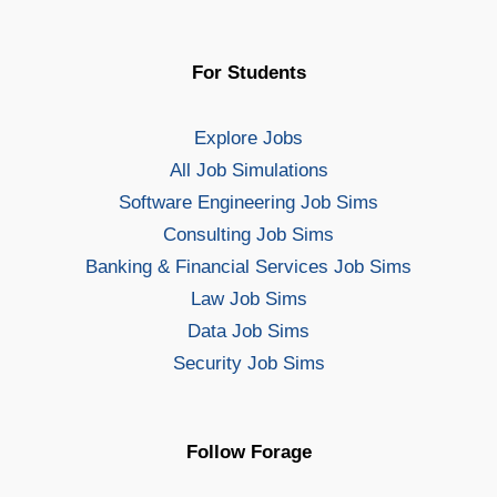
For Students
Explore Jobs
All Job Simulations
Software Engineering Job Sims
Consulting Job Sims
Banking & Financial Services Job Sims
Law Job Sims
Data Job Sims
Security Job Sims
Follow Forage