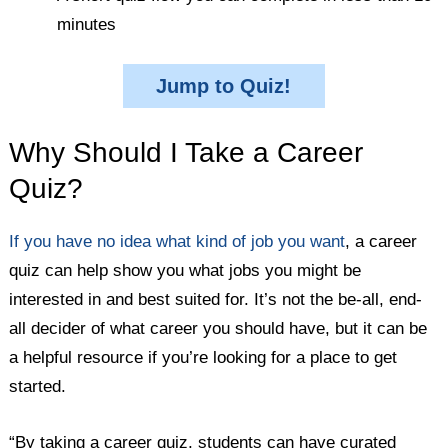
minutes
Jump to Quiz!
Why Should I Take a Career
Quiz?
If you have no idea what kind of job you want
, a career
quiz can help show you what jobs you might be
interested in and best suited for. It’s not the be-all, end-
all decider of what career you should have, but it can be
a helpful resource if you’re looking for a place to get
started.
“By taking a career quiz, students can have curated