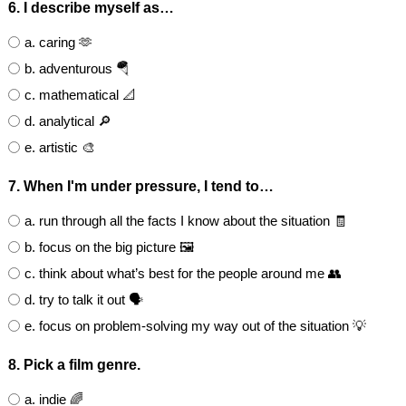
6. I describe myself as…
a. caring 🫶
b. adventurous 🪂
c. mathematical 📐
d. analytical 🔎
e. artistic 🎨
7. When I'm under pressure, I tend to…
a. run through all the facts I know about the situation 🧾
b. focus on the big picture 🖼️
c. think about what’s best for the people around me 👥
d. try to talk it out 🗣️
e. focus on problem-solving my way out of the situation 💡
8. Pick a film genre.
a. indie 🌈