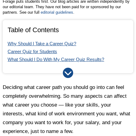
Forage puts students first. Our blog articles are written independently by
our editorial team. They have not been paid for or sponsored by our
partners. See our full
editorial guidelines
.
Table of Contents
Why Should I Take a Career Quiz?
Career Quiz for Students
What Should I Do With My Career Quiz Results?
Deciding what career path you should go into can feel
completely overwhelming. So many aspects can affect
what career you choose — like your skills, your
interests, what kind of work environment you want, what
company you want to work for, your salary, and your
experience, just to name a few.