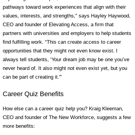
pathways toward work experiences that align with their
values, interests, and strengths,” says Hayley Haywood,
CEO and founder of Elevating Access, a firm that
partners with universities and employers to help students
find fulfilling work. “This can create access to career
opportunities that they might not even know exist. I
always tell students, ‘Your dream job may be one you’ve
never heard of. It also might not even exist yet, but you
can be part of creating it.'”
Career Quiz Benefits
How else can a career quiz help you? Kraig Kleeman,
CEO and founder of The New Workforce, suggests a few
more benefits: