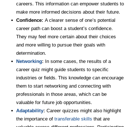
careers. This information can empower students to
make more informed decisions about their future.
Confidence:
A clearer sense of one’s potential
career path can boost a student’s confidence.
They may feel more certain about their choices
and more willing to pursue their goals with
determination.
Networking
:
In some cases, the results of a
career quiz might guide students to specific
industries or fields. This knowledge can encourage
them to start networking and connecting with
professionals in those areas, which can be
valuable for future job opportunities.
Adaptability
:
Career quizzes might also highlight
the importance of
transferable skills
that are