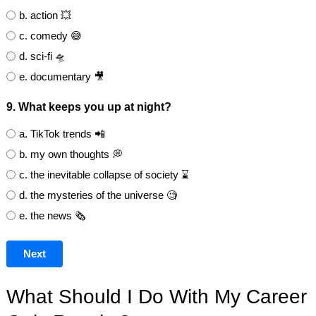
b. action 💥
c. comedy 😅
d. sci-fi 🛸
e. documentary 🎥
9. What keeps you up at night?
a. TikTok trends 📲
b. my own thoughts 💭
c. the inevitable collapse of society ⌛
d. the mysteries of the universe 🧐
e. the news 🗞️
Next
What Should I Do With My Career