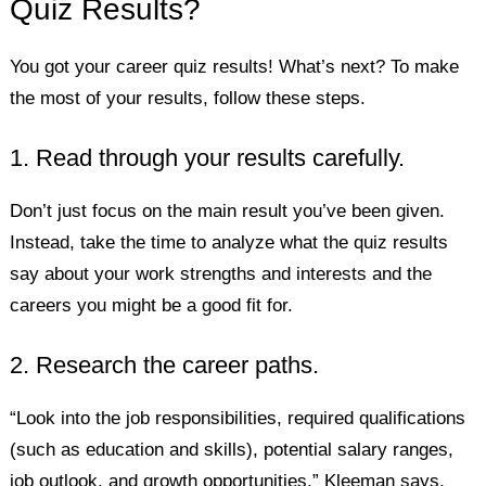
Quiz Results?
You got your career quiz results! What’s next? To make
the most of your results, follow these steps.
1. Read through your results carefully.
Don’t just focus on the main result you’ve been given.
Instead, take the time to analyze what the quiz results
say about your work strengths and interests and the
careers you might be a good fit for.
2. Research the career paths.
“Look into the job responsibilities, required qualifications
(such as education and skills), potential salary ranges,
job outlook, and growth opportunities,” Kleeman says.