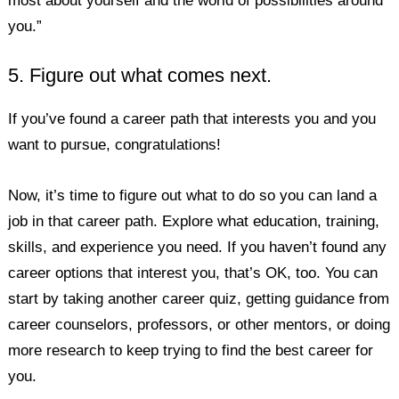
most about yourself and the world of possibilities around
you.”
5. Figure out what comes next.
If you’ve found a career path that interests you and you
want to pursue, congratulations!
Now, it’s time to figure out what to do so you can land a
job in that career path. Explore what education, training,
skills, and experience you need. If you haven’t found any
career options that interest you, that’s OK, too. You can
start by taking another career quiz, getting guidance from
career counselors, professors, or other mentors, or doing
more research to keep trying to find the best career for
you.