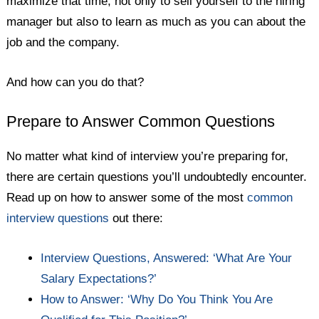
maximize that time, not only to sell yourself to the hiring
manager but also to learn as much as you can about the
job and the company.
And how can you do that?
Prepare to Answer Common Questions
No matter what kind of interview you’re preparing for,
there are certain questions you’ll undoubtedly encounter.
Read up on how to answer some of the most
common
interview questions
out there:
Interview Questions, Answered: ‘What Are Your
Salary Expectations?’
How to Answer: ‘Why Do You Think You Are