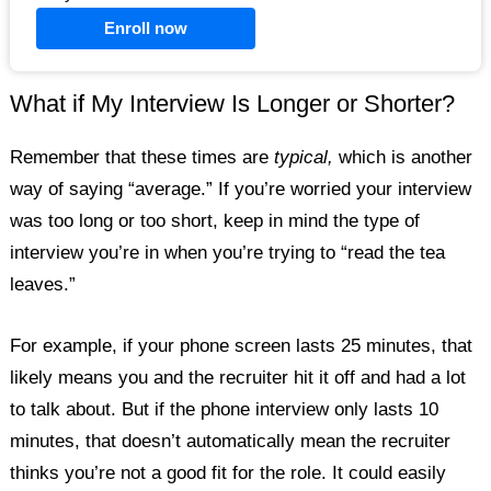
Enroll now
What if My Interview Is Longer or Shorter?
Remember that these times are
typical,
which is another
way of saying “average.” If you’re worried your interview
was too long or too short, keep in mind the type of
interview you’re in when you’re trying to “read the tea
leaves.”
For example, if your phone screen lasts 25 minutes, that
likely means you and the recruiter hit it off and had a lot
to talk about. But if the phone interview only lasts 10
minutes, that doesn’t automatically mean the recruiter
thinks you’re not a good fit for the role. It could easily