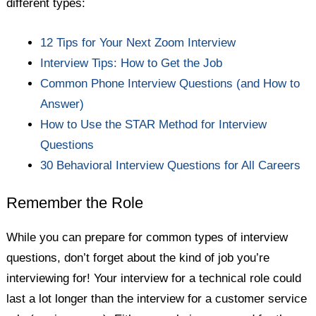
different types:
12 Tips for Your Next Zoom Interview
Interview Tips: How to Get the Job
Common Phone Interview Questions (and How to
Answer)
How to Use the STAR Method for Interview
Questions
30 Behavioral Interview Questions for All Careers
Remember the Role
While you can prepare for common types of interview
questions, don’t forget about the kind of job you’re
interviewing for! Your interview for a technical role could
last a lot longer than the interview for a customer service