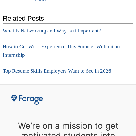
navigation
Related Posts
What Is Networking and Why Is it Important?
How to Get Work Experience This Summer Without an
Internship
Top Resume Skills Employers Want to See in 2026
We‘re on a mission to get
motivated students into