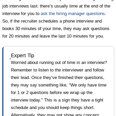
job interviews last: there’s usually time at the end of the
interview for you to
ask the hiring manager questions
.
So, if the recruiter schedules a phone interview and
books 30 minutes of your time, they may ask questions
for 20 minutes and leave the last 10 minutes for you.
Expert Tip
Worried about running out of time in an interview?
Remember to listen to the interviewer and follow
their lead. Once they’ve finished their questions,
they may say something like, “We only have time
for 1 or 2 questions before we wrap up the
interview today.” This is a sign they have a tight
schedule and you should keep things short.
Alternatively, they may not show any concern