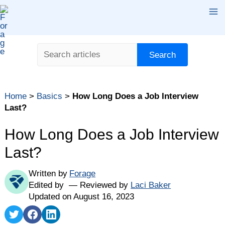
Skip
Ma
to
content
Me
Search
Search
Home
>
Basics
>
How Long Does a Job Interview
Last?
How Long Does a Job Interview
Last?
Written by
Forage
Edited by
Reviewed by
Laci Baker
Updated on August 16, 2023
Share
Share
Share
on
on
on