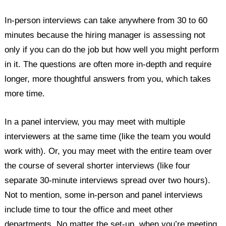
In-person interviews can take anywhere from 30 to 60
minutes because the hiring manager is assessing not
only if you can do the job but how well you might perform
in it. The questions are often more in-depth and require
longer, more thoughtful answers from you, which takes
more time.
In a panel interview, you may meet with multiple
interviewers at the same time (like the team you would
work with). Or, you may meet with the entire team over
the course of several shorter interviews (like four
separate 30-minute interviews spread over two hours).
Not to mention, some in-person and panel interviews
include time to tour the office and meet other
departments. No matter the set-up, when you’re meeting