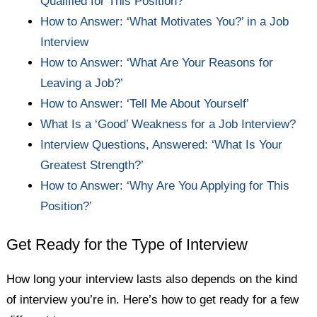
Qualified for This Position?’
How to Answer: ‘What Motivates You?’ in a Job
Interview
How to Answer: ‘What Are Your Reasons for
Leaving a Job?’
How to Answer: ‘Tell Me About Yourself’
What Is a ‘Good’ Weakness for a Job Interview?
Interview Questions, Answered: ‘What Is Your
Greatest Strength?’
How to Answer: ‘Why Are You Applying for This
Position?’
Get Ready for the Type of Interview
How long your interview lasts also depends on the kind
of interview you’re in. Here’s how to get ready for a few