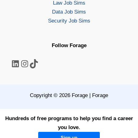
Law Job Sims
Data Job Sims
Security Job Sims
Follow Forage
LinkedIn
Instagram
TikTok
Copyright © 2026 Forage | Forage
Hundreds of free programs to help you find a career
you love.
Sign up