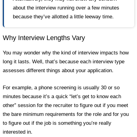
about the interview running over a few minutes
because they’ve allotted a little leeway time.
Why Interview Lengths Vary
You may wonder why the kind of interview impacts how
long it lasts. Well, that’s because each interview type
assesses different things about your application.
For example, a phone screening is usually 30 or so
minutes because it’s a quick “let’s get to know each
other” session for the recruiter to figure out if you meet
the bare minimum requirements for the role and for you
to figure out if the job is something you’re really
interested in.