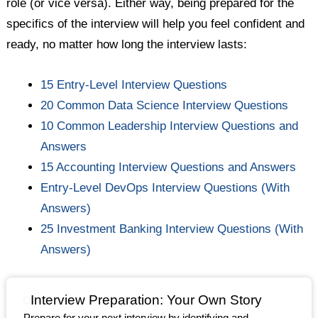
role (or vice versa). Either way, being prepared for the
specifics of the interview will help you feel confident and
ready, no matter how long the interview lasts:
15 Entry-Level Interview Questions
20 Common Data Science Interview Questions
10 Common Leadership Interview Questions and
Answers
15 Accounting Interview Questions and Answers
Entry-Level DevOps Interview Questions (With
Answers)
25 Investment Banking Interview Questions (With
Answers)
Interview Preparation: Your Own Story