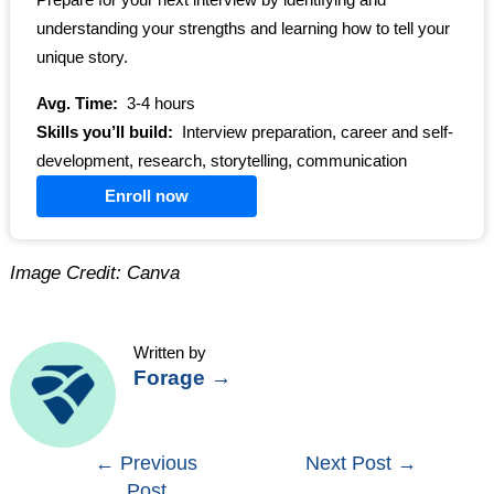
Prepare for your next interview by identifying and
understanding your strengths and learning how to tell your
unique story.
Avg. Time:
3-4 hours
Skills you’ll build:
Interview preparation, career and self-
development, research, storytelling, communication
Enroll now
Image Credit: Canva
Written by
Forage
→
Post
←
Previous
Next Post
→
Post