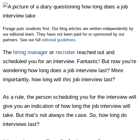
Twitter
Facebook
LinkedIn
Forage puts students first. Our blog articles are written independently by
our editorial team. They have not been paid for or sponsored by our
partners. See our full
editorial guidelines
.
The
hiring manager
or
recruiter
reached out and
scheduled you for an interview. Fantastic! But now you’re
wondering how long does a job interview last? More
importantly, how long will
this
job interview last?
As a rule, the person scheduling you for the interview will
give you an indication of how long the job interview will
take. But that’s not always the case. So, how long do
interviews last?