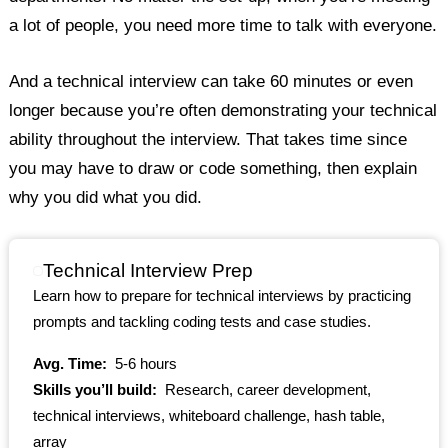
a lot of people, you need more time to talk with everyone.
And a technical interview can take 60 minutes or even
longer because you’re often demonstrating your technical
ability throughout the interview. That takes time since
you may have to draw or code something, then explain
why you did what you did.
Technical Interview Prep
Learn how to prepare for technical interviews by practicing
prompts and tackling coding tests and case studies.
Avg. Time:
5-6 hours
Skills you’ll build:
Research, career development,
technical interviews, whiteboard challenge, hash table,
array