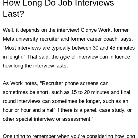
How Long Do Job Interviews
Last?
Well, it depends on the interview! Cidnye Work, former
Meta university recruiter and former career coach, says,
“Most interviews are typically between 30 and 45 minutes
in length.” That said, the
type
of interview can influence
how long the interview lasts.
As Work notes, “Recruiter phone screens can
sometimes be short, such as 15 to 20 minutes and final
round interviews can sometimes be longer, such as an
hour or hour and a half if there is a panel, case study, or
other special interview or assessment.”
One thing to remember when you’re considering how long