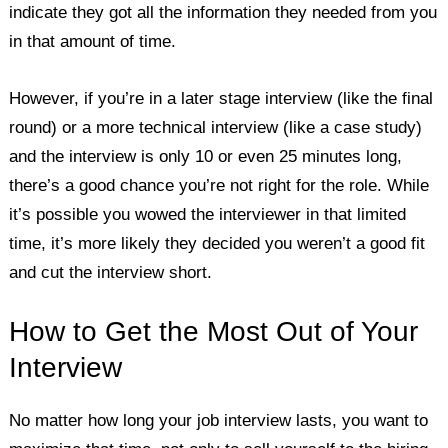
indicate they got all the information they needed from you
in that amount of time.
However, if you’re in a later stage interview (like the final
round) or a more technical interview (like a case study)
and the interview is only 10 or even 25 minutes long,
there’s a good chance you’re not right for the role. While
it’s possible you wowed the interviewer in that limited
time, it’s more likely they decided you weren’t a good fit
and cut the interview short.
How to Get the Most Out of Your
Interview
No matter how long your job interview lasts, you want to