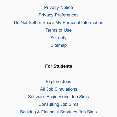
Privacy Notice
Privacy Preferences
Do Not Sell or Share My Personal Information
Terms of Use
Security
Sitemap
For Students
Explore Jobs
All Job Simulations
Software Engineering Job Sims
Consulting Job Sims
Banking & Financial Services Job Sims