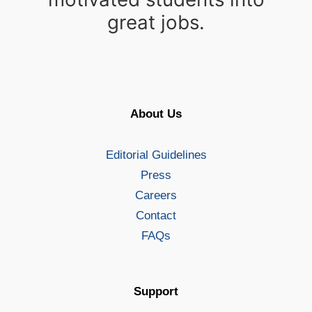
great jobs.
About Us
Editorial Guidelines
Press
Careers
Contact
FAQs
Support