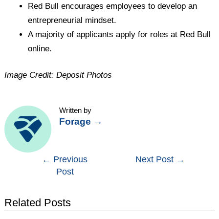
Red Bull encourages employees to develop an
entrepreneurial mindset.
A majority of applicants apply for roles at Red Bull
online.
Image Credit: Deposit Photos
Written by
Forage
→
Post
←
Previous
Next Post
→
Post
navigation
Related Posts