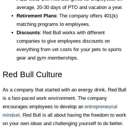
average, 20-30 days of PTO and vacation a year.
Retirement Plans
: The company offers 401(k)
matching programs to employees.
Discounts
: Red Bull works with different
companies to give employees discounts on
everything from vet costs for your pets to sports
gear and gym memberships.
Red Bull Culture
As a company that started with an energy drink, Red Bull
is a fast-paced work environment. The company
encourages employees to develop an
entrepreneurial
mindset
. Red Bull is all about having the freedom to work
on your own ideas and challenging yourself to do better.