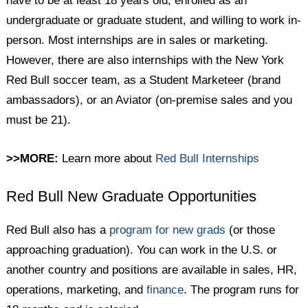
have to be at least 18 years old, enrolled as an
undergraduate or graduate student, and willing to work in-
person. Most internships are in sales or marketing.
However, there are also internships with the New York
Red Bull soccer team, as a Student Marketeer (brand
ambassadors), or an Aviator (on-premise sales and you
must be 21).
>>MORE:
Learn more about
Red Bull Internships
Red Bull New Graduate Opportunities
Red Bull also has a
program for new grads
(or those
approaching graduation). You can work in the U.S. or
another country and positions are available in sales, HR,
operations, marketing, and
finance
. The program runs for