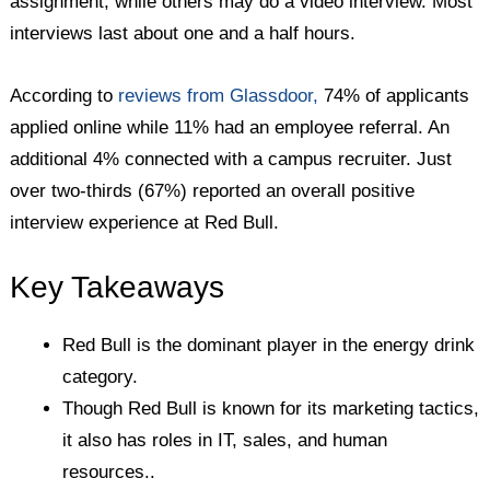
assignment, while others may do a video interview. Most
interviews last about one and a half hours.
According to
reviews from Glassdoor,
74% of applicants
applied online while 11% had an employee referral. An
additional 4% connected with a campus recruiter. Just
over two-thirds (67%) reported an overall positive
interview experience at Red Bull.
Key Takeaways
Red Bull is the dominant player in the energy drink
category.
Though Red Bull is known for its marketing tactics,
it also has roles in IT, sales, and human
resources..