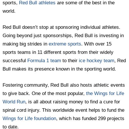
sports,
Red Bull athletes
are some of the best in the
world.
Red Bull doesn’t stop at sponsoring individual athletes.
Going beyond just sponsorships, Red Bull is investing in
making big strides in
extreme sports
. With over 15
sports teams in 11 different sports from their widely
successful
Formula 1 team
to their
ice hockey team
, Red
Bull makes its presence known in the sporting world.
Fostering community, Red Bull also hosts athletic events
to give back. One of the most popular,
the Wings for Life
World Run
, is all about raising money to find a cure for
spinal cord injury. This worldwide event helps to fund the
Wings for Life foundation
, which has funded 299 projects
to date.