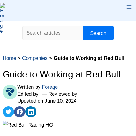
Skip
Ma
to
content
Me
Search
Search
Table of contents
Home
>
Companies
>
Guide to Working at Red Bull
What Is Red Bull?
Red Bull Student Opportunities
Guide to Working at Red Bull
Red Bull Benefits
Written by
Forage
Red Bull Culture
Edited by
Reviewed by
Red Bull vs. Other Top Companies
Updated on June 10, 2024
How Does the Red Bull Interview Process Work?
Share
Share
Share
on
on
on
Key Takeaways
Twitter
Facebook
LinkedIn