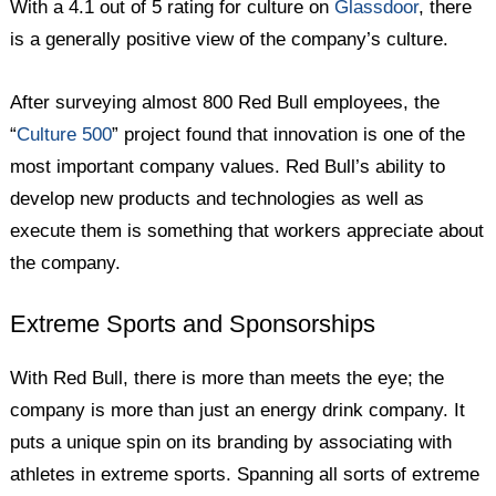
With a 4.1 out of 5 rating for culture on
Glassdoor
, there
is a generally positive view of the company’s culture.
After surveying almost 800 Red Bull employees, the
“
Culture 500
” project found that innovation is one of the
most important company values. Red Bull’s ability to
develop new products and technologies as well as
execute them is something that workers appreciate about
the company.
Extreme Sports and Sponsorships
With Red Bull, there is more than meets the eye; the
company is more than just an energy drink company. It
puts a unique spin on its branding by associating with
athletes in extreme sports. Spanning all sorts of extreme