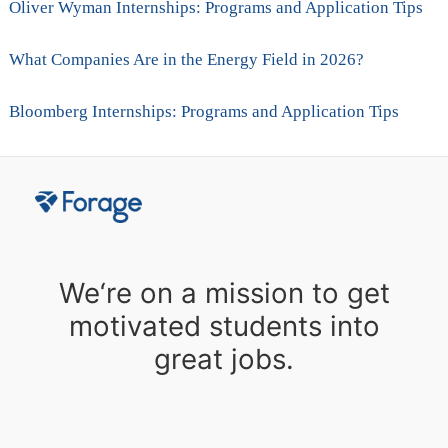
Oliver Wyman Internships: Programs and Application Tips
What Companies Are in the Energy Field in 2026?
Bloomberg Internships: Programs and Application Tips
We‘re on a mission to get
motivated students into
great jobs.