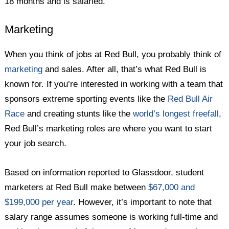
18 months and is salaried.
Marketing
When you think of jobs at Red Bull, you probably think of
marketing
and sales. After all, that’s what Red Bull is
known for. If you’re interested in working with a team that
sponsors extreme sporting events like the
Red Bull Air
Race
and creating stunts like the
world’s longest freefall
,
Red Bull’s marketing roles are where you want to start
your job search.
Based on information reported to Glassdoor, student
marketers at Red Bull make between
$67,000 and
$199,000 per year
. However, it’s important to note that
salary range assumes someone is working full-time and