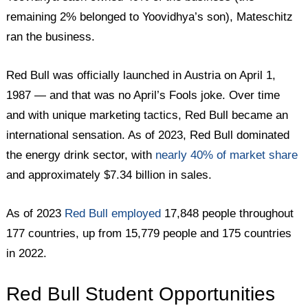
remaining 2% belonged to Yoovidhya’s son), Mateschitz
ran the business.
Red Bull was officially launched in Austria on April 1,
1987 — and that was no April’s Fools joke. Over time
and with unique marketing tactics, Red Bull became an
international sensation. As of 2023, Red Bull dominated
the energy drink sector, with
nearly 40% of market share
and approximately $7.34 billion in sales.
As of 2023
Red Bull employed
17,848 people throughout
177 countries, up from 15,779 people and 175 countries
in 2022.
Red Bull Student Opportunities