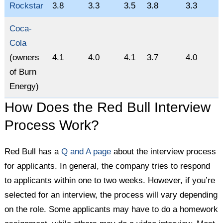
Rockstar
3.8
3.3
3.5
3.8
3.3
Coca-
Cola
(owners
4.1
4.0
4.1
3.7
4.0
of Burn
Energy)
How Does the Red Bull Interview
Process Work?
Red Bull has a
Q and A page
about the interview process
for applicants. In general, the company tries to respond
to applicants within one to two weeks. However, if you’re
selected for an interview, the process will vary depending
on the role. Some applicants may have to do a homework