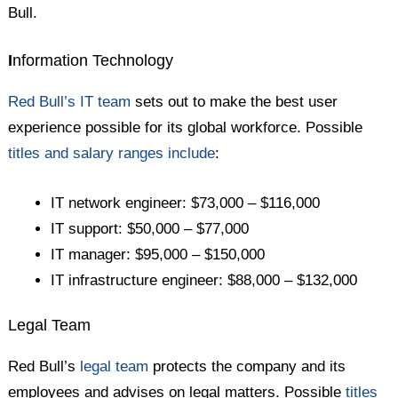
Bull.
I
nformation Technology
Red Bull’s IT team
sets out to make the best user
experience possible for its global workforce. Possible
titles and salary ranges include
:
IT network engineer: $73,000 – $116,000
IT support: $50,000 – $77,000
IT manager: $95,000 – $150,000
IT infrastructure engineer: $88,000 – $132,000
Legal Team
Red Bull’s
legal team
protects the company and its
employees and advises on legal matters. Possible
titles