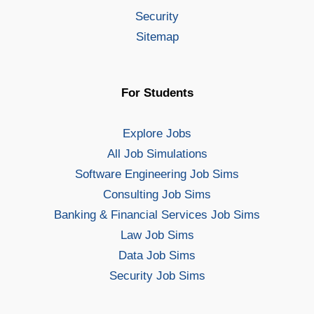
Security
Sitemap
For Students
Explore Jobs
All Job Simulations
Software Engineering Job Sims
Consulting Job Sims
Banking & Financial Services Job Sims
Law Job Sims
Data Job Sims
Security Job Sims