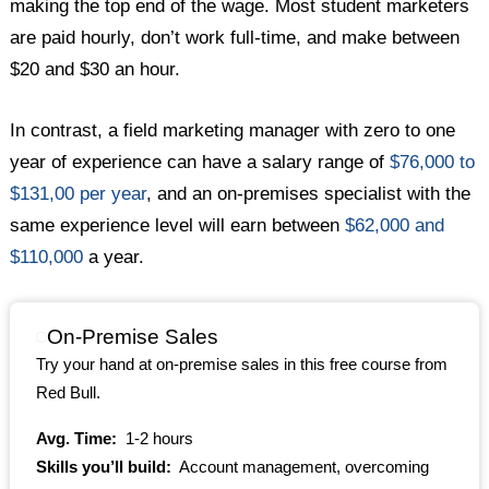
making the top end of the wage. Most student marketers
are paid hourly, don’t work full-time, and make between
$20 and $30 an hour.
In contrast, a field marketing manager with zero to one
year of experience can have a salary range of
$76,000 to
$131,00 per year
, and an on-premises specialist with the
same experience level will earn between
$62,000 and
$110,000
a year.
On-Premise Sales
Try your hand at on-premise sales in this free course from
Red Bull.
Avg. Time:
1-2 hours
Skills you’ll build:
Account management, overcoming