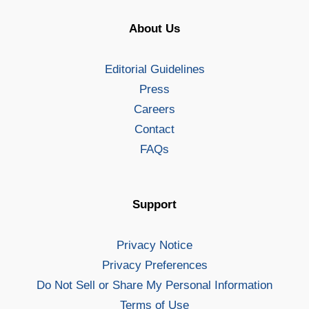
About Us
Editorial Guidelines
Press
Careers
Contact
FAQs
Support
Privacy Notice
Privacy Preferences
Do Not Sell or Share My Personal Information
Terms of Use