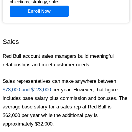
objections, strategy, sales
Enroll Now
Sales
Red Bull account sales managers build meaningful
relationships and meet customer needs.
Sales representatives can make anywhere between
$73,000 and $123,000
per year. However, that figure
includes base salary plus commission and bonuses. The
average base salary for a sales rep at Red Bull is
$62,000 per year while the additional pay is
approximately $32,000.