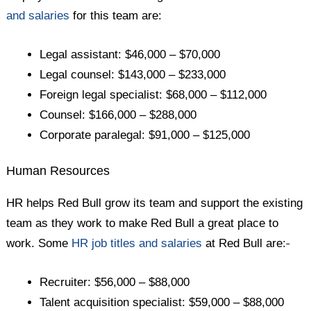
and salaries
for this team are:
Legal assistant: $46,000 – $70,000
Legal counsel: $143,000 – $233,000
Foreign legal specialist: $68,000 – $112,000
Counsel: $166,000 – $288,000
Corporate paralegal: $91,000 – $125,000
Human Resources
HR helps Red Bull grow its team and support the existing
team as they work to make Red Bull a great place to
work. Some
HR job titles and salaries
at Red Bull are:
Recruiter: $56,000 – $88,000
Talent acquisition specialist: $59,000 – $88,000