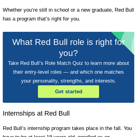
Whether you’re still in school or a new graduate, Red Bull
has a program that’s right for you.
What Red Bull role is right for
you?
Take Red Bull’s Role Match Quiz to learn more about
their entry-level roles — and which one matches
your personality, strengths, and interests.
Get started
Internships at Red Bull
Red Bull’s internship program takes place in the fall. You