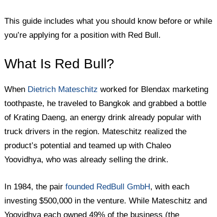
This guide includes what you should know before or while
you’re applying for a position with Red Bull.
What Is Red Bull?
When
Dietrich Mateschitz
worked for Blendax marketing
toothpaste, he traveled to Bangkok and grabbed a bottle
of Krating Daeng, an energy drink already popular with
truck drivers in the region. Mateschitz realized the
product’s potential and teamed up with Chaleo
Yoovidhya, who was already selling the drink.
In 1984, the pair
founded RedBull GmbH
, with each
investing $500,000 in the venture. While Mateschitz and
Yoovidhya each owned 49% of the business (the