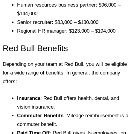
Human resources business partner: $96,000 –
$144,000
Senior recruiter: $83,000 – $130.000
Regional HR manager: $123,000 – $194,000
Red Bull Benefits
Depending on your team at Red Bull, you will be eligible
for a wide range of benefits. In general, the company
offers:
Insurance
: Red Bull offers health, dental, and
vision insurance.
Commuter Benefits
: Mileage reimbursement is a
commuter benefit.
Paid Time Off
: Red Bull gives its employees, on