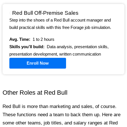
Red Bull Off-Premise Sales
Step into the shoes of a Red Bull account manager and
build practical skills with this free Forage job simulation.
Avg. Time:
1 to 2 hours
Skills you’ll build:
Data analysis, presentation skills,
presentation development, written communication
Enroll Now
Other Roles at Red Bull
Red Bull is more than marketing and sales, of course.
These functions need a team to back them up. Here are
some other teams, job titles, and salary ranges at Red