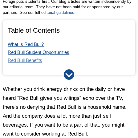
Forage puts students first. Our blog articles are written independently by
our editorial team. They have not been paid for or sponsored by our
partners. See our full
editorial guidelines
.
Table of Contents
What Is Red Bull?
Red Bull Student Opportunities
Red Bull Benefits
Red Bull Culture
Red Bull vs. Other Top Companies
How Does the Red Bull Interview Process Work?
Whether you drink energy drinks on the daily or have
Key Takeaways
heard “Red Bull gives you wiiings” echo over the TV,
there’s no denying that Red Bull is a household name.
And the company does a lot more than just sell
beverages. If you want to be a part of that, you might
want to consider working at Red Bull.