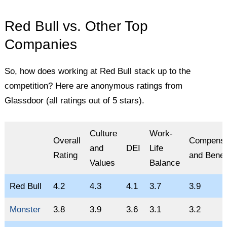
Red Bull vs. Other Top
Companies
So, how does working at Red Bull stack up to the
competition? Here are anonymous ratings from
Glassdoor (all ratings out of 5 stars).
Culture
Work-
Overall
Compensa
and
DEI
Life
Rating
and Benef
Values
Balance
Red Bull
4.2
4.3
4.1
3.7
3.9
Monster
3.8
3.9
3.6
3.1
3.2