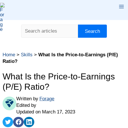
Skip
Ma
to
content
Me
Search
Search
Home
>
Skills
>
What Is the Price-to-Earnings (P/E)
Ratio?
What Is the Price-to-Earnings
(P/E) Ratio?
Written by
Forage
Edited by
Updated on March 17, 2023
Share
Share
Share
on
on
on