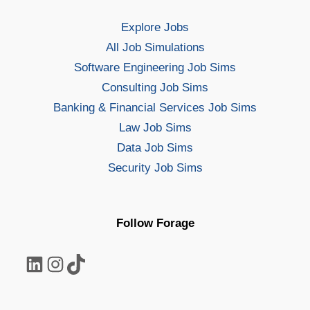
Explore Jobs
All Job Simulations
Software Engineering Job Sims
Consulting Job Sims
Banking & Financial Services Job Sims
Law Job Sims
Data Job Sims
Security Job Sims
Follow Forage
LinkedIn
Instagram
TikTok