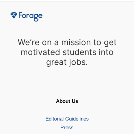
We‘re on a mission to get
motivated students into
great jobs.
About Us
Editorial Guidelines
Press