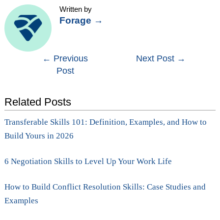
Written by
Forage
→
Post
←
Previous
Next Post
→
Post
navigation
Related Posts
Transferable Skills 101: Definition, Examples, and How to
Build Yours in 2026
6 Negotiation Skills to Level Up Your Work Life
How to Build Conflict Resolution Skills: Case Studies and
Examples