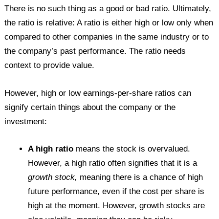
There is no such thing as a good or bad ratio. Ultimately,
the ratio is relative: A ratio is either high or low only when
compared to other companies in the same industry or to
the company’s past performance. The ratio needs
context to provide value.
However, high or low earnings-per-share ratios can
signify certain things about the company or the
investment:
A high ratio
means the stock is overvalued.
However, a high ratio often signifies that it is a
growth stock,
meaning there is a chance of high
future performance, even if the cost per share is
high at the moment. However, growth stocks are