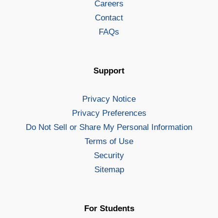
Careers
Contact
FAQs
Support
Privacy Notice
Privacy Preferences
Do Not Sell or Share My Personal Information
Terms of Use
Security
Sitemap
For Students