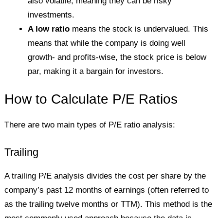
also volatile, meaning they can be risky
investments.
A low ratio
means the stock is undervalued. This
means that while the company is doing well
growth- and profits-wise, the stock price is below
par, making it a bargain for investors.
How to Calculate P/E Ratios
There are two main types of P/E ratio analysis:
Trailing
A trailing P/E analysis divides the cost per share by the
company’s past 12 months of earnings (often referred to
as the trailing twelve months or TTM). This method is the