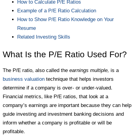
How to Calculate P/E Ratios
Example of a P/E Ratio Calculation
How to Show P/E Ratio Knowledge on Your
Resume
Related Investing Skills
What Is the P/E Ratio Used For?
The P/E ratio, also called the
earnings multiple,
is a
business valuation
technique that helps investors
determine if a company is over- or under-valued.
Financial metrics, like P/E ratios, that look at a
company’s earnings are important because they can help
guide investing and investment banking decisions and
inform whether a company is profitable or will be
profitable.