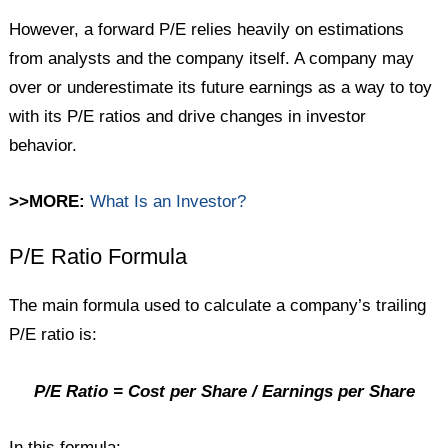
However, a forward P/E relies heavily on estimations
from analysts and the company itself. A company may
over or underestimate its future earnings as a way to toy
with its P/E ratios and drive changes in investor
behavior.
>>MORE:
What Is an Investor?
P/E Ratio Formula
The main formula used to calculate a company’s trailing
P/E ratio is:
P/E Ratio = Cost per Share / Earnings per Share
In this formula: