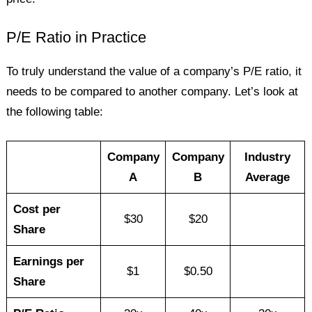
P/E Ratio in Practice
To truly understand the value of a company’s P/E ratio, it
needs to be compared to another company. Let’s look at
the following table:
Company
Company
Industry
A
B
Average
Cost per
$30
$20
Share
Earnings per
$1
$0.50
Share