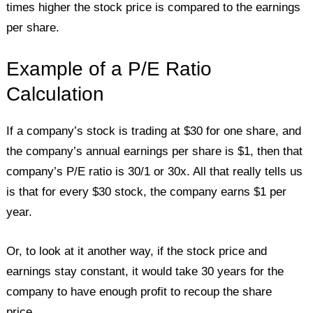
times higher the stock price is compared to the earnings
per share.
Example of a P/E Ratio
Calculation
If a company’s stock is trading at $30 for one share, and
the company’s annual earnings per share is $1, then that
company’s P/E ratio is 30/1 or 30x. All that really tells us
is that for every $30 stock, the company earns $1 per
year.
Or, to look at it another way, if the stock price and
earnings stay constant, it would take 30 years for the
company to have enough profit to recoup the share
price.