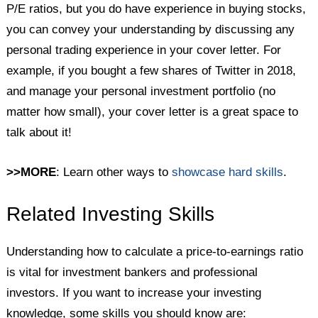
P/E ratios, but you do have experience in buying stocks,
you can convey your understanding by discussing any
personal trading experience in your cover letter. For
example, if you bought a few shares of Twitter in 2018,
and manage your personal investment portfolio (no
matter how small), your cover letter is a great space to
talk about it!
>>MORE
: Learn other ways to
showcase hard skills
.
Related Investing Skills
Understanding how to calculate a price-to-earnings ratio
is vital for investment bankers and professional
investors. If you want to increase your investing
knowledge, some skills you should know are: