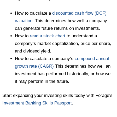
How to calculate a
discounted cash flow (DCF)
valuation
. This determines how well a company
can generate future returns on investments.
How to
read a stock chart
to understand a
company’s market capitalization, price per share,
and dividend yield.
How to calculate a company’s
compound annual
growth rate (CAGR)
This determines how well an
investment has performed historically, or how well
it may perform in the future.
Start expanding your investing skills today with Forage’s
Investment Banking Skills Passport
.