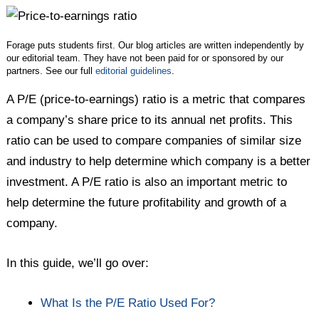
Twitter
Facebook
LinkedIn
Forage puts students first. Our blog articles are written independently by
our editorial team. They have not been paid for or sponsored by our
partners. See our full
editorial guidelines
.
A P/E (price-to-earnings) ratio is a metric that compares
a company’s share price to its annual net profits. This
ratio can be used to compare companies of similar size
and industry to help determine which company is a better
investment. A P/E ratio is also an important metric to
help determine the future profitability and growth of a
company.
In this guide, we’ll go over:
What Is the P/E Ratio Used For?