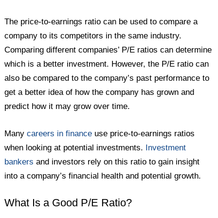
The price-to-earnings ratio can be used to compare a
company to its competitors in the same industry.
Comparing different companies’ P/E ratios can determine
which is a better investment. However, the P/E ratio can
also be compared to the company’s past performance to
get a better idea of how the company has grown and
predict how it may grow over time.
Many
careers in finance
use price-to-earnings ratios
when looking at potential investments.
Investment
bankers
and investors rely on this ratio to gain insight
into a company’s financial health and potential growth.
What Is a Good P/E Ratio?