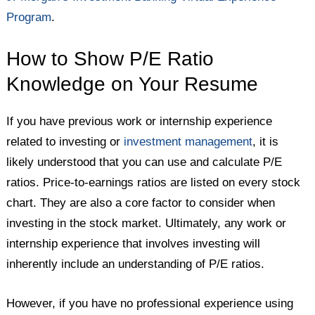
Program
.
How to Show P/E Ratio
Knowledge on Your Resume
If you have previous work or internship experience
related to investing or
investment management
, it is
likely understood that you can use and calculate P/E
ratios. Price-to-earnings ratios are listed on every stock
chart. They are also a core factor to consider when
investing in the stock market. Ultimately, any work or
internship experience that involves investing will
inherently include an understanding of P/E ratios.
However, if you have no professional experience using