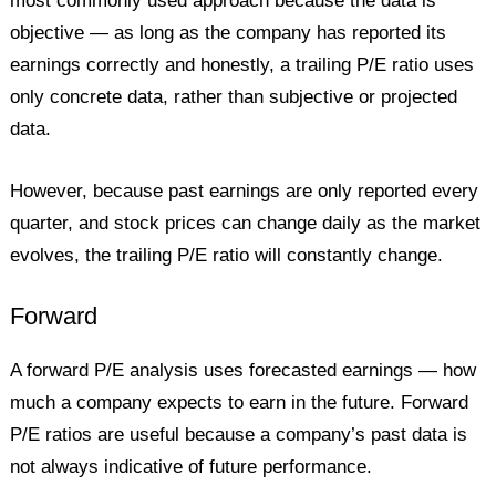
most commonly used approach because the data is
objective — as long as the company has reported its
earnings correctly and honestly, a trailing P/E ratio uses
only concrete data, rather than subjective or projected
data.
However, because past earnings are only reported every
quarter, and stock prices can change daily as the market
evolves, the trailing P/E ratio will constantly change.
Forward
A forward P/E analysis uses forecasted earnings — how
much a company expects to earn in the future. Forward
P/E ratios are useful because a company’s past data is
not always indicative of future performance.