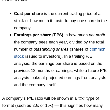
Cost per share
is the current trading price of a
stock or how much it costs to buy one share in the
company.
Earnings per share (EPS)
is how much
net profit
the company sees each year, divided by the total
number of
outstanding shares
(shares of
common
stock
issued to investors). In a trailing P/E
analysis, the earnings per share is based on the
previous 12 months of earnings, while a future P/E
analysis looks at projected earnings from analysts
and the company itself.
A company’s P/E ratio will be shown in a “#x” type of
format (such as 20x or 15x) — this signifies how many