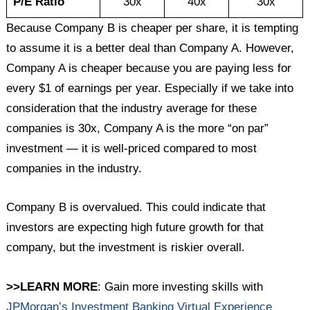
P/E Ratio
30x
40x
30x
Because Company B is cheaper per share, it is tempting
to assume it is a better deal than Company A. However,
Company A is cheaper because you are paying less for
every $1 of earnings per year. Especially if we take into
consideration that the industry average for these
companies is 30x, Company A is the more “on par”
investment — it is well-priced compared to most
companies in the industry.
Company B is overvalued. This could indicate that
investors are expecting high future growth for that
company, but the investment is riskier overall.
>>LEARN MORE
: Gain more investing skills with
JPMorgan’s Investment Banking Virtual Experience