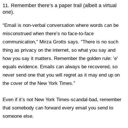
11. Remember there’s a paper trail (albeit a virtual
one).
“Email is non-verbal conversation where words can be
misconstrued when there’s no face-to-face
communication,” Mirza Grotts says. “There is no such
thing as privacy on the internet, so what you say and
how you say it matters. Remember the golden rule: ‘e’
equals evidence. Emails can always be recovered, so
never send one that you will regret as it may end up on
the cover of the New York Times.”
Even if it’s not New York Times-scandal-bad, remember
that somebody can forward every email you send to
someone else.