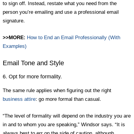
to sign off. Instead, restate what you need from the
person you’re emailing and use a professional email
signature.
>>MORE:
How to End an Email Professionally (With
Examples)
Email Tone and Style
6. Opt for more formality.
The same rule applies when figuring out the right
business attire
: go more formal than casual.
“The level of formality will depend on the industry you are
in and to whom you are speaking,” Windsor says. “It is
always best to err on the side of caution, although