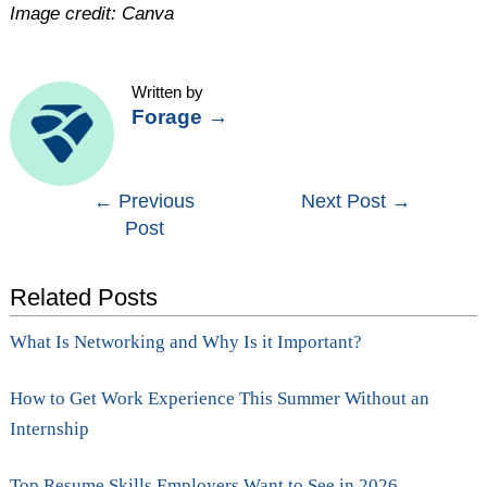
Image credit: Canva
Written by
Forage
→
Post
←
Previous
Next Post
→
Post
navigation
Related Posts
What Is Networking and Why Is it Important?
How to Get Work Experience This Summer Without an
Internship
Top Resume Skills Employers Want to See in 2026