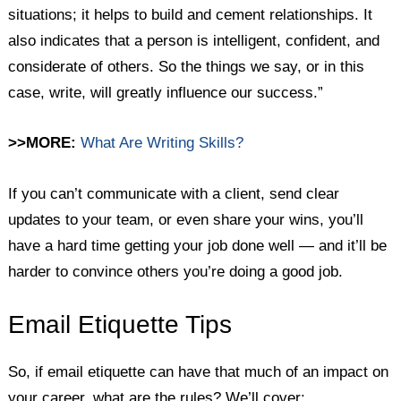
situations; it helps to build and cement relationships. It
also indicates that a person is intelligent, confident, and
considerate of others. So the things we say, or in this
case, write, will greatly influence our success.”
>>MORE:
What Are Writing Skills?
If you can’t communicate with a client, send clear
updates to your team, or even share your wins, you’ll
have a hard time getting your job done well — and it’ll be
harder to convince others you’re doing a good job.
Email Etiquette Tips
So, if email etiquette can have that much of an impact on
your career, what are the rules? We’ll cover: