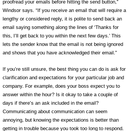
proofread your emails before hitting the send button,”
Windsor says. “If you receive an email that will require a
lengthy or considered reply, it is polite to send back an
email saying something along the lines of ‘Thanks for
this, I’ll get back to you within the next few days.’ This
lets the sender know that the email is not being ignored
and shows that you have acknowledged their email.”
If you’re still unsure, the best thing you can do is ask for
clarification and expectations for your particular job and
company. For example, does your boss expect you to
answer within the hour? Is it okay to take a couple of
days if there’s an ask included in the email?
Communicating about communication can seem
annoying, but knowing the expectations is better than
getting in trouble because you took too long to respond.