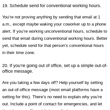
19. Schedule send for conventional working hours.
You’re not proving anything by sending that email at 1
a.m., except maybe waking your coworker up to a phone
alert. If you’re working unconventional hours, schedule to
send that email during conventional working hours. Better
yet, schedule send for that person’s conventional hours
in their time zone.
20. If you’re going out of office, set up a simple out-of-
office message.
Are you taking a few days off? Help yourself by setting
an out-of-office message (most email platforms have a
setting for this). There’s no need to explain why you’re
out. Include a point of contact for emergencies, and let