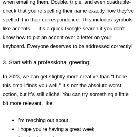
when emailing them. Double, triple, and even quadruple-
check that you’re spelling their name exactly how they’ve
spelled it in their correspondence. This includes symbols
like accents — it’s a quick Google search if you don’t
know how to put an accent over a letter on your
keyboard. Everyone deserves to be addressed correctly!
3. Start with a professional greeting.
In 2023, we can get slightly more creative than “I hope
this email finds you well.” It’s not the absolute worst
option, but it’s still cliché. You can try something a little
bit more relevant, like:
I’m reaching out about
I hope you’re having a great week