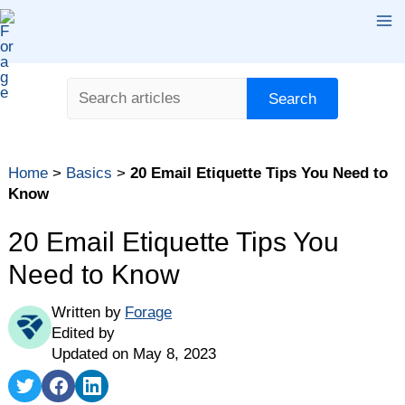
Skip
Ma
to
content
Me
Search
Search
Home
>
Basics
>
20 Email Etiquette Tips You Need to
Know
20 Email Etiquette Tips You
Need to Know
Written by
Forage
Edited by
Updated on May 8, 2023
Share
Share
Share
on
on
on