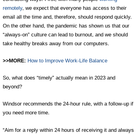
remotely
, we expect that everyone has access to their
email all the time and, therefore, should respond quickly.
On the other hand, the pandemic has shown us that our
“always-on” culture can lead to burnout, and we should
take healthy breaks away from our computers.
>>MORE:
How to Improve Work-Life Balance
So, what does “timely” actually mean in 2023 and
beyond?
Windsor recommends the 24-hour rule, with a follow-up if
you need more time.
“Aim for a reply within 24 hours of receiving it and always