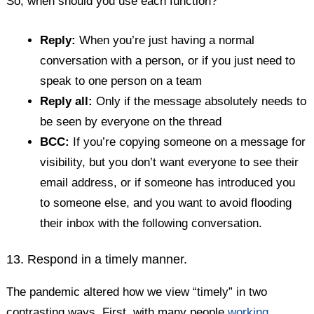
So, when should you use each function?
Reply:
When you’re just having a normal
conversation with a person, or if you just need to
speak to one person on a team
Reply all:
Only if the message absolutely needs to
be seen by everyone on the thread
BCC:
If you’re copying someone on a message for
visibility, but you don’t want everyone to see their
email address, or if someone has introduced you
to someone else, and you want to avoid flooding
their inbox with the following conversation.
13. Respond in a timely manner.
The pandemic altered how we view “timely” in two
contrasting ways. First, with many people
working