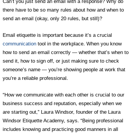
Can’t you just send an email with a response? Why do
there have to be so many rules about how and when to
send an email (okay, only 20 rules, but still)?
Email etiquette is important because it’s a crucial
communication
tool in the workplace. When you know
how to send an email correctly — whether that’s when to
send it, how to sign off, or just making sure to check
someone’s name — you’re showing people at work that
you’re a reliable professional.
“How we communicate with each other is crucial to our
business success and reputation, especially when we
are starting out,” Laura Windsor, founder of the Laura
Windsor Etiquette Academy, says. “Being professional
includes knowing and practicing good manners in all