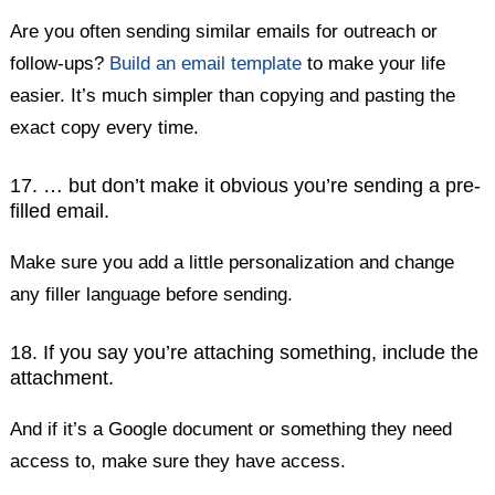
Are you often sending similar emails for outreach or
follow-ups?
Build an email template
to make your life
easier. It’s much simpler than copying and pasting the
exact copy every time.
17. … but don’t make it obvious you’re sending a pre-
filled email.
Make sure you add a little personalization and change
any filler language before sending.
18. If you say you’re attaching something, include the
attachment.
And if it’s a Google document or something they need
access to, make sure they have access.