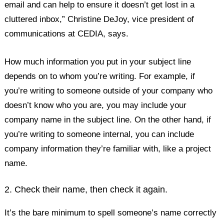
email and can help to ensure it doesn’t get lost in a
cluttered inbox,” Christine DeJoy, vice president of
communications at CEDIA, says.
How much information you put in your subject line
depends on to whom you’re writing. For example, if
you’re writing to someone outside of your company who
doesn’t know who you are, you may include your
company name in the subject line. On the other hand, if
you’re writing to someone internal, you can include
company information they’re familiar with, like a project
name.
2. Check their name, then check it again.
It’s the bare minimum to spell someone’s name correctly