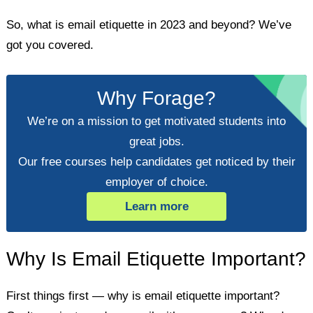
So, what is email etiquette in 2023 and beyond? We’ve
got you covered.
Why Forage?
We’re on a mission to get motivated students into
great jobs.
Our free courses help candidates get noticed by their
employer of choice.
Learn more
Why Is Email Etiquette Important?
First things first — why is email etiquette important?