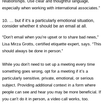
relationships. Use clear and thoughtful language,
especially when working with international associates.”
10. … but if it’s a particularly emotional situation,
consider whether it should be an email at all.
“Don’t email when you’re upset or to share bad news,”
Lisa Mirza Grotts, certified etiquette expert, says. “This
should always be done in person.”
While you don’t need to set up a meeting every time
something goes wrong, opt for a meeting if it’s a
particularly sensitive, private, emotional, or serious
subject. Providing additional context in a form where
people can see and hear you may be more beneficial. If
you can’t do it in person, a video call works, too.