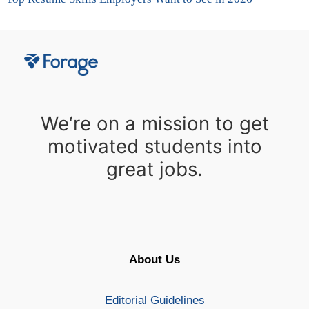
We‘re on a mission to get
motivated students into
great jobs.
About Us
Editorial Guidelines