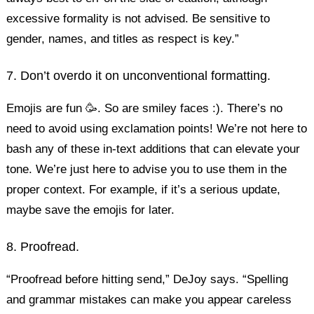
excessive formality is not advised. Be sensitive to
gender, names, and titles as respect is key.”
7. Don’t overdo it on unconventional formatting.
Emojis are fun 🥳. So are smiley faces :). There’s no
need to avoid using exclamation points! We’re not here to
bash any of these in-text additions that can elevate your
tone. We’re just here to advise you to use them in the
proper context. For example, if it’s a serious update,
maybe save the emojis for later.
8. Proofread.
“Proofread before hitting send,” DeJoy says. “Spelling
and grammar mistakes can make you appear careless