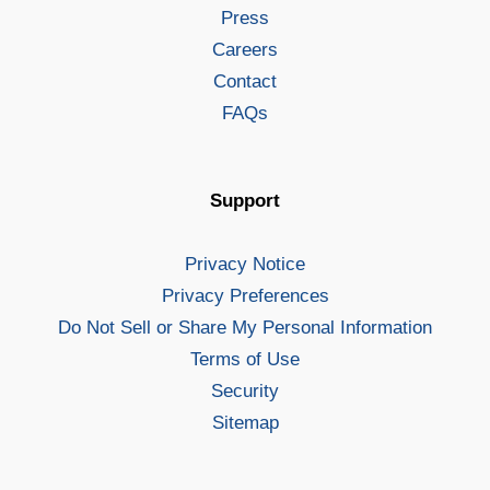
Press
Careers
Contact
FAQs
Support
Privacy Notice
Privacy Preferences
Do Not Sell or Share My Personal Information
Terms of Use
Security
Sitemap