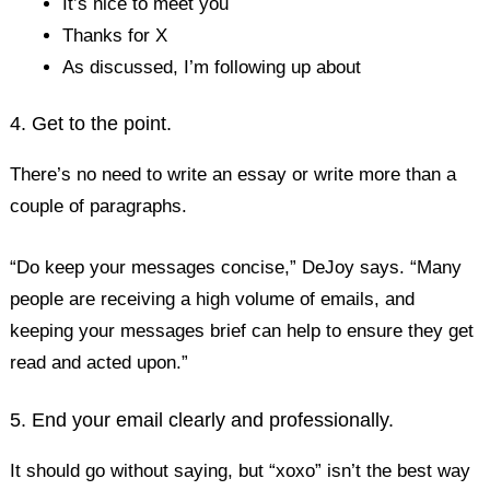
It’s nice to meet you
Thanks for X
As discussed, I’m following up about
4. Get to the point.
There’s no need to write an essay or write more than a
couple of paragraphs.
“Do keep your messages concise,” DeJoy says. “Many
people are receiving a high volume of emails, and
keeping your messages brief can help to ensure they get
read and acted upon.”
5. End your email clearly and professionally.
It should go without saying, but “xoxo” isn’t the best way