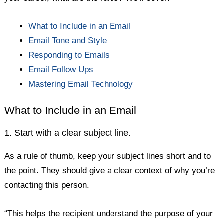
What to Include in an Email
Email Tone and Style
Responding to Emails
Email Follow Ups
Mastering Email Technology
What to Include in an Email
1. Start with a clear subject line.
As a rule of thumb, keep your subject lines short and to
the point. They should give a clear context of why you’re
contacting this person.
“This helps the recipient understand the purpose of your