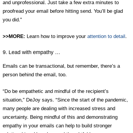
and unprofessional. Just take a few extra minutes to
proofread your email before hitting send. You’ll be glad
you did.”
>>MORE:
Learn how to improve your
attention to detail
.
9. Lead with empathy …
Emails can be transactional, but remember, there’s a
person behind the email, too.
“Do be empathetic and mindful of the recipient’s
situation,” DeJoy says. “Since the start of the pandemic,
many people are dealing with increased stress and
uncertainty. Being mindful of this and demonstrating
empathy in your emails can help to build stronger