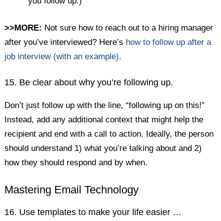
you follow up.)
>>MORE:
Not sure how to reach out to a hiring manager
after you’ve interviewed? Here’s
how to follow up after a
job interview (with an example)
.
15. Be clear about why you’re following up.
Don’t just follow up with the line, “following up on this!”
Instead, add any additional context that might help the
recipient and end with a call to action. Ideally, the person
should understand 1) what you’re talking about and 2)
how they should respond and by when.
Mastering Email Technology
16. Use templates to make your life easier …