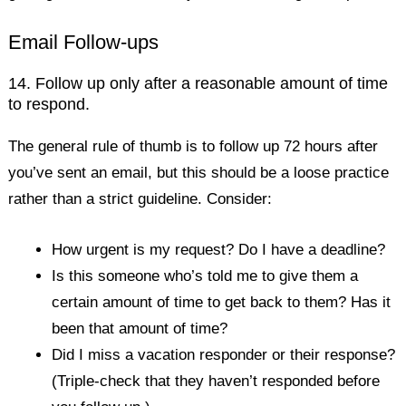
Email Follow-ups
14. Follow up only after a reasonable amount of time
to respond.
The general rule of thumb is to follow up 72 hours after
you’ve sent an email, but this should be a loose practice
rather than a strict guideline. Consider:
How urgent is my request? Do I have a deadline?
Is this someone who’s told me to give them a
certain amount of time to get back to them? Has it
been that amount of time?
Did I miss a vacation responder or their response?
(Triple-check that they haven’t responded before