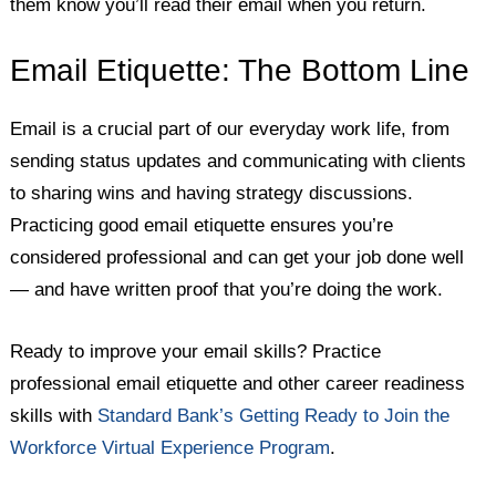
them know you’ll read their email when you return.
Email Etiquette: The Bottom Line
Email is a crucial part of our everyday work life, from
sending status updates and communicating with clients
to sharing wins and having strategy discussions.
Practicing good email etiquette ensures you’re
considered professional and can get your job done well
— and have written proof that you’re doing the work.
Ready to improve your email skills? Practice
professional email etiquette and other career readiness
skills with
Standard Bank’s Getting Ready to Join the
Workforce Virtual Experience Program
.