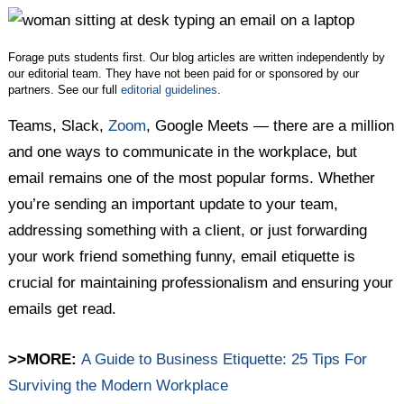
Twitter
Facebook
LinkedIn
Forage puts students first. Our blog articles are written independently by
our editorial team. They have not been paid for or sponsored by our
partners. See our full
editorial guidelines
.
Teams, Slack,
Zoom
, Google Meets — there are a million
and one ways to communicate in the workplace, but
email remains one of the most popular forms. Whether
you’re sending an important update to your team,
addressing something with a client, or just forwarding
your work friend something funny, email etiquette is
crucial for maintaining professionalism and ensuring your
emails get read.
>>MORE:
A Guide to Business Etiquette: 25 Tips For
Surviving the Modern Workplace