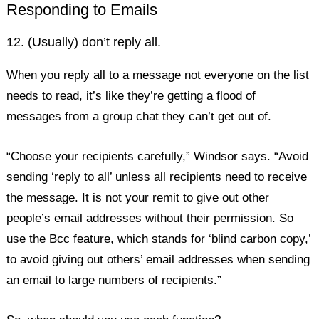
Responding to Emails
12. (Usually) don’t reply all.
When you reply all to a message not everyone on the list
needs to read, it’s like they’re getting a flood of
messages from a group chat they can’t get out of.
“Choose your recipients carefully,” Windsor says. “Avoid
sending ‘reply to all’ unless all recipients need to receive
the message. It is not your remit to give out other
people’s email addresses without their permission. So
use the Bcc feature, which stands for ‘blind carbon copy,’
to avoid giving out others’ email addresses when sending
an email to large numbers of recipients.”