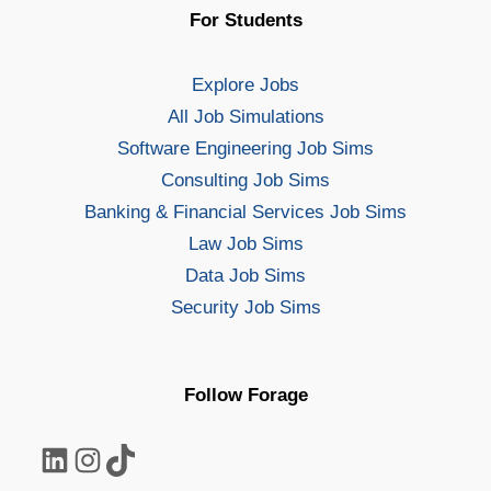
For Students
Explore Jobs
All Job Simulations
Software Engineering Job Sims
Consulting Job Sims
Banking & Financial Services Job Sims
Law Job Sims
Data Job Sims
Security Job Sims
Follow Forage
LinkedIn
Instagram
TikTok