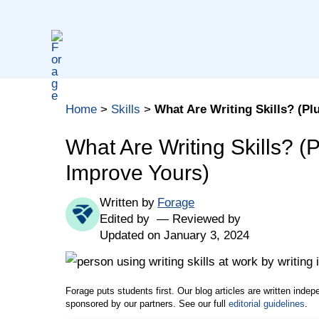
Skip
to
content
Table of contents
Home
>
Skills
>
What Are Writing Skills? (Pl
Writing Skills Definition
Why Are Writing Skills Important in the Workpl
What Are Writing Skills? (
Jobs That Use Writing Skills
Improve Yours)
How to Include Writing Skills in a Job Applicati
Written by
Forage
How to Improve Your Writing Skills
Edited by
Reviewed by
1. Start With Your Audience
Updated on January 3, 2024
2. Know the Right Tone
3. Get to the Point
Forage puts students first. Our blog articles are written inde
4. Edit and Proofread
sponsored by our partners. See our full
editorial guidelines
.
5. Seek Outside Support