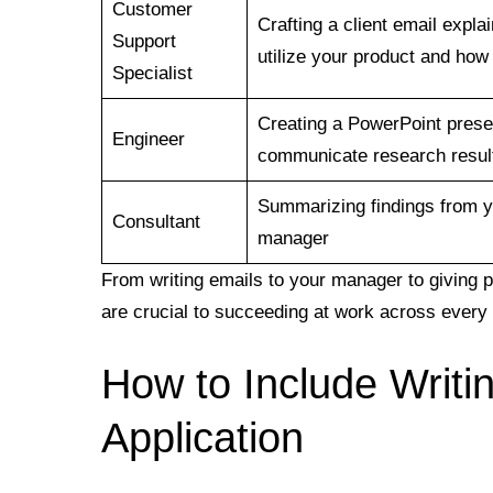
Customer
Crafting a client email expla
Support
utilize your product and how
Specialist
Creating a PowerPoint presen
Engineer
communicate research resul
Summarizing findings from y
Consultant
manager
From writing emails to your manager to giving pr
are crucial to succeeding at work across every 
How to Include Writin
Application