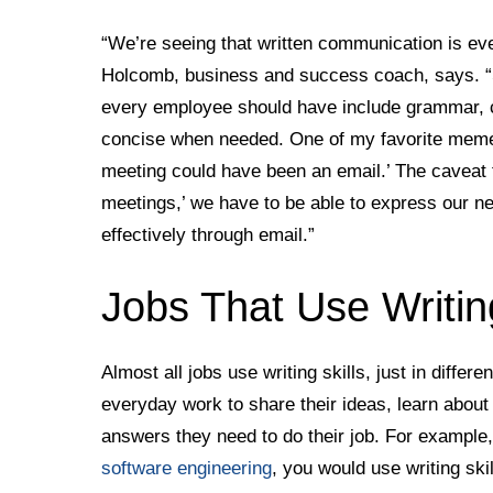
“We’re seeing that written communication is eve
Holcomb, business and success coach, says. “So
every employee should have include grammar, cla
concise when needed. One of my favorite memes
meeting could have been an email.’ The caveat to
meetings,’ we have to be able to express our nee
effectively through email.”
Jobs That Use Writing
Almost all jobs use writing skills, just in differe
everyday work to share their ideas, learn about
answers they need to do their job. For example, 
software engineering
, you would use writing ski