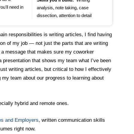
ou'll need in
analysis, note taking, case
dissection, attention to detail
n responsibilities is writing articles, I find having
on of my job — not just the parts that are writing
rite a message that makes sure my coworker
 a presentation that shows my team what I’ve been
st writing articles, but critical to how I effectively
 my team about our progress to learning about
pecially hybrid and remote ones.
ges and Employers
, written communication skills
esumes right now.