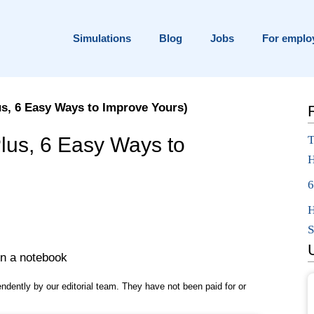
Simulations
Blog
Jobs
For emplo
us, 6 Easy Ways to Improve Yours)
ace?
Plus, 6 Easy Ways to
T
H
on
6
H
S
pendently by our editorial team. They have not been paid for or