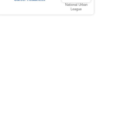
National Urban
League