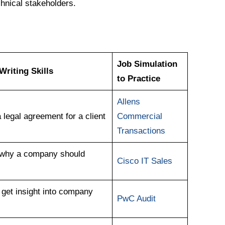
hnical stakeholders.
Job Simulation
riting Skills
to Practice
Allens
legal agreement for a client
Commercial
Transactions
g why a company should
Cisco IT Sales
 get insight into company
PwC Audit