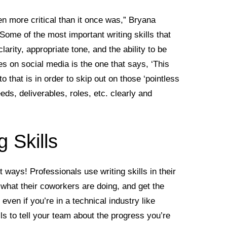
n more critical than it once was,” Bryana
me of the most important writing skills that
rity, appropriate tone, and the ability to be
 on social media is the one that says, ‘This
 that is in order to skip out on those ‘pointless
ds, deliverables, roles, etc. clearly and
 Skills
nt ways! Professionals use writing skills in their
 what their coworkers are doing, and get the
even if you’re in a technical industry like
lls to tell your team about the progress you’re