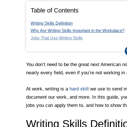
6. Don’t Overthink It
Table of Contents
Career Aptitude Test
Writing Skills Definition
Why Are Writing Skills Important in the Workplace?
Jobs That Use Writing Skills
How to Include Writing Skills in a Job Application
How to Improve Your Writing Skills
1. Start With Your Audience
You don’t need to be the great next American nove
2. Know the Right Tone
nearly every field, even if you’re not working in
3. Get to the Point
4. Edit and Proofread
At work, writing is a
hard skill
we use to send in
5. Seek Outside Support
document our work, and more. In this guide, you’
6. Don’t Overthink It
Career Aptitude Test
jobs you can apply them to, and how to show the
Writing Skills Definiti