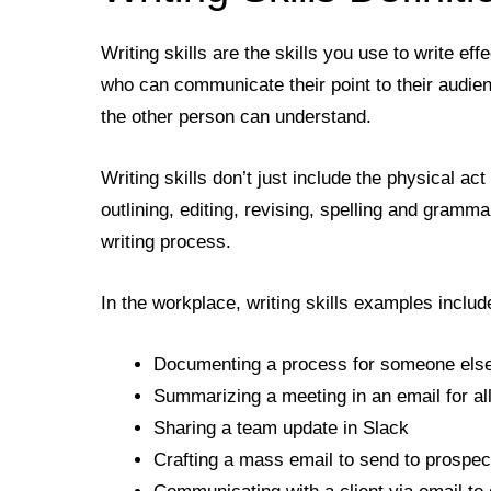
Writing skills are the skills you use to write ef
who can communicate their point to their audien
the other person can understand.
Writing skills don’t just include the physical act 
outlining, editing, revising, spelling and gramm
writing process.
In the workplace, writing skills examples includ
Documenting a process for someone else 
Summarizing a meeting in an email for al
Sharing a team update in Slack
Crafting a mass email to send to prospe