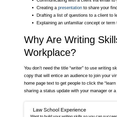
Communicating with a client via email to 
Creating a
presentation
to share your fin
Drafting a list of questions to a client to
Explaining an unfamiliar concept or term 
Why Are Writing Skill
Workplace?
You don’t need the title “writer” to use writing s
copy that will entice an audience to join your vi
home page text to get people to click the “lear
sharing a status update with your manager or a
Law School Experience
Want to build your writing skills so you can succee