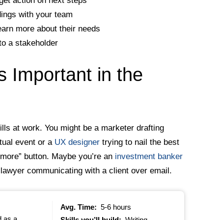
get action on next steps
dings with your team
 learn more about their needs
to a stakeholder
s Important in the
kills at work. You might be a marketer drafting
rtual event or a
UX designer
trying to nail the best
n more” button. Maybe you’re an
investment banker
 lawyer communicating with a client over email.
Avg. Time:
5-6 hours
d as a
Skills you’ll build:
Writing