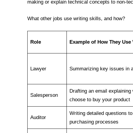
making or explain technical concepts to non-tec
What other jobs use writing skills, and how?
Role
Example of How They Use W
Lawyer
Summarizing key issues in a 
Drafting an email explainin
Salesperson
choose to buy your product
Writing detailed questions to
Auditor
purchasing processes