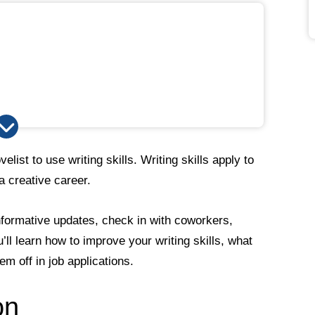
list to use writing skills. Writing skills apply to
 a creative career.
formative updates, check in with coworkers,
ll learn how to improve your writing skills, what
m off in job applications.
on