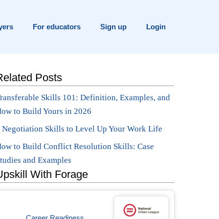
yers
For educators
Sign up
Login
Related Posts
ransferable Skills 101: Definition, Examples, and
ow to Build Yours in 2026
 Negotiation Skills to Level Up Your Work Life
ow to Build Conflict Resolution Skills: Case
tudies and Examples
Upskill With Forage
Career Readiness