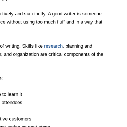
fectively and succinctly. A good writer is someone
ce without using too much fluff and in a way that
of writing. Skills like
research
, planning and
ar, and organization are critical components of the
e:
to learn it
l attendees
ctive customers