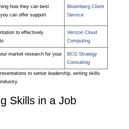
ining how they can best
Bloomberg Client
 you can offer support
Service
tation to effectively
Verizon Cloud
ts
Computing
our market research for your
BCG Strategy
Consulting
esentations to senior leadership, writing skills
industry.
g Skills in a Job