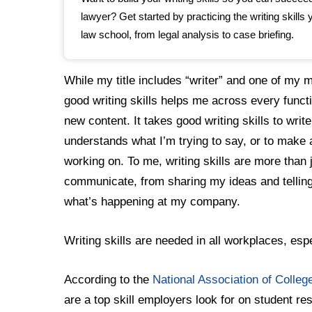
lawyer? Get started by practicing the writing skills y
law school, from legal analysis to case briefing.
While my title includes “writer” and one of my mai
good writing skills helps me across every functi
new content. It takes good writing skills to w
understands what I’m trying to say, or to make
working on. To me, writing skills are more than ju
communicate, from sharing my ideas and telling
what’s happening at my company.
Writing skills are needed in all workplaces, es
According to the
National Association of Colle
are a top skill employers look for on student r